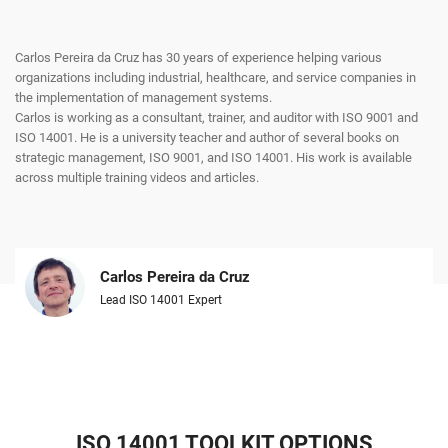
Carlos Pereira da Cruz has 30 years of experience helping various
organizations including industrial, healthcare, and service companies in
the implementation of management systems.
Carlos is working as a consultant, trainer, and auditor with ISO 9001 and
ISO 14001. He is a university teacher and author of several books on
strategic management, ISO 9001, and ISO 14001. His work is available
across multiple training videos and articles.
Carlos Pereira da Cruz
Lead ISO 14001 Expert
ISO 14001 TOOLKIT OPTIONS