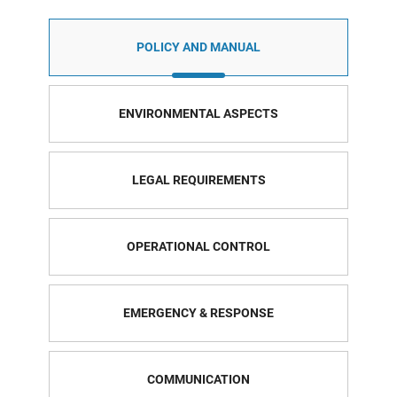
POLICY AND MANUAL
ENVIRONMENTAL ASPECTS
LEGAL REQUIREMENTS
OPERATIONAL CONTROL
EMERGENCY & RESPONSE
COMMUNICATION