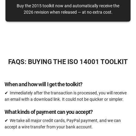
Buy the 2015 toolkit now and automatically receive the
One-on-one support with an ISO 14001 expert
2026 revision when released — at no extra cost.
15 hours
Expert review (completed documents)
15 documents
Pre-audit check
FAQS: BUYING THE ISO 14001 TOOLKIT
ORDER NOW
When and how will I get the toolkit?
Immediately after the transaction is processed, you will receive
an email with a download link. It could not be quicker or simpler.
What kinds of payment can you accept?
We take all major credit cards, PayPal payment, and we can
accept a wire transfer from your bank account.