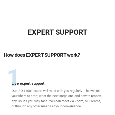
EXPERT SUPPORT
How does EXPERT SUPPORT work?
1
Live expert support
Our ISO 14001 expert will meet with you regularly – he will tell
you where to start, what the next steps are, and how to resolve
any issues you may face. You can meet via Zoom, MS Teams,
or through any other means at your convenience.