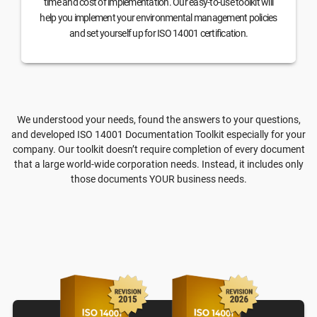
time and cost of implementation. Our easy-to-use toolkit will
help you implement your environmental management policies
and set yourself up for ISO 14001 certification.
We understood your needs, found the answers to your questions,
and developed ISO 14001 Documentation Toolkit especially for your
company. Our toolkit doesn’t require completion of every document
that a large world-wide corporation needs. Instead, it includes only
those documents YOUR business needs.