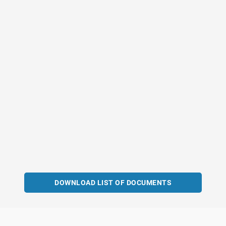
DOWNLOAD LIST OF DOCUMENTS