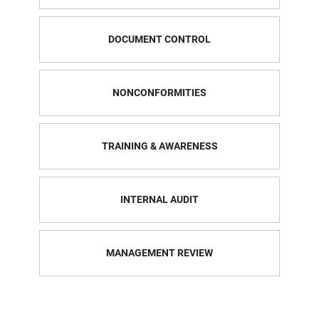
DOCUMENT CONTROL
NONCONFORMITIES
TRAINING & AWARENESS
INTERNAL AUDIT
MANAGEMENT REVIEW