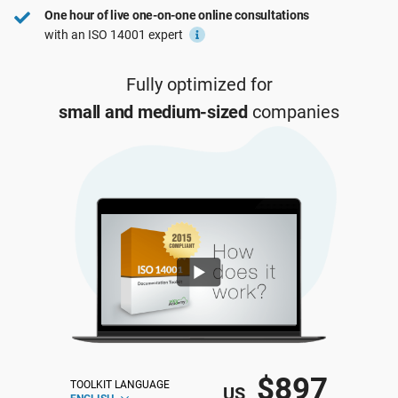
One hour of live one-on-one online consultations
ISO 22301
Health organizations
with an ISO 14001 expert
ISO 17025
Medical device
Fully optimized for
small and medium-sized
companies
IATF 16949
Aerospace
AS9100
Automotive
Laboratories
$897
TOOLKIT LANGUAGE
US