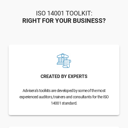
ISO 14001 TOOLKIT:
RIGHT FOR YOUR BUSINESS?
CREATED BY EXPERTS
Advisera’s toolkits are developed by some of the most
experienced auditors, trainers and consultants for the ISO
14001 standard.