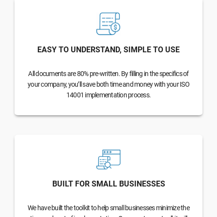
EASY TO UNDERSTAND, SIMPLE TO USE
All documents are 80% pre-written. By filling in the specifics of
your company, you’ll save both time and money with your ISO
14001 implementation process.
BUILT FOR SMALL BUSINESSES
We have built the toolkit to help small businesses minimize the