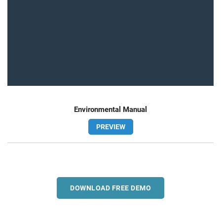
Environmental Manual
PREVIEW
DOWNLOAD FREE DEMO