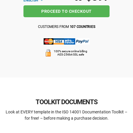
ENGLISH
PROCEED TO CHECKOUT
CUSTOMERS FROM
107 COUNTRIES
100% secure online billing
AES-256bit SSL safe
TOOLKIT DOCUMENTS
Look at EVERY template in the ISO 14001 Documentation Toolkit –
for free! – before making a purchase decision.