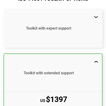
Toolkit with expert support
$897
US
37 document templates compliant with ISO 14001
Toolkit with extended support
Access to video tutorials
ISO 14001 Gap Analysis Tool
$1397
Email support
US
10 questions per month