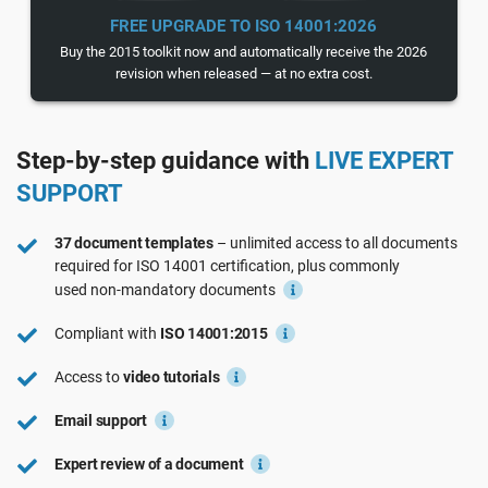
See Demo
EU GDPR
Critical infrastructure
FREE UPGRADE TO ISO 14001:2026
Buy the 2015 toolkit now and automatically receive the 2026
revision when released — at no extra cost.
ISO 9001
Manufacturing
Step-by-step guidance with
LIVE EXPERT
ISO 14001
Transportation & distribution
SUPPORT
ISO 45001
Education
37 document templates
– unlimited access to all documents
required for
ISO 14001
certification, plus commonly
used
non-mandatory
documents
ISO 13485
Telecommunications
Compliant with
ISO 14001:2015
EU MDR
Banking & finance
Access to
video tutorials
Email support
ISO 20000
Government
Expert review of a document