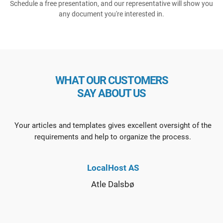
Schedule a free presentation, and our representative will show you
any document you're interested in.
WHAT OUR CUSTOMERS
SAY ABOUT US
Your articles and templates gives excellent oversight of the
requirements and help to organize the process.
LocalHost AS
Atle Dalsbø