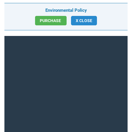
Environmental Policy
PURCHASE
X CLOSE