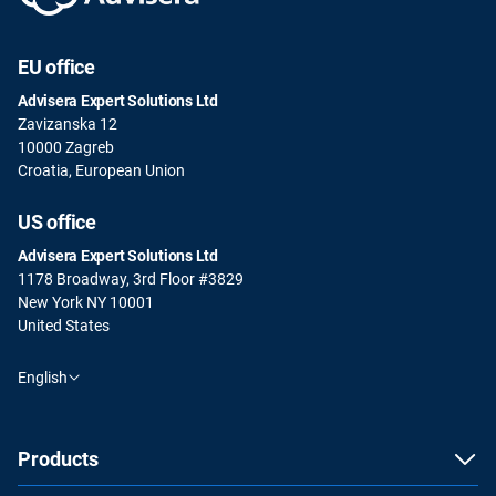
EU office
Advisera Expert Solutions Ltd
Zavizanska 12
10000 Zagreb
Croatia, European Union
US office
Advisera Expert Solutions Ltd
1178 Broadway, 3rd Floor #3829
New York NY 10001
United States
English
Products