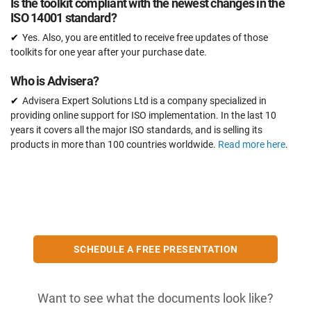
Is the toolkit compliant with the newest changes in the
ISO 14001 standard?
Yes. Also, you are entitled to receive free updates of those
toolkits for one year after your purchase date.
Who is Advisera?
Advisera Expert Solutions Ltd is a company specialized in
providing online support for ISO implementation. In the last 10
years it covers all the major ISO standards, and is selling its
products in more than 100 countries worldwide.
Read more here
.
SCHEDULE A FREE PRESENTATION
Want to see what the documents look like?