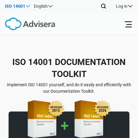
ISO 14001
English
Log in
Products
Back
ISO 14001 DOCUMENTATION
ISO 27001
Free Resources
TOOLKIT
Back
By Type
NIS2
Industries
Implement ISO 14001 yourself, and do it easily and efficiently with
our Documentation Toolkit.
Back
Where to Start
DORA
Consultants
About Us
Other
ISO 42001
IT & SaaS companies
Contact Us