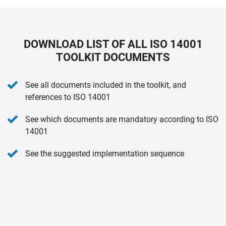
DOWNLOAD LIST OF ALL ISO 14001
TOOLKIT DOCUMENTS
See all documents included in the toolkit, and
references to ISO 14001
See which documents are mandatory according to ISO
14001
See the suggested implementation sequence