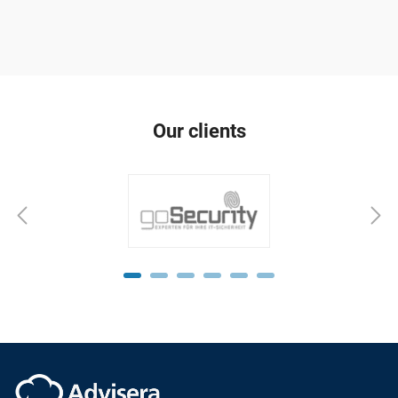
Our clients