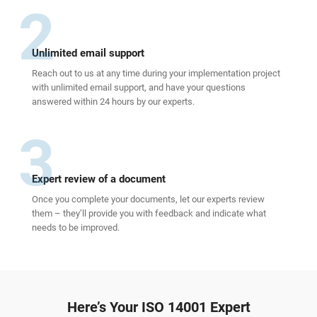
2
Unlimited email support
Reach out to us at any time during your implementation project
with unlimited email support, and have your questions
answered within 24 hours by our experts.
3
Expert review of a document
Once you complete your documents, let our experts review
them – they’ll provide you with feedback and indicate what
needs to be improved.
Here’s Your ISO 14001 Expert