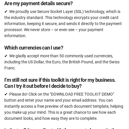
Are my payment details secure?
We proudly use Secure Socket Layer (SSL) technology, which is
the industry standard. This technology encrypts your credit card
information, keeping it secure, and sends it directly to the payment
processor. We never store – or even see – your payment
information.
Which currencies can I use?
We gladly accept more than 50 commonly used currencies,
including the US Dollar, the Euro, the British Pound, and the Swiss
Franc.
I’m still not sure if this toolkit is right for my business.
Can I try it out before I decide to buy?
Please do! Click on the "DOWNLOAD FREE TOOLKIT DEMO"
button and enter your name and your email address. You can
instantly access a free preview of each document template, helping
you make up your mind. This is a great chance to see how each
document looks, and how easy they are to complete.