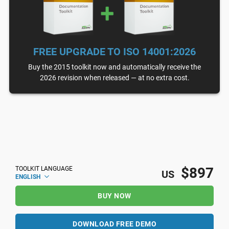
FREE UPGRADE TO ISO 14001:2026
Buy the 2015 toolkit now and automatically receive the
2026 revision when released — at no extra cost.
$897
TOOLKIT LANGUAGE
US
ENGLISH
BUY NOW
DOWNLOAD FREE DEMO