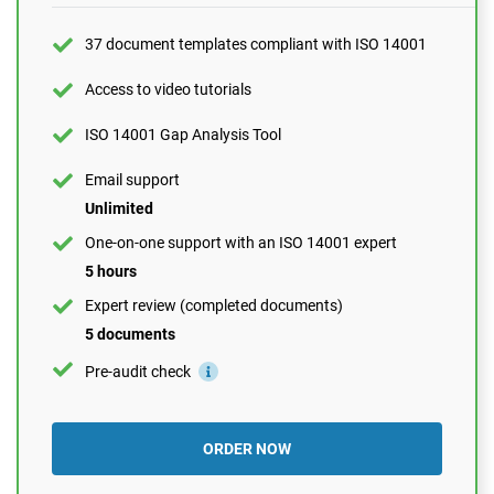
One-on-one support with an ISO 14001 expert
37 document templates compliant with ISO 14001
1 hour
Expert review (completed documents)
Access to video tutorials
1 document
ISO 14001 Gap Analysis Tool
Pre-audit check
Email support
Unlimited
ORDER NOW
One-on-one support with an ISO 14001 expert
5 hours
Expert review (completed documents)
5 documents
Pre-audit check
ORDER NOW