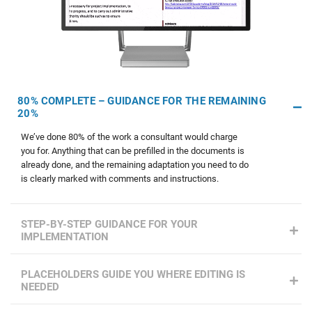
80% COMPLETE – GUIDANCE FOR THE REMAINING
20%
We’ve done 80% of the work a consultant would charge
you for. Anything that can be prefilled in the documents is
already done, and the remaining adaptation you need to do
is clearly marked with comments and instructions.
STEP-BY-STEP GUIDANCE FOR YOUR
IMPLEMENTATION
PLACEHOLDERS GUIDE YOU WHERE EDITING IS
NEEDED