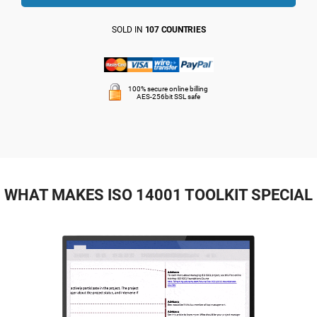
SOLD IN
107 COUNTRIES
100% secure online billing
AES-256bit SSL safe
WHAT MAKES ISO 14001 TOOLKIT SPECIAL