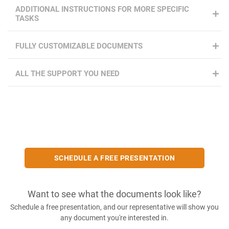
ADDITIONAL INSTRUCTIONS FOR MORE SPECIFIC
TASKS
FULLY CUSTOMIZABLE DOCUMENTS
ALL THE SUPPORT YOU NEED
SCHEDULE A FREE PRESENTATION
Want to see what the documents look like?
Schedule a free presentation, and our representative will show you
any document you're interested in.