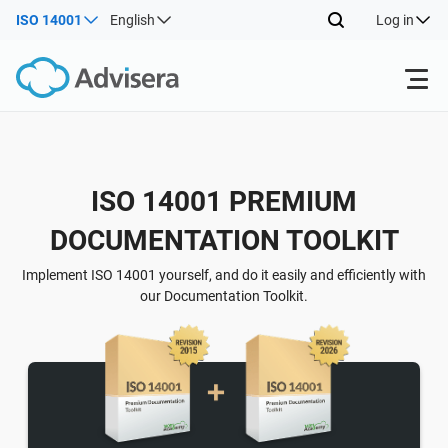
ISO 14001
English
Log in
Products
Back
ISO 14001 PREMIUM
ISO 27001
Free Resources
DOCUMENTATION TOOLKIT
Back
By Type
NIS2
Industries
Implement ISO 14001 yourself, and do it easily and efficiently with
our Documentation Toolkit.
Back
Where to Start
DORA
Consultants
About Us
Other
ISO 42001
IT & SaaS companies
Contact Us