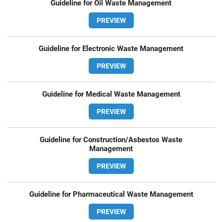
Guideline for Oil Waste Management
PREVIEW
Guideline for Electronic Waste Management
PREVIEW
Guideline for Medical Waste Management
PREVIEW
Guideline for Construction/Asbestos Waste
Management
PREVIEW
Guideline for Pharmaceutical Waste Management
PREVIEW