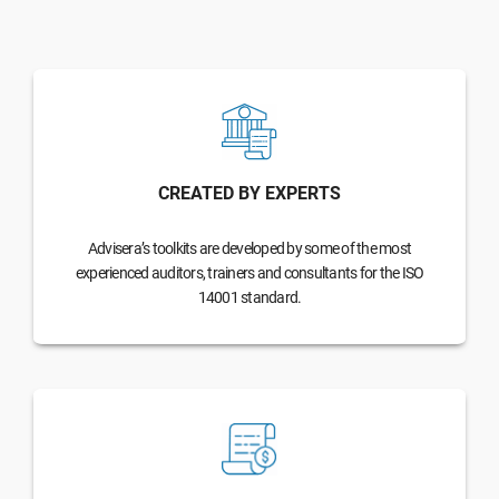
CREATED BY EXPERTS
Advisera’s toolkits are developed by some of the most
experienced auditors, trainers and consultants for the ISO
14001 standard.