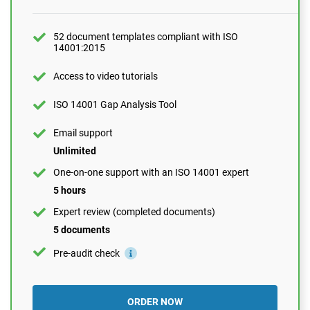
10 questions per month
One-on-one support with an ISO 14001 expert
52 document templates compliant with ISO
14001:2015
1 hour
Expert review (completed documents)
Access to video tutorials
1 document
ISO 14001 Gap Analysis Tool
Pre-audit check
Email support
Unlimited
ORDER NOW
One-on-one support with an ISO 14001 expert
5 hours
Expert review (completed documents)
5 documents
Pre-audit check
ORDER NOW