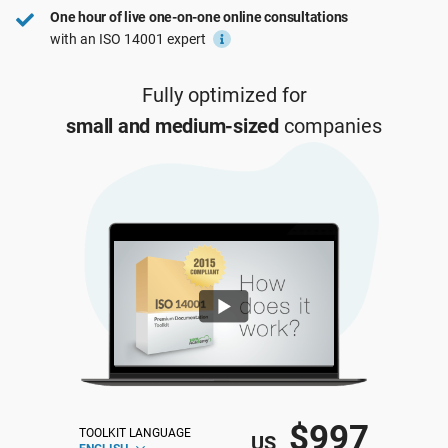
One hour of live one-on-one online consultations
ISO 22301
Health organizations
with an ISO 14001 expert
ISO 17025
Medical device
Fully optimized for
small and medium-sized
companies
IATF 16949
Aerospace
AS9100
Automotive
Laboratories
$997
TOOLKIT LANGUAGE
US