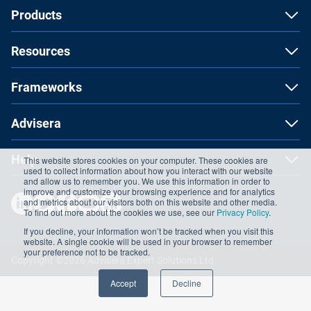
Products
Resources
Frameworks
Advisera
Help
This website stores cookies on your computer. These cookies are
used to collect information about how you interact with our website
and allow us to remember you. We use this information in order to
improve and customize your browsing experience and for analytics
and metrics about our visitors both on this website and other media.
To find out more about the cookies we use, see our
Privacy Policy
.
If you decline, your information won’t be tracked when you visit this
website. A single cookie will be used in your browser to remember
your preference not to be tracked.
Copyright ©2026 Advisera Expert Solutions Ltd
Accept
Decline