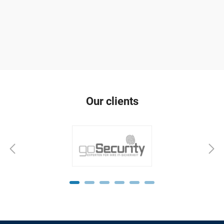
Our clients