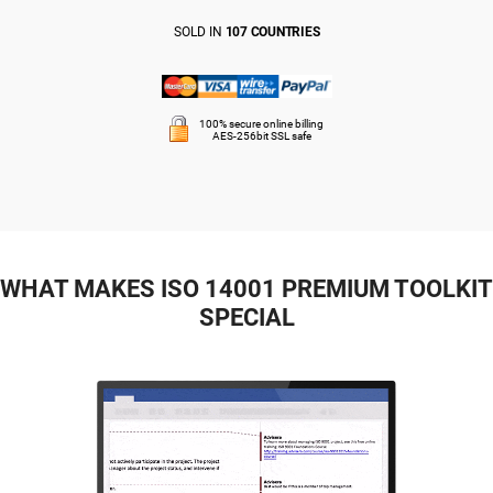
SOLD IN
107 COUNTRIES
100% secure online billing
AES-256bit SSL safe
WHAT MAKES ISO 14001 PREMIUM TOOLKIT
SPECIAL