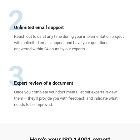
2
Unlimited email support
Reach out to us at any time during your implementation project
with unlimited email support, and have your questions
answered within 24 hours by our experts.
3
Expert review of a document
Once you complete your documents, let our experts review
them – they’ll provide you with feedback and indicate what
needs to be improved.
Here’s your ISO 14001 expert