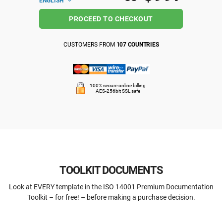
ENGLISH
PROCEED TO CHECKOUT
CUSTOMERS FROM
107 COUNTRIES
100% secure online billing
AES-256bit SSL safe
TOOLKIT DOCUMENTS
Look at EVERY template in the ISO 14001 Premium Documentation
Toolkit – for free! – before making a purchase decision.