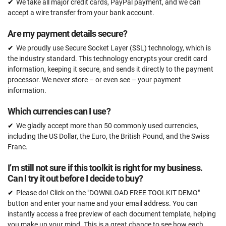
We take all major credit cards, PayPal payment, and we can
accept a wire transfer from your bank account.
Are my payment details secure?
We proudly use Secure Socket Layer (SSL) technology, which is
the industry standard. This technology encrypts your credit card
information, keeping it secure, and sends it directly to the payment
processor. We never store – or even see – your payment
information.
Which currencies can I use?
We gladly accept more than 50 commonly used currencies,
including the US Dollar, the Euro, the British Pound, and the Swiss
Franc.
I’m still not sure if this toolkit is right for my business.
Can I try it out before I decide to buy?
Please do! Click on the "DOWNLOAD FREE TOOLKIT DEMO"
button and enter your name and your email address. You can
instantly access a free preview of each document template, helping
you make up your mind. This is a great chance to see how each