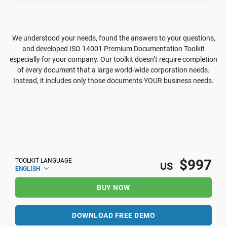
We understood your needs, found the answers to your questions,
and developed ISO 14001 Premium Documentation Toolkit
especially for your company. Our toolkit doesn’t require completion
of every document that a large world-wide corporation needs.
Instead, it includes only those documents YOUR business needs.
$997
TOOLKIT LANGUAGE
US
ENGLISH
BUY NOW
DOWNLOAD FREE DEMO