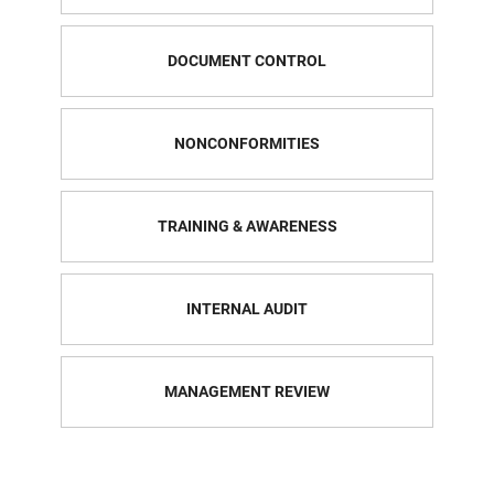
DOCUMENT CONTROL
NONCONFORMITIES
TRAINING & AWARENESS
INTERNAL AUDIT
MANAGEMENT REVIEW