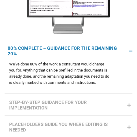
80% COMPLETE – GUIDANCE FOR THE REMAINING
20%
We’ve done 80% of the work a consultant would charge
you for. Anything that can be prefilled in the documents is
already done, and the remaining adaptation you need to do
is clearly marked with comments and instructions.
STEP-BY-STEP GUIDANCE FOR YOUR
IMPLEMENTATION
PLACEHOLDERS GUIDE YOU WHERE EDITING IS
NEEDED