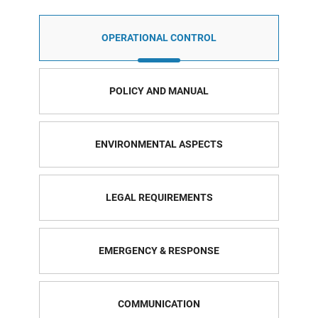
OPERATIONAL CONTROL
POLICY AND MANUAL
ENVIRONMENTAL ASPECTS
LEGAL REQUIREMENTS
EMERGENCY & RESPONSE
COMMUNICATION