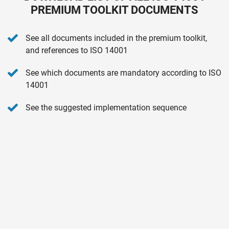
PREMIUM TOOLKIT DOCUMENTS
See all documents included in the premium toolkit,
and references to ISO 14001
See which documents are mandatory according to ISO
14001
See the suggested implementation sequence