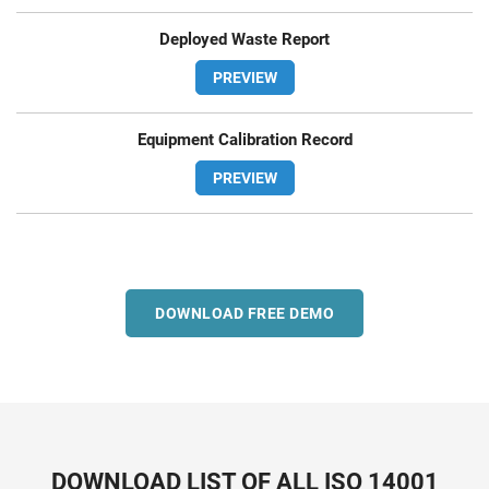
Deployed Waste Report
PREVIEW
Equipment Calibration Record
PREVIEW
DOWNLOAD FREE DEMO
DOWNLOAD LIST OF ALL ISO 14001