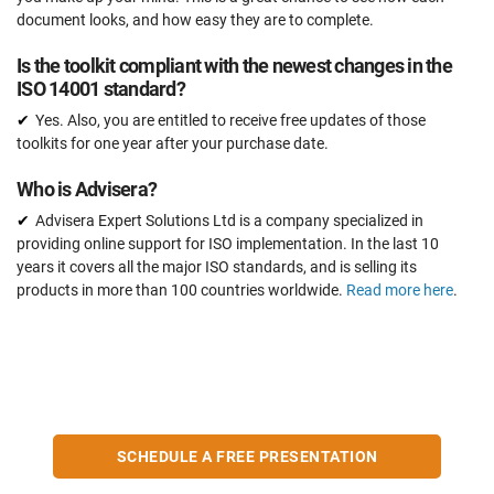
document looks, and how easy they are to complete.
Is the toolkit compliant with the newest changes in the
ISO 14001 standard?
Yes. Also, you are entitled to receive free updates of those
toolkits for one year after your purchase date.
Who is Advisera?
Advisera Expert Solutions Ltd is a company specialized in
providing online support for ISO implementation. In the last 10
years it covers all the major ISO standards, and is selling its
products in more than 100 countries worldwide.
Read more here
.
SCHEDULE A FREE PRESENTATION