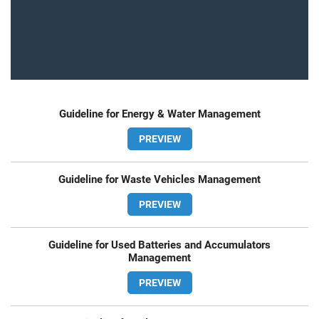
Guideline for Energy & Water Management
PREVIEW
Guideline for Waste Vehicles Management
PREVIEW
Guideline for Used Batteries and Accumulators
Management
PREVIEW