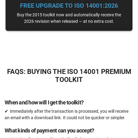
FREE UPGRADE TO ISO 14001:2026
Email support
Unlimited
Buy the 2015 toolkit now and automatically receive the
2026 revision when released — at no extra cost.
One-on-one support with an ISO 14001 expert
15 hours
Expert review (completed documents)
15 documents
Pre-audit check
FAQS: BUYING THE ISO 14001 PREMIUM
TOOLKIT
ORDER NOW
When and how will I get the toolkit?
Immediately after the transaction is processed, you will receive
an email with a download link. It could not be quicker or simpler.
What kinds of payment can you accept?