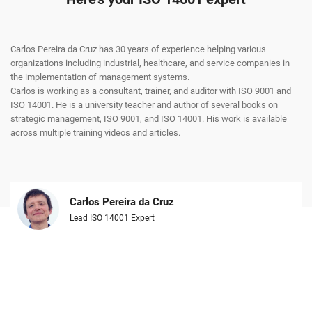
Carlos Pereira da Cruz has 30 years of experience helping various
organizations including industrial, healthcare, and service companies in
the implementation of management systems.
Carlos is working as a consultant, trainer, and auditor with ISO 9001 and
ISO 14001. He is a university teacher and author of several books on
strategic management, ISO 9001, and ISO 14001. His work is available
across multiple training videos and articles.
Carlos Pereira da Cruz
Lead ISO 14001 Expert