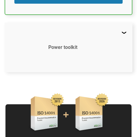
Power toolkit
$2497
US
52 document templates compliant with ISO
14001:2015
Access to video tutorials
ISO 14001 Gap Analysis Tool