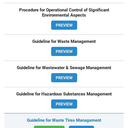
Procedure for Operational Control of Significant
Environmental Aspects
PREVIEW
Guideline for Waste Management
PREVIEW
Guideline for Wastewater & Sewage Management
PREVIEW
Guideline for Hazardous Substances Management
PREVIEW
Guideline for Waste Tires Management