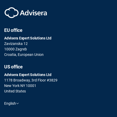
EU office
Advisera Expert Solutions Ltd
Zavizanska 12
10000 Zagreb
Croatia, European Union
US office
Advisera Expert Solutions Ltd
1178 Broadway, 3rd Floor #3829
New York NY 10001
United States
English