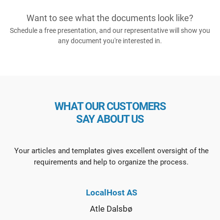
Want to see what the documents look like?
Schedule a free presentation, and our representative will show you
any document you're interested in.
WHAT OUR CUSTOMERS
SAY ABOUT US
Your articles and templates gives excellent oversight of the
requirements and help to organize the process.
LocalHost AS
Atle Dalsbø