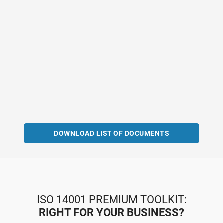
DOWNLOAD LIST OF DOCUMENTS
ISO 14001 PREMIUM TOOLKIT:
RIGHT FOR YOUR BUSINESS?