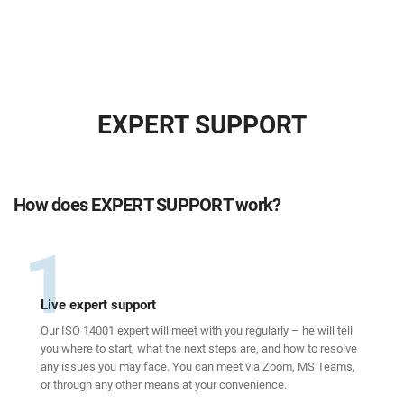
EXPERT SUPPORT
How does EXPERT SUPPORT work?
1
Live expert support
Our ISO 14001 expert will meet with you regularly – he will tell
you where to start, what the next steps are, and how to resolve
any issues you may face. You can meet via Zoom, MS Teams,
or through any other means at your convenience.