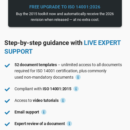
See Demo
EU GDPR
Critical infrastructure
FREE UPGRADE TO ISO 14001:2026
Buy the 2015 toolkit now and automatically receive the 2026
revision when released — at no extra cost.
ISO 9001
Manufacturing
Step-by-step guidance with
LIVE EXPERT
ISO 14001
Transportation & distribution
SUPPORT
ISO 45001
Education
52 document templates
– unlimited access to all documents
required for
ISO 14001
certification, plus commonly
used
non-mandatory
documents
ISO 13485
Telecommunications
Compliant with
ISO 14001:2015
EU MDR
Banking & finance
Access to
video tutorials
Email support
ISO 20000
Government
Expert review of a document