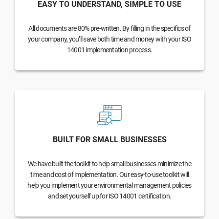
EASY TO UNDERSTAND, SIMPLE TO USE
All documents are 80% pre-written. By filling in the specifics of
your company, you’ll save both time and money with your ISO
14001 implementation process.
BUILT FOR SMALL BUSINESSES
We have built the toolkit to help small businesses minimize the
time and cost of implementation. Our easy-to-use toolkit will
help you implement your environmental management policies
and set yourself up for ISO 14001 certification.