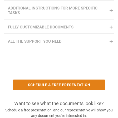
ADDITIONAL INSTRUCTIONS FOR MORE SPECIFIC
TASKS
FULLY CUSTOMIZABLE DOCUMENTS
ALL THE SUPPORT YOU NEED
SCHEDULE A FREE PRESENTATION
Want to see what the documents look like?
Schedule a free presentation, and our representative will show you
any document you're interested in.