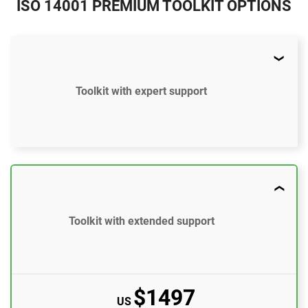
ISO 14001 PREMIUM TOOLKIT OPTIONS
Toolkit with expert support
$997
US
52 document templates compliant with ISO
14001:2015
Toolkit with extended support
Access to video tutorials
ISO 14001 Gap Analysis Tool
$1497
US
Email support