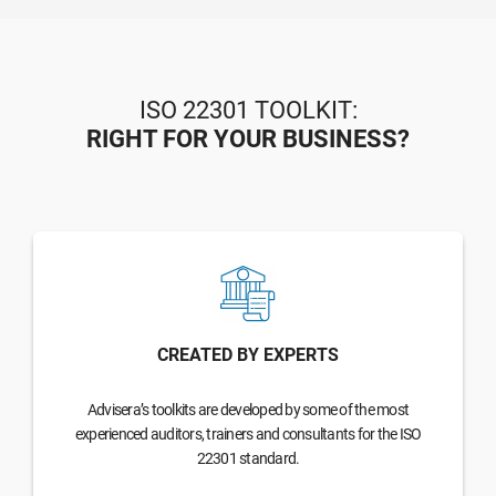
ISO 22301 TOOLKIT:
RIGHT FOR YOUR BUSINESS?
CREATED BY EXPERTS
Advisera’s toolkits are developed by some of the most
experienced auditors, trainers and consultants for the ISO
22301 standard.