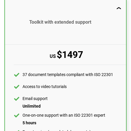
37 document templates compliant with ISO 22301
Toolkit with extended support
Access to video tutorials
Email support
10 questions per month
$1497
US
One-on-one support with an ISO 22301 expert
1 hour
Expert review (completed documents)
37 document templates compliant with ISO 22301
1 document
Access to video tutorials
Pre-audit check
Email support
Unlimited
ORDER NOW
One-on-one support with an ISO 22301 expert
5 hours