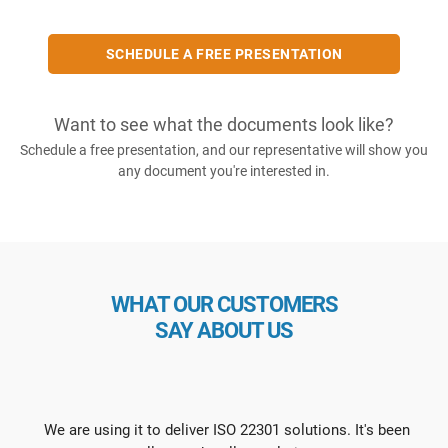
SCHEDULE A FREE PRESENTATION
Want to see what the documents look like?
Schedule a free presentation, and our representative will show you
any document you're interested in.
WHAT OUR CUSTOMERS
SAY ABOUT US
We are using it to deliver ISO 22301 solutions. It's been