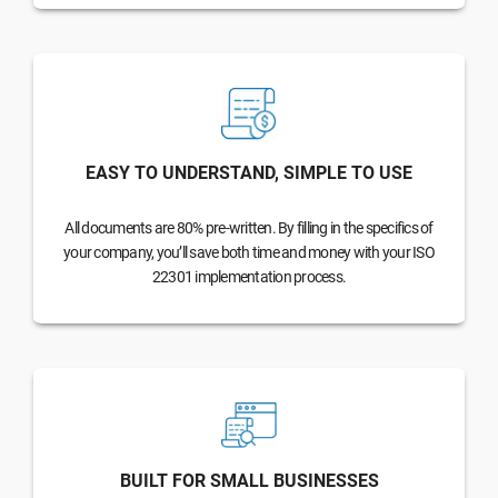
EASY TO UNDERSTAND, SIMPLE TO USE
All documents are 80% pre-written. By filling in the specifics of
your company, you’ll save both time and money with your ISO
22301 implementation process.
BUILT FOR SMALL BUSINESSES