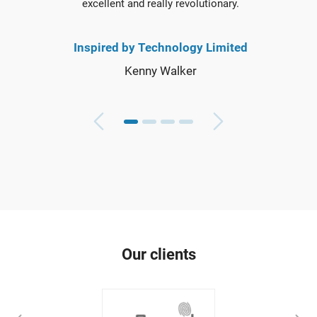
excellent and really revolutionary.
Inspired by Technology Limited
Kenny Walker
Our clients