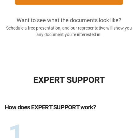
Want to see what the documents look like?
Schedule a free presentation, and our representative will show you
any document you're interested in.
EXPERT SUPPORT
How does EXPERT SUPPORT work?
1