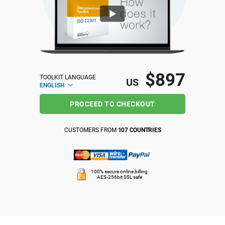
ISO 22301
Health organizations
ISO 17025
Medical device
$897
TOOLKIT LANGUAGE
IATF 16949
Aerospace
US
ENGLISH
PROCEED TO CHECKOUT
AS9100
Automotive
CUSTOMERS FROM
107 COUNTRIES
Laboratories
100% secure online billing
AES-256bit SSL safe