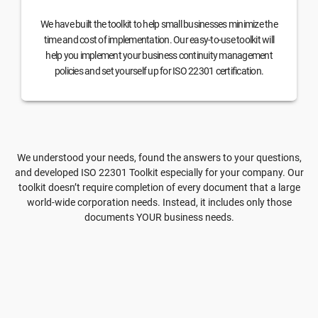
We have built the toolkit to help small businesses minimize the
time and cost of implementation. Our easy-to-use toolkit will
help you implement your business continuity management
policies and set yourself up for ISO 22301 certification.
We understood your needs, found the answers to your questions,
and developed ISO 22301 Toolkit especially for your company. Our
toolkit doesn’t require completion of every document that a large
world-wide corporation needs. Instead, it includes only those
documents YOUR business needs.