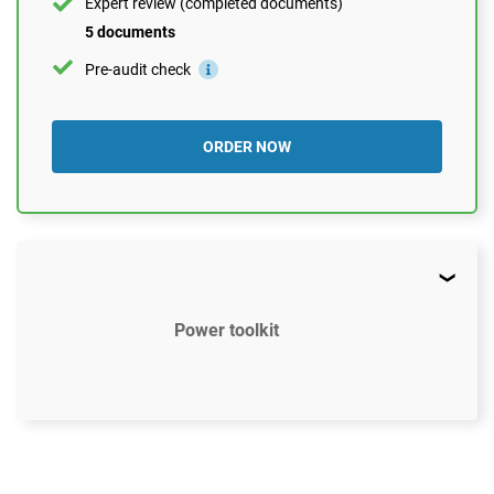
Expert review (completed documents)
5 documents
Pre-audit check
ORDER NOW
Power toolkit
$2497
US