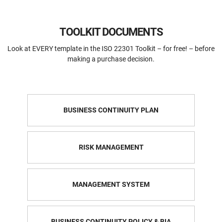
TOOLKIT DOCUMENTS
Look at EVERY template in the ISO 22301 Toolkit – for free! – before
making a purchase decision.
BUSINESS CONTINUITY PLAN
RISK MANAGEMENT
MANAGEMENT SYSTEM
BUSINESS CONTINUITY POLICY & BIA