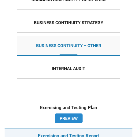
BUSINESS CONTINUITY STRATEGY
BUSINESS CONTINUITY – OTHER
INTERNAL AUDIT
Exercising and Testing Plan
PREVIEW
Exercising and Testing Report