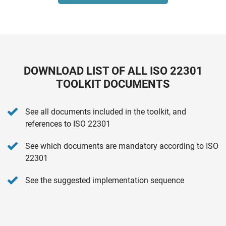
DOWNLOAD LIST OF ALL ISO 22301
TOOLKIT DOCUMENTS
See all documents included in the toolkit, and
references to ISO 22301
See which documents are mandatory according to ISO
22301
See the suggested implementation sequence