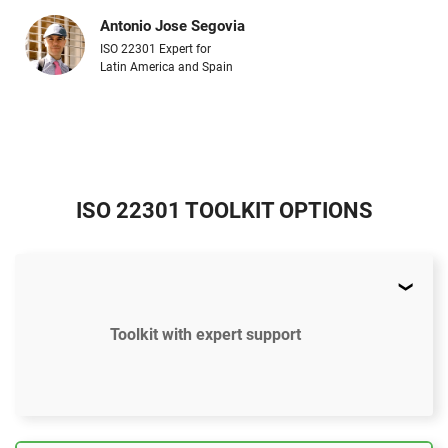
Antonio Jose Segovia
ISO 22301 Expert for
Latin America and Spain
ISO 22301 TOOLKIT OPTIONS
Toolkit with expert support
$897
US