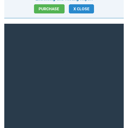
PURCHASE
X CLOSE