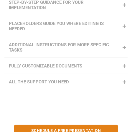
STEP-BY-STEP GUIDANCE FOR YOUR
IMPLEMENTATION
PLACEHOLDERS GUIDE YOU WHERE EDITING IS
NEEDED
ADDITIONAL INSTRUCTIONS FOR MORE SPECIFIC
TASKS
FULLY CUSTOMIZABLE DOCUMENTS
ALL THE SUPPORT YOU NEED
SCHEDULE A FREE PRESENTATION