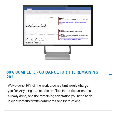
80% COMPLETE - GUIDANCE FOR THE REMAINING
20%
We’ve done 80% of the work a consultant would charge
you for. Anything that can be prefilled in the documents is
already done, and the remaining adaptation you need to do
is clearly marked with comments and instructions.