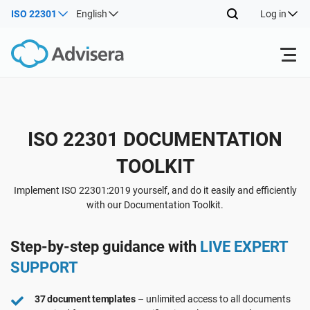
ISO 22301
English
Log in
Products
Back
ISO 22301 DOCUMENTATION
ISO 27001
Free Resources
TOOLKIT
Back
By Type
NIS2
Industries
Implement ISO 22301:2019 yourself, and do it easily and efficiently
with our Documentation Toolkit.
Back
Where to Start
DORA
Consultants
About Us
Step-by-step guidance with
LIVE EXPERT
SUPPORT
Other
ISO 42001
IT & SaaS companies
Contact Us
37 document templates
– unlimited access to all documents