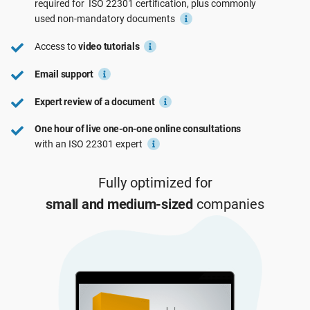
required for
ISO 22301
certification, plus commonly
See Demo
EU GDPR
Critical infrastructure
used
non-mandatory
documents
Access to
video tutorials
ISO 9001
Manufacturing
Email support
Expert review of a document
ISO 14001
Transportation & distribution
One hour of live one-on-one online consultations
with an ISO 22301 expert
ISO 45001
Education
Fully optimized for
ISO 13485
Telecommunications
small and medium-sized
companies
EU MDR
Banking & finance
ISO 20000
Government