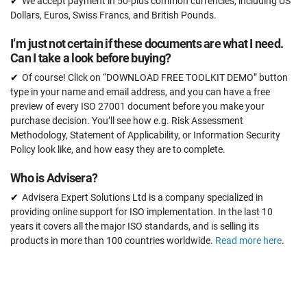
We accept payment in 50-plus common currencies, including US
Dollars, Euros, Swiss Francs, and British Pounds.
I’m just not certain if these documents are what I need.
Can I take a look before buying?
Of course! Click on “DOWNLOAD FREE TOOLKIT DEMO” button
type in your name and email address, and you can have a free
preview of every ISO 27001 document before you make your
purchase decision. You’ll see how e.g. Risk Assessment
Methodology, Statement of Applicability, or Information Security
Policy look like, and how easy they are to complete.
Who is Advisera?
Advisera Expert Solutions Ltd is a company specialized in
providing online support for ISO implementation. In the last 10
years it covers all the major ISO standards, and is selling its
products in more than 100 countries worldwide.
Read more here
.