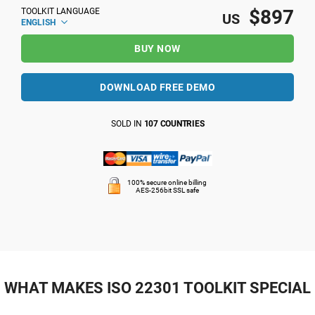
$897
TOOLKIT LANGUAGE
US
ENGLISH
BUY NOW
DOWNLOAD FREE DEMO
SOLD IN
107 COUNTRIES
100% secure online billing
AES-256bit SSL safe
WHAT MAKES ISO 22301 TOOLKIT SPECIAL