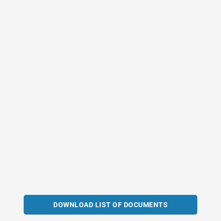
DOWNLOAD LIST OF DOCUMENTS