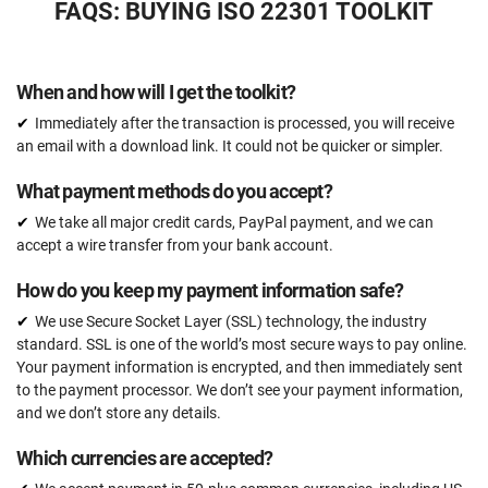
FAQS: BUYING ISO 22301 TOOLKIT
37 document templates compliant with ISO 22301
Access to video tutorials
When and how will I get the toolkit?
Email support
Immediately after the transaction is processed, you will receive
Unlimited
an email with a download link. It could not be quicker or simpler.
One-on-one support with an ISO 22301 expert
What payment methods do you accept?
15 hours
We take all major credit cards, PayPal payment, and we can
Expert review (completed documents)
accept a wire transfer from your bank account.
15 documents
How do you keep my payment information safe?
Pre-audit check
We use Secure Socket Layer (SSL) technology, the industry
standard. SSL is one of the world’s most secure ways to pay online.
Your payment information is encrypted, and then immediately sent
ORDER NOW
to the payment processor. We don’t see your payment information,
and we don’t store any details.
Which currencies are accepted?