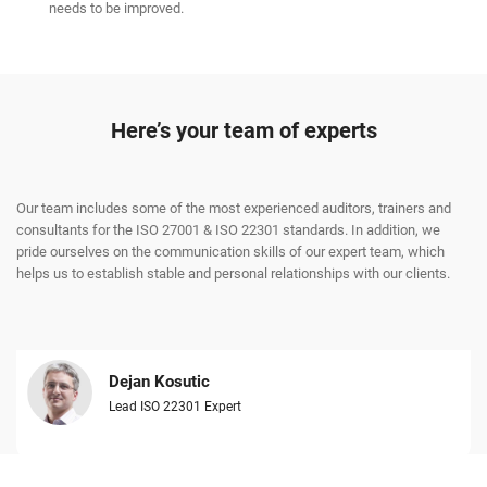
needs to be improved.
Here’s your team of experts
Our team includes some of the most experienced auditors, trainers and
consultants for the ISO 27001 & ISO 22301 standards. In addition, we
pride ourselves on the communication skills of our expert team, which
helps us to establish stable and personal relationships with our clients.
Dejan Kosutic
Lead ISO 22301 Expert