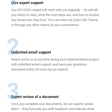
Live expert support
Our ISO 22301 expert will meet with you regularly – he will tell
you where to start, what the next steps are, and how to resolve
any issues you may face. You can meet via Zoom, MS Teams,
or through any other means at your convenience.
2
Unlimited email support
Reach out to us at any time during your implementation project
with unlimited email support, and have your questions
answered within 24 hours by our experts.
3
Expert review of a document
Once you complete your documents, let our experts review
them – they’ll provide you with feedback and indicate what