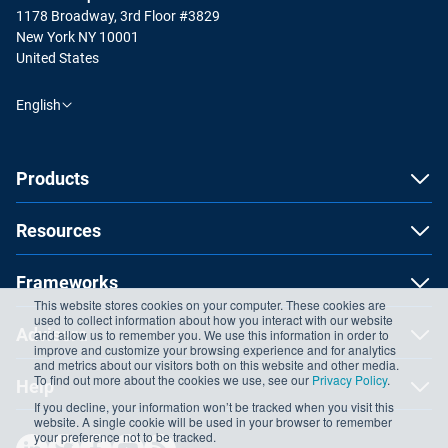
1178 Broadway, 3rd Floor #3829
New York NY 10001
United States
English
Products
Resources
Frameworks
This website stores cookies on your computer. These cookies are
used to collect information about how you interact with our website
Advisera
and allow us to remember you. We use this information in order to
improve and customize your browsing experience and for analytics
and metrics about our visitors both on this website and other media.
To find out more about the cookies we use, see our
Privacy Policy
.
Help
If you decline, your information won’t be tracked when you visit this
website. A single cookie will be used in your browser to remember
your preference not to be tracked.