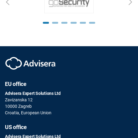
EU office
Advisera Expert Solutions Ltd
Zavizanska 12
10000 Zagreb
Croatia, European Union
US office
Advisera Expert Solutions Ltd