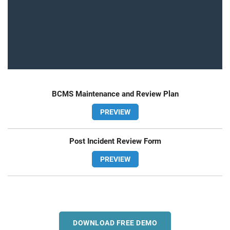
BCMS Maintenance and Review Plan
PREVIEW
Post Incident Review Form
PREVIEW
DOWNLOAD FREE DEMO