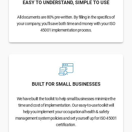
EASY TO UNDERSTAND, SIMPLE TO USE
All documents are 80% pre-written. By filling in the specifics of
your company, you’ll save both time and money with your ISO
45001 implementation process.
BUILT FOR SMALL BUSINESSES
We have built the toolkit to help small businesses minimize the
time and cost of implementation. Our easy-to-use toolkit will
help you implement your occupational health & safety
management system policies and set yourself up for ISO 45001
certification.