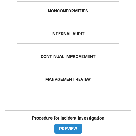
NONCONFORMITIES
INTERNAL AUDIT
CONTINUAL IMPROVEMENT
MANAGEMENT REVIEW
Procedure for Incident Investigation
PREVIEW