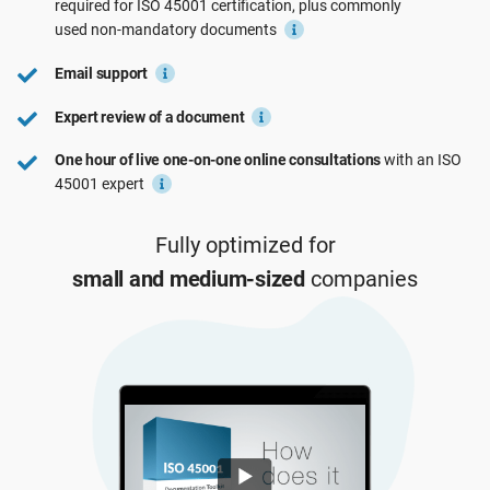
required for
ISO 45001
certification, plus commonly
See Demo
EU GDPR
Critical infrastructure
used
non-mandatory
documents
Email support
ISO 9001
Manufacturing
Expert review of a document
One hour of live one-on-one online consultations
with an ISO
ISO 14001
Transportation & distribution
45001 expert
ISO 45001
Education
Fully optimized for
small and medium-sized
companies
ISO 13485
Telecommunications
EU MDR
Banking & finance
ISO 20000
Government