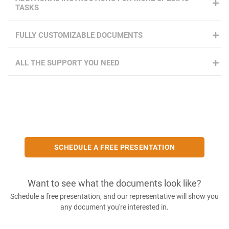
TASKS
FULLY CUSTOMIZABLE DOCUMENTS
ALL THE SUPPORT YOU NEED
SCHEDULE A FREE PRESENTATION
Want to see what the documents look like?
Schedule a free presentation, and our representative will show you
any document you're interested in.