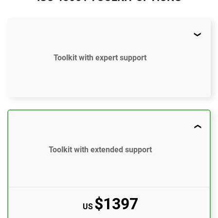
Toolkit with expert support
$897
US
51 document templates compliant with ISO 45001
Toolkit with extended support
ISO 45001 Gap Analysis Tool
Email support
10 questions per month
$1397
US
One-on-one support with an ISO 45001 expert