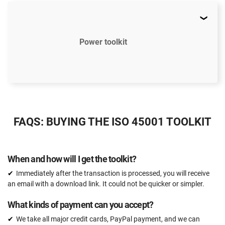
Power toolkit
$2397
US
FAQS: BUYING THE ISO 45001 TOOLKIT
51 document templates compliant with ISO 45001
ISO 45001 Gap Analysis Tool
When and how will I get the toolkit?
Email support
Immediately after the transaction is processed, you will receive
Unlimited
an email with a download link. It could not be quicker or simpler.
One-on-one support with an ISO 45001 expert
What kinds of payment can you accept?
15 hours
We take all major credit cards, PayPal payment, and we can