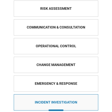
RISK ASSESSMENT
COMMUNICATION & CONSULTATION
OPERATIONAL CONTROL
CHANGE MANAGEMENT
EMERGENCY & RESPONSE
INCIDENT INVESTIGATION