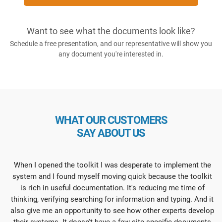
Want to see what the documents look like?
Schedule a free presentation, and our representative will show you
any document you're interested in.
WHAT OUR CUSTOMERS
SAY ABOUT US
When I opened the toolkit I was desperate to implement the
system and I found myself moving quick because the toolkit
is rich in useful documentation. It's reducing me time of
thinking, verifying searching for information and typing. And it
also give me an opportunity to see how other experts develop