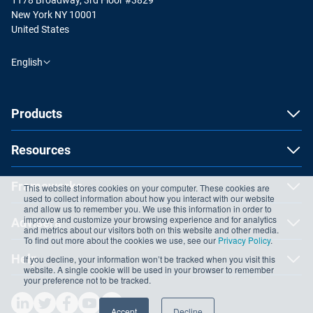
New York NY 10001
United States
English
Products
Resources
Frameworks
This website stores cookies on your computer. These cookies are
used to collect information about how you interact with our website
and allow us to remember you. We use this information in order to
improve and customize your browsing experience and for analytics
Advisera
and metrics about our visitors both on this website and other media.
To find out more about the cookies we use, see our
Privacy Policy
.
Help
If you decline, your information won’t be tracked when you visit this
website. A single cookie will be used in your browser to remember
your preference not to be tracked.
Accept
Decline