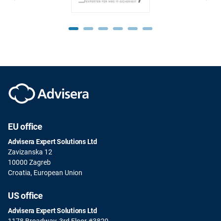
EU office
Advisera Expert Solutions Ltd
Zavizanska 12
10000 Zagreb
Croatia, European Union
US office
Advisera Expert Solutions Ltd
1178 Broadway, 3rd Floor #3829