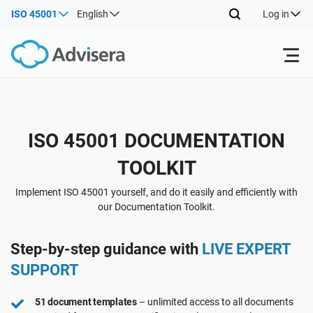
ISO 45001
English
Log in
Products
Back
ISO 45001 DOCUMENTATION
ISO 27001
Free Resources
TOOLKIT
Back
By Type
NIS2
Industries
Implement ISO 45001 yourself, and do it easily and efficiently with
our Documentation Toolkit.
Back
Where to Start
DORA
Consultants
About Us
Step-by-step guidance with
LIVE EXPERT
SUPPORT
Other
ISO 42001
IT & SaaS companies
Contact Us
51 document templates
– unlimited access to all documents