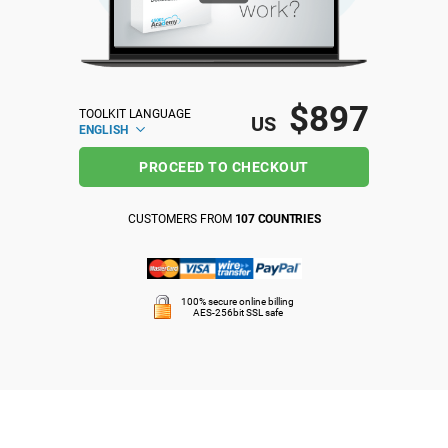
ISO 22301
Health organizations
ISO 17025
Medical device
$897
TOOLKIT LANGUAGE
US
ENGLISH
IATF 16949
Aerospace
PROCEED TO CHECKOUT
AS9100
Automotive
CUSTOMERS FROM
107 COUNTRIES
Laboratories
100% secure online billing
AES-256bit SSL safe