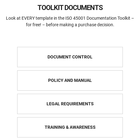
TOOLKIT DOCUMENTS
Look at EVERY template in the ISO 45001 Documentation Toolkit –
for free! – before making a purchase decision.
DOCUMENT CONTROL
POLICY AND MANUAL
LEGAL REQUIREMENTS
TRAINING & AWARENESS