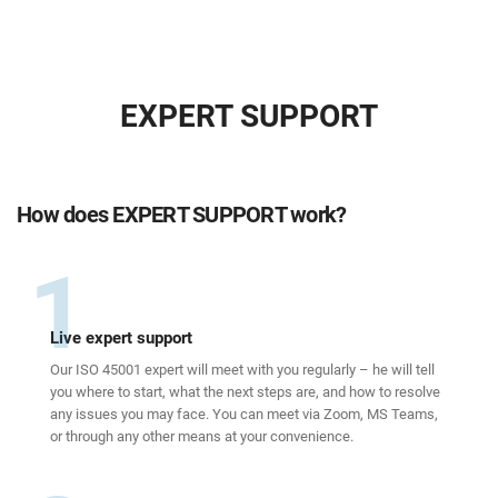
EXPERT SUPPORT
How does EXPERT SUPPORT work?
1
Live expert support
Our ISO 45001 expert will meet with you regularly – he will tell
you where to start, what the next steps are, and how to resolve
any issues you may face. You can meet via Zoom, MS Teams,
or through any other means at your convenience.