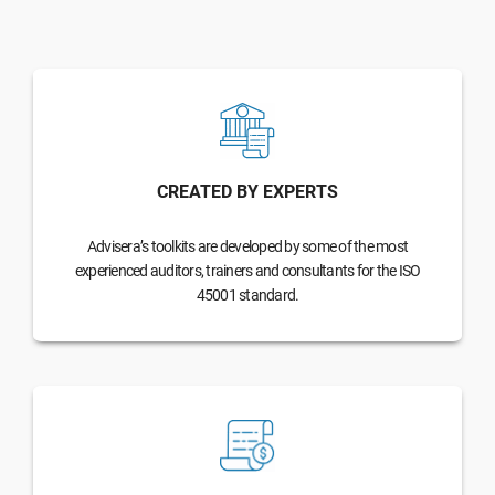
CREATED BY EXPERTS
Advisera’s toolkits are developed by some of the most
experienced auditors, trainers and consultants for the ISO
45001 standard.