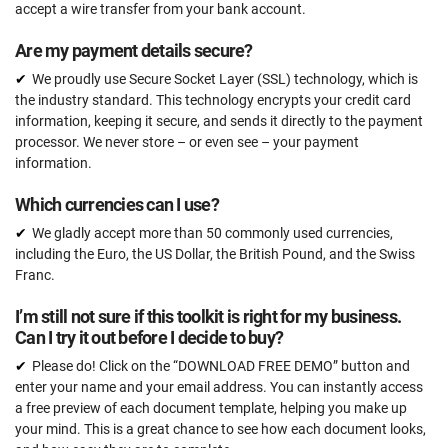
Expert review (completed documents)
accept a wire transfer from your bank account.
15 documents
Are my payment details secure?
Pre-audit check
We proudly use Secure Socket Layer (SSL) technology, which is
the industry standard. This technology encrypts your credit card
information, keeping it secure, and sends it directly to the payment
ORDER NOW
processor. We never store – or even see – your payment
information.
Which currencies can I use?
We gladly accept more than 50 commonly used currencies,
including the Euro, the US Dollar, the British Pound, and the Swiss
Franc.
I’m still not sure if this toolkit is right for my business.
Can I try it out before I decide to buy?
Please do! Click on the “DOWNLOAD FREE DEMO” button and
enter your name and your email address. You can instantly access
a free preview of each document template, helping you make up
your mind. This is a great chance to see how each document looks,