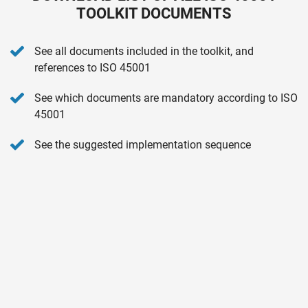
TOOLKIT DOCUMENTS
See all documents included in the toolkit, and
references to ISO 45001
See which documents are mandatory according to ISO
45001
See the suggested implementation sequence