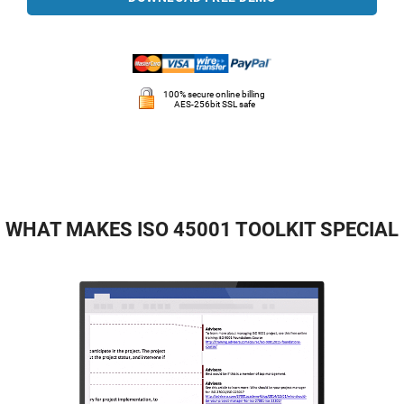
100% secure online billing
AES-256bit SSL safe
WHAT MAKES ISO 45001 TOOLKIT SPECIAL