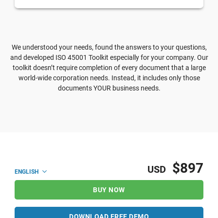
We understood your needs, found the answers to your questions,
and developed ISO 45001 Toolkit especially for your company. Our
toolkit doesn’t require completion of every document that a large
world-wide corporation needs. Instead, it includes only those
documents YOUR business needs.
$897
USD
ENGLISH
BUY NOW
DOWNLOAD FREE DEMO