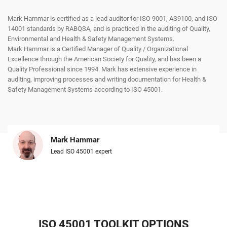
Mark Hammar is certified as a lead auditor for ISO 9001, AS9100, and ISO
14001 standards by RABQSA, and is practiced in the auditing of Quality,
Environmental and Health & Safety Management Systems.
Mark Hammar is a Certiﬁed Manager of Quality / Organizational
Excellence through the American Society for Quality, and has been a
Quality Professional since 1994. Mark has extensive experience in
auditing, improving processes and writing documentation for Health &
Safety Management Systems according to ISO 45001.
Mark Hammar
Lead ISO 45001 expert
ISO 45001 TOOLKIT OPTIONS