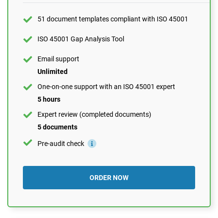
1 hour
Expert review (completed documents)
51 document templates compliant with ISO 45001
1 document
ISO 45001 Gap Analysis Tool
Pre-audit check
Email support
Unlimited
ORDER NOW
One-on-one support with an ISO 45001 expert
5 hours
Expert review (completed documents)
5 documents
Pre-audit check
ORDER NOW