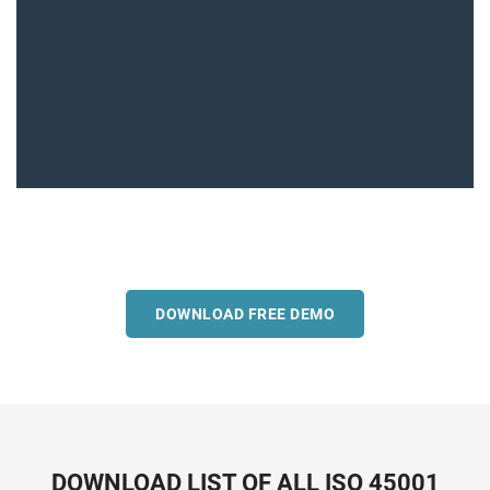
DOWNLOAD FREE DEMO
DOWNLOAD LIST OF ALL ISO 45001