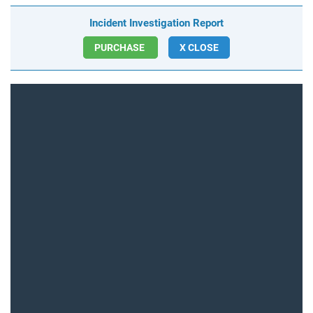
Incident Investigation Report
PURCHASE
X CLOSE