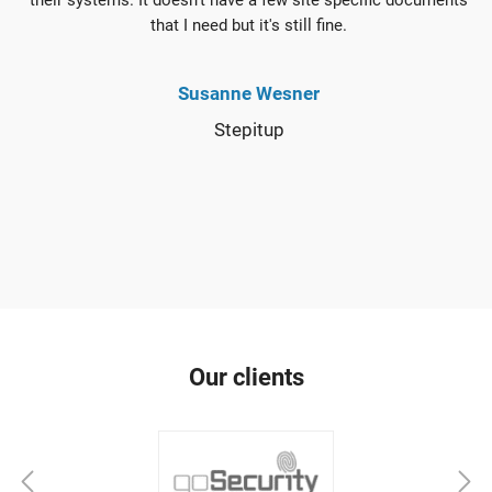
their systems. It doesn't have a few site specific documents
that I need but it's still fine.
Susanne Wesner
Stepitup
Our clients