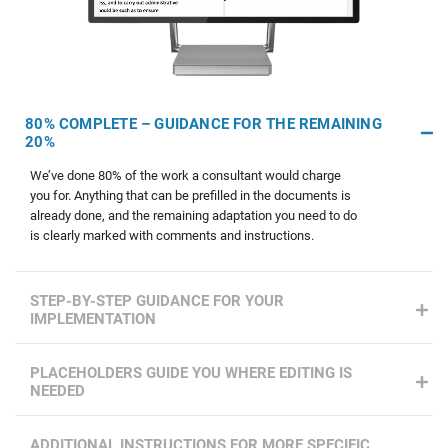
80% COMPLETE – GUIDANCE FOR THE REMAINING
20%
We’ve done 80% of the work a consultant would charge
you for. Anything that can be prefilled in the documents is
already done, and the remaining adaptation you need to do
is clearly marked with comments and instructions.
STEP-BY-STEP GUIDANCE FOR YOUR
IMPLEMENTATION
PLACEHOLDERS GUIDE YOU WHERE EDITING IS
NEEDED
ADDITIONAL INSTRUCTIONS FOR MORE SPECIFIC