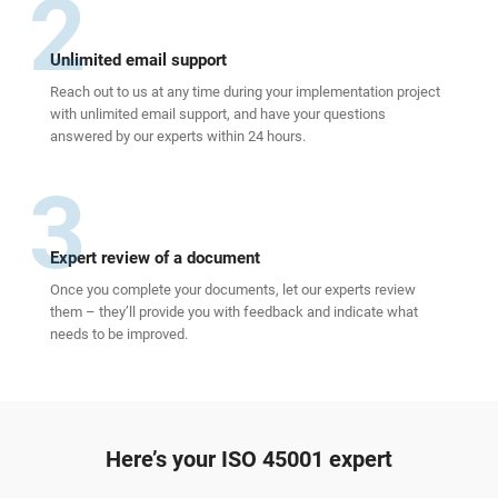
2
Unlimited email support
Reach out to us at any time during your implementation project
with unlimited email support, and have your questions
answered by our experts within 24 hours.
3
Expert review of a document
Once you complete your documents, let our experts review
them – they’ll provide you with feedback and indicate what
needs to be improved.
Here’s your ISO 45001 expert