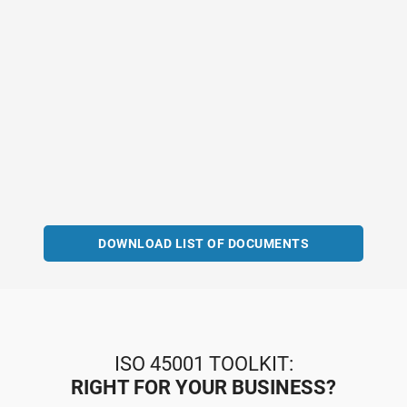
DOWNLOAD LIST OF DOCUMENTS
ISO 45001 TOOLKIT:
RIGHT FOR YOUR BUSINESS?