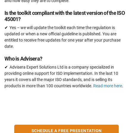
and how easy they are to complete.
Is the toolkit compliant with the latest version of the ISO
45001?
Yes – we will update the toolkit each time the regulation is
updated or when a new official guideline is published. You are
entitled to receive free updates for one year after your purchase
date.
Who is Advisera?
Advisera Expert Solutions Ltd is a company specialized in
providing online support for ISO implementation. In the last 10
years it covers all the major ISO standards, and is selling its
products in more than 100 countries worldwide.
Read more here
.
SCHEDULE A FREE PRESENTATION