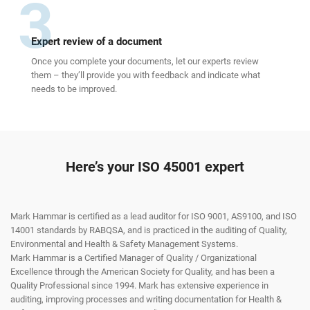
3
Expert review of a document
Once you complete your documents, let our experts review
them – they’ll provide you with feedback and indicate what
needs to be improved.
Here’s your ISO 45001 expert
Mark Hammar is certified as a lead auditor for ISO 9001, AS9100, and ISO
14001 standards by RABQSA, and is practiced in the auditing of Quality,
Environmental and Health & Safety Management Systems.
Mark Hammar is a Certiﬁed Manager of Quality / Organizational
Excellence through the American Society for Quality, and has been a
Quality Professional since 1994. Mark has extensive experience in
auditing, improving processes and writing documentation for Health &