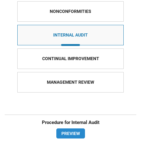
NONCONFORMITIES
INTERNAL AUDIT
CONTINUAL IMPROVEMENT
MANAGEMENT REVIEW
Procedure for Internal Audit
PREVIEW