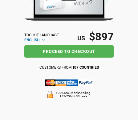
ISO 22301
Health organizations
ISO 17025
Medical device
$897
TOOLKIT LANGUAGE
US
ENGLISH
IATF 16949
Aerospace
PROCEED TO CHECKOUT
AS9100
Automotive
CUSTOMERS FROM
107 COUNTRIES
Laboratories
100% secure online billing
AES-256bit SSL safe