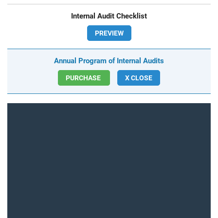
Internal Audit Checklist
PREVIEW
Annual Program of Internal Audits
PURCHASE
X CLOSE