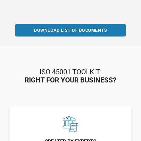
DOWNLOAD LIST OF DOCUMENTS
ISO 45001 TOOLKIT:
RIGHT FOR YOUR BUSINESS?