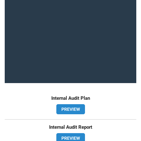
Internal Audit Plan
PREVIEW
Internal Audit Report
PREVIEW