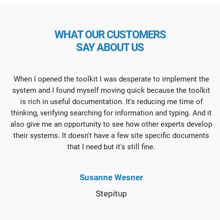
WHAT OUR CUSTOMERS
SAY ABOUT US
When I opened the toolkit I was desperate to implement the
system and I found myself moving quick because the toolkit
is rich in useful documentation. It's reducing me time of
thinking, verifying searching for information and typing. And it
also give me an opportunity to see how other experts develop
their systems. It doesn't have a few site specific documents
that I need but it's still fine.
Susanne Wesner
Stepitup