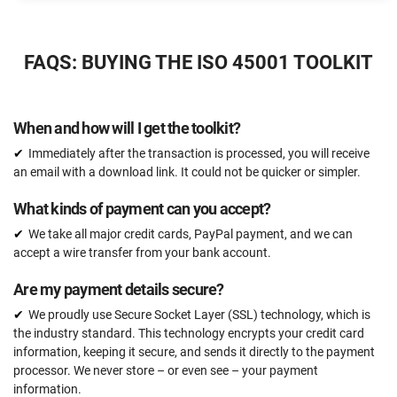
$2397
US
FAQS: BUYING THE ISO 45001 TOOLKIT
51 document templates compliant with ISO 45001
ISO 45001 Gap Analysis Tool
When and how will I get the toolkit?
Email support
Immediately after the transaction is processed, you will receive
Unlimited
an email with a download link. It could not be quicker or simpler.
One-on-one support with an ISO 45001 expert
What kinds of payment can you accept?
15 hours
We take all major credit cards, PayPal payment, and we can
Expert review (completed documents)
accept a wire transfer from your bank account.
15 documents
Are my payment details secure?
Pre-audit check
We proudly use Secure Socket Layer (SSL) technology, which is
the industry standard. This technology encrypts your credit card
information, keeping it secure, and sends it directly to the payment
ORDER NOW
processor. We never store – or even see – your payment
information.