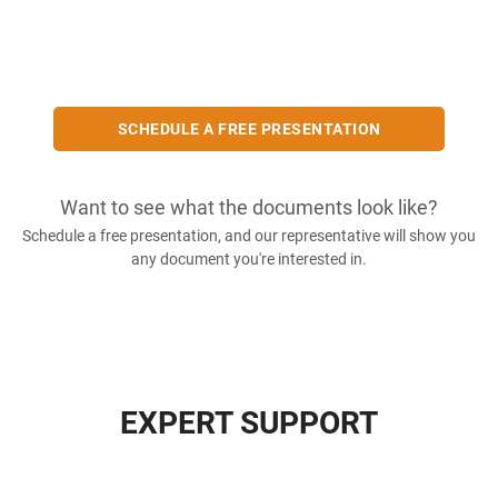
SCHEDULE A FREE PRESENTATION
Want to see what the documents look like?
Schedule a free presentation, and our representative will show you
any document you're interested in.
EXPERT SUPPORT