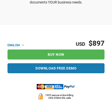
documents YOUR business needs.
$897
USD
ENGLISH
BUY NOW
DOWNLOAD FREE DEMO
100% secure online billing
AES-256bit SSL safe