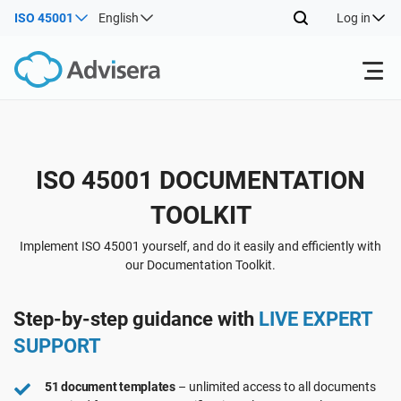
ISO 45001
English
Log in
Products
Back
ISO 45001 DOCUMENTATION
ISO 27001
Free Resources
TOOLKIT
Back
By Type
NIS2
Industries
Implement ISO 45001 yourself, and do it easily and efficiently with
our Documentation Toolkit.
Back
Where to Start
DORA
Consultants
About Us
Step-by-step guidance with
LIVE EXPERT
SUPPORT
Other
ISO 42001
IT & SaaS companies
Contact Us
51 document templates
– unlimited access to all documents