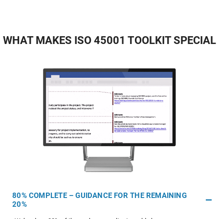
WHAT MAKES ISO 45001 TOOLKIT SPECIAL
80% COMPLETE – GUIDANCE FOR THE REMAINING
20%