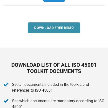
DOWNLOAD FREE DEMO
DOWNLOAD LIST OF ALL ISO 45001
TOOLKIT DOCUMENTS
See all documents included in the toolkit, and
references to ISO 45001
See which documents are mandatory according to ISO
45001