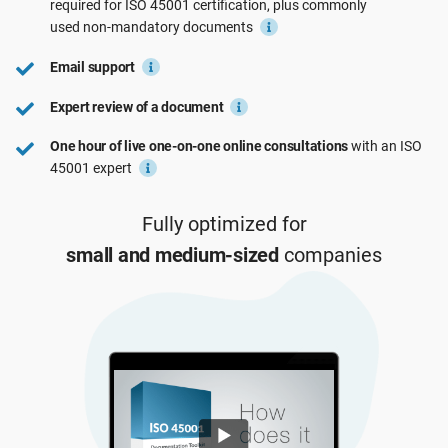
required for
ISO 45001
certification, plus commonly
See Demo
EU GDPR
Critical infrastructure
used
non-mandatory
documents
Email support
ISO 9001
Manufacturing
Expert review of a document
One hour of live one-on-one online consultations
with an ISO
ISO 14001
Transportation & distribution
45001 expert
ISO 45001
Education
Fully optimized for
small and medium-sized
companies
ISO 13485
Telecommunications
EU MDR
Banking & finance
ISO 20000
Government