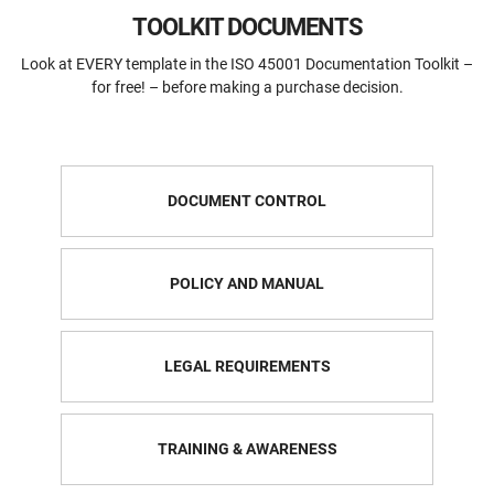
TOOLKIT DOCUMENTS
Look at EVERY template in the ISO 45001 Documentation Toolkit –
for free! – before making a purchase decision.
DOCUMENT CONTROL
POLICY AND MANUAL
LEGAL REQUIREMENTS
TRAINING & AWARENESS