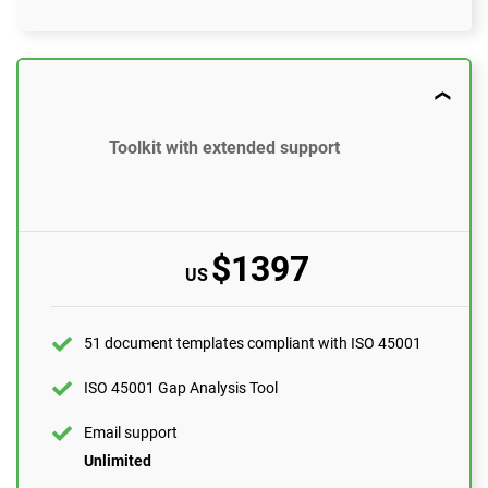
$897
US
51 document templates compliant with ISO 45001
Toolkit with extended support
ISO 45001 Gap Analysis Tool
Email support
10 questions per month
$1397
US
One-on-one support with an ISO 45001 expert
1 hour
Expert review (completed documents)
51 document templates compliant with ISO 45001
1 document
ISO 45001 Gap Analysis Tool
Pre-audit check
Email support
Unlimited
ORDER NOW