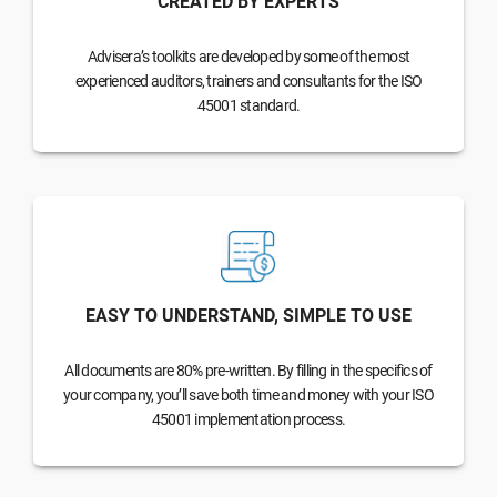
CREATED BY EXPERTS
Advisera’s toolkits are developed by some of the most
experienced auditors, trainers and consultants for the ISO
45001 standard.
EASY TO UNDERSTAND, SIMPLE TO USE
All documents are 80% pre-written. By filling in the specifics of
your company, you’ll save both time and money with your ISO
45001 implementation process.