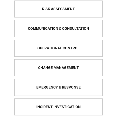
RISK ASSESSMENT
COMMUNICATION & CONSULTATION
OPERATIONAL CONTROL
CHANGE MANAGEMENT
EMERGENCY & RESPONSE
INCIDENT INVESTIGATION