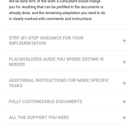
We’ve done 80% of the work a consultant would charge
you for. Anything that can be prefilled in the documents is
already done, and the remaining adaptation you need to do
is clearly marked with comments and instructions.
STEP-BY-STEP GUIDANCE FOR YOUR
IMPLEMENTATION
PLACEHOLDERS GUIDE YOU WHERE EDITING IS
NEEDED
ADDITIONAL INSTRUCTIONS FOR MORE SPECIFIC
TASKS
FULLY CUSTOMIZABLE DOCUMENTS
ALL THE SUPPORT YOU NEED