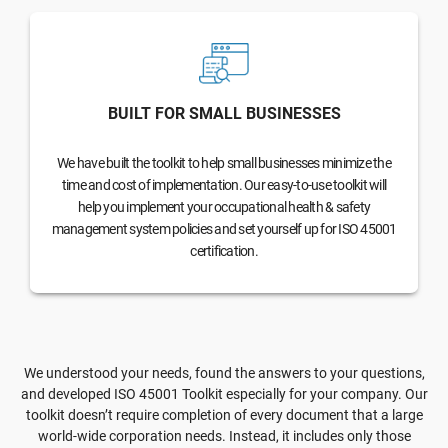
BUILT FOR SMALL BUSINESSES
We have built the toolkit to help small businesses minimize the
time and cost of implementation. Our easy-to-use toolkit will
help you implement your occupational health & safety
management system policies and set yourself up for ISO 45001
certification.
We understood your needs, found the answers to your questions,
and developed ISO 45001 Toolkit especially for your company. Our
toolkit doesn’t require completion of every document that a large
world-wide corporation needs. Instead, it includes only those