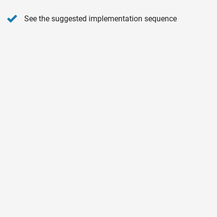
See the suggested implementation sequence