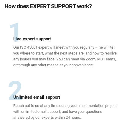
How does EXPERT SUPPORT work?
1
Live expert support
Our ISO 45001 expert will meet with you regularly – he will tell
you where to start, what the next steps are, and how to resolve
any issues you may face. You can meet via Zoom, MS Teams,
or through any other means at your convenience.
2
Unlimited email support
Reach out to us at any time during your implementation project
with unlimited email support, and have your questions
answered by our experts within 24 hours.