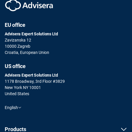
EU office
Advisera Expert Solutions Ltd
Zavizanska 12
10000 Zagreb
Croatia, European Union
US office
Advisera Expert Solutions Ltd
1178 Broadway, 3rd Floor #3829
New York NY 10001
United States
English
Products