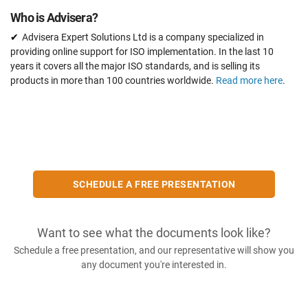
Who is Advisera?
Advisera Expert Solutions Ltd is a company specialized in
providing online support for ISO implementation. In the last 10
years it covers all the major ISO standards, and is selling its
products in more than 100 countries worldwide.
Read more here
.
SCHEDULE A FREE PRESENTATION
Want to see what the documents look like?
Schedule a free presentation, and our representative will show you
any document you're interested in.