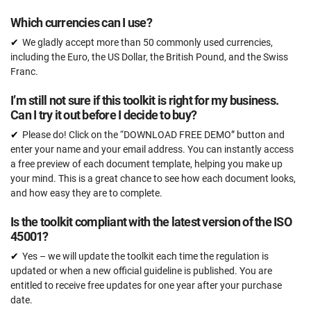
Which currencies can I use?
We gladly accept more than 50 commonly used currencies,
including the Euro, the US Dollar, the British Pound, and the Swiss
Franc.
I’m still not sure if this toolkit is right for my business.
Can I try it out before I decide to buy?
Please do! Click on the “DOWNLOAD FREE DEMO” button and
enter your name and your email address. You can instantly access
a free preview of each document template, helping you make up
your mind. This is a great chance to see how each document looks,
and how easy they are to complete.
Is the toolkit compliant with the latest version of the ISO
45001?
Yes – we will update the toolkit each time the regulation is
updated or when a new official guideline is published. You are
entitled to receive free updates for one year after your purchase
date.