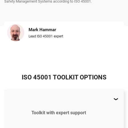
Safety Management Systems according to ISO 45001.
Mark Hammar
Lead ISO 45001 expert
ISO 45001 TOOLKIT OPTIONS
Toolkit with expert support