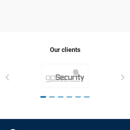
Our clients