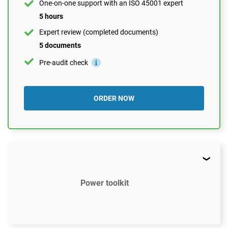
One-on-one support with an ISO 45001 expert
5 hours
Expert review (completed documents)
5 documents
Pre-audit check
ORDER NOW
Power toolkit