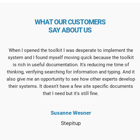
WHAT OUR CUSTOMERS
SAY ABOUT US
When I opened the toolkit I was desperate to implement the
system and I found myself moving quick because the toolkit
is rich in useful documentation. It's reducing me time of
thinking, verifying searching for information and typing. And it
also give me an opportunity to see how other experts develop
their systems. It doesn't have a few site specific documents
that I need but it's still fine.
Susanne Wesner
Stepitup