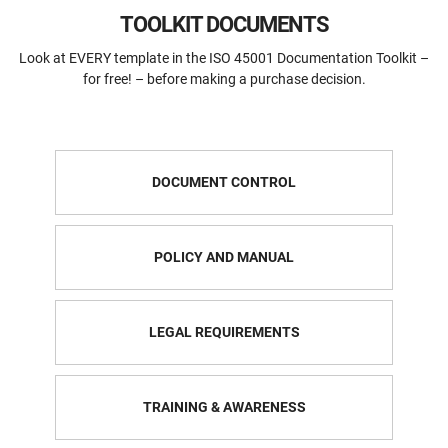
TOOLKIT DOCUMENTS
Look at EVERY template in the ISO 45001 Documentation Toolkit –
for free! – before making a purchase decision.
DOCUMENT CONTROL
POLICY AND MANUAL
LEGAL REQUIREMENTS
TRAINING & AWARENESS