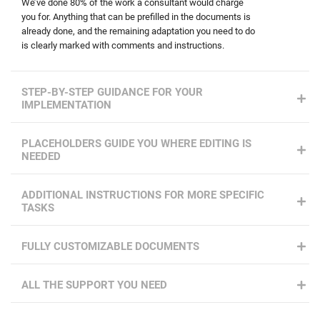
We’ve done 80% of the work a consultant would charge
you for. Anything that can be prefilled in the documents is
already done, and the remaining adaptation you need to do
is clearly marked with comments and instructions.
STEP-BY-STEP GUIDANCE FOR YOUR
IMPLEMENTATION
PLACEHOLDERS GUIDE YOU WHERE EDITING IS
NEEDED
ADDITIONAL INSTRUCTIONS FOR MORE SPECIFIC
TASKS
FULLY CUSTOMIZABLE DOCUMENTS
ALL THE SUPPORT YOU NEED