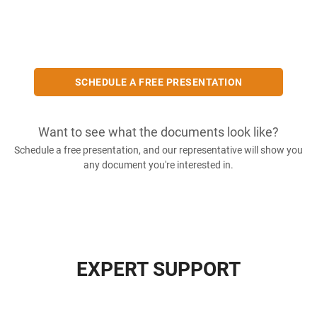
SCHEDULE A FREE PRESENTATION
Want to see what the documents look like?
Schedule a free presentation, and our representative will show you
any document you're interested in.
EXPERT SUPPORT