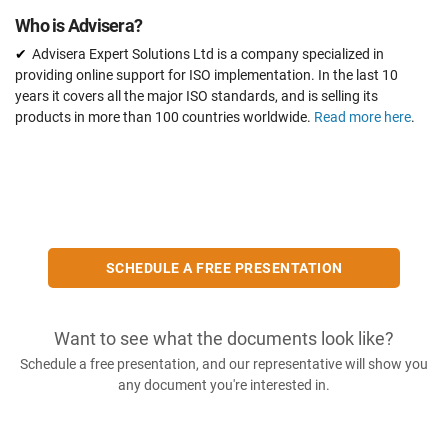
Who is Advisera?
Advisera Expert Solutions Ltd is a company specialized in
providing online support for ISO implementation. In the last 10
years it covers all the major ISO standards, and is selling its
products in more than 100 countries worldwide.
Read more here
.
SCHEDULE A FREE PRESENTATION
Want to see what the documents look like?
Schedule a free presentation, and our representative will show you
any document you're interested in.