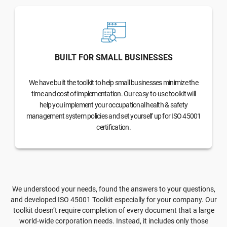
BUILT FOR SMALL BUSINESSES
We have built the toolkit to help small businesses minimize the
time and cost of implementation. Our easy-to-use toolkit will
help you implement your occupational health & safety
management system policies and set yourself up for ISO 45001
certification.
We understood your needs, found the answers to your questions,
and developed ISO 45001 Toolkit especially for your company. Our
toolkit doesn’t require completion of every document that a large
world-wide corporation needs. Instead, it includes only those