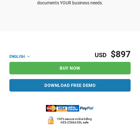
documents YOUR business needs.
$897
USD
ENGLISH
BUY NOW
DOWNLOAD FREE DEMO
100% secure online billing
AES-256bit SSL safe