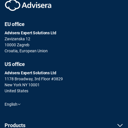
EU office
Advisera Expert Solutions Ltd
Zavizanska 12
10000 Zagreb
Croatia, European Union
US office
Advisera Expert Solutions Ltd
1178 Broadway, 3rd Floor #3829
New York NY 10001
United States
English
Products