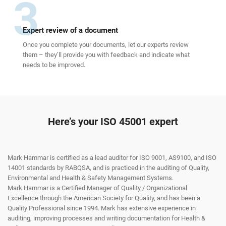
3
Expert review of a document
Once you complete your documents, let our experts review
them – they’ll provide you with feedback and indicate what
needs to be improved.
Here’s your ISO 45001 expert
Mark Hammar is certified as a lead auditor for ISO 9001, AS9100, and ISO
14001 standards by RABQSA, and is practiced in the auditing of Quality,
Environmental and Health & Safety Management Systems.
Mark Hammar is a Certiﬁed Manager of Quality / Organizational
Excellence through the American Society for Quality, and has been a
Quality Professional since 1994. Mark has extensive experience in
auditing, improving processes and writing documentation for Health &