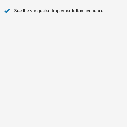
See the suggested implementation sequence