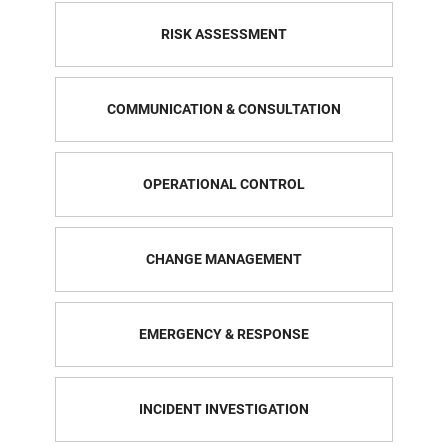
RISK ASSESSMENT
COMMUNICATION & CONSULTATION
OPERATIONAL CONTROL
CHANGE MANAGEMENT
EMERGENCY & RESPONSE
INCIDENT INVESTIGATION