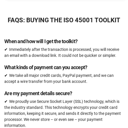
$2397
US
FAQS: BUYING THE ISO 45001 TOOLKIT
51 document templates compliant with ISO 45001
ISO 45001 Gap Analysis Tool
When and how will I get the toolkit?
Email support
Immediately after the transaction is processed, you will receive
Unlimited
an email with a download link. It could not be quicker or simpler.
One-on-one support with an ISO 45001 expert
What kinds of payment can you accept?
15 hours
We take all major credit cards, PayPal payment, and we can
Expert review (completed documents)
accept a wire transfer from your bank account.
15 documents
Are my payment details secure?
Pre-audit check
We proudly use Secure Socket Layer (SSL) technology, which is
the industry standard. This technology encrypts your credit card
information, keeping it secure, and sends it directly to the payment
ORDER NOW
processor. We never store – or even see – your payment
information.