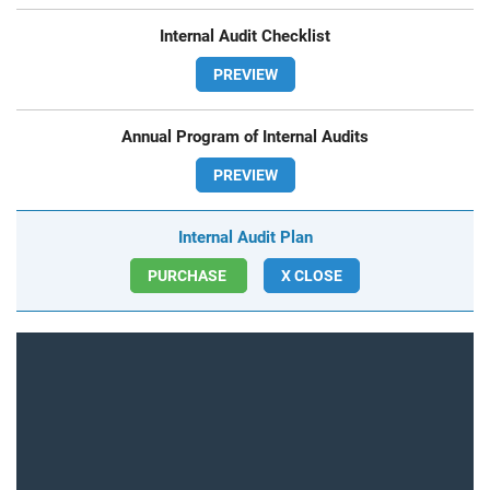
Internal Audit Checklist
PREVIEW
Annual Program of Internal Audits
PREVIEW
Internal Audit Plan
PURCHASE
X CLOSE