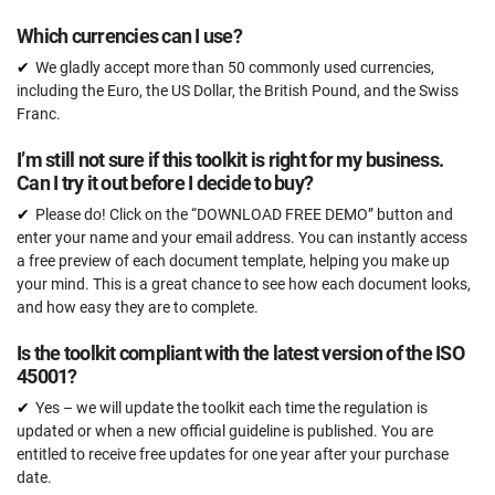
Which currencies can I use?
We gladly accept more than 50 commonly used currencies,
including the Euro, the US Dollar, the British Pound, and the Swiss
Franc.
I’m still not sure if this toolkit is right for my business.
Can I try it out before I decide to buy?
Please do! Click on the “DOWNLOAD FREE DEMO” button and
enter your name and your email address. You can instantly access
a free preview of each document template, helping you make up
your mind. This is a great chance to see how each document looks,
and how easy they are to complete.
Is the toolkit compliant with the latest version of the ISO
45001?
Yes – we will update the toolkit each time the regulation is
updated or when a new official guideline is published. You are
entitled to receive free updates for one year after your purchase
date.