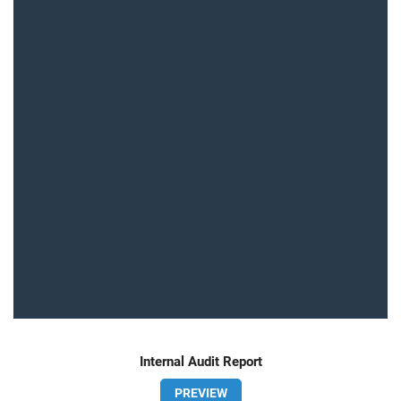
Internal Audit Report
PREVIEW