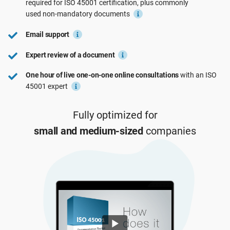
required for
ISO 45001
certification, plus commonly
See Demo
EU GDPR
Critical infrastructure
used
non-mandatory
documents
Email support
ISO 9001
Manufacturing
Expert review of a document
One hour of live one-on-one online consultations
with an ISO
ISO 14001
Transportation & distribution
45001 expert
ISO 45001
Education
Fully optimized for
small and medium-sized
companies
ISO 13485
Telecommunications
EU MDR
Banking & finance
ISO 20000
Government