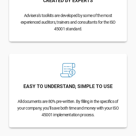
CREATED BY EXPERTS
Advisera’s toolkits are developed by some of the most
experienced auditors, trainers and consultants for the ISO
45001 standard.
EASY TO UNDERSTAND, SIMPLE TO USE
All documents are 80% pre-written. By filling in the specifics of
your company, you’ll save both time and money with your ISO
45001 implementation process.