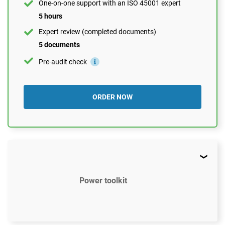
One-on-one support with an ISO 45001 expert
5 hours
Expert review (completed documents)
5 documents
Pre-audit check
ORDER NOW
Power toolkit