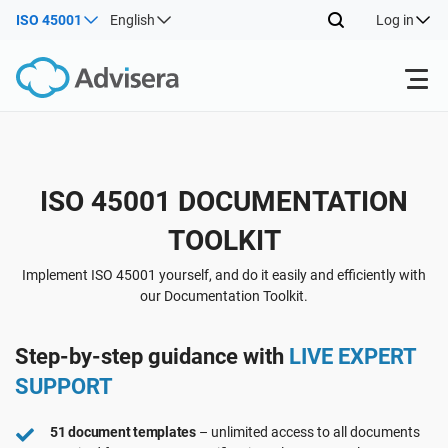
ISO 45001
English
Log in
Products
Back
ISO 45001 DOCUMENTATION
ISO 27001
Free Resources
TOOLKIT
Back
By Type
NIS2
Industries
Implement ISO 45001 yourself, and do it easily and efficiently with
our Documentation Toolkit.
Back
Where to Start
DORA
Consultants
About Us
Step-by-step guidance with
LIVE EXPERT
SUPPORT
Other
ISO 42001
IT & SaaS companies
Contact Us
51 document templates
– unlimited access to all documents