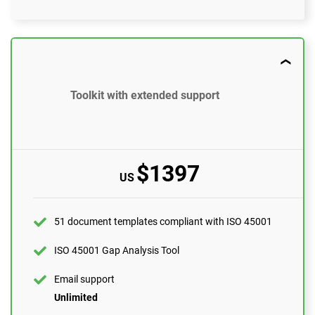
$897
US
51 document templates compliant with ISO 45001
Toolkit with extended support
ISO 45001 Gap Analysis Tool
Email support
10 questions per month
$1397
US
One-on-one support with an ISO 45001 expert
1 hour
Expert review (completed documents)
51 document templates compliant with ISO 45001
1 document
ISO 45001 Gap Analysis Tool
Pre-audit check
Email support
Unlimited
ORDER NOW