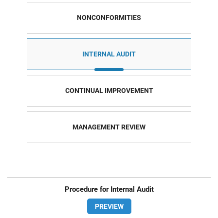
NONCONFORMITIES
INTERNAL AUDIT
CONTINUAL IMPROVEMENT
MANAGEMENT REVIEW
Procedure for Internal Audit
PREVIEW