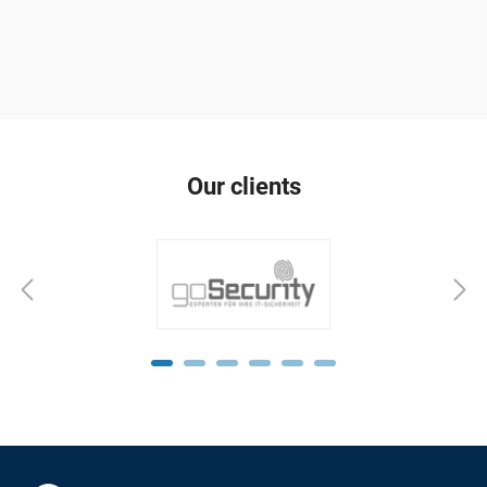
Our clients