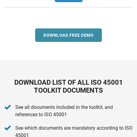
DOWNLOAD FREE DEMO
DOWNLOAD LIST OF ALL ISO 45001
TOOLKIT DOCUMENTS
See all documents included in the toolkit, and
references to ISO 45001
See which documents are mandatory according to ISO
45001