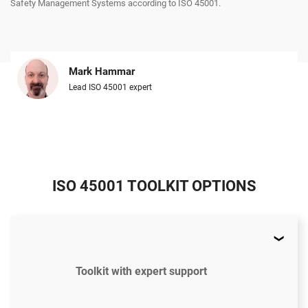
Safety Management Systems according to ISO 45001.
Mark Hammar
Lead ISO 45001 expert
ISO 45001 TOOLKIT OPTIONS
Toolkit with expert support