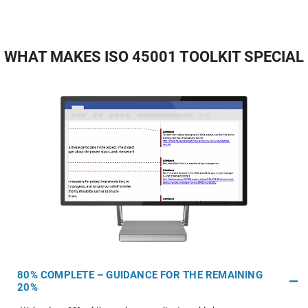
WHAT MAKES ISO 45001 TOOLKIT SPECIAL
80% COMPLETE – GUIDANCE FOR THE REMAINING
20%