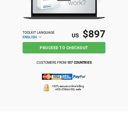
ISO 22301
Health organizations
ISO 17025
Medical device
$897
TOOLKIT LANGUAGE
US
ENGLISH
IATF 16949
Aerospace
PROCEED TO CHECKOUT
AS9100
Automotive
CUSTOMERS FROM
107 COUNTRIES
Laboratories
100% secure online billing
AES-256bit SSL safe