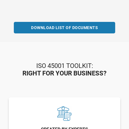
DOWNLOAD LIST OF DOCUMENTS
ISO 45001 TOOLKIT:
RIGHT FOR YOUR BUSINESS?