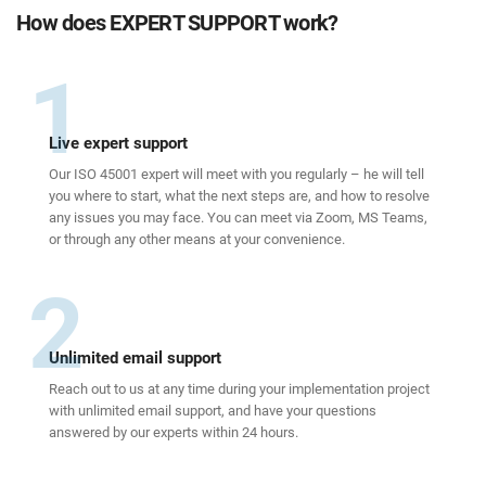
How does EXPERT SUPPORT work?
1
Live expert support
Our ISO 45001 expert will meet with you regularly – he will tell
you where to start, what the next steps are, and how to resolve
any issues you may face. You can meet via Zoom, MS Teams,
or through any other means at your convenience.
2
Unlimited email support
Reach out to us at any time during your implementation project
with unlimited email support, and have your questions
answered by our experts within 24 hours.