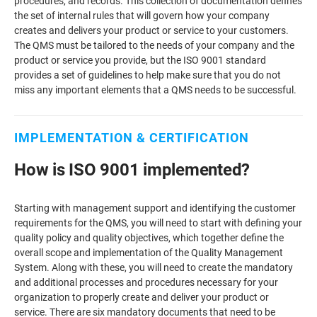
procedures, and records. This collection of documentation defines
the set of internal rules that will govern how your company
creates and delivers your product or service to your customers.
The QMS must be tailored to the needs of your company and the
product or service you provide, but the ISO 9001 standard
provides a set of guidelines to help make sure that you do not
miss any important elements that a QMS needs to be successful.
IMPLEMENTATION & CERTIFICATION
How is ISO 9001 implemented?
Starting with management support and identifying the customer
requirements for the QMS, you will need to start with defining your
quality policy and quality objectives, which together define the
overall scope and implementation of the Quality Management
System. Along with these, you will need to create the mandatory
and additional processes and procedures necessary for your
organization to properly create and deliver your product or
service. There are six mandatory documents that need to be