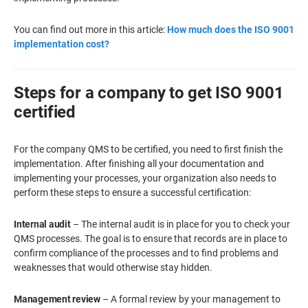
You can find out more in this article:
How much does the ISO 9001
implementation cost?
Steps for a company to get ISO 9001
certified
For the company QMS to be certified, you need to first finish the
implementation. After finishing all your documentation and
implementing your processes, your organization also needs to
perform these steps to ensure a successful certification:
Internal audit
– The internal audit is in place for you to check your
QMS processes. The goal is to ensure that records are in place to
confirm compliance of the processes and to find problems and
weaknesses that would otherwise stay hidden.
Management review
– A formal review by your management to