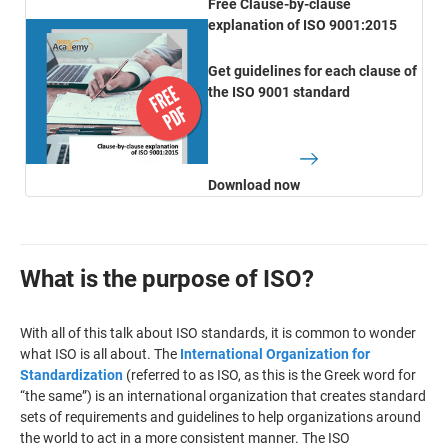
Free Clause-by-clause
explanation of ISO 9001:2015
Get guidelines for each clause of
the ISO 9001 standard
Download now
What is the purpose of ISO?
With all of this talk about ISO standards, it is common to wonder
what ISO is all about. The
International Organization for
Standardization
(referred to as ISO, as this is the Greek word for
“the same”) is an international organization that creates standard
sets of requirements and guidelines to help organizations around
the world to act in a more consistent manner. The ISO