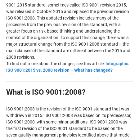
9001 2015 standard, sometimes called ISO 9001 revision 2015,
was released in October 2015 and replaced the previous revision
ISO 9001:2008. This updated revision includes many of the
processes from the previous revision of the standard, with a
greater focus on risk-based thinking and understanding the
context of the organization. To support this change, there was a
major structural change from the ISO 9001:2008 standard – the
main clauses of the standard are different between the 2015 and
2008 revisions.
To find out more about the changes, see this article:
Infographic:
ISO 9001:2015 vs. 2008 revision – What has changed?
What is ISO 9001:2008?
ISO 9001:2008 is the revision of the ISO 9001 standard that was
withdrawn in 2015. ISO 9001:2008 was based on its predecessor,
ISO 9001:2000, with some minor additions. ISO 9001:2000 was
the first revision of the ISO 9001 standard to be based on the
seven quality management principles identified above that made