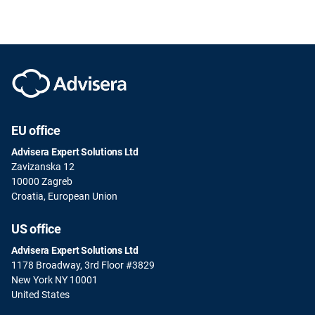
EU office
Advisera Expert Solutions Ltd
Zavizanska 12
10000 Zagreb
Croatia, European Union
US office
Advisera Expert Solutions Ltd
1178 Broadway, 3rd Floor #3829
New York NY 10001
United States