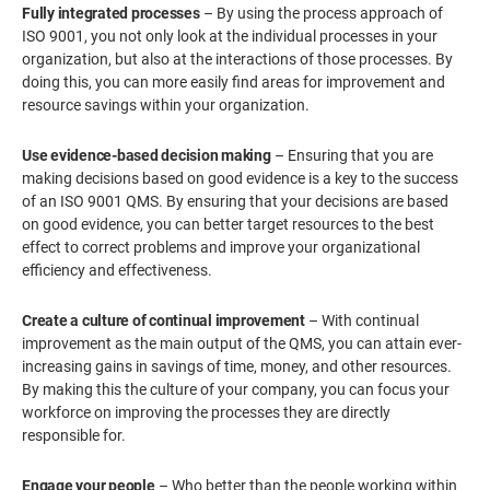
Fully integrated processes
– By using the process approach of
ISO 9001, you not only look at the individual processes in your
organization, but also at the interactions of those processes. By
doing this, you can more easily find areas for improvement and
resource savings within your organization.
Use evidence-based decision making
– Ensuring that you are
making decisions based on good evidence is a key to the success
of an ISO 9001 QMS. By ensuring that your decisions are based
on good evidence, you can better target resources to the best
effect to correct problems and improve your organizational
efficiency and effectiveness.
Create a culture of continual improvement
– With continual
improvement as the main output of the QMS, you can attain ever-
increasing gains in savings of time, money, and other resources.
By making this the culture of your company, you can focus your
workforce on improving the processes they are directly
responsible for.
Engage your people
– Who better than the people working within