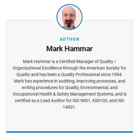
AUTHOR
Mark Hammar
Mark Hammar is a Certiﬁed Manager of Quality /
Organizational Excellence through the American Society for
Quality and has been a Quality Professional since 1994.
Mark has experience in auditing, improving processes, and
writing procedures for Quality, Environmental, and
Occupational Health & Safety Management Systems, and is
certiﬁed as a Lead Auditor for ISO 9001, AS9100, and ISO
14001.