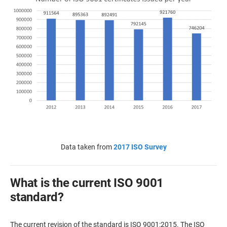
Data taken from
2017 ISO Survey
What is the current ISO 9001
standard?
The current revision of the standard is ISO 9001:2015. The ISO