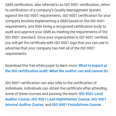
QMS certification, also referred to as ISO 9001 certification, refers
to certification of a company’s Quality Management System
against the ISO 9001 requirements. ISO 9001 certification for your
company involves implementing a QMS based on the ISO 9001
requirements, and then hiring a recognized certification body to
audit and approve your QMS as meeting the requirements of the
ISO 9001 standard. Once your organization is ISO 9001 certified,
you will get the certificate with ISO 9001 logo that you can use to
advertise that your company has met all of the ISO 9001
requirements.
Download this free white paper to learn more:
What to expect at
the ISO certification audit: What the auditor can and cannot do
.
ISO 9001 certification can also refer to the certification of
individuals. Individuals can obtain the certificate after attending
some of these courses and passing the exam:
ISO 9001 Lead
Auditor Course
,
ISO 9001 Lead Implementer Course
,
ISO 9001
Internal Auditor Course
, and
ISO 9001 Foundations Course
.