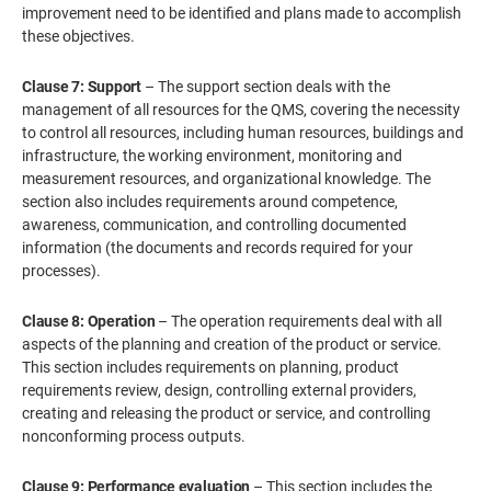
improvement need to be identified and plans made to accomplish
these objectives.
Clause 7: Support
– The support section deals with the
management of all resources for the QMS, covering the necessity
to control all resources, including human resources, buildings and
infrastructure, the working environment, monitoring and
measurement resources, and organizational knowledge. The
section also includes requirements around competence,
awareness, communication, and controlling documented
information (the documents and records required for your
processes).
Clause 8: Operation
– The operation requirements deal with all
aspects of the planning and creation of the product or service.
This section includes requirements on planning, product
requirements review, design, controlling external providers,
creating and releasing the product or service, and controlling
nonconforming process outputs.
Clause 9: Performance evaluation
– This section includes the