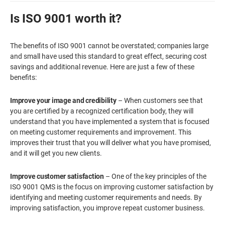
Is ISO 9001 worth it?
The benefits of ISO 9001 cannot be overstated; companies large
and small have used this standard to great effect, securing cost
savings and additional revenue. Here are just a few of these
benefits:
Improve your image and credibility
– When customers see that
you are certified by a recognized certification body, they will
understand that you have implemented a system that is focused
on meeting customer requirements and improvement. This
improves their trust that you will deliver what you have promised,
and it will get you new clients.
Improve customer satisfaction
– One of the key principles of the
ISO 9001 QMS is the focus on improving customer satisfaction by
identifying and meeting customer requirements and needs. By
improving satisfaction, you improve repeat customer business.