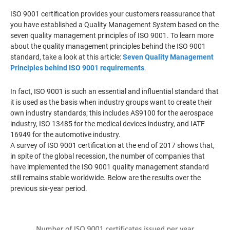
ISO 9001 certification provides your customers reassurance that
you have established a Quality Management System based on the
seven quality management principles of ISO 9001. To learn more
about the quality management principles behind the ISO 9001
standard, take a look at this article:
Seven Quality Management
Principles behind ISO 9001 requirements
.
In fact, ISO 9001 is such an essential and influential standard that
it is used as the basis when industry groups want to create their
own industry standards; this includes AS9100 for the aerospace
industry, ISO 13485 for the medical devices industry, and IATF
16949 for the automotive industry.
A survey of ISO 9001 certification at the end of 2017 shows that,
in spite of the global recession, the number of companies that
have implemented the ISO 9001 quality management standard
still remains stable worldwide. Below are the results over the
previous six-year period.