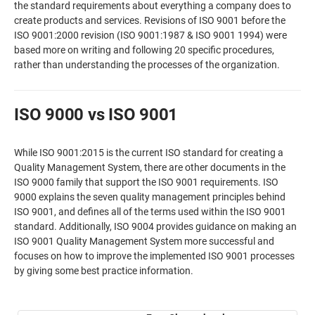
the standard requirements about everything a company does to
create products and services. Revisions of ISO 9001 before the
ISO 9001:2000 revision (ISO 9001:1987 & ISO 9001 1994) were
based more on writing and following 20 specific procedures,
rather than understanding the processes of the organization.
ISO 9000 vs ISO 9001
While ISO 9001:2015 is the current ISO standard for creating a
Quality Management System, there are other documents in the
ISO 9000 family that support the ISO 9001 requirements. ISO
9000 explains the seven quality management principles behind
ISO 9001, and defines all of the terms used within the ISO 9001
standard. Additionally, ISO 9004 provides guidance on making an
ISO 9001 Quality Management System more successful and
focuses on how to improve the implemented ISO 9001 processes
by giving some best practice information.