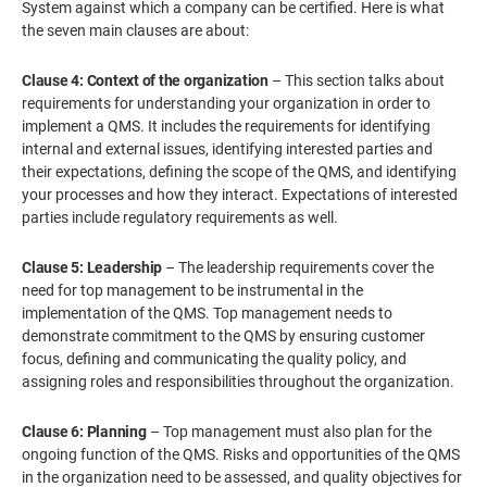
System against which a company can be certified. Here is what
the seven main clauses are about:
Clause 4: Context of the organization
– This section talks about
requirements for understanding your organization in order to
implement a QMS. It includes the requirements for identifying
internal and external issues, identifying interested parties and
their expectations, defining the scope of the QMS, and identifying
your processes and how they interact. Expectations of interested
parties include regulatory requirements as well.
Clause 5: Leadership
– The leadership requirements cover the
need for top management to be instrumental in the
implementation of the QMS. Top management needs to
demonstrate commitment to the QMS by ensuring customer
focus, defining and communicating the quality policy, and
assigning roles and responsibilities throughout the organization.
Clause 6: Planning
– Top management must also plan for the
ongoing function of the QMS. Risks and opportunities of the QMS
in the organization need to be assessed, and quality objectives for