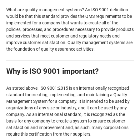
What are quality management systems? An ISO 9001 definition
would be that this standard provides the QMS requirements to be
implemented for a company that wants to create all of the
policies, processes, and procedures necessary to provide products
and services that meet customer and regulatory needs and
improve customer satisfaction. Quality management systems are
the foundation of quality assurance activities.
Why is ISO 9001 important?
As stated above, ISO 9001:2015 is an internationally recognized
standard for creating, implementing, and maintaining a Quality
Management System for a company. It is intended to be used by
organizations of any size or industry, and it can be used by any
company. As an international standard, it is recognized as the
basis for any company to create a system to ensure customer
satisfaction and improvement and, as such, many corporations
require this certification from their suppliers.