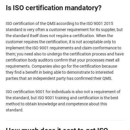
Is ISO certification mandatory?
ISO certification of the QMS according to the ISO 9001 2015
standard is very often a customer requirement for its supplier, but
the standard itself does not require a certification. When the
customer requires the certification, it is not acceptable only to
implement the ISO 9001 requirements and claim conformance to
them; you need also to undergo the certification process and have
certification body auditors confirm that your processes meet all
requirements. Companies also go for the certification because
they find a benefit in being able to demonstrate to interested
parties that an independent party has confirmed their QMS.
ISO certification 9001 for individuals is also not a requirement of
the standard, but ISO 9001 training and certification is the best
method to obtain knowledge and competence about this
standard.