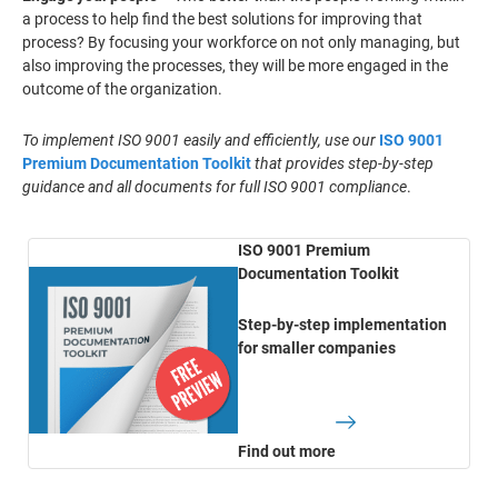
a process to help find the best solutions for improving that
process? By focusing your workforce on not only managing, but
also improving the processes, they will be more engaged in the
outcome of the organization.
To implement ISO 9001 easily and efficiently, use our
ISO 9001
Premium Documentation Toolkit
that provides step-by-step
guidance and all documents for full ISO 9001 compliance
.
ISO 9001 Premium
Documentation Toolkit
Step-by-step implementation
for smaller companies
Find out more