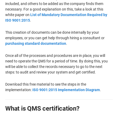
included, and others to be added as the company finds them
necessary. For a good explanation on this, take a look at this
white paper on
List of Mandatory Documentation Required by
ISO 9001:2015
.
This creation of documents can be done internally by your
employees, or you can get help through hiring a consultant or
purchasing standard documentation
.
Once all of the processes and procedures are in place, you will
need to operate the QMS for a period of time. By doing this, you
will be able to collect the records necessary to go to the next
steps: to audit and review your system and get certified.
Download this free material to see the steps in the
implementation:
ISO 9001:2015 Implementation Diagram
.
What is QMS certification?