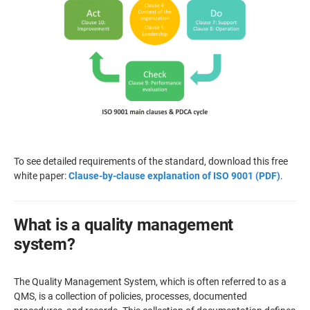
To see detailed requirements of the standard, download this free
white paper:
Clause-by-clause explanation of ISO 9001 (PDF)
.
What is a quality management
system?
The Quality Management System, which is often referred to as a
QMS, is a collection of policies, processes, documented