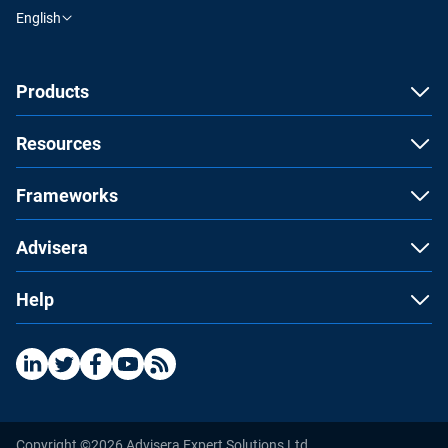
English
Products
Resources
Frameworks
Advisera
Help
Copyright ©2026 Advisera Expert Solutions Ltd