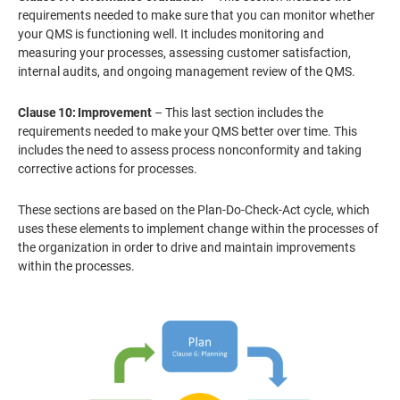
requirements needed to make sure that you can monitor whether
your QMS is functioning well. It includes monitoring and
measuring your processes, assessing customer satisfaction,
internal audits, and ongoing management review of the QMS.
Clause 10: Improvement
– This last section includes the
requirements needed to make your QMS better over time. This
includes the need to assess process nonconformity and taking
corrective actions for processes.
These sections are based on the Plan-Do-Check-Act cycle, which
uses these elements to implement change within the processes of
the organization in order to drive and maintain improvements
within the processes.