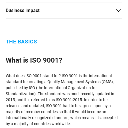
ISO 22301
Health organizations
Business impact
ISO 17025
Medical device
THE BASICS
IATF 16949
Aerospace
What is ISO 9001?
AS9100
Automotive
What does ISO 9001 stand for? ISO 9001 is the international
Laboratories
standard for creating a Quality Management Systems (QMS),
published by ISO (the International Organization for
Standardization). The standard was most recently updated in
2015, and it is referred to as ISO 9001:2015. In order to be
released and updated, ISO 9001 had to be agreed upon by a
majority of member countries so that it would become an
internationally recognized standard, which means it is accepted
by a majority of countries worldwide.