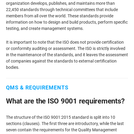
organization develops, publishes, and maintains more than
22,450 standards through technical committees that include
members from all over the world. These standards provide
information on how to design and build products, perform specific
testing, and create management systems.
It is important to note that the ISO does not provide certification
or conformity auditing or assessment. The ISO is strictly involved
in the maintenance of the standards, and it leaves the assessment
of companies against the standards to external certification
bodies.
QMS & REQUIREMENTS
What are the ISO 9001 requirements?
The structure of the ISO 9001:2015 standard is split into 10
sections (clauses). The first three are introductory, while the last
seven contain the requirements for the Quality Management