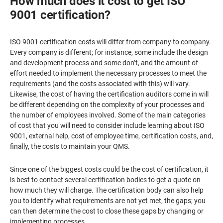
How much does it cost to get ISO
9001 certification?
ISO 9001 certification costs will differ from company to company.
Every company is different; for instance, some include the design
and development process and some don’t, and the amount of
effort needed to implement the necessary processes to meet the
requirements (and the costs associated with this) will vary.
Likewise, the cost of having the certification auditors come in will
be different depending on the complexity of your processes and
the number of employees involved. Some of the main categories
of cost that you will need to consider include learning about ISO
9001, external help, cost of employee time, certification costs, and,
finally, the costs to maintain your QMS.
Since one of the biggest costs could be the cost of certification, it
is best to contact several certification bodies to get a quote on
how much they will charge. The certification body can also help
you to identify what requirements are not yet met, the gaps; you
can then determine the cost to close these gaps by changing or
implementing processes.