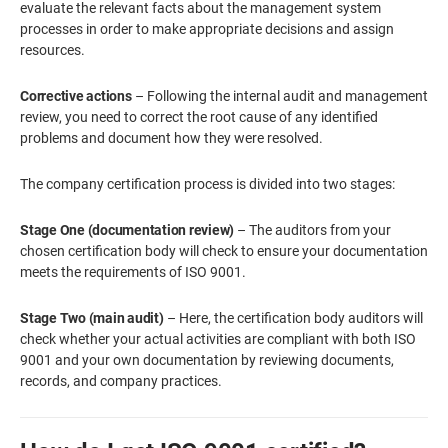
evaluate the relevant facts about the management system
processes in order to make appropriate decisions and assign
resources.
Corrective actions
– Following the internal audit and management
review, you need to correct the root cause of any identified
problems and document how they were resolved.
The company certification process is divided into two stages:
Stage One (documentation review)
– The auditors from your
chosen certification body will check to ensure your documentation
meets the requirements of ISO 9001.
Stage Two (main audit)
– Here, the certification body auditors will
check whether your actual activities are compliant with both ISO
9001 and your own documentation by reviewing documents,
records, and company practices.