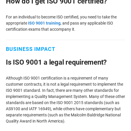
How do I get ISO 9001 certified?
For an individual to become ISO certified, you need to take the
appropriate
ISO 9001 training
, and pass any applicable ISO
certification exams that accompany it.
BUSINESS IMPACT
Is ISO 9001 a legal requirement?
Although ISO 9001 certification is a requirement of many
customer contracts, it is not a legal requirement to implement the
ISO 9001 standard. In fact, there are many other standards for
implementing a Quality Management System. Many of these other
standards are based on the ISO 9001 2015 standards (such as
AS9100 and IATF 16949), while others have complementary but
separate requirements (such as the Malcolm Baldridge National
Quality Award in North America).