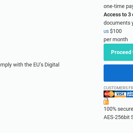
one-time p
Access to 3
documents y
$100
US
 various standards and regulations for your clients.
t an ISMS according to ISO 27001.
per month
Proceed 
mply with the EU’s Digital
CUSTOMERS F
100% secure 
liance training for your clients under your own brand using Advisera’s
provide cybersecurity awareness training to all of your employees.
AES-256bit 