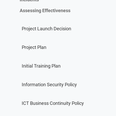
Assessing Effectiveness
Project Launch Decision
Project Plan
Consultant Directory
Find new clients, potential partners, and collaborators a
Initial Training Plan
Information Security Policy
ICT Business Continuity Policy