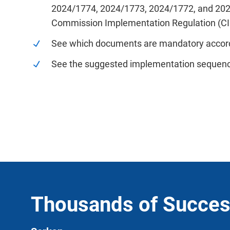
2024/1774, 2024/1773, 2024/1772, and 20
Commission Implementation Regulation (C
See which documents are mandatory accor
See the suggested implementation sequen
Thousands of Succes