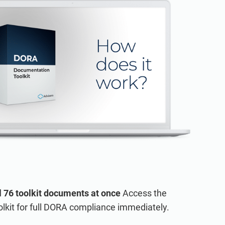
BOUT ADVISERA
ing to the ISO 27001 standard.
ired documents.
l 76 toolkit documents at once
Access the
lkit for full DORA compliance immediately.