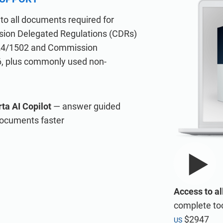
A
IATF 16949
ISO 20000
to all documents required for
AS9100
ion Delegated Regulations (CDRs)
ISO 22301
24/1502 and Commission
ducts for consultancies.
oducts for Information Security Management Systems (ISMS) accord
Compliance in general
6, plus commonly used non-
ISO 17025
ta AI Copilot
— answer guided
documents faster
tive tasks during ISMS implementation.
the Risk Register, Statement of Applicability, and wizards for all requ
Access to al
complete too
$2947
US