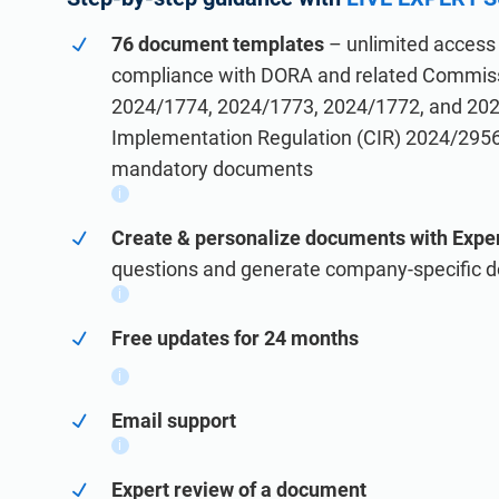
IATF 16949
Laboratories
76 document templates
– unlimited access 
Consultants
AS9100
compliance with DORA and related Commiss
ISO 27001
2024/1774, 2024/1773, 2024/1772, and 20
Implementation, maintenance, training, and knowledge pro
Implementation, maintenance, training, and knowledge pr
Implementation Regulation (CIR) 2024/295
mandatory documents
i
Create & personalize documents with Exper
questions and generate company-specific 
i
Conformio for Consultants
Free updates for 24 months
Conformio ISO 27001 Software
Handle multiple ISO 27001 projects by automating repeti
Automate your ISMS implementation and maintenance with 
i
Email support
i
Expert review of a document