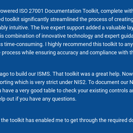
AI-Powered ISO 27001 Documentation Toolkit, complete wit
d toolkit significantly streamlined the process of crea
ably intuitive. The live expert support added a valuable l
combination of innovative technology and expert guidanc
ime-consuming. I highly recommend this toolkit to any o
e process while ensuring accuracy and compliance with t
 ago to build our ISMS. That toolkit was a great help. No
porting which is very strict under NIS2. To document our
 have a very good table to check your existing controls an
lp out if you have any questions.
he toolkit has enabled me to get through the required 