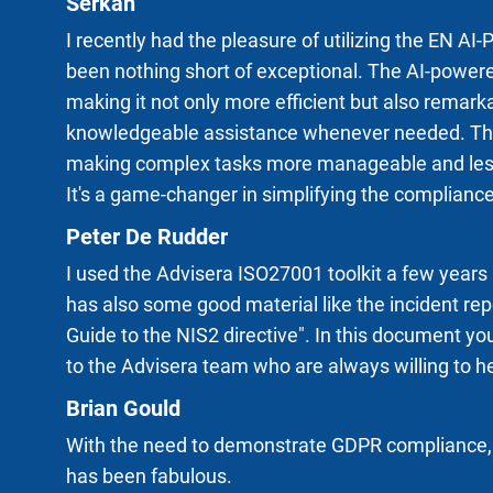
Serkan
I recently had the pleasure of utilizing the EN 
been nothing short of exceptional. The AI-powere
making it not only more efficient but also remark
knowledgeable assistance whenever needed. This 
making complex tasks more manageable and less t
It's a game-changer in simplifying the complianc
Peter De Rudder
I used the Advisera ISO27001 toolkit a few years
has also some good material like the incident re
Guide to the NIS2 directive". In this document you
to the Advisera team who are always willing to he
Brian Gould
With the need to demonstrate GDPR compliance, t
has been fabulous.