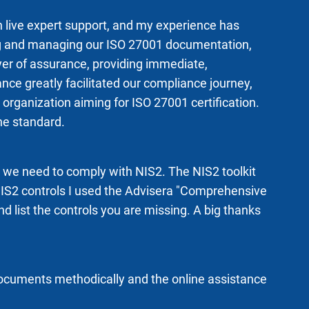
h live expert support, and my experience has
ting and managing our ISO 27001 documentation,
ayer of assurance, providing immediate,
e greatly facilitated our compliance journey,
rganization aiming for ISO 27001 certification.
he standard.
w we need to comply with NIS2. The NIS2 toolkit
 NIS2 controls I used the Advisera "Comprehensive
d list the controls you are missing. A big thanks
documents methodically and the online assistance