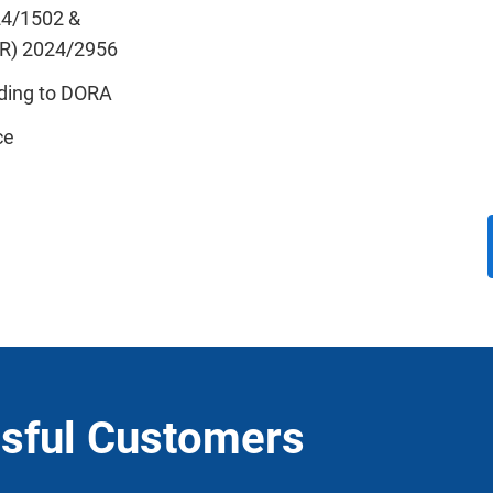
24/1502 &
IR) 2024/2956
ding to DORA
ce
sful Customers