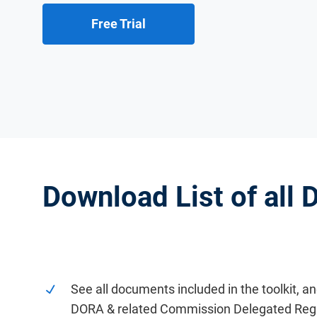
Free Trial
Download List of all
See all documents included in the toolkit, a
DORA & related Commission Delegated Regu