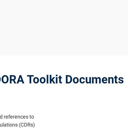
 DORA Toolkit Documents
nd references to
lations (CDRs)