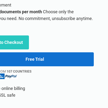
ayment
 documents per month
Choose only the
ou need. No commitment, unsubscribe anytime.
to Checkout
Free Trial
ROM
107 COUNTRIES
online billing
 learning management system platform.
SSL safe