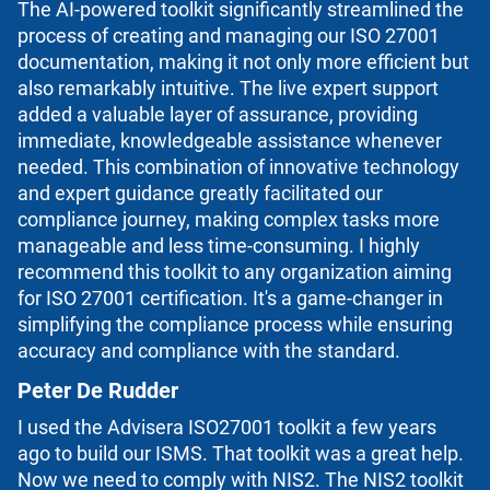
The AI-powered toolkit significantly streamlined the
process of creating and managing our ISO 27001
documentation, making it not only more efficient but
also remarkably intuitive. The live expert support
added a valuable layer of assurance, providing
immediate, knowledgeable assistance whenever
needed. This combination of innovative technology
and expert guidance greatly facilitated our
compliance journey, making complex tasks more
manageable and less time-consuming. I highly
recommend this toolkit to any organization aiming
for ISO 27001 certification. It's a game-changer in
simplifying the compliance process while ensuring
accuracy and compliance with the standard.
Peter De Rudder
I used the Advisera ISO27001 toolkit a few years
ago to build our ISMS. That toolkit was a great help.
Now we need to comply with NIS2. The NIS2 toolkit