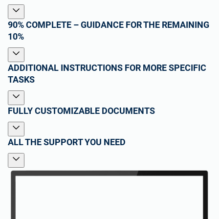
90% COMPLETE – GUIDANCE FOR THE REMAINING
10%
ADDITIONAL INSTRUCTIONS FOR MORE SPECIFIC
TASKS
FULLY CUSTOMIZABLE DOCUMENTS
ALL THE SUPPORT YOU NEED