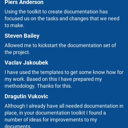
Piers Anderson
Using the toolkit to create documentation has
focused us on the tasks and changes that we need
to make.
Steven Bailey
Allowed me to kickstart the documentation set of
the project.
Vaclav Jakoubek
I have used the templates to get some know how for
my work. Based on this I have prepared my
methodology. Thanks for this.
Dragutin Vukovic
Although I already have all needed documentation in
place, in your documentation toolkit I found a
number of ideas for improvements to my
documents.