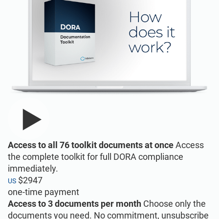
Implementation, maintenance, training, and
knowledge products for consultancies.
Conformio ISO 27001
Software
Conformio for
Consultants
Automate your ISMS implementation and
maintenance with the Risk Register,
Statement of Applicability, and wizards for
Handle multiple ISO 27001 projects by
all required documents.
automating repetitive tasks during ISMS
Access to all 76 toolkit documents at once
Access
implementation.
the complete toolkit for full DORA compliance
immediately.
$2947
US
one-time payment
ISO 27001 Documentation
Toolkits
Access to 3 documents per month
Choose only the
documents you need. No commitment, unsubscribe