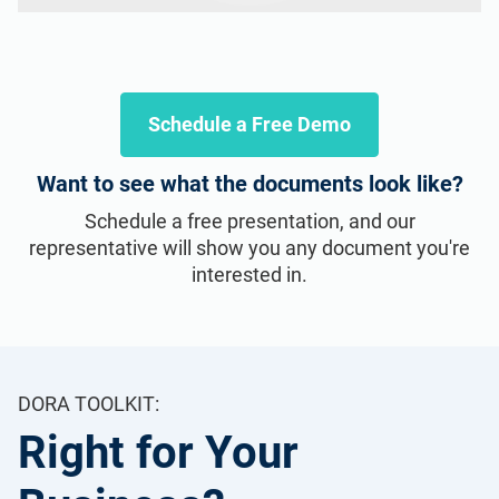
Schedule a Free Demo
Want to see what the documents look like?
Schedule a free presentation, and our
representative will show you any document you're
interested in.
DORA TOOLKIT:
Right for Your