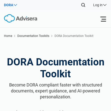
DORA
Log in
Products
Home
Documentation Toolkits
DORA Documentation Toolkit
Back
ISO 27001
Free Resources
DORA Documentation
Back
Resources
NIS2
Industries
By Type
Toolkit
Back
DORA
Consultants
About Us
Become DORA compliant faster with structured
Where to Start
documents, expert guidance, and AI-powered
ISO 42001
IT & SaaS companies
personalization.
Contact Us
Other