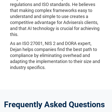
regulations and ISO standards. He believes
that making complex frameworks easy to
understand and simple to use creates a
competitive advantage for Advisera's clients,
and that AI technology is crucial for achieving
this.
As an ISO 27001, NIS 2 and DORA expert,
Dejan helps companies find the best path to
compliance by eliminating overhead and
adapting the implementation to their size and
industry specifics.
Frequently Asked Questions