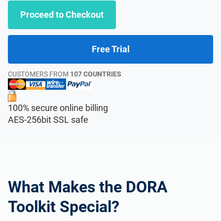
Proceed to Checkout
Free Trial
CUSTOMERS FROM
107 COUNTRIES
100% secure online billing
AES-256bit SSL safe
What Makes the DORA
Toolkit Special?