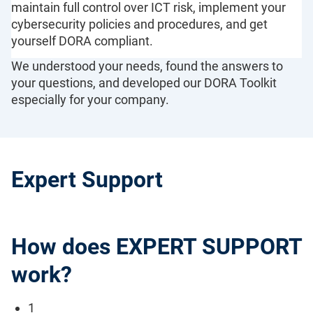
maintain full control over ICT risk, implement your
cybersecurity policies and procedures, and get
yourself DORA compliant.
We understood your needs, found the answers to
your questions, and developed our DORA Toolkit
especially for your company.
Expert Support
How does EXPERT SUPPORT
work?
1