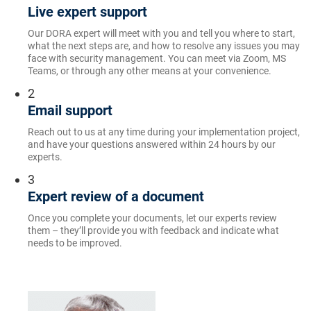
Live expert support
Our DORA expert will meet with you and tell you where to start,
what the next steps are, and how to resolve any issues you may
face with security management. You can meet via Zoom, MS
Teams, or through any other means at your convenience.
2
Email support
Reach out to us at any time during your implementation project,
and have your questions answered within 24 hours by our
experts.
3
Expert review of a document
Once you complete your documents, let our experts review
them – they’ll provide you with feedback and indicate what
needs to be improved.