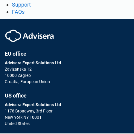
Support
FAQs
EU office
Advisera Expert Solutions Ltd
Zavizanska 12
10000 Zagreb
Croatia, European Union
US office
Advisera Expert Solutions Ltd
1178 Broadway, 3rd Floor
New York NY 10001
United States