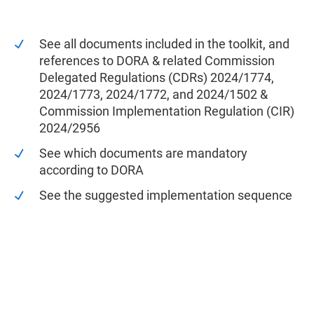
See all documents included in the toolkit, and
references to DORA & related Commission
Delegated Regulations (CDRs) 2024/1774,
2024/1773, 2024/1772, and 2024/1502 &
Commission Implementation Regulation (CIR)
2024/2956
See which documents are mandatory
according to DORA
See the suggested implementation sequence