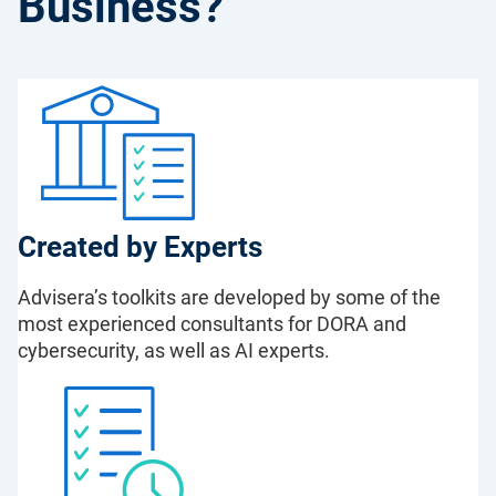
Business?
Created by Experts
Advisera’s toolkits are developed by some of the
most experienced consultants for DORA and
cybersecurity, as well as AI experts.