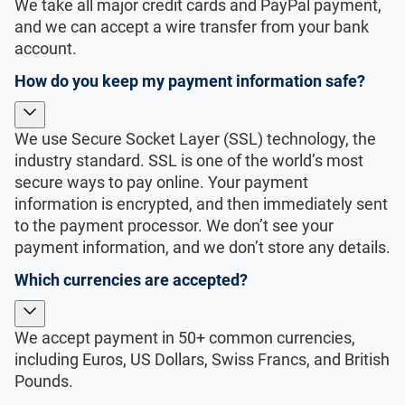
We take all major credit cards and PayPal payment,
and we can accept a wire transfer from your bank
account.
How do you keep my payment information safe?
We use Secure Socket Layer (SSL) technology, the
industry standard. SSL is one of the world’s most
secure ways to pay online. Your payment
information is encrypted, and then immediately sent
to the payment processor. We don’t see your
payment information, and we don’t store any details.
Which currencies are accepted?
We accept payment in 50+ common currencies,
including Euros, US Dollars, Swiss Francs, and British
Pounds.