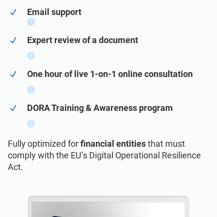
ISO 22301
Health organizations
Email support
i
ISO 17025
Medical device
Expert review of a document
i
IATF 16949
Aerospace
One hour of live 1-on-1 online consultation
i
AS9100
Automotive
DORA Training & Awareness program
i
Laboratories
Fully optimized for
financial entities
that must
comply with the EU’s Digital Operational Resilience
ISO 27001
Act.
Implementation, maintenance, training, and
knowledge products for Information
Consultants
Security Management Systems (ISMS)
according to the ISO 27001 standard.