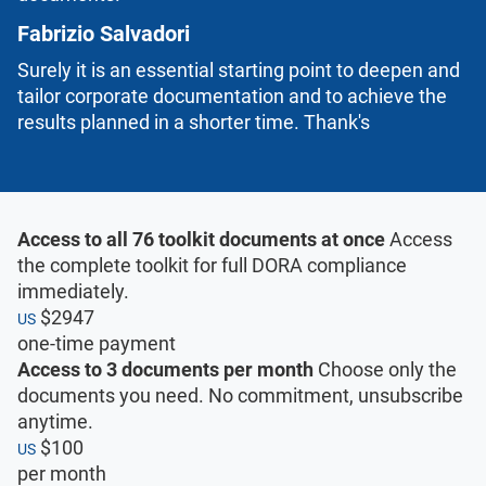
Fabrizio Salvadori
Surely it is an essential starting point to deepen and
tailor corporate documentation and to achieve the
results planned in a shorter time. Thank's
Access to all 76 toolkit documents at once
Access
the complete toolkit for full DORA compliance
immediately.
$2947
US
one-time payment
Access to 3 documents per month
Choose only the
documents you need. No commitment, unsubscribe
anytime.
$100
US
per month