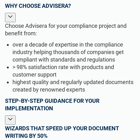
WHY CHOOSE ADVISERA?
Choose Advisera for your compliance project and
benefit from:
over a decade of expertise in the compliance
industry helping thousands of companies get
compliant with standards and regulations
> 98% satisfaction rate with products and
customer support
highest quality and regularly updated documents
created by renowned experts
STEP-BY-STEP GUIDANCE FOR YOUR
IMPLEMENTATION
WIZARDS THAT SPEED UP YOUR DOCUMENT
WRITING BY 50%