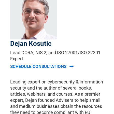
Dejan Kosutic
Lead DORA, NIS 2, and ISO 27001/ISO 22301
Expert
SCHEDULE CONSULTATIONS
Leading expert on cybersecurity & information
security and the author of several books,
articles, webinars, and courses. As a premier
expert, Dejan founded Advisera to help small
and medium businesses obtain the resources
they need to become compliant with EU