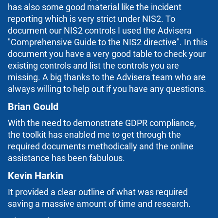
has also some good material like the incident
reporting which is very strict under NIS2. To
document our NIS2 controls I used the Advisera
"Comprehensive Guide to the NIS2 directive". In this
document you have a very good table to check your
existing controls and list the controls you are
missing. A big thanks to the Advisera team who are
always willing to help out if you have any questions.
Brian Gould
With the need to demonstrate GDPR compliance,
the toolkit has enabled me to get through the
required documents methodically and the online
assistance has been fabulous.
Kevin Harkin
It provided a clear outline of what was required
saving a massive amount of time and research.