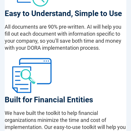
Easy to Understand, Simple to Use
All documents are 90% pre-written. AI will help you
fill out each document with information specific to
your company, so you’ll save both time and money
with your DORA implementation process.
Built for Financial Entities
We have built the toolkit to help financial
organizations minimize the time and cost of
implementation. Our easy-to-use toolkit will help you