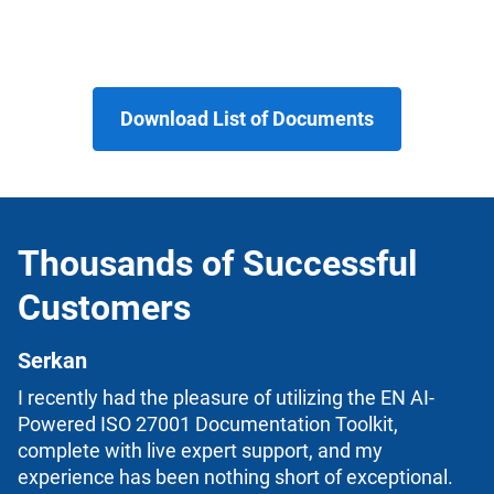
Download List of Documents
Thousands of Successful
Customers
Serkan
I recently had the pleasure of utilizing the EN AI-
Powered ISO 27001 Documentation Toolkit,
complete with live expert support, and my
experience has been nothing short of exceptional.