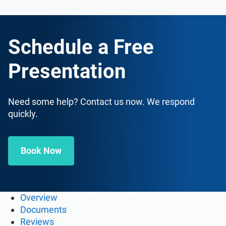
Schedule a Free
Presentation
Need some help? Contact us now. We respond
quickly.
Book Now
Overview
Documents
Reviews