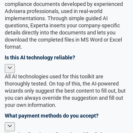
compliance documents developed by experienced
Advisera professionals, used in real-world
implementations. Through simple guided AI
questions, Experta inserts your company-specific
details directly into the documents and lets you
download the completed files in MS Word or Excel
format.
Is this AI technology reliable?
All AI technologies used for this toolkit are
thoroughly tested. On top of this, the AI-powered
wizards only suggest the best content to fill out, but
you can always override the suggestion and fill out
your own information.
What payment methods do you accept?