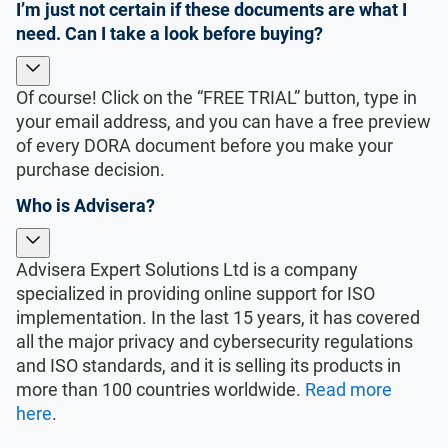
I’m just not certain if these documents are what I
need. Can I take a look before buying?
Of course! Click on the “FREE TRIAL” button, type in
your email address, and you can have a free preview
of every DORA document before you make your
purchase decision.
Who is Advisera?
Advisera Expert Solutions Ltd is a company
specialized in providing online support for ISO
implementation. In the last 15 years, it has covered
all the major privacy and cybersecurity regulations
and ISO standards, and it is selling its products in
more than 100 countries worldwide.
Read more
here
.