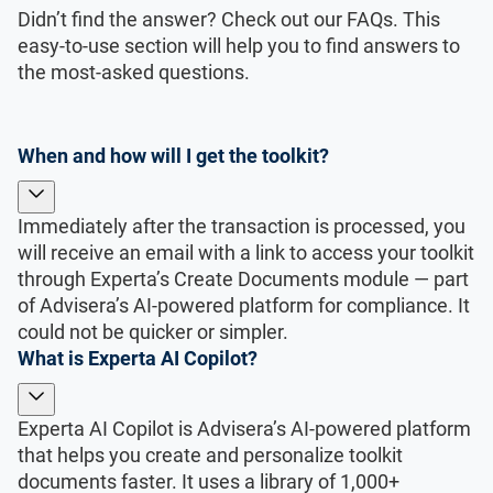
Didn’t find the answer? Check out our FAQs. This
easy-to-use section will help you to find answers to
the most-asked questions.
When and how will I get the toolkit?
Immediately after the transaction is processed, you
will receive an email with a link to access your toolkit
through Experta’s Create Documents module — part
of Advisera’s AI-powered platform for compliance. It
could not be quicker or simpler.
What is Experta AI Copilot?
Experta AI Copilot is Advisera’s AI-powered platform
that helps you create and personalize toolkit
documents faster. It uses a library of 1,000+