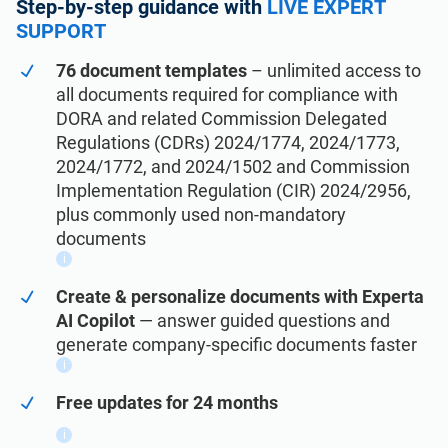
See Demo
Step-by-step guidance with
LIVE EXPERT
EU GDPR
Critical infrastructure
SUPPORT
76 document templates
– unlimited access to
ISO 9001
Manufacturing
all documents required for compliance with
DORA and related Commission Delegated
ISO 14001
Transportation & distribution
Regulations (CDRs) 2024/1774, 2024/1773,
2024/1772, and 2024/1502 and Commission
Implementation Regulation (CIR) 2024/2956,
ISO 45001
Education
plus commonly used non-mandatory
documents
i
ISO 13485
Telecommunications
Create & personalize documents with Experta
AI Copilot
— answer guided questions and
EU MDR
Banking & finance
generate company-specific documents faster
i
ISO 20000
Government
Free updates for 24 months
i