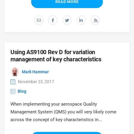
READ MORE
Using AS9100 Rev D for variation
management of key characteristics
Mark Hammar
November 23, 2017
Blog
When implementing your aerospace Quality
Management System (QMS) you will very likely come
across the concept of key characteristics in...