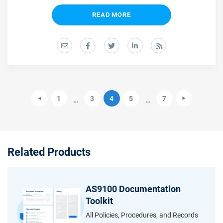
READ MORE
1
3
4
5
7
…
…
Related Products
AS9100 Documentation
Toolkit
All Policies, Procedures, and Records