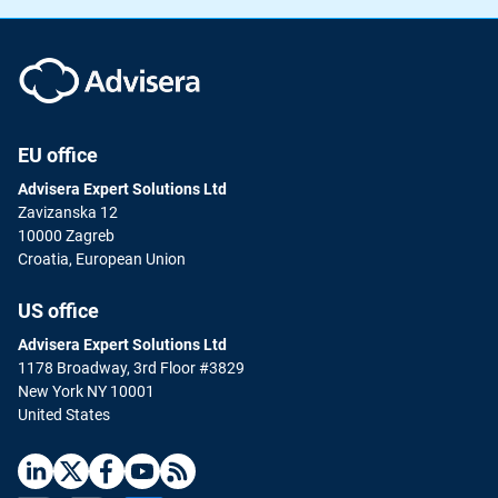
EU office
Advisera Expert Solutions Ltd
Zavizanska 12
10000 Zagreb
Croatia, European Union
US office
Advisera Expert Solutions Ltd
1178 Broadway, 3rd Floor #3829
New York NY 10001
United States