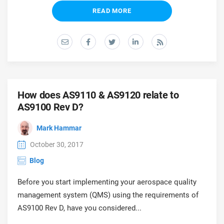
READ MORE
How does AS9110 & AS9120 relate to
AS9100 Rev D?
Mark Hammar
October 30, 2017
Blog
Before you start implementing your aerospace quality
management system (QMS) using the requirements of
AS9100 Rev D, have you considered...