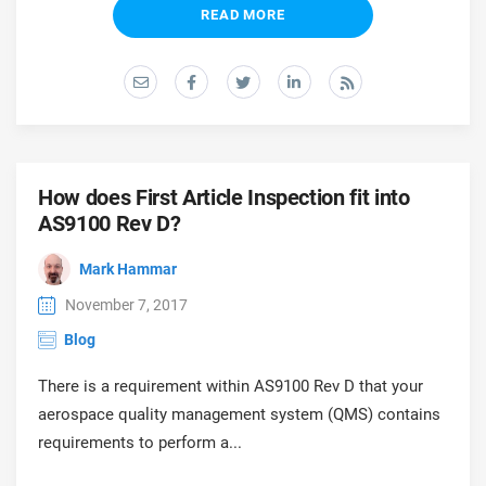
READ MORE
How does First Article Inspection fit into
AS9100 Rev D?
Mark Hammar
November 7, 2017
Blog
There is a requirement within AS9100 Rev D that your
aerospace quality management system (QMS) contains
requirements to perform a...