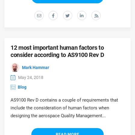
prod
ISO
EU GDPR
Critical infrastructure
cons
stan
ISO 9001
Manufacturing
f
C
ISO 14001
Transportation & distribution
12 most important human factors to
consider according to AS9100 Rev D
C
ISO 45001
Education
Mark Hammar
T
T
May 24, 2018
ISO 13485
Telecommunications
Blog
T
AS9100 Rev D contains a couple of requirements that
EU MDR
Banking & finance
T
include the consideration of human factors when
C
designing the aerospace Quality Management...
ISO 20000
Government
C
READ MORE
B