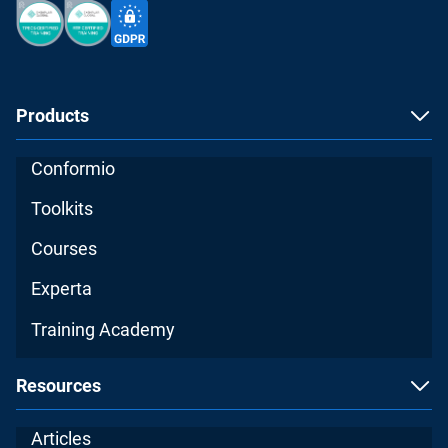
Products
Conformio
Toolkits
Courses
Experta
Training Academy
Resources
Articles