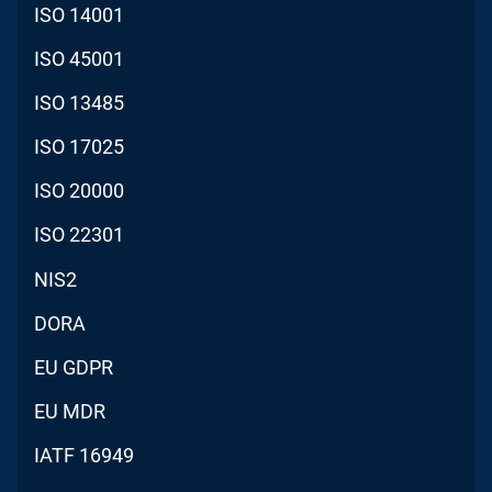
ISO 14001
ISO 45001
ISO 13485
ISO 17025
ISO 20000
ISO 22301
NIS2
DORA
EU GDPR
EU MDR
IATF 16949