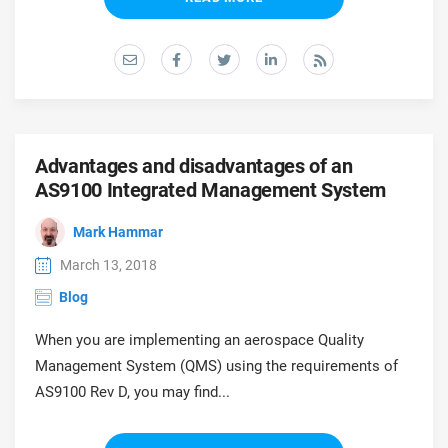
O
ISO 22301
Health organizations
C
E
ISO 17025
Medical device
C
E
C
IATF 16949
Aerospace
Advantages and disadvantages of an
&
AS9100 Integrated Management System
AS9100
Automotive
Mark Hammar
C
D
March 13, 2018
Laboratories
Blog
When you are implementing an aerospace Quality
Management System (QMS) using the requirements of
AS9100 Rev D, you may find...