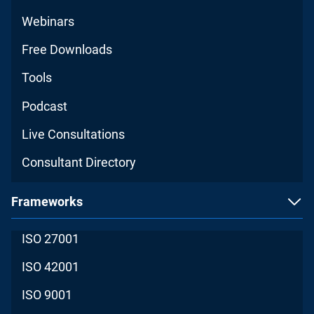
Webinars
Free Downloads
Tools
Podcast
Live Consultations
Consultant Directory
Frameworks
ISO 27001
ISO 42001
ISO 9001