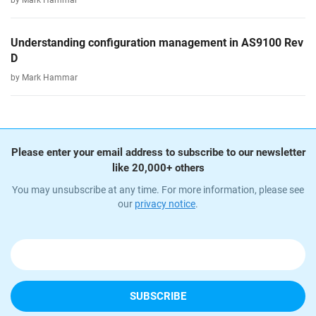
by Mark Hammar
Understanding configuration management in AS9100 Rev
D
by Mark Hammar
Please enter your email address to subscribe to our newsletter
like 20,000+ others
You may unsubscribe at any time. For more information, please see
our
privacy notice
.