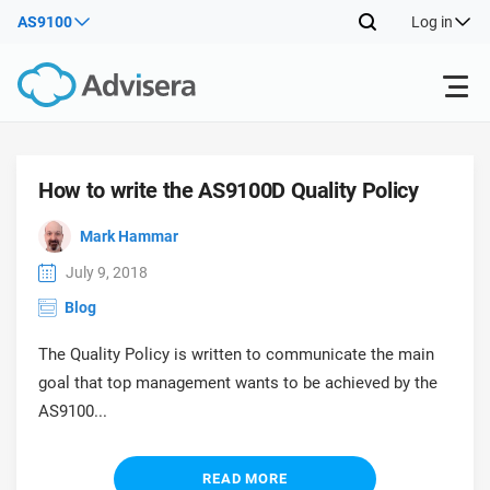
AS9100
Log in
Products
How to write the AS9100D Quality Policy
ISO 27001
Free Resources
ISO
Mark Hammar
Impl
July 9, 2018
main
By Type
NIS2
Industries
Blog
trai
kno
The Quality Policy is written to communicate the main
prod
Where to Start
DORA
Consultants
About Us
Con
goal that top management wants to be achieved by the
Info
Impl
AS9100...
Secu
main
Other
Man
ISO 42001
IT & SaaS companies
Contact Us
trai
Sys
kno
READ MORE
acco