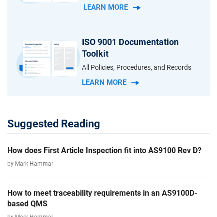
LEARN MORE
ISO 9001 Documentation
Toolkit
All Policies, Procedures, and Records
LEARN MORE
Suggested Reading
How does First Article Inspection fit into AS9100 Rev D?
by Mark Hammar
How to meet traceability requirements in an AS9100D-
based QMS