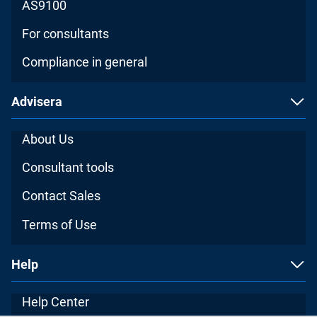
AS9100
For consultants
Compliance in general
Advisera
About Us
Consultant tools
Contact Sales
Terms of Use
Help
Help Center