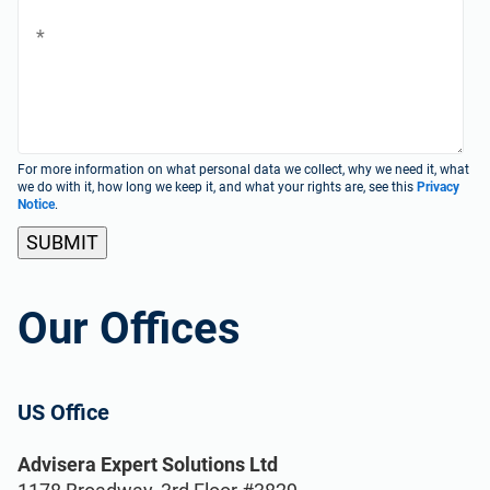
ISO 22301
Health organizations
ISO 17025
Medical device
IATF 16949
Aerospace
For more information on what personal data we collect, why we need it, what
we do with it, how long we keep it, and what your rights are, see this
Privacy
Notice
.
AS9100
Automotive
Laboratories
Our Offices
ISO 27001
US Office
Implementation, maintenance, training, and
knowledge products for Information
Consultants
Security Management Systems (ISMS)
Advisera Expert Solutions Ltd
according to the ISO 27001 standard.