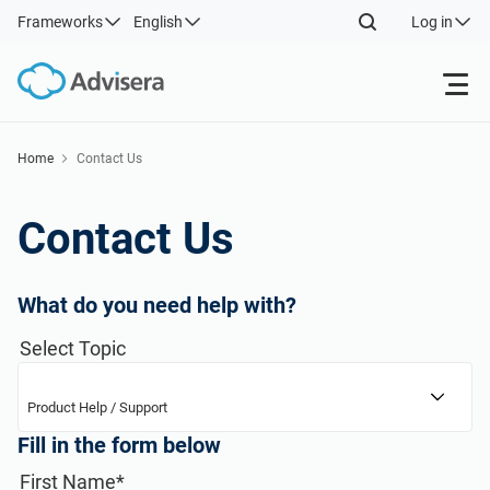
Frameworks
English
Log in
Products
Home
Contact Us
Back
ISO 27001
Free Resources
Contact Us
Back
Resources
NIS2
Industries
What do you need help with?
By Type
Back
Select Topic
DORA
Consultants
About Us
Where to Start
Product Help / Support
ISO 42001
IT & SaaS companies
Contact Us
Fill in the form below
Other
First Name*