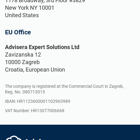
1178 Broadway, 3rd Floor #3829
Implementation, maintenance, training, and
New York NY 10001
knowledge products for consultancies.
United States
EU Office
Conformio ISO 27001
Software
Advisera Expert Solutions Ltd
Conformio for
Zavizanska 12
Consultants
10000 Zagreb
Automate your ISMS implementation and
Croatia, European Union
maintenance with the Risk Register,
Statement of Applicability, and wizards for
Handle multiple ISO 27001 projects by
all required documents.
The company is registered at the Commercial Court in Zagreb,
automating repetitive tasks during ISMS
Reg. No. 080713015
implementation.
IBAN: HR1123600001102963989
VAT Number: HR13077006668
ISO 27001 Documentation
Toolkits