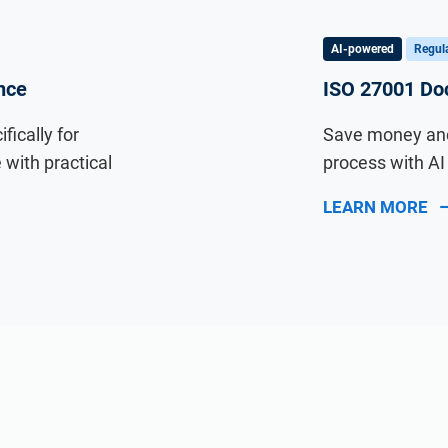
AI-powered
Regula
nce
ISO 27001 Doc
ically for
Save money and
with practical
process with A
LEARN MORE