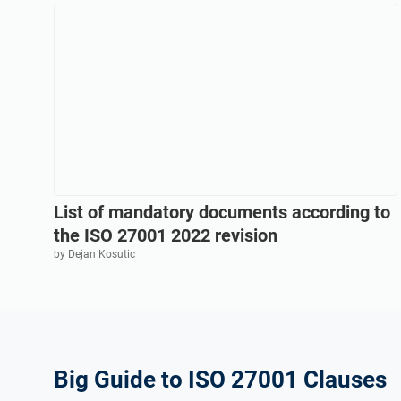
List of mandatory documents according to
the ISO 27001 2022 revision
by Dejan Kosutic
Big Guide to ISO 27001 Clauses