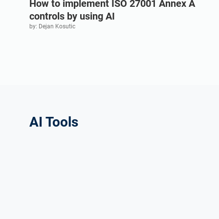
How to implement ISO 27001 Annex A
controls by using AI
by: Dejan Kosutic
AI Tools