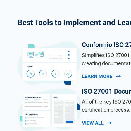
Best Tools to Implement and Lea
Conformio ISO 2
Simplifies ISO 27001 
creating documentati
LEARN MORE
ISO 27001 Docum
All of the key ISO 2
certification process.
VIEW ALL