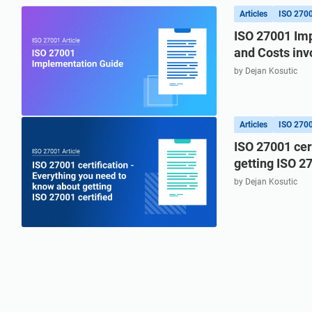
refine your writing, and build security training materials
built on proprietary compliance knowledge.
faster with Advisera’s AI-powered platform.
Articles
ISO 270
ISO 27001 Imp
and Costs inv
by Dejan Kosutic
Articles
ISO 270
ISO 27001 cer
getting ISO 27
by Dejan Kosutic