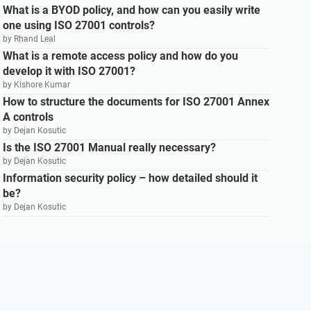
What is a BYOD policy, and how can you easily write
one using ISO 27001 controls?
by Rhand Leal
What is a remote access policy and how do you
develop it with ISO 27001?
by Kishore Kumar
How to structure the documents for ISO 27001 Annex
A controls
by Dejan Kosutic
Is the ISO 27001 Manual really necessary?
by Dejan Kosutic
Information security policy – how detailed should it
be?
by Dejan Kosutic