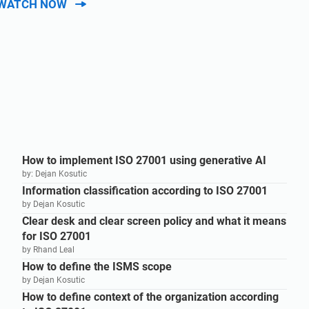
WATCH NOW
How to implement ISO 27001 using generative AI
by: Dejan Kosutic
Information classification according to ISO 27001
by Dejan Kosutic
Clear desk and clear screen policy and what it means
for ISO 27001
by Rhand Leal
How to define the ISMS scope
by Dejan Kosutic
How to define context of the organization according