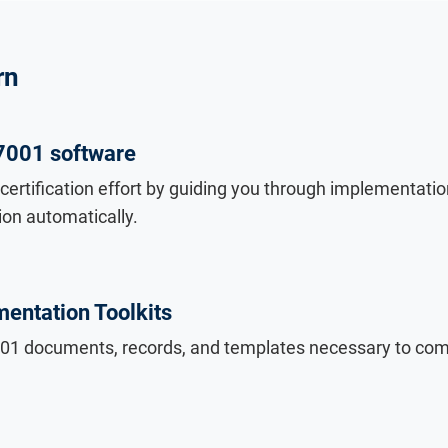
rn
7001 software
certification effort by guiding you through implementati
on automatically.
entation Toolkits
7001 documents, records, and templates necessary to com