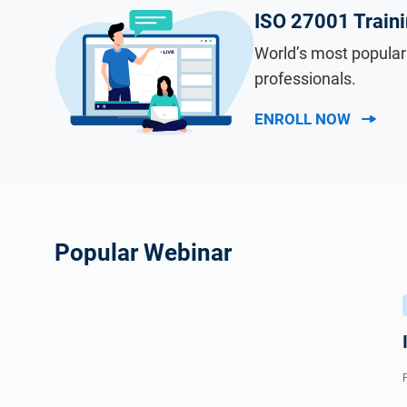
ISO 27001 Train
World’s most popular
professionals.
ENROLL NOW
Popular Webinar