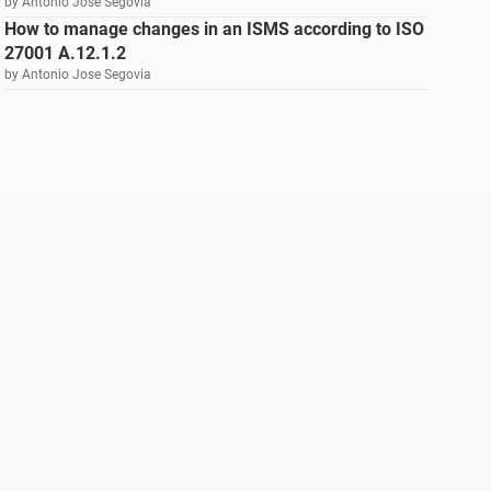
by Antonio Jose Segovia
How to manage changes in an ISMS according to ISO
27001 A.12.1.2
by Antonio Jose Segovia