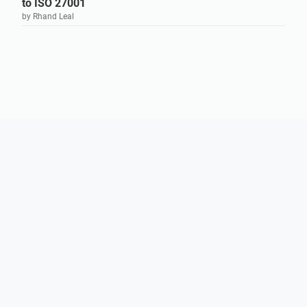
to ISO 27001
by Rhand Leal