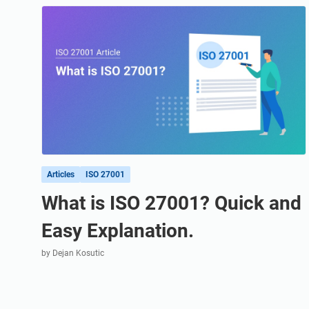
ISO 20000
Medical device
ISO 22301
Aerospace
ISO 17025
Automotive
IATF 16949
Laboratories
AS9100
Articles
ISO 27001
What is ISO 27001? Quick and
Easy Explanation.
by Dejan Kosutic