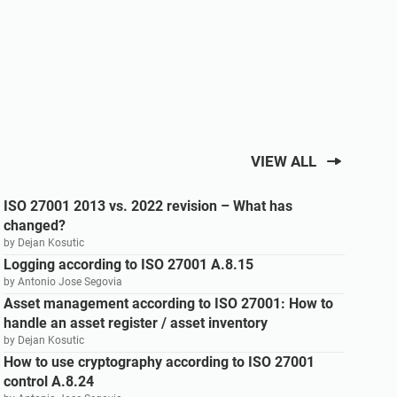
VIEW ALL
ISO 27001 2013 vs. 2022 revision – What has
changed?
by Dejan Kosutic
Logging according to ISO 27001 A.8.15
by Antonio Jose Segovia
Asset management according to ISO 27001: How to
handle an asset register / asset inventory
by Dejan Kosutic
How to use cryptography according to ISO 27001
control A.8.24