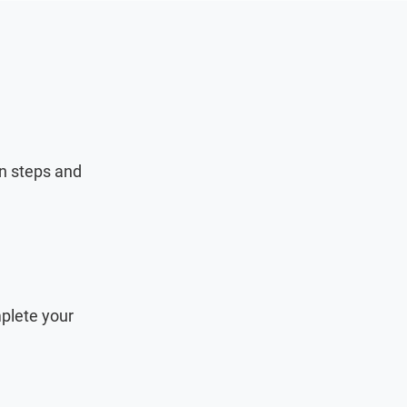
on steps and
plete your