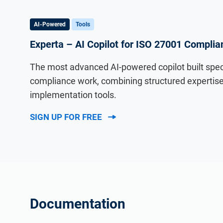
AI-Powered
Tools
Experta – AI Copilot for ISO 27001 Complia
The most advanced AI-powered copilot built specif
compliance work, combining structured expertise 
implementation tools.
SIGN UP FOR FREE
Documentation