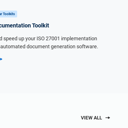
r Toolkits
umentation Toolkit
 speed up your ISO 27001 implementation
I automated document generation software.
VIEW ALL