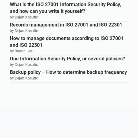
What is the ISO 27001 Information Security Policy,
and how can you write it yourself?
by Dejan Kosutic
Records management in ISO 27001 and ISO 22301
by Dejan Kosutic
How to manage documents according to ISO 27001
and ISO 22301
by Rhand Leal
One Information Security Policy, or several policies?
by Dejan Kosutic
Backup policy – How to determine backup frequency
by Dejan Kosutic