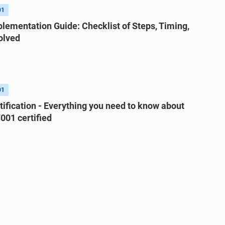
01
lementation Guide: Checklist of Steps, Timing,
olved
01
tification - Everything you need to know about
001 certified