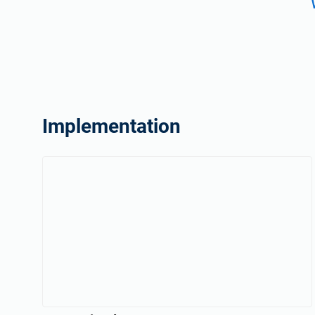
Implementation