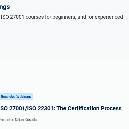
ings
 ISO 27001 courses for beginners, and for experienced
Recorded Webinars
ISO 27001/ISO 22301: The Certification Process
Presenter: Dejan Kosutic