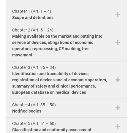
knowle
Get Started
EU GDPR
Critical infrastructure
product
Chapter 1 (Art. 1 – 4)
consult
ISO
Scope and definitions
Doc
ISO 9001
Manufacturing
Chapter 2 (Art. 5 – 24)
ion 
Con
Making available on the market and putting into
for
service of devices, obligations of economic
ISO 14001
Transportation & distribution
Con
operators, reprocessing, CE marking, free
ISO
movement
Onl
Cou
ISO 45001
Education
Chapter 3 (Art. 25 – 34)
Con
Identification and traceability of devices,
Tool
registration of devices and of economic operators,
ISO 13485
Telecommunications
Exp
summary of safety and clinical performance,
AI C
European database on medical devices
Co
for
Tra
EU MDR
Banking & finance
Com
Chapter 4 (Art. 35 – 50)
Ac
Notified bodies
for
Con
ISO 20000
Government
Chapter 5 (Art. 51 – 60)
Classification and conformity assessment