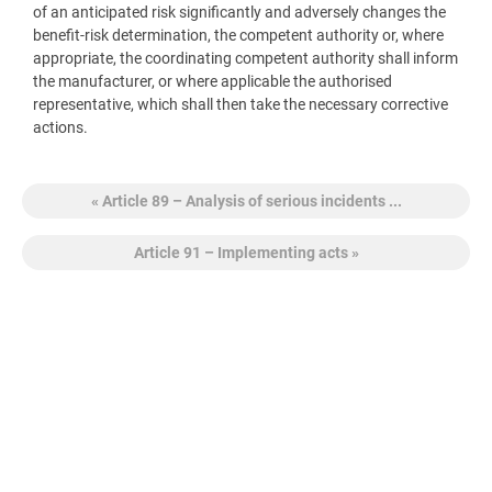
of an anticipated risk significantly and adversely changes the
benefit-risk determination, the competent authority or, where
appropriate, the coordinating competent authority shall inform
the manufacturer, or where applicable the authorised
representative, which shall then take the necessary corrective
actions.
« Article 89 – Analysis of serious incidents ...
Article 91 – Implementing acts »