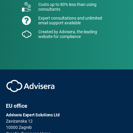
Costs up to 80% less than using
consultants
Expert consultations and unlimited
email support available
Created by Advisera, the leading
website for compliance
EU office
Advisera Expert Solutions Ltd
Zavizanska 12
10000 Zagreb