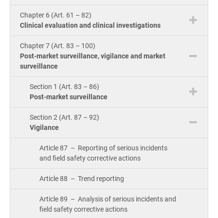
Cou
ISO 22301
Health organizations
Chapter 6 (Art. 61 – 82)
Bui
Clinical evaluation and clinical investigations
Gro
Con
ISO 17025
Medical device
Chapter 7 (Art. 83 – 100)
Post-market surveillance, vigilance and market
surveillance
Exp
IATF 16949
Aerospace
Copi
Section 1 (Art. 83 – 86)
Com
Post-market surveillance
AS9100
Automotive
&
Section 2 (Art. 87 – 92)
Con
Vigilance
Laboratories
Article 87 – Reporting of serious incidents
Con
and field safety corrective actions
Dir
Article 88 – Trend reporting
Article 89 – Analysis of serious incidents and
field safety corrective actions