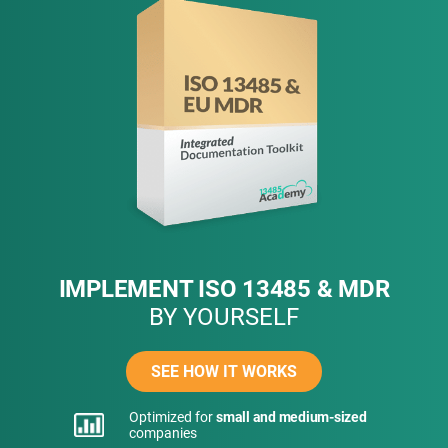
IMPLEMENT ISO 13485 & MDR
BY YOURSELF
SEE HOW IT WORKS
Optimized for
small and medium-sized
companies