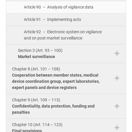
Article 90 – Analysis of vigilance data
Article 91 – Implementing acts
Article 92 – Electronic system on vigilance
and on post-market surveillance
Section 3 (Art. 93 – 100)
Market surveillance
Chapter 8 (Art. 101 – 108)
Cooperation between member states, medical
device coordination group, expert laboratories,
expert panels and device registers
Chapter 9 (Art. 109 – 113)
Confidentiality, data protection, funding and
penalties
Chapter 10 (Art. 114 – 123)
Final provisions