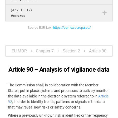
(Anx. 1 – 17)
Annexes
Source EUR-Lex:
https://eur-lex.europa.eu/
EU MDR
Chapter 7
Section 2
Article 90
Article 90 –
Analysis of vigilance data
The Commission shall, in collaboration with the Member
States, put in place systems and processes to actively monitor
the data available in the electronic system referred to in
Article
92
, in order to identify trends, patterns or signals in the data
that may reveal new risks or safety concerns.
Where a previously unknown risk is identified or the frequency