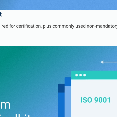
t
ired for certification, plus commonly used non-mandato