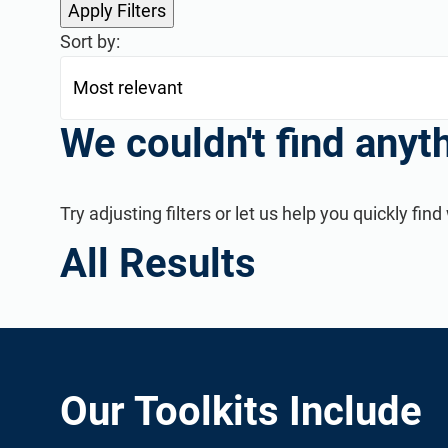
Sort by:
We couldn't find anyt
Try adjusting filters or let us help you quickly f
Consultant Directory
Find new clients, potential partners, and collaborators a
All Results
Our Toolkits Include