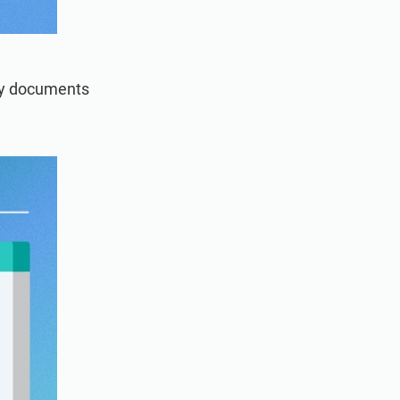
ry documents