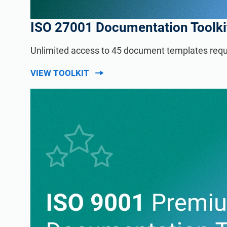
ISO 27001 Documentation Toolki
Unlimited access to 45 document templates requ
VIEW TOOLKIT