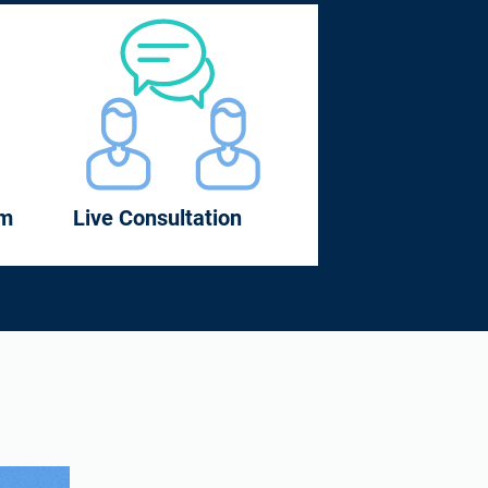
om
Live Consultation