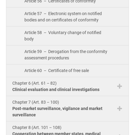
Article 56 – Certificates of conformity
Article 57 – Electronic system on notified
bodies and on certificates of conformity
Article 58 – Voluntary change of notified
body
Article 59 – Derogation from the conformity
assessment procedures
Article 60 – Certificate of free sale
Chapter 6 (Art. 61 – 82)
Clinical evaluation and clinical investigations
Chapter 7 (Art. 83 – 100)
Post-market surveillance, vigilance and market
surveillance
Chapter 8 (Art. 101 – 108)
Cooperation between member states, medical