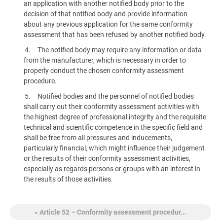
an application with another notified body prior to the
decision of that notified body and provide information
about any previous application for the same conformity
assessment that has been refused by another notified body.
The notified body may require any information or data
from the manufacturer, which is necessary in order to
properly conduct the chosen conformity assessment
procedure.
Notified bodies and the personnel of notified bodies
shall carry out their conformity assessment activities with
the highest degree of professional integrity and the requisite
technical and scientific competence in the specific field and
shall be free from all pressures and inducements,
particularly financial, which might influence their judgement
or the results of their conformity assessment activities,
especially as regards persons or groups with an interest in
the results of those activities.
« Article 52 – Conformity assessment procedur...