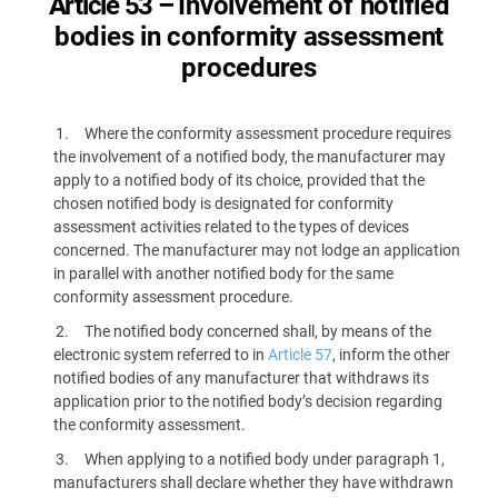
Article 53 –
Involvement of notified
bodies in conformity assessment
procedures
Where the conformity assessment procedure requires
the involvement of a notified body, the manufacturer may
apply to a notified body of its choice, provided that the
chosen notified body is designated for conformity
assessment activities related to the types of devices
concerned. The manufacturer may not lodge an application
in parallel with another notified body for the same
conformity assessment procedure.
The notified body concerned shall, by means of the
electronic system referred to in
Article 57
, inform the other
notified bodies of any manufacturer that withdraws its
application prior to the notified body’s decision regarding
the conformity assessment.
When applying to a notified body under paragraph 1,
manufacturers shall declare whether they have withdrawn