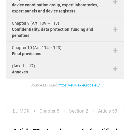
device coordination group, expert laboratories,
expert panels and device registers
Chapter 9 (Art. 109 – 113)
Confidentiality, data protection, funding and
penalties
Chapter 10 (Art. 114 – 123)
Final provisions
(Anx. 1 – 17)
Annexes
Source EUR-Lex:
https://eur-lex.europa.eu/
EU MDR
Chapter 5
Section 2
Article 53