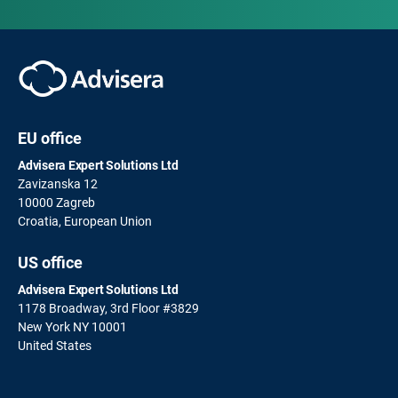
EU office
Advisera Expert Solutions Ltd
Zavizanska 12
10000 Zagreb
Croatia, European Union
US office
Advisera Expert Solutions Ltd
1178 Broadway, 3rd Floor #3829
New York NY 10001
United States