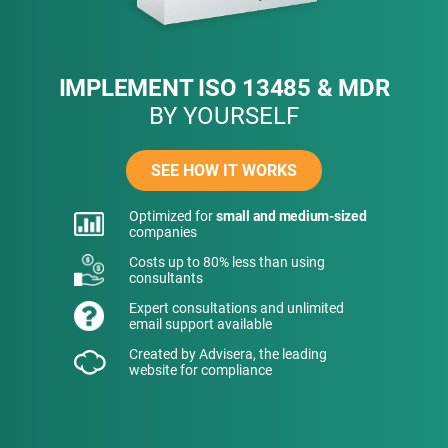
IMPLEMENT ISO 13485 & MDR
BY YOURSELF
SEE HOW IT WORKS
Optimized for
small and medium-sized
companies
Costs up to 80% less than using
consultants
Expert consultations and unlimited
email support available
Created by Advisera, the leading
website for compliance