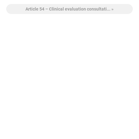
Article 54 – Clinical evaluation consultati... »