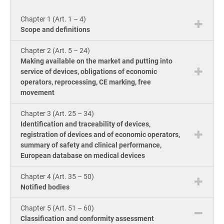
knowle
Get Started
EU GDPR
Critical infrastructure
product
Chapter 1 (Art. 1 – 4)
consult
ISO
Scope and definitions
Doc
ISO 9001
Manufacturing
Chapter 2 (Art. 5 – 24)
ion 
Con
Making available on the market and putting into
for
service of devices, obligations of economic
ISO 14001
Transportation & distribution
Con
operators, reprocessing, CE marking, free
ISO
movement
Onl
Cou
ISO 45001
Education
Chapter 3 (Art. 25 – 34)
Con
Identification and traceability of devices,
Tool
registration of devices and of economic operators,
ISO 13485
Telecommunications
Exp
summary of safety and clinical performance,
AI C
European database on medical devices
Co
for
Tra
EU MDR
Banking & finance
Com
Chapter 4 (Art. 35 – 50)
Ac
Notified bodies
for
Con
ISO 20000
Government
Chapter 5 (Art. 51 – 60)
Classification and conformity assessment