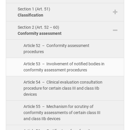
Cou
ISO 22301
Health organizations
Section 1 (Art. 51)
Bui
Classification
Gro
Con
ISO 17025
Medical device
Section 2 (Art. 52 – 60)
Conformity assessment
Exp
IATF 16949
Aerospace
Article 52 – Conformity assessment
Copi
procedures
Com
Article 53 – Involvement of notified bodies in
AS9100
Automotive
&
conformity assessment procedures
Con
Article 54 – Clinical evaluation consultation
Laboratories
procedure for certain class III and class IIb
Con
devices
Dir
Article 55 – Mechanism for scrutiny of
conformity assessments of certain class III
and class IIb devices