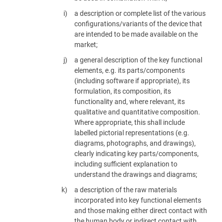
a description or complete list of the various
configurations/variants of the device that
are intended to be made available on the
market;
a general description of the key functional
elements, e.g. its parts/components
(including software if appropriate), its
formulation, its composition, its
functionality and, where relevant, its
qualitative and quantitative composition.
Where appropriate, this shall include
labelled pictorial representations (e.g.
diagrams, photographs, and drawings),
clearly indicating key parts/components,
including sufficient explanation to
understand the drawings and diagrams;
a description of the raw materials
incorporated into key functional elements
and those making either direct contact with
the human body or indirect contact with