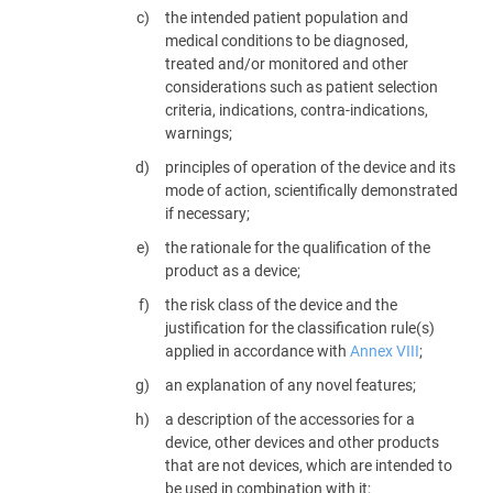
the intended patient population and
medical conditions to be diagnosed,
treated and/or monitored and other
considerations such as patient selection
criteria, indications, contra-indications,
warnings;
principles of operation of the device and its
mode of action, scientifically demonstrated
if necessary;
the rationale for the qualification of the
product as a device;
the risk class of the device and the
justification for the classification rule(s)
applied in accordance with
Annex VIII
;
an explanation of any novel features;
a description of the accessories for a
device, other devices and other products
that are not devices, which are intended to
be used in combination with it;