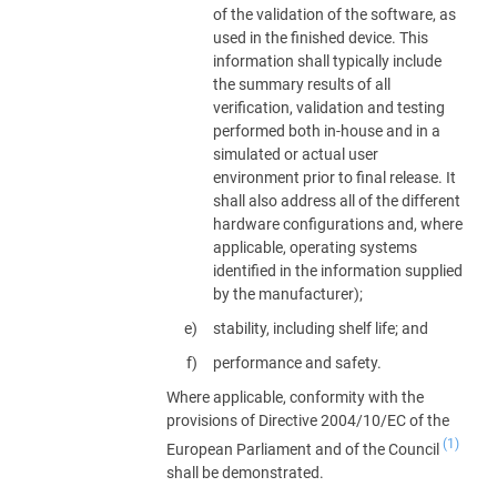
of the validation of the software, as
used in the finished device. This
information shall typically include
the summary results of all
verification, validation and testing
performed both in-house and in a
simulated or actual user
environment prior to final release. It
shall also address all of the different
hardware configurations and, where
applicable, operating systems
identified in the information supplied
by the manufacturer);
stability, including shelf life; and
performance and safety.
Where applicable, conformity with the
provisions of Directive 2004/10/EC of the
(1)
European Parliament and of the Council
shall be demonstrated.