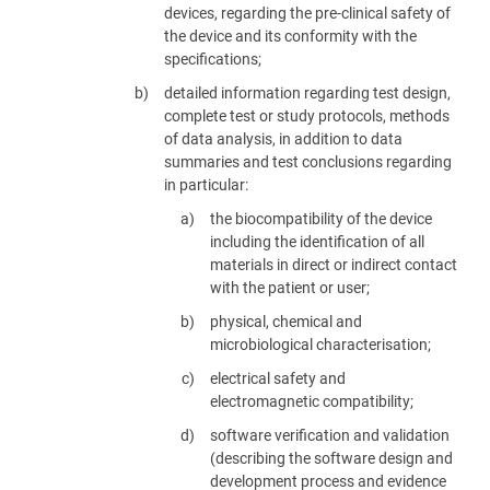
devices, regarding the pre-clinical safety of
the device and its conformity with the
specifications;
detailed information regarding test design,
complete test or study protocols, methods
of data analysis, in addition to data
summaries and test conclusions regarding
in particular:
the biocompatibility of the device
including the identification of all
materials in direct or indirect contact
with the patient or user;
physical, chemical and
microbiological characterisation;
electrical safety and
electromagnetic compatibility;
software verification and validation
(describing the software design and
development process and evidence