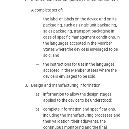
A complete set of:
the label or labels on the device and on its
packaging, such as single unit packaging,
sales packaging, transport packaging in
case of specific management conditions, in
the languages accepted in the Member
States where the device is envisaged to be
sold; and
the instructions for use in the languages
accepted in the Member States where the
device is envisaged to be sold.
3.
Design and manufacturing information
information to allow the design stages
applied to the device to be understood;
complete information and specifications,
including the manufacturing processes and
their validation, their adjuvants, the
continuous monitoring and the final