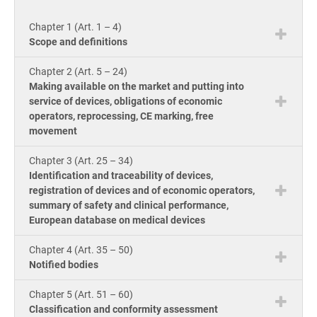
knowle
Get Started
EU GDPR
Critical infrastructure
product
Chapter 1 (Art. 1 – 4)
consult
ISO
Scope and definitions
Doc
ISO 9001
Manufacturing
Chapter 2 (Art. 5 – 24)
ion 
Con
Making available on the market and putting into
for
service of devices, obligations of economic
ISO 14001
Transportation & distribution
Con
operators, reprocessing, CE marking, free
ISO
movement
Onl
Cou
ISO 45001
Education
Chapter 3 (Art. 25 – 34)
Con
Identification and traceability of devices,
Tool
registration of devices and of economic operators,
ISO 13485
Telecommunications
Exp
summary of safety and clinical performance,
AI C
European database on medical devices
Co
for
Tra
EU MDR
Banking & finance
Com
Chapter 4 (Art. 35 – 50)
Ac
Notified bodies
for
Con
ISO 20000
Government
Chapter 5 (Art. 51 – 60)
Classification and conformity assessment