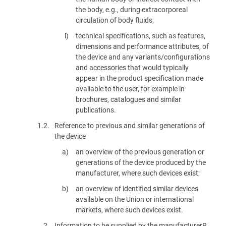
the body, e.g., during extracorporeal
circulation of body fluids;
technical specifications, such as features,
dimensions and performance attributes, of
the device and any variants/configurations
and accessories that would typically
appear in the product specification made
available to the user, for example in
brochures, catalogues and similar
publications.
1.2.
Reference to previous and similar generations of
the device
an overview of the previous generation or
generations of the device produced by the
manufacturer, where such devices exist;
an overview of identified similar devices
available on the Union or international
markets, where such devices exist.
2.
Information to be supplied by the manufacturerR