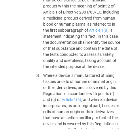
product within the meaning of point 2 of
Article 1 of Directive 2001/83/EC, including
a medicinal product derived from human
blood or human plasma, as referred to in
the first subparagraph of
Article 1(8)
, a
statement indicating this fact. In this case,
the documentation shall identify the source
of that substance and contain the data of
the tests conducted to assess its safety,
quality and usefulness, taking account of
the intended purpose of the device.
Where a device is manufactured utilising
tissues or cells of human or animal origin,
or their derivatives, and is covered by this
Regulation in accordance with points (f)
and (g) of
Article 1(6)
, and where a device
incorporates, as an integral part, tissues or
cells of human origin or their derivatives
that have an action ancillary to that of the
device and is covered by this Regulation in