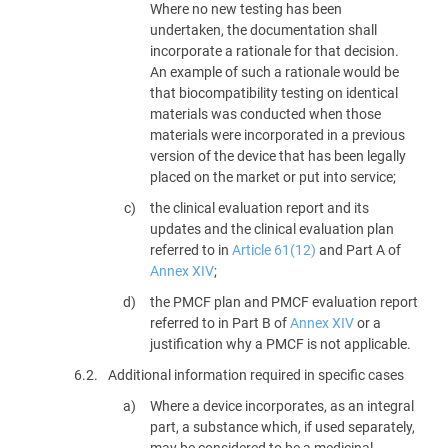
Where no new testing has been
undertaken, the documentation shall
incorporate a rationale for that decision.
An example of such a rationale would be
that biocompatibility testing on identical
materials was conducted when those
materials were incorporated in a previous
version of the device that has been legally
placed on the market or put into service;
the clinical evaluation report and its
updates and the clinical evaluation plan
referred to in
Article 61(12)
and Part A of
Annex XIV
;
the PMCF plan and PMCF evaluation report
referred to in Part B of
Annex XIV
or a
justification why a PMCF is not applicable.
6.2.
Additional information required in specific cases
Where a device incorporates, as an integral
part, a substance which, if used separately,
may be considered to be a medicinal