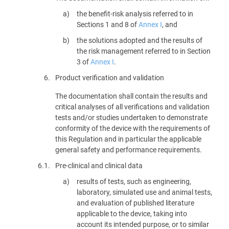
the benefit-risk analysis referred to in
Sections 1 and 8 of
Annex I
, and
the solutions adopted and the results of
the risk management referred to in Section
3 of
Annex I
.
6.
Product verification and validation
The documentation shall contain the results and
critical analyses of all verifications and validation
tests and/or studies undertaken to demonstrate
conformity of the device with the requirements of
this Regulation and in particular the applicable
general safety and performance requirements.
6.1.
Pre-clinical and clinical data
results of tests, such as engineering,
laboratory, simulated use and animal tests,
and evaluation of published literature
applicable to the device, taking into
account its intended purpose, or to similar