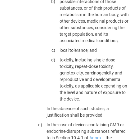
possible interactions of those
substances, or of their products of
metabolism in the human body, with
other devices, medicinal products or
other substances, considering the
target population, and its
associated medical conditions;
local tolerance; and
toxicity, including single-dose
toxicity, repeat-dose toxicity,
genotoxicity, carcinogenicity and
reproductive and developmental
toxicity, as applicable depending on
the level and nature of exposure to
the device.
In the absence of such studies, a
justification shall be provided.
In the case of devices containing CMR or
endocrine-disrupting substances referred
to in Section 10.4.1 of
Annex I
, the