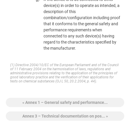
device(s) in order to operate as intended, a
description of this
combination/configuration including proof
that it conforms to the general safety and
performance requirements when
connected to any such device(s) having
regard to the characteristics specified by
the manufacturer.
(1)
Directive 2004/10/EC of the European Parliament and of the Council
of 11 February 2004 on the harmonisation of laws, regulations and
administrative provisions relating to the application of the principles of
good laboratory practice and the verification of their applications for
tests on chemical substances (OJ L 50, 20.2.2004, p. 44).
« Annex 1 – General safety and performance...
Annex 3 – Technical documentation on pos... »