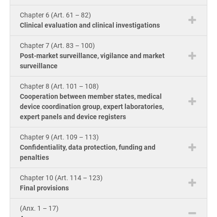
Cou
ISO 22301
Health organizations
Chapter 6 (Art. 61 – 82)
Bui
Clinical evaluation and clinical investigations
Gro
Con
ISO 17025
Medical device
Chapter 7 (Art. 83 – 100)
Post-market surveillance, vigilance and market
surveillance
Exp
IATF 16949
Aerospace
Copi
Chapter 8 (Art. 101 – 108)
Com
Cooperation between member states, medical
device coordination group, expert laboratories,
AS9100
Automotive
&
expert panels and device registers
Con
Chapter 9 (Art. 109 – 113)
Laboratories
Confidentiality, data protection, funding and
Con
penalties
Dir
Chapter 10 (Art. 114 – 123)
Final provisions
(Anx. 1 – 17)