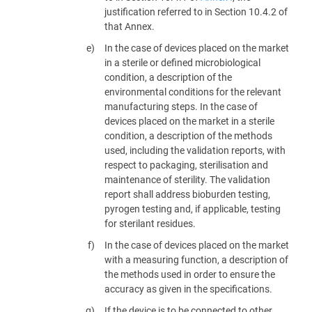
justification referred to in Section 10.4.2 of
that Annex.
In the case of devices placed on the market
in a sterile or defined microbiological
condition, a description of the
environmental conditions for the relevant
manufacturing steps. In the case of
devices placed on the market in a sterile
condition, a description of the methods
used, including the validation reports, with
respect to packaging, sterilisation and
maintenance of sterility. The validation
report shall address bioburden testing,
pyrogen testing and, if applicable, testing
for sterilant residues.
In the case of devices placed on the market
with a measuring function, a description of
the methods used in order to ensure the
accuracy as given in the specifications.
If the device is to be connected to other