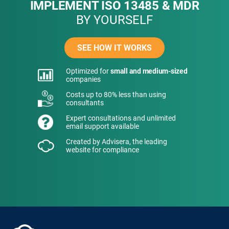
IMPLEMENT ISO 13485 & MDR
BY YOURSELF
SEE HOW IT WORKS
Optimized for
small and medium-sized
companies
Costs up to 80% less than using
consultants
Expert consultations and unlimited
email support available
Created by Advisera, the leading
website for compliance