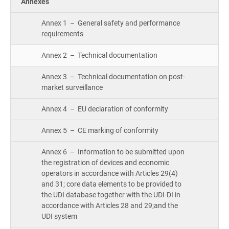
Annexes
Annex 1 – General safety and performance
requirements
Annex 2 – Technical documentation
Annex 3 – Technical documentation on post-
market surveillance
Annex 4 – EU declaration of conformity
Annex 5 – CE marking of conformity
Annex 6 – Information to be submitted upon
the registration of devices and economic
operators in accordance with Articles 29(4)
and 31; core data elements to be provided to
the UDI database together with the UDI-DI in
accordance with Articles 28 and 29;and the
UDI system