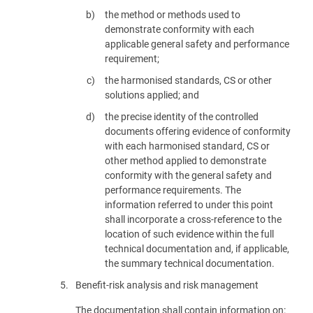
the method or methods used to
demonstrate conformity with each
applicable general safety and performance
requirement;
the harmonised standards, CS or other
solutions applied; and
the precise identity of the controlled
documents offering evidence of conformity
with each harmonised standard, CS or
other method applied to demonstrate
conformity with the general safety and
performance requirements. The
information referred to under this point
shall incorporate a cross-reference to the
location of such evidence within the full
technical documentation and, if applicable,
the summary technical documentation.
5.
Benefit-risk analysis and risk management
The documentation shall contain information on: