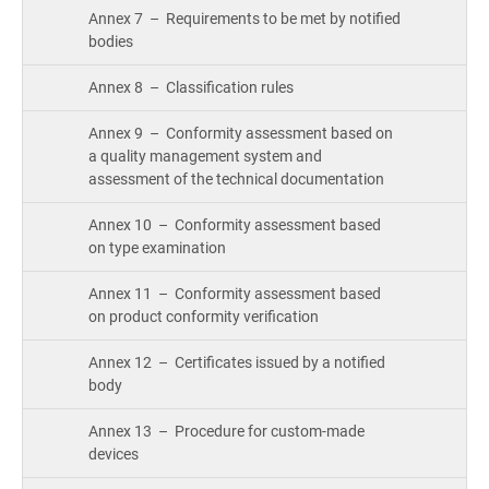
Annex 7 – Requirements to be met by notified
bodies
Annex 8 – Classification rules
Annex 9 – Conformity assessment based on
a quality management system and
assessment of the technical documentation
Annex 10 – Conformity assessment based
on type examination
Annex 11 – Conformity assessment based
on product conformity verification
Annex 12 – Certificates issued by a notified
body
Annex 13 – Procedure for custom-made
devices