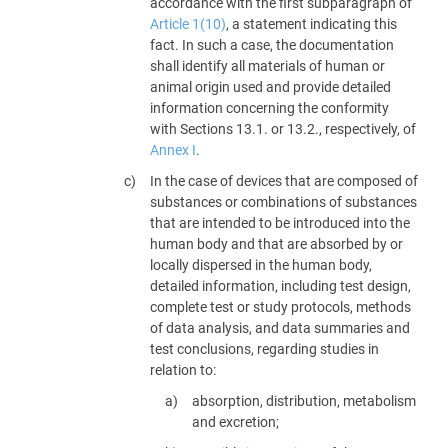
accordance with the first subparagraph of
Article 1(10)
, a statement indicating this
fact. In such a case, the documentation
shall identify all materials of human or
animal origin used and provide detailed
information concerning the conformity
with Sections 13.1. or 13.2., respectively, of
Annex I
.
In the case of devices that are composed of
substances or combinations of substances
that are intended to be introduced into the
human body and that are absorbed by or
locally dispersed in the human body,
detailed information, including test design,
complete test or study protocols, methods
of data analysis, and data summaries and
test conclusions, regarding studies in
relation to:
absorption, distribution, metabolism
and excretion;