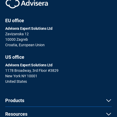
EU office
Advisera Expert Solutions Ltd
Zavizanska 12
10000 Zagreb
Croatia, European Union
US office
Advisera Expert Solutions Ltd
1178 Broadway, 3rd Floor #3829
New York NY 10001
United States
Products
Resources