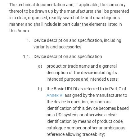
The technical documentation and, if applicable, the summary
thereof to be drawn up by the manufacturer shall be presented
in a clear, organised, readily searchable and unambiguous
manner and shall include in particular the elements listed in
this Annex.
1.
Device description and specification, including
variants and accessories
1.1.
Device description and specification
product or trade name and a general
description of the device including its
intended purpose and intended users;
the Basic UDI-DI as referred to in Part C of
Annex VI
assigned by the manufacturer to
the device in question, as soon as
identification of this device becomes based
on a UDI system, or otherwise a clear
identification by means of product code,
catalogue number or other unambiguous
reference allowing traceability;