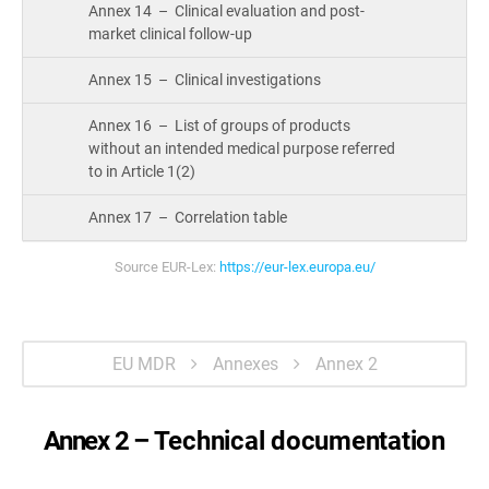
Annex 14 – Clinical evaluation and post-
market clinical follow-up
Annex 15 – Clinical investigations
Annex 16 – List of groups of products
without an intended medical purpose referred
to in Article 1(2)
Annex 17 – Correlation table
Source EUR-Lex:
https://eur-lex.europa.eu/
EU MDR
Annexes
Annex 2
Annex 2 –
Technical documentation