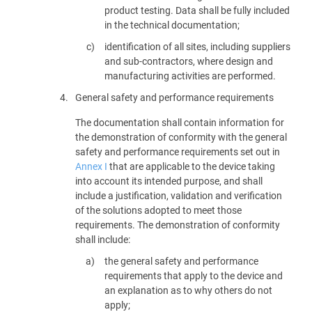
product testing. Data shall be fully included
in the technical documentation;
identification of all sites, including suppliers
and sub-contractors, where design and
manufacturing activities are performed.
4.
General safety and performance requirements
The documentation shall contain information for
the demonstration of conformity with the general
safety and performance requirements set out in
Annex I
that are applicable to the device taking
into account its intended purpose, and shall
include a justification, validation and verification
of the solutions adopted to meet those
requirements. The demonstration of conformity
shall include:
the general safety and performance
requirements that apply to the device and
an explanation as to why others do not
apply;