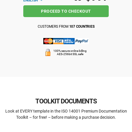
ENGLISH
PROCEED TO CHECKOUT
CUSTOMERS FROM
107 COUNTRIES
100% secure online billing
AES-256bit SSL safe
TOOLKIT DOCUMENTS
Look at EVERY template in the ISO 14001 Premium Documentation
Toolkit – for free! – before making a purchase decision.