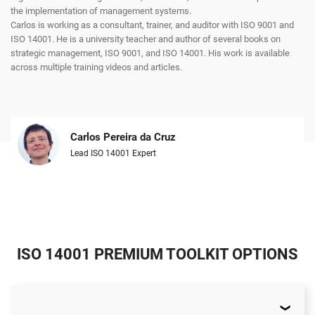
the implementation of management systems.
Carlos is working as a consultant, trainer, and auditor with ISO 9001 and
ISO 14001. He is a university teacher and author of several books on
strategic management, ISO 9001, and ISO 14001. His work is available
across multiple training videos and articles.
Carlos Pereira da Cruz
Lead ISO 14001 Expert
ISO 14001 PREMIUM TOOLKIT OPTIONS