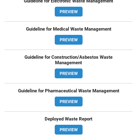
Guideline for Electronic Waste Management
PREVIEW
Guideline for Medical Waste Management
PREVIEW
Guideline for Construction/Asbestos Waste
Management
PREVIEW
Guideline for Pharmaceutical Waste Management
PREVIEW
Deployed Waste Report
PREVIEW