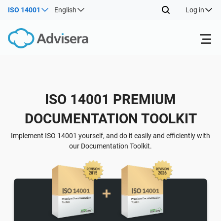
ISO 14001
English
Log in
Products
ISO 14001 PREMIUM
ISO 27001
Free Resources
DOCUMENTATION TOOLKIT
By Type
NIS2
Industries
Implement ISO 14001 yourself, and do it easily and efficiently with
our Documentation Toolkit.
Where to Start
DORA
Consultants
About Us
Other
ISO 42001
IT & SaaS companies
Contact Us