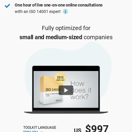
One hour of live one-on-one online consultations
ISO 22301
Health organizations
with an ISO 14001 expert
ISO 17025
Medical device
Fully optimized for
small and medium-sized
companies
IATF 16949
Aerospace
AS9100
Automotive
Laboratories
$997
TOOLKIT LANGUAGE
US