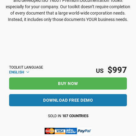
and developed ISO 14001 Premium Documentation Toolkit
especially for your company. Our toolkit doesn’t require completion
of every document that a large world-wide corporation needs.
Instead, it includes only those documents YOUR business needs.
$997
TOOLKIT LANGUAGE
US
ENGLISH
BUY NOW
DOWNLOAD FREE DEMO
SOLD IN
107 COUNTRIES