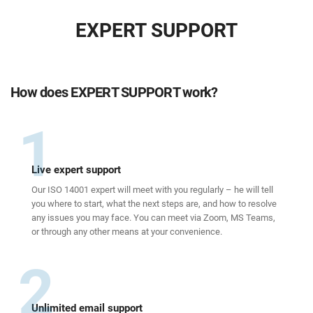
EXPERT SUPPORT
How does EXPERT SUPPORT work?
1
Live expert support
Our ISO 14001 expert will meet with you regularly – he will tell
you where to start, what the next steps are, and how to resolve
any issues you may face. You can meet via Zoom, MS Teams,
or through any other means at your convenience.
2
Unlimited email support