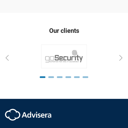
Our clients