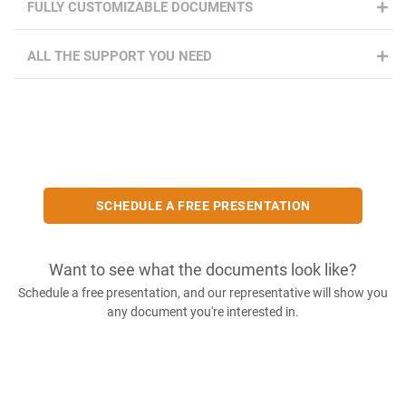
FULLY CUSTOMIZABLE DOCUMENTS
ALL THE SUPPORT YOU NEED
SCHEDULE A FREE PRESENTATION
Want to see what the documents look like?
Schedule a free presentation, and our representative will show you
any document you're interested in.