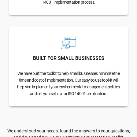
14001 implementation process.
BUILT FOR SMALL BUSINESSES
We have built the toolkit to help small businesses minimize the
time and cost of implementation. Our easy-to-use toolkit will
help you implement your environmental management policies
and set yourself up for ISO 14001 certification.
We understood your needs, found the answers to your questions,