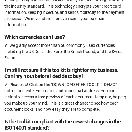
We proudly use Secure Socket Layer (SSL) technology, which is
the industry standard. This technology encrypts your credit card
information, keeping it secure, and sends it directly to the payment
processor. We never store – or even see – your payment
information.
Which currencies can I use?
We gladly accept more than 50 commonly used currencies,
including the US Dollar, the Euro, the British Pound, and the Swiss
Franc.
I’m still not sure if this toolkit is right for my business.
Can I try it out before I decide to buy?
Please do! Click on the "DOWNLOAD FREE TOOLKIT DEMO"
button and enter your name and your email address. You can
instantly access a free preview of each document template, helping
you make up your mind. This is a great chance to see how each
document looks, and how easy they are to complete.
Is the toolkit compliant with the newest changes in the
ISO 14001 standard?