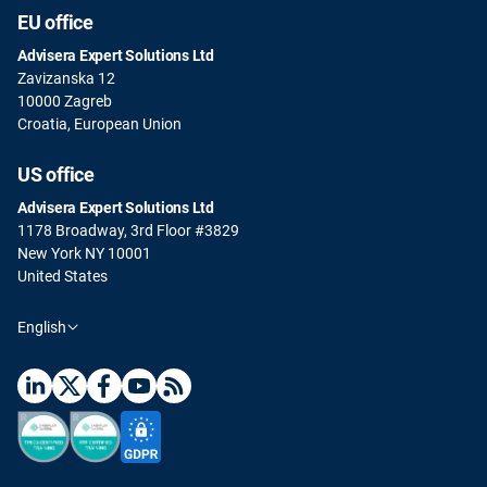
EU office
Advisera Expert Solutions Ltd
Zavizanska 12
10000 Zagreb
Croatia, European Union
US office
Advisera Expert Solutions Ltd
1178 Broadway, 3rd Floor #3829
New York NY 10001
United States
English