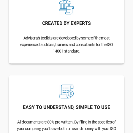
CREATED BY EXPERTS
Advisera’s toolkits are developed by some of the most
experienced auditors, trainers and consultants for the ISO
14001 standard.
EASY TO UNDERSTAND, SIMPLE TO USE
All documents are 80% pre-written. By filling in the specifics of
your company, you’ll save both time and money with your ISO