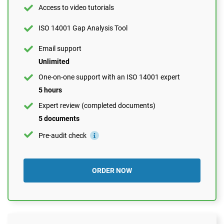
Expert review (completed documents)
Access to video tutorials
1 document
ISO 14001 Gap Analysis Tool
Pre-audit check
Email support
Unlimited
ORDER NOW
One-on-one support with an ISO 14001 expert
5 hours
Expert review (completed documents)
5 documents
Pre-audit check
ORDER NOW