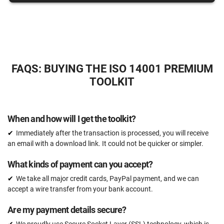
15 hours
Expert review (completed documents)
15 documents
Pre-audit check
FAQS: BUYING THE ISO 14001 PREMIUM
TOOLKIT
ORDER NOW
When and how will I get the toolkit?
Immediately after the transaction is processed, you will receive
an email with a download link. It could not be quicker or simpler.
What kinds of payment can you accept?
We take all major credit cards, PayPal payment, and we can
accept a wire transfer from your bank account.
Are my payment details secure?