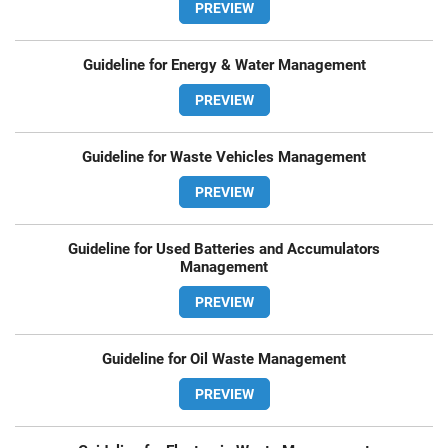
PREVIEW
Guideline for Energy & Water Management
PREVIEW
Guideline for Waste Vehicles Management
PREVIEW
Guideline for Used Batteries and Accumulators
Management
PREVIEW
Guideline for Oil Waste Management
PREVIEW