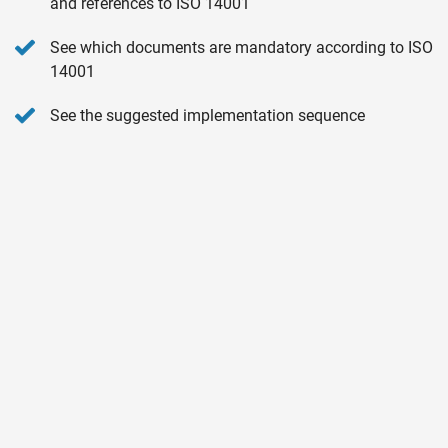
and references to ISO 14001
See which documents are mandatory according to ISO
14001
See the suggested implementation sequence