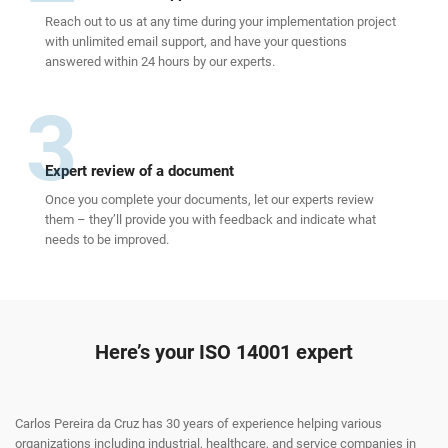
Reach out to us at any time during your implementation project
with unlimited email support, and have your questions
answered within 24 hours by our experts.
3
Expert review of a document
Once you complete your documents, let our experts review
them – they’ll provide you with feedback and indicate what
needs to be improved.
Here’s your ISO 14001 expert
Carlos Pereira da Cruz has 30 years of experience helping various
organizations including industrial, healthcare, and service companies in