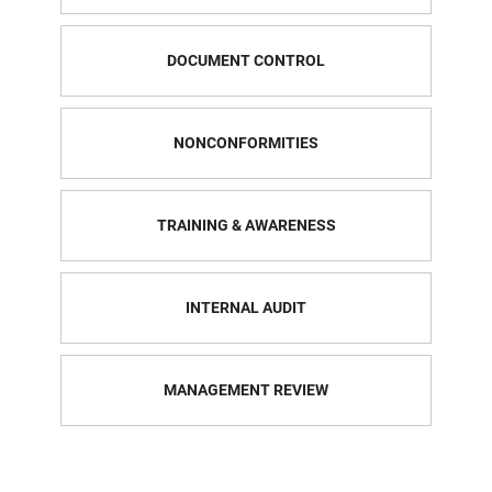
DOCUMENT CONTROL
NONCONFORMITIES
TRAINING & AWARENESS
INTERNAL AUDIT
MANAGEMENT REVIEW