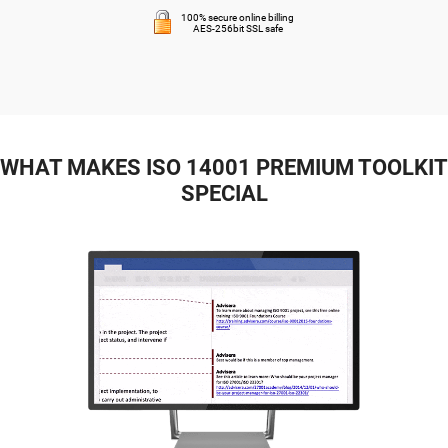
100% secure online billing
AES-256bit SSL safe
WHAT MAKES ISO 14001 PREMIUM TOOLKIT
SPECIAL