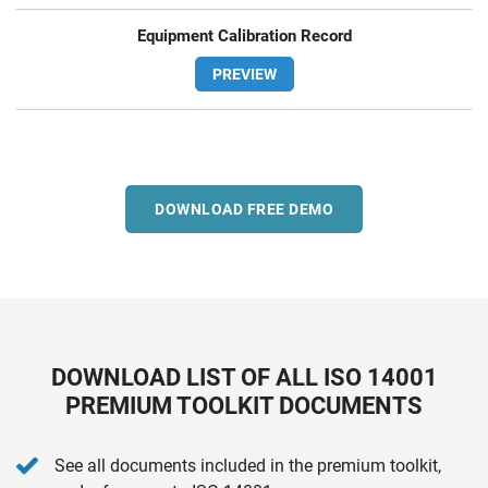
Equipment Calibration Record
PREVIEW
DOWNLOAD FREE DEMO
DOWNLOAD LIST OF ALL ISO 14001
PREMIUM TOOLKIT DOCUMENTS
See all documents included in the premium toolkit,