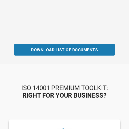
DOWNLOAD LIST OF DOCUMENTS
ISO 14001 PREMIUM TOOLKIT:
RIGHT FOR YOUR BUSINESS?