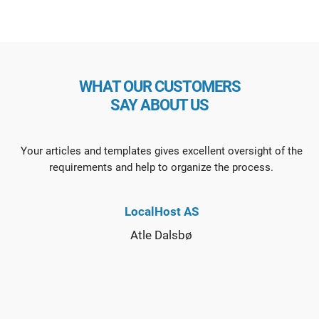
WHAT OUR CUSTOMERS
SAY ABOUT US
Your articles and templates gives excellent oversight of the
requirements and help to organize the process.
LocalHost AS
Atle Dalsbø