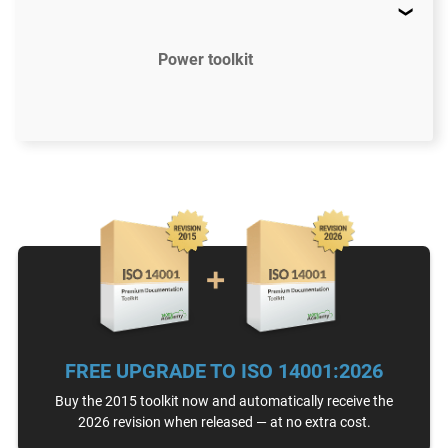
Power toolkit
$2497
US
52 document templates compliant with ISO
14001:2015
Access to video tutorials
ISO 14001 Gap Analysis Tool
FREE UPGRADE TO ISO 14001:2026
Email support
Unlimited
Buy the 2015 toolkit now and automatically receive the
2026 revision when released — at no extra cost.
One-on-one support with an ISO 14001 expert