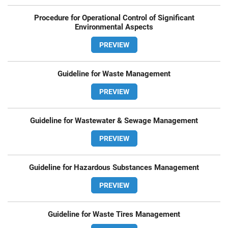
Procedure for Operational Control of Significant
Environmental Aspects
PREVIEW
Guideline for Waste Management
PREVIEW
Guideline for Wastewater & Sewage Management
PREVIEW
Guideline for Hazardous Substances Management
PREVIEW
Guideline for Waste Tires Management