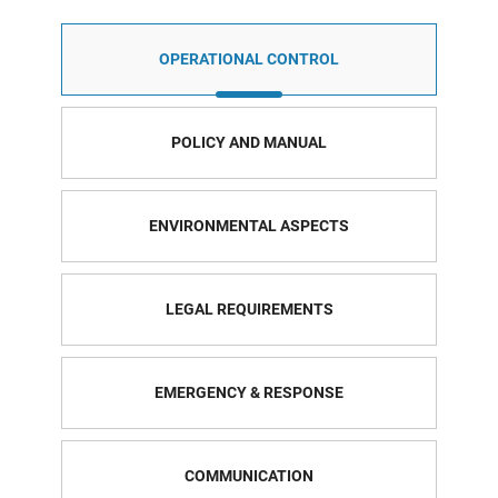
OPERATIONAL CONTROL
POLICY AND MANUAL
ENVIRONMENTAL ASPECTS
LEGAL REQUIREMENTS
EMERGENCY & RESPONSE
COMMUNICATION