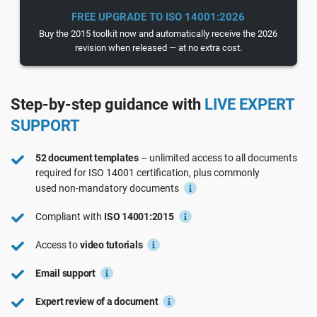
See Demo
EU GDPR
Critical infrastructure
FREE UPGRADE TO ISO 14001:2026
Buy the 2015 toolkit now and automatically receive the 2026
revision when released — at no extra cost.
ISO 9001
Manufacturing
Step-by-step guidance with
LIVE EXPERT
ISO 14001
Transportation & distribution
SUPPORT
ISO 45001
Education
52 document templates
– unlimited access to all documents
required for
ISO 14001
certification, plus commonly
used
non-mandatory
documents
ISO 13485
Telecommunications
Compliant with
ISO 14001:2015
EU MDR
Banking & finance
Access to
video tutorials
Email support
ISO 20000
Government
Expert review of a document