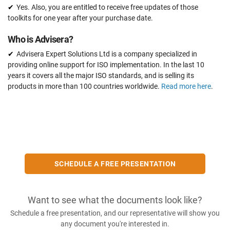
Yes. Also, you are entitled to receive free updates of those
toolkits for one year after your purchase date.
Who is Advisera?
Advisera Expert Solutions Ltd is a company specialized in
providing online support for ISO implementation. In the last 10
years it covers all the major ISO standards, and is selling its
products in more than 100 countries worldwide.
Read more here
.
SCHEDULE A FREE PRESENTATION
Want to see what the documents look like?
Schedule a free presentation, and our representative will show you
any document you're interested in.