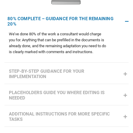
80% COMPLETE – GUIDANCE FOR THE REMAINING
20%
We’ve done 80% of the work a consultant would charge
you for. Anything that can be prefilled in the documents is
already done, and the remaining adaptation you need to do
is clearly marked with comments and instructions.
STEP-BY-STEP GUIDANCE FOR YOUR
IMPLEMENTATION
PLACEHOLDERS GUIDE YOU WHERE EDITING IS
NEEDED
ADDITIONAL INSTRUCTIONS FOR MORE SPECIFIC
TASKS