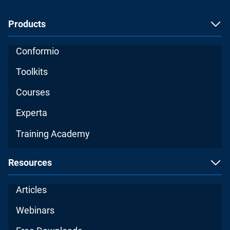
Products
Conformio
Toolkits
Courses
Experta
Training Academy
Resources
Articles
Webinars