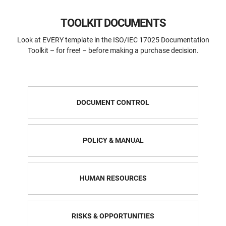
TOOLKIT DOCUMENTS
Look at EVERY template in the ISO/IEC 17025 Documentation
Toolkit – for free! – before making a purchase decision.
DOCUMENT CONTROL
POLICY & MANUAL
HUMAN RESOURCES
RISKS & OPPORTUNITIES