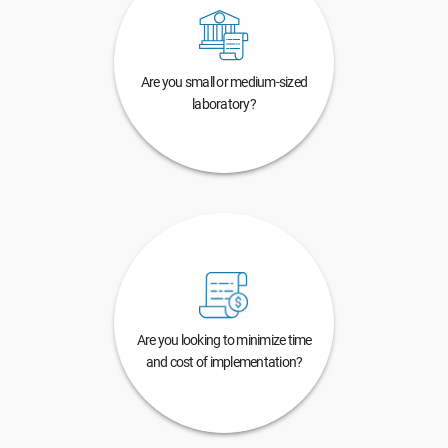
Are you small or medium-sized
laboratory?
Are you looking to minimize time
and cost of implementation?