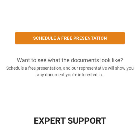
SCHEDULE A FREE PRESENTATION
Want to see what the documents look like?
Schedule a free presentation, and our representative will show you
any document you're interested in.
EXPERT SUPPORT