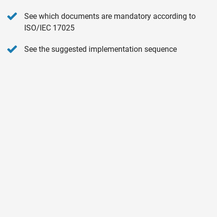
See which documents are mandatory according to
ISO/IEC 17025
See the suggested implementation sequence