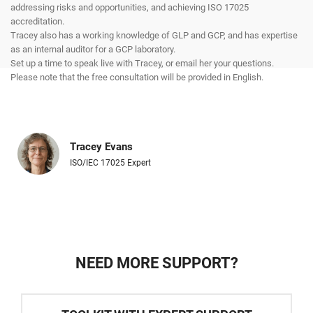
addressing risks and opportunities, and achieving ISO 17025
accreditation.
Tracey also has a working knowledge of GLP and GCP, and has expertise
as an internal auditor for a GCP laboratory.
Set up a time to speak live with Tracey, or email her your questions.
Please note that the free consultation will be provided in English.
Tracey Evans
ISO/IEC 17025 Expert
NEED MORE SUPPORT?