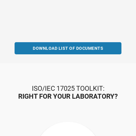
DOWNLOAD LIST OF DOCUMENTS
ISO/IEC 17025 TOOLKIT:
RIGHT FOR YOUR LABORATORY?