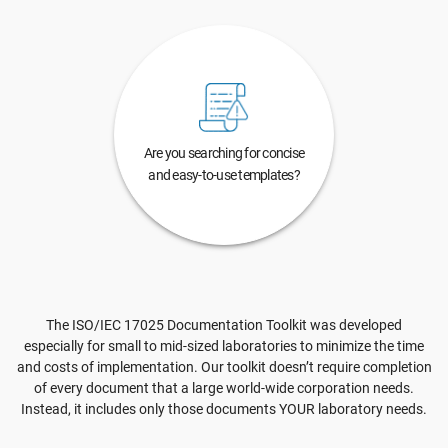
Are you searching for concise
and easy-to-use templates?
The ISO/IEC 17025 Documentation Toolkit was developed
especially for small to mid-sized laboratories to minimize the time
and costs of implementation. Our toolkit doesn’t require completion
of every document that a large world-wide corporation needs.
Instead, it includes only those documents YOUR laboratory needs.