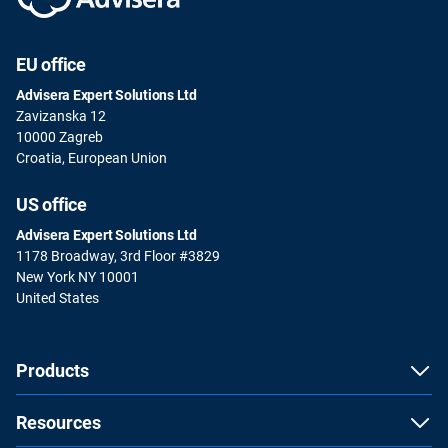
EU office
Advisera Expert Solutions Ltd
Zavizanska 12
10000 Zagreb
Croatia, European Union
US office
Advisera Expert Solutions Ltd
1178 Broadway, 3rd Floor #3829
New York NY 10001
United States
Products
Resources