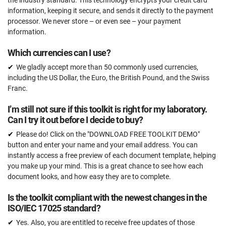
information, keeping it secure, and sends it directly to the payment
processor. We never store – or even see – your payment
information.
Which currencies can I use?
We gladly accept more than 50 commonly used currencies,
including the US Dollar, the Euro, the British Pound, and the Swiss
Franc.
I’m still not sure if this toolkit is right for my laboratory.
Can I try it out before I decide to buy?
Please do! Click on the "DOWNLOAD FREE TOOLKIT DEMO"
button and enter your name and your email address. You can
instantly access a free preview of each document template, helping
you make up your mind. This is a great chance to see how each
document looks, and how easy they are to complete.
Is the toolkit compliant with the newest changes in the
ISO/IEC 17025 standard?
Yes. Also, you are entitled to receive free updates of those