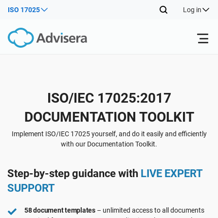
ISO 17025
Log in
Products
Back
ISO/IEC 17025:2017
ISO 27001
Free Resources
DOCUMENTATION TOOLKIT
Back
By Type
NIS2
Industries
Implement ISO/IEC 17025 yourself, and do it easily and efficiently
with our Documentation Toolkit.
Back
Where to Start
DORA
Consultants
About Us
Step-by-step guidance with
LIVE EXPERT
SUPPORT
Other
ISO 42001
IT & SaaS companies
Contact Us
58 document templates
– unlimited access to all documents