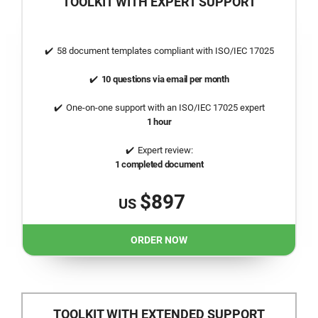
TOOLKIT WITH EXPERT SUPPORT
58 document templates compliant with
ISO/IEC 17025
10 questions via email per month
One-on-one support with an
ISO/IEC 17025
expert
1 hour
Expert review:
1 completed document
$897
US
ORDER NOW
TOOLKIT WITH EXTENDED SUPPORT