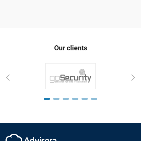
Our clients