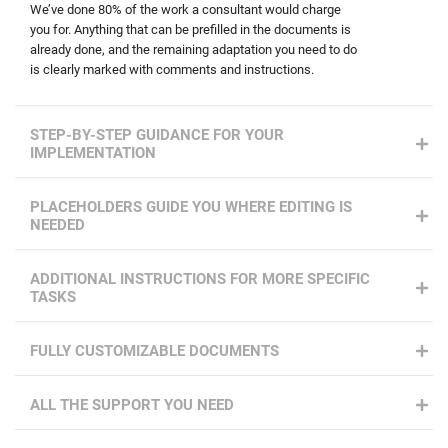
We’ve done 80% of the work a consultant would charge
you for. Anything that can be prefilled in the documents is
already done, and the remaining adaptation you need to do
is clearly marked with comments and instructions.
STEP-BY-STEP GUIDANCE FOR YOUR
IMPLEMENTATION
PLACEHOLDERS GUIDE YOU WHERE EDITING IS
NEEDED
ADDITIONAL INSTRUCTIONS FOR MORE SPECIFIC
TASKS
FULLY CUSTOMIZABLE DOCUMENTS
ALL THE SUPPORT YOU NEED