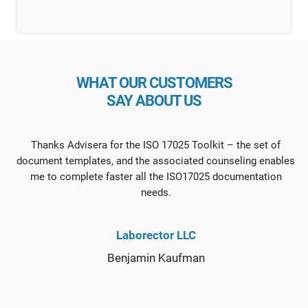
WHAT OUR CUSTOMERS
SAY ABOUT US
Thanks Advisera for the ISO 17025 Toolkit – the set of
document templates, and the associated counseling enables
me to complete faster all the ISO17025 documentation
needs.
Laborector LLC
Benjamin Kaufman