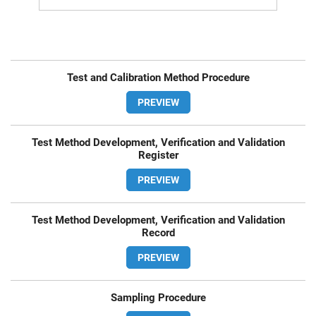
Test and Calibration Method Procedure
PREVIEW
Test Method Development, Verification and Validation
Register
PREVIEW
Test Method Development, Verification and Validation
Record
PREVIEW
Sampling Procedure