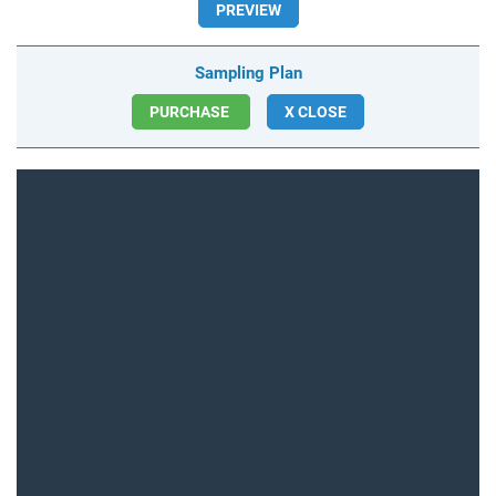
PREVIEW
Sampling Plan
PURCHASE
X CLOSE