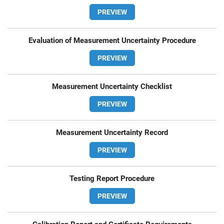
PREVIEW
Evaluation of Measurement Uncertainty Procedure
PREVIEW
Measurement Uncertainty Checklist
PREVIEW
Measurement Uncertainty Record
PREVIEW
Testing Report Procedure
PREVIEW