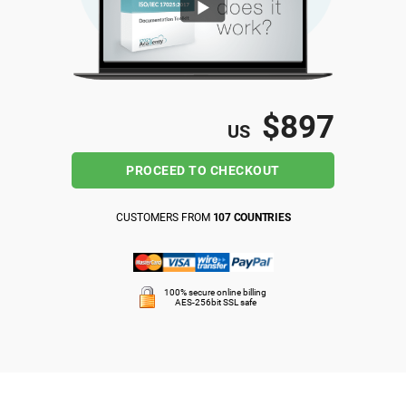
ISO 22301
Health organizations
ISO 17025
Medical device
$897
US
IATF 16949
Aerospace
PROCEED TO CHECKOUT
AS9100
Automotive
CUSTOMERS FROM
107 COUNTRIES
Laboratories
100% secure online billing
AES-256bit SSL safe