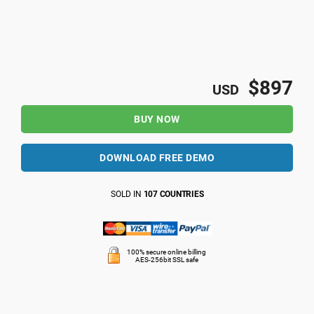
$897
USD
BUY NOW
DOWNLOAD FREE DEMO
SOLD IN
107 COUNTRIES
100% secure online billing
AES-256bit SSL safe