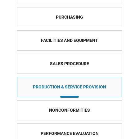
PURCHASING
FACILITIES AND EQUIPMENT
SALES PROCEDURE
PRODUCTION & SERVICE PROVISION
NONCONFORMITIES
PERFORMANCE EVALUATION