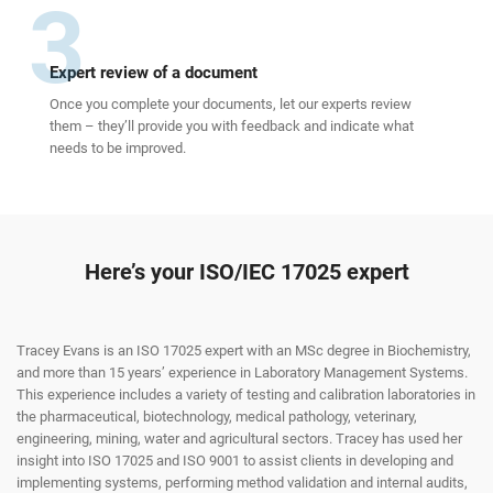
3
Expert review of a document
Once you complete your documents, let our experts review
them – they’ll provide you with feedback and indicate what
needs to be improved.
Here’s your ISO/IEC 17025 expert
Tracey Evans is an ISO 17025 expert with an MSc degree in Biochemistry,
and more than 15 years’ experience in Laboratory Management Systems.
This experience includes a variety of testing and calibration laboratories in
the pharmaceutical, biotechnology, medical pathology, veterinary,
engineering, mining, water and agricultural sectors. Tracey has used her
insight into ISO 17025 and ISO 9001 to assist clients in developing and
implementing systems, performing method validation and internal audits,