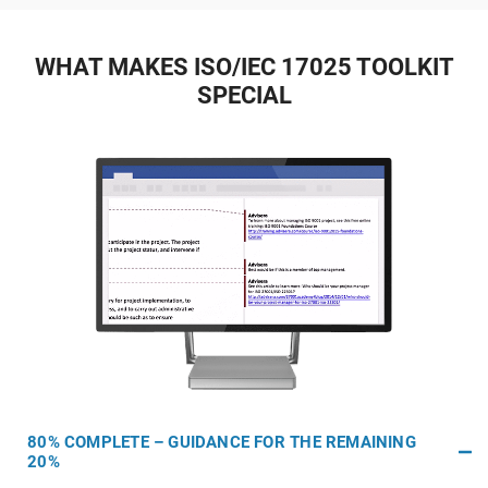
WHAT MAKES ISO/IEC 17025 TOOLKIT
SPECIAL
80% COMPLETE – GUIDANCE FOR THE REMAINING
20%