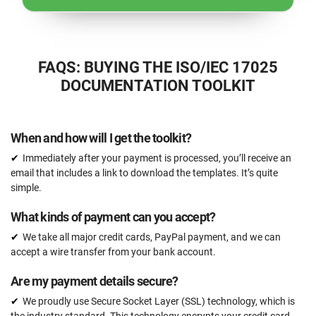
FAQS: BUYING THE ISO/IEC 17025
DOCUMENTATION TOOLKIT
When and how will I get the toolkit?
Immediately after your payment is processed, you’ll receive an
email that includes a link to download the templates. It’s quite
simple.
What kinds of payment can you accept?
We take all major credit cards, PayPal payment, and we can
accept a wire transfer from your bank account.
Are my payment details secure?
We proudly use Secure Socket Layer (SSL) technology, which is
the industry standard. This technology encrypts your credit card