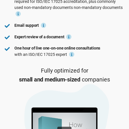
required for
ISO/IEC 17025
accreditation, plus commonly
See Demo
EU GDPR
Critical infrastructure
used non-mandatory documents
non-mandatory
documents
ISO 9001
Manufacturing
Email support
Expert review of a document
ISO 14001
Transportation & distribution
One hour of live one-on-one online consultations
with an ISO/IEC 17025 expert
ISO 45001
Education
Fully optimized for
small and medium-sized
companies
ISO 13485
Telecommunications
EU MDR
Banking & finance
ISO 20000
Government