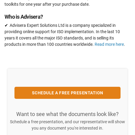
toolkits for one year after your purchase date.
Who is Advisera?
Advisera Expert Solutions Ltd is a company specialized in
providing online support for ISO implementation. In the last 10
years it covers all the major ISO standards, and is selling its
products in more than 100 countries worldwide.
Read more here
.
SCHEDULE A FREE PRESENTATION
Want to see what the documents look like?
Schedule a free presentation, and our representative will show
you any document you're interested in.