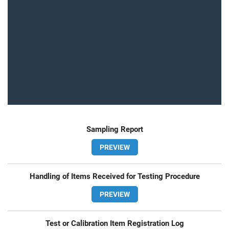
Sampling Report
PREVIEW
Handling of Items Received for Testing Procedure
PREVIEW
Test or Calibration Item Registration Log