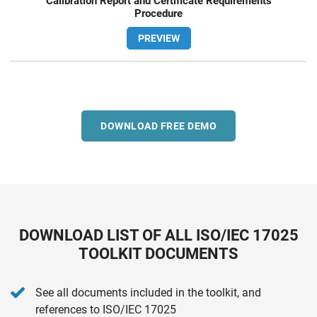
Calibration Report and Certificate Requirements
Procedure
PREVIEW
DOWNLOAD FREE DEMO
DOWNLOAD LIST OF ALL ISO/IEC 17025
TOOLKIT DOCUMENTS
See all documents included in the toolkit, and
references to ISO/IEC 17025