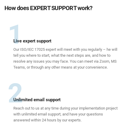
How does EXPERT SUPPORT work?
1
Live expert support
Our ISO/IEC 17025 expert will meet with you regularly – he will
tell you where to start, what the next steps are, and how to
resolve any issues you may face. You can meet via Zoom, MS
Teams, or through any other means at your convenience.
2
Unlimited email support
Reach out to us at any time during your implementation project
with unlimited email support, and have your questions
answered within 24 hours by our experts.