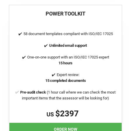
POWER TOOLKIT
58 document templates compliant with
ISO/IEC 17025
Unlimited email support
One-on-one support with an
ISO/IEC 17025
expert
15 hours
Expert review:
15 completed documents
Pre-audit check
(1 hour call where we can check the most
important items that the assessor will be looking for)
$2397
US
ORDER NOW