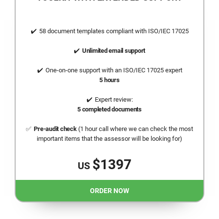
58 document templates compliant with
ISO/IEC 17025
Unlimited email support
One-on-one support with an
ISO/IEC 17025
expert
5 hours
Expert review:
5 completed documents
Pre-audit check
(1 hour call where we can check the most
important items that the assessor will be looking for)
$1397
US
ORDER NOW