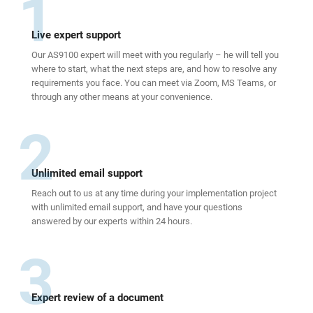
1
Live expert support
Our AS9100 expert will meet with you regularly – he will tell you
where to start, what the next steps are, and how to resolve any
requirements you face. You can meet via Zoom, MS Teams, or
through any other means at your convenience.
2
Unlimited email support
Reach out to us at any time during your implementation project
with unlimited email support, and have your questions
answered by our experts within 24 hours.
3
Expert review of a document