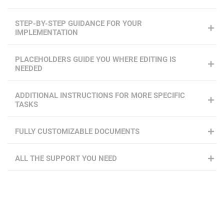
STEP-BY-STEP GUIDANCE FOR YOUR
IMPLEMENTATION
PLACEHOLDERS GUIDE YOU WHERE EDITING IS
NEEDED
ADDITIONAL INSTRUCTIONS FOR MORE SPECIFIC
TASKS
FULLY CUSTOMIZABLE DOCUMENTS
ALL THE SUPPORT YOU NEED