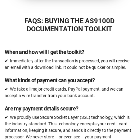
FAQS: BUYING THE AS9100D
DOCUMENTATION TOOLKIT
When and how will I get the toolkit?
Immediately after the transaction is processed, you will receive
an email with a download link. It could not be quicker or simpler.
What kinds of payment can you accept?
We take all major credit cards, PayPal payment, and we can
accept a wire transfer from your bank account.
Are my payment details secure?
We proudly use Secure Socket Layer (SSL) technology, which is
the industry standard. This technology encrypts your credit card
information, keeping it secure, and sends it directly to the payment
processor. We never store – or even see – your payment