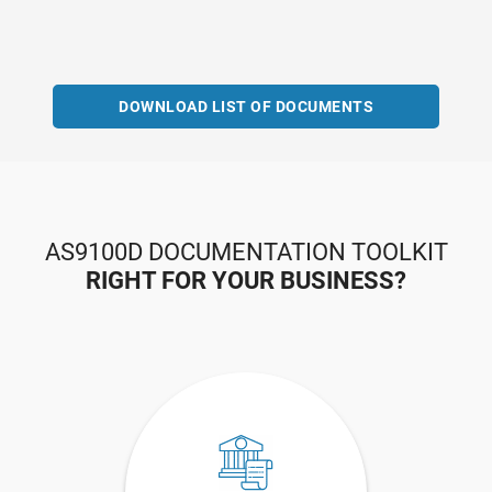
DOWNLOAD LIST OF DOCUMENTS
AS9100D DOCUMENTATION TOOLKIT
RIGHT FOR YOUR BUSINESS?