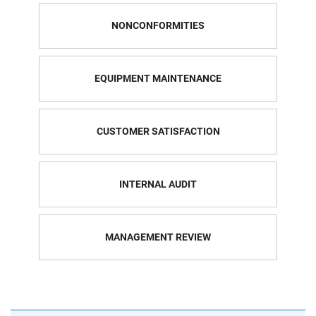
NONCONFORMITIES
EQUIPMENT MAINTENANCE
CUSTOMER SATISFACTION
INTERNAL AUDIT
MANAGEMENT REVIEW