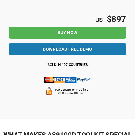
$897
US
BUY NOW
DOWNLOAD FREE DEMO
SOLD IN
107 COUNTRIES
100% secure online billing
AES-256bit SSL safe
WHAT MAKES AS9100D TOOLKIT SPECIAL