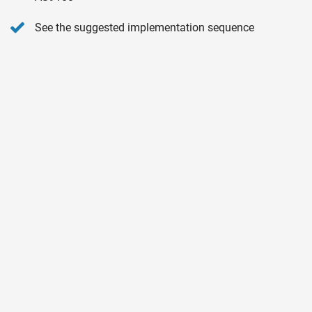
See the suggested implementation sequence