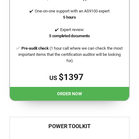
One-on-one support with an AS9100 expert
5 hours
Expert review:
5 completed documents
Pre-audit check
(1 hour call where we can check the most
important items that the certification auditor will be looking
for)
$1397
US
ORDER NOW
POWER TOOLKIT