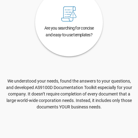
Are you searching for concise
and easy-to-use templates?
We understood your needs, found the answers to your questions,
and developed AS9100D Documentation Toolkit especially for your
company. It doesn’t require completion of every document that a
large world-wide corporation needs. Instead, it includes only those
documents YOUR business needs.