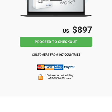
ISO 22301
Health organizations
ISO 17025
Medical device
$897
US
IATF 16949
Aerospace
PROCEED TO CHECKOUT
AS9100
Automotive
CUSTOMERS FROM
107 COUNTRIES
Laboratories
100% secure online billing
AES-256bit SSL safe