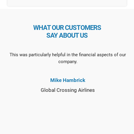
WHAT OUR CUSTOMERS
SAY ABOUT US
This was particularly helpful in the financial aspects of our
company.
Mike Hambrick
Global Crossing Airlines