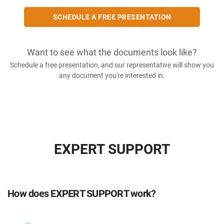
SCHEDULE A FREE PRESENTATION
Want to see what the documents look like?
Schedule a free presentation, and our representative will show you
any document you're interested in.
EXPERT SUPPORT
How does EXPERT SUPPORT work?