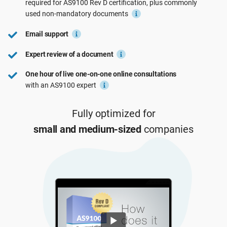
required for
AS9100 Rev D
certification, plus commonly
See Demo
EU GDPR
Critical infrastructure
used
non-mandatory
documents
Email support
ISO 9001
Manufacturing
Expert review of a document
One hour of live one-on-one online consultations
ISO 14001
Transportation & distribution
with an AS9100 expert
ISO 45001
Education
Fully optimized for
small and medium-sized
companies
ISO 13485
Telecommunications
EU MDR
Banking & finance
ISO 20000
Government