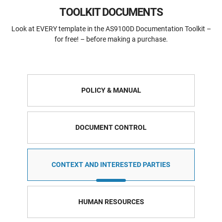
TOOLKIT DOCUMENTS
Look at EVERY template in the AS9100D Documentation Toolkit –
for free! – before making a purchase.
POLICY & MANUAL
DOCUMENT CONTROL
CONTEXT AND INTERESTED PARTIES
HUMAN RESOURCES