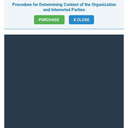
Procedure for Determining Context of the Organization
and Interested Parties
PURCHASE
X CLOSE