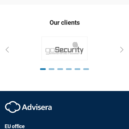
Our clients
EU office