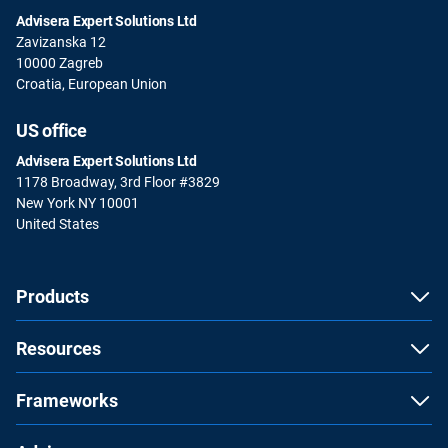
Advisera Expert Solutions Ltd
Zavizanska 12
10000 Zagreb
Croatia, European Union
US office
Advisera Expert Solutions Ltd
1178 Broadway, 3rd Floor #3829
New York NY 10001
United States
Products
Resources
Frameworks