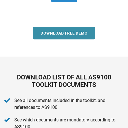
DOWNLOAD FREE DEMO
DOWNLOAD LIST OF ALL AS9100
TOOLKIT DOCUMENTS
See all documents included in the toolkit, and
references to AS9100
See which documents are mandatory according to
AS9100