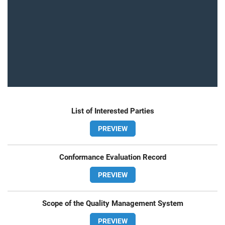
List of Interested Parties
PREVIEW
Conformance Evaluation Record
PREVIEW
Scope of the Quality Management System
PREVIEW