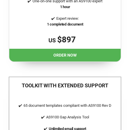
One-on-one support with an AS9100 expert
1 hour
Expert review:
1 completed document
$897
US
ORDER NOW
TOOLKIT WITH EXTENDED SUPPORT
65 document templates compliant with AS9100 Rev D
AS9100 Gap Analysis Tool
Unlimited email support