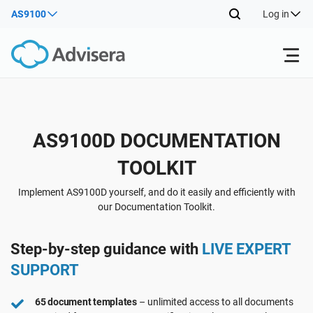
AS9100
Log in
Products
Back
AS9100D DOCUMENTATION
ISO 27001
Free Resources
TOOLKIT
Back
By Type
NIS2
Industries
Implement AS9100D yourself, and do it easily and efficiently with
our Documentation Toolkit.
Back
Where to Start
DORA
Consultants
About Us
Step-by-step guidance with
LIVE EXPERT
SUPPORT
Other
ISO 42001
IT & SaaS companies
Contact Us
65 document templates
– unlimited access to all documents