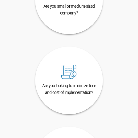
Are you small or medium-sized
company?
Are you looking to minimize time
and cost of implementation?