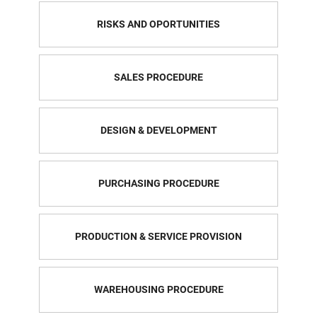
RISKS AND OPORTUNITIES
SALES PROCEDURE
DESIGN & DEVELOPMENT
PURCHASING PROCEDURE
PRODUCTION & SERVICE PROVISION
WAREHOUSING PROCEDURE