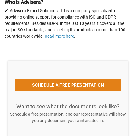
Who is Advisera?
Advisera Expert Solutions Ltd is a company specialized in
providing online support for compliance with ISO and GDPR
requirements. Besides GDPR, in the last 10 years it covers all the
major ISO standards, and is selling its products in more than 100
countries worldwide.
Read more here
.
SCHEDULE A FREE PRESENTATION
Want to see what the documents look like?
Schedule a free presentation, and our representative will show
you any document you're interested in.