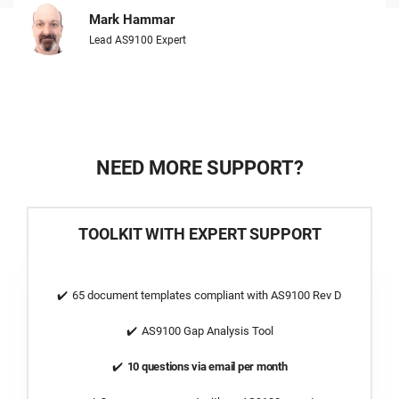
Mark Hammar
Lead AS9100 Expert
NEED MORE SUPPORT?
TOOLKIT WITH EXPERT SUPPORT
65 document templates compliant with AS9100 Rev D
AS9100 Gap Analysis Tool
10 questions via email per month