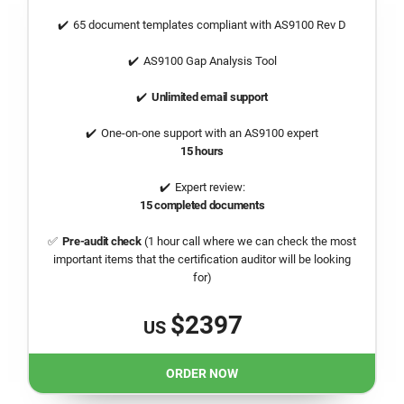
65 document templates compliant with AS9100 Rev D
AS9100 Gap Analysis Tool
Unlimited email support
One-on-one support with an AS9100 expert
15 hours
Expert review:
15 completed documents
Pre-audit check
(1 hour call where we can check the most
important items that the certification auditor will be looking
for)
$2397
US
ORDER NOW