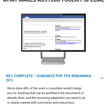
80% COMPLETE – GUIDANCE FOR THE REMAINING
20%
We’ve done 80% of the work a consultant would charge
you for. Anything that can be prefilled in the documents is
already done, and the remaining adaptation you need to do
is clearly marked with comments and instructions.