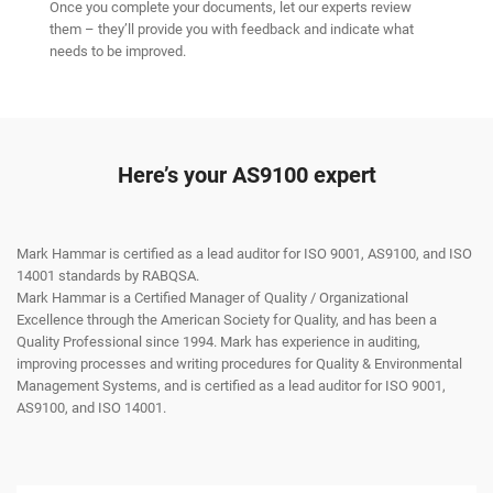
Once you complete your documents, let our experts review
them – they’ll provide you with feedback and indicate what
needs to be improved.
Here’s your AS9100 expert
Mark Hammar is certified as a lead auditor for ISO 9001, AS9100, and ISO
14001 standards by RABQSA.
Mark Hammar is a Certiﬁed Manager of Quality / Organizational
Excellence through the American Society for Quality, and has been a
Quality Professional since 1994. Mark has experience in auditing,
improving processes and writing procedures for Quality & Environmental
Management Systems, and is certiﬁed as a lead auditor for ISO 9001,
AS9100, and ISO 14001.