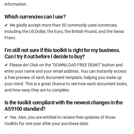
information.
Which currencies can I use?
We gladly accept more than 50 commonly used currencies,
including the US Dollar, the Euro, the British Pound, and the Swiss
Franc.
I’m still not sure if this toolkit is right for my business.
Can I try it out before I decide to buy?
Please do! Click on the “DOWNLOAD FREE DEMO” button and
enter your name and your email address. You can instantly access
a free preview of each document template, helping you make up
your mind. This is a great chance to see how each document looks,
and how easy they are to complete.
Is the toolkit compliant with the newest changes in the
AS9100 standard?
Yes. Also, you are entitled to receive free updates of those
toolkits for one year after your purchase date.