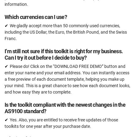
information.
Which currencies can I use?
We gladly accept more than 50 commonly used currencies,
including the US Dollar, the Euro, the British Pound, and the Swiss
Franc.
I’m still not sure if this toolkit is right for my business.
Can I try it out before I decide to buy?
Please do! Click on the “DOWNLOAD FREE DEMO” button and
enter your name and your email address. You can instantly access
a free preview of each document template, helping you make up
your mind. This is a great chance to see how each document looks,
and how easy they are to complete.
Is the toolkit compliant with the newest changes in the
AS9100 standard?
Yes. Also, you are entitled to receive free updates of those
toolkits for one year after your purchase date.