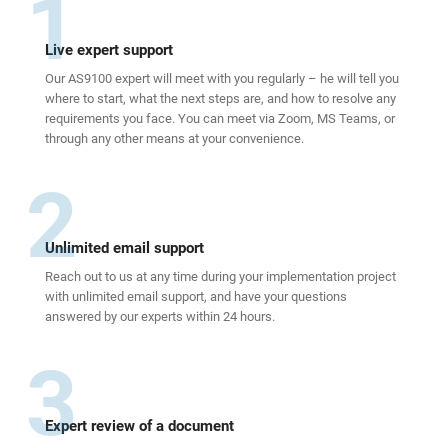
1
Live expert support
Our AS9100 expert will meet with you regularly – he will tell you
where to start, what the next steps are, and how to resolve any
requirements you face. You can meet via Zoom, MS Teams, or
through any other means at your convenience.
2
Unlimited email support
Reach out to us at any time during your implementation project
with unlimited email support, and have your questions
answered by our experts within 24 hours.
3
Expert review of a document