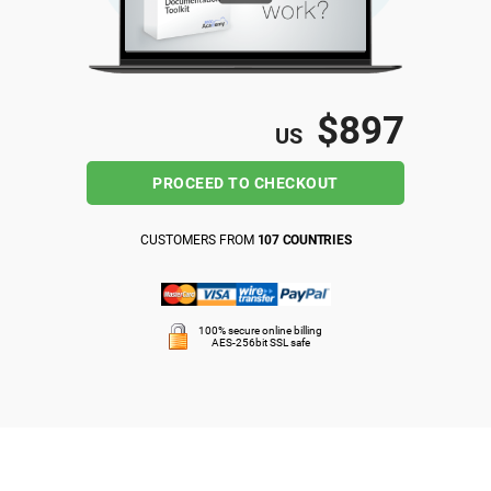
ISO 22301
Health organizations
ISO 17025
Medical device
$897
US
IATF 16949
Aerospace
PROCEED TO CHECKOUT
AS9100
Automotive
CUSTOMERS FROM
107 COUNTRIES
Laboratories
100% secure online billing
AES-256bit SSL safe