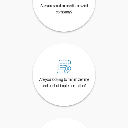
Are you small or medium-sized
company?
Are you looking to minimize time
and cost of implementation?