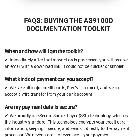
FAQS: BUYING THE AS9100D
DOCUMENTATION TOOLKIT
When and how will I get the toolkit?
Immediately after the transaction is processed, you will receive
an email with a download link. It could not be quicker or simpler.
What kinds of payment can you accept?
We take all major credit cards, PayPal payment, and we can
accept a wire transfer from your bank account.
Are my payment details secure?
We proudly use Secure Socket Layer (SSL) technology, which is
the industry standard. This technology encrypts your credit card
information, keeping it secure, and sends it directly to the payment
processor. We never store – or even see – your payment