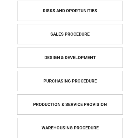
RISKS AND OPORTUNITIES
SALES PROCEDURE
DESIGN & DEVELOPMENT
PURCHASING PROCEDURE
PRODUCTION & SERVICE PROVISION
WAREHOUSING PROCEDURE