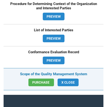
Procedure for Determining Context of the Organization
and Interested Parties
PREVIEW
List of Interested Parties
PREVIEW
Conformance Evaluation Record
PREVIEW
Scope of the Quality Management System
PURCHASE
X CLOSE