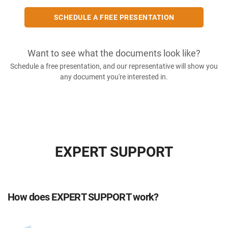
SCHEDULE A FREE PRESENTATION
Want to see what the documents look like?
Schedule a free presentation, and our representative will show you
any document you're interested in.
EXPERT SUPPORT
How does EXPERT SUPPORT work?