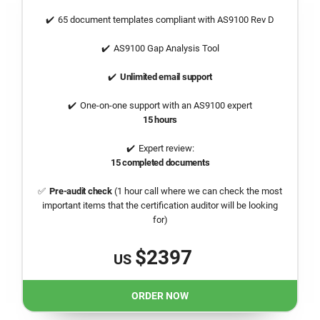
65 document templates compliant with AS9100 Rev D
AS9100 Gap Analysis Tool
Unlimited email support
One-on-one support with an AS9100 expert
15 hours
Expert review:
15 completed documents
Pre-audit check
(1 hour call where we can check the most
important items that the certification auditor will be looking
for)
$2397
US
ORDER NOW