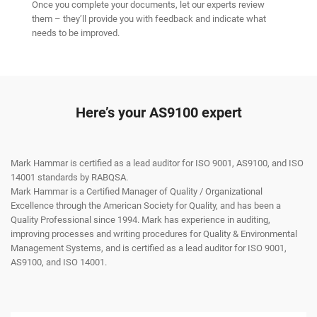
Once you complete your documents, let our experts review
them – they’ll provide you with feedback and indicate what
needs to be improved.
Here’s your AS9100 expert
Mark Hammar is certified as a lead auditor for ISO 9001, AS9100, and ISO
14001 standards by RABQSA.
Mark Hammar is a Certiﬁed Manager of Quality / Organizational
Excellence through the American Society for Quality, and has been a
Quality Professional since 1994. Mark has experience in auditing,
improving processes and writing procedures for Quality & Environmental
Management Systems, and is certiﬁed as a lead auditor for ISO 9001,
AS9100, and ISO 14001.