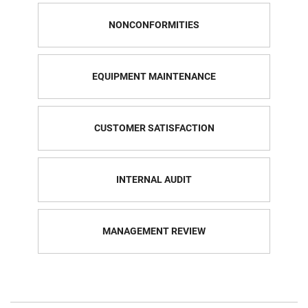
NONCONFORMITIES
EQUIPMENT MAINTENANCE
CUSTOMER SATISFACTION
INTERNAL AUDIT
MANAGEMENT REVIEW