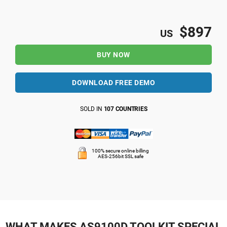
$897
US
BUY NOW
DOWNLOAD FREE DEMO
SOLD IN
107 COUNTRIES
100% secure online billing
AES-256bit SSL safe
WHAT MAKES AS9100D TOOLKIT SPECIAL