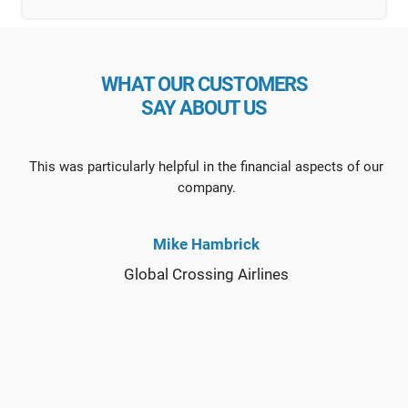
WHAT OUR CUSTOMERS
SAY ABOUT US
This was particularly helpful in the financial aspects of our
company.
Mike Hambrick
Global Crossing Airlines