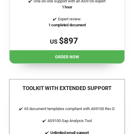
One-on-one support with an AS9100 expert
1 hour
Expert review:
1 completed document
$897
US
ORDER NOW
TOOLKIT WITH EXTENDED SUPPORT
65 document templates compliant with AS9100 Rev D
AS9100 Gap Analysis Tool
Unlimited email support