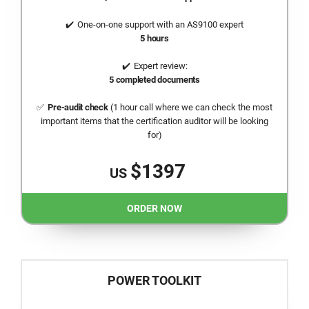
One-on-one support with an AS9100 expert
5 hours
Expert review:
5 completed documents
Pre-audit check
(1 hour call where we can check the most
important items that the certification auditor will be looking
for)
$1397
US
ORDER NOW
POWER TOOLKIT