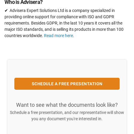
Who is Advisera?
Advisera Expert Solutions Ltd is a company specialized in
providing online support for compliance with ISO and GDPR
requirements. Besides GDPR, in the last 10 years it covers all the
major ISO standards, and is selling its products in more than 100
countries worldwide.
Read more here
.
SCHEDULE A FREE PRESENTATION
Want to see what the documents look like?
Schedule a free presentation, and our representative will show
you any document you're interested in.