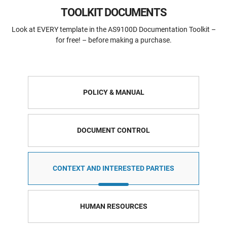
TOOLKIT DOCUMENTS
Look at EVERY template in the AS9100D Documentation Toolkit –
for free! – before making a purchase.
POLICY & MANUAL
DOCUMENT CONTROL
CONTEXT AND INTERESTED PARTIES
HUMAN RESOURCES