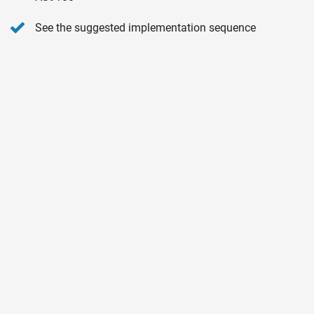
See the suggested implementation sequence