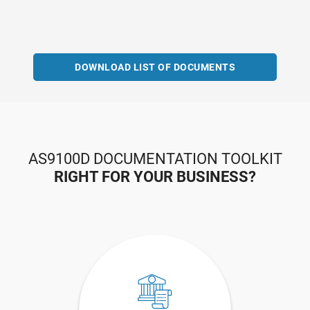
DOWNLOAD LIST OF DOCUMENTS
AS9100D DOCUMENTATION TOOLKIT
RIGHT FOR YOUR BUSINESS?