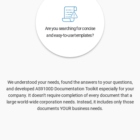
Are you searching for concise
and easy-to-use templates?
We understood your needs, found the answers to your questions,
and developed AS9100D Documentation Toolkit especially for your
company. It doesn’t require completion of every document that a
large world-wide corporation needs. Instead, it includes only those
documents YOUR business needs.