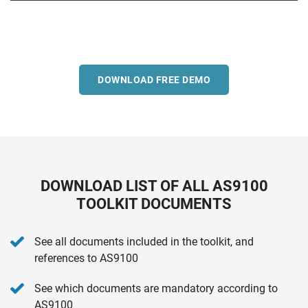
DOWNLOAD FREE DEMO
DOWNLOAD LIST OF ALL AS9100
TOOLKIT DOCUMENTS
See all documents included in the toolkit, and
references to AS9100
See which documents are mandatory according to
AS9100