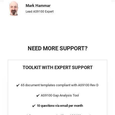
Mark Hammar
Lead AS9100 Expert
NEED MORE SUPPORT?
TOOLKIT WITH EXPERT SUPPORT
65 document templates compliant with AS9100 Rev D
AS9100 Gap Analysis Tool
10 questions via email per month