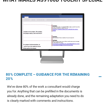
80% COMPLETE – GUIDANCE FOR THE REMAINING
20%
We’ve done 80% of the work a consultant would charge
you for. Anything that can be prefilled in the documents is
already done, and the remaining adaptation you need to do
is clearly marked with comments and instructions.