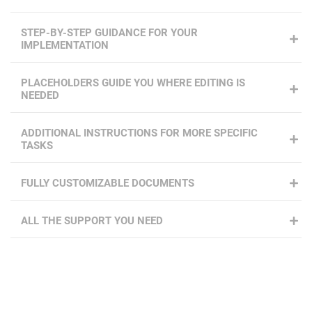
STEP-BY-STEP GUIDANCE FOR YOUR
IMPLEMENTATION
PLACEHOLDERS GUIDE YOU WHERE EDITING IS
NEEDED
ADDITIONAL INSTRUCTIONS FOR MORE SPECIFIC
TASKS
FULLY CUSTOMIZABLE DOCUMENTS
ALL THE SUPPORT YOU NEED