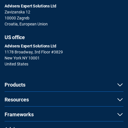
Advisera Expert Solutions Ltd
Zavizanska 12
10000 Zagreb
Croatia, European Union
US office
Advisera Expert Solutions Ltd
1178 Broadway, 3rd Floor #3829
New York NY 10001
United States
Products
Resources
Frameworks