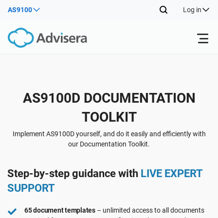
AS9100
Log in
Products
Back
AS9100D DOCUMENTATION
ISO 27001
Free Resources
TOOLKIT
Back
By Type
NIS2
Industries
Implement AS9100D yourself, and do it easily and efficiently with
our Documentation Toolkit.
Back
Where to Start
DORA
Consultants
About Us
Step-by-step guidance with
LIVE EXPERT
SUPPORT
Other
ISO 42001
IT & SaaS companies
Contact Us
65 document templates
– unlimited access to all documents