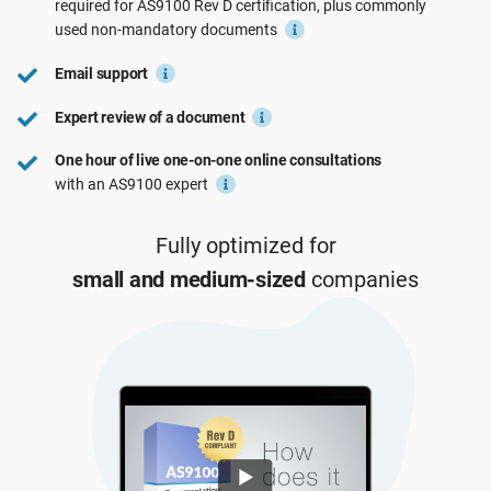
required for
AS9100 Rev D
certification, plus commonly
See Demo
EU GDPR
Critical infrastructure
used
non-mandatory
documents
Email support
ISO 9001
Manufacturing
Expert review of a document
One hour of live one-on-one online consultations
ISO 14001
Transportation & distribution
with an AS9100 expert
ISO 45001
Education
Fully optimized for
small and medium-sized
companies
ISO 13485
Telecommunications
EU MDR
Banking & finance
ISO 20000
Government