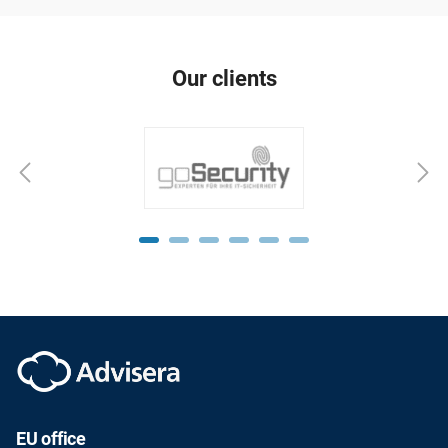
Our clients
EU office