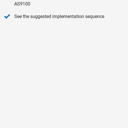
AS9100
See the suggested implementation sequence