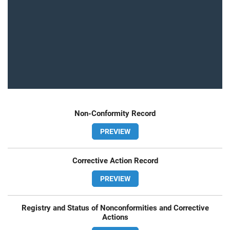
Non-Conformity Record
PREVIEW
Corrective Action Record
PREVIEW
Registry and Status of Nonconformities and Corrective
Actions