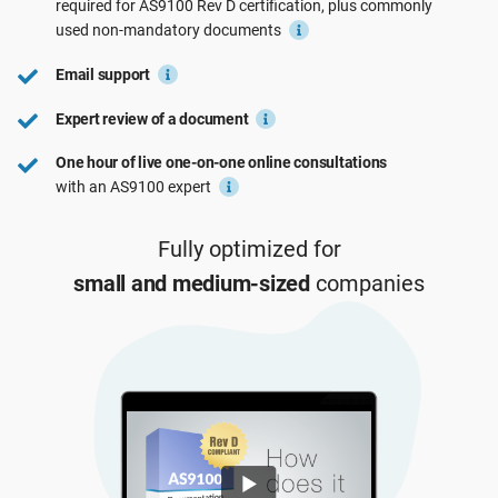
required for
AS9100 Rev D
certification, plus commonly
See Demo
EU GDPR
Critical infrastructure
used
non-mandatory
documents
Email support
ISO 9001
Manufacturing
Expert review of a document
One hour of live one-on-one online consultations
ISO 14001
Transportation & distribution
with an AS9100 expert
ISO 45001
Education
Fully optimized for
small and medium-sized
companies
ISO 13485
Telecommunications
EU MDR
Banking & finance
ISO 20000
Government