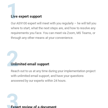
1
Live expert support
Our AS9100 expert will meet with you regularly – he will tell you
where to start, what the next steps are, and how to resolve any
requirements you face. You can meet via Zoom, MS Teams, or
through any other means at your convenience.
2
Unlimited email support
Reach out to us at any time during your implementation project
with unlimited email support, and have your questions
answered by our experts within 24 hours.
3
Expert review of a document