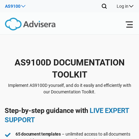
AS9100
Log in
Products
Back
AS9100D DOCUMENTATION
ISO 27001
Free Resources
TOOLKIT
Back
By Type
NIS2
Industries
Implement AS9100D yourself, and do it easily and efficiently with
our Documentation Toolkit.
Back
Where to Start
DORA
Consultants
About Us
Step-by-step guidance with
LIVE EXPERT
SUPPORT
Other
ISO 42001
IT & SaaS companies
Contact Us
65 document templates
– unlimited access to all documents