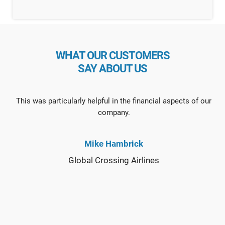
WHAT OUR CUSTOMERS
SAY ABOUT US
This was particularly helpful in the financial aspects of our
company.
Mike Hambrick
Global Crossing Airlines