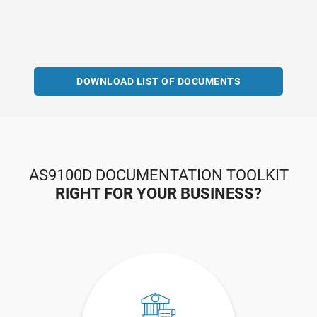
DOWNLOAD LIST OF DOCUMENTS
AS9100D DOCUMENTATION TOOLKIT
RIGHT FOR YOUR BUSINESS?