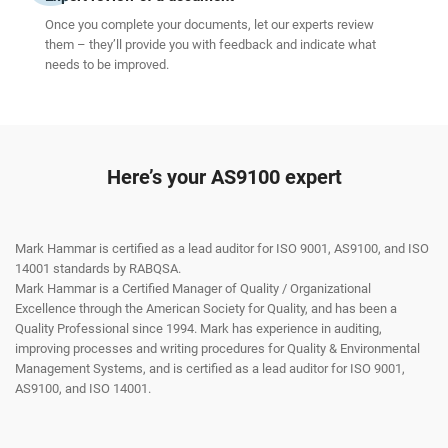
Once you complete your documents, let our experts review
them – they’ll provide you with feedback and indicate what
needs to be improved.
Here’s your AS9100 expert
Mark Hammar is certified as a lead auditor for ISO 9001, AS9100, and ISO
14001 standards by RABQSA.
Mark Hammar is a Certiﬁed Manager of Quality / Organizational
Excellence through the American Society for Quality, and has been a
Quality Professional since 1994. Mark has experience in auditing,
improving processes and writing procedures for Quality & Environmental
Management Systems, and is certiﬁed as a lead auditor for ISO 9001,
AS9100, and ISO 14001.