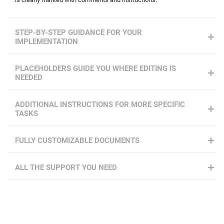
STEP-BY-STEP GUIDANCE FOR YOUR
IMPLEMENTATION
PLACEHOLDERS GUIDE YOU WHERE EDITING IS
NEEDED
ADDITIONAL INSTRUCTIONS FOR MORE SPECIFIC
TASKS
FULLY CUSTOMIZABLE DOCUMENTS
ALL THE SUPPORT YOU NEED