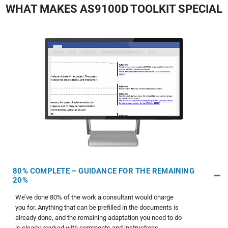
WHAT MAKES AS9100D TOOLKIT SPECIAL
80% COMPLETE – GUIDANCE FOR THE REMAINING
20%
We’ve done 80% of the work a consultant would charge
you for. Anything that can be prefilled in the documents is
already done, and the remaining adaptation you need to do
is clearly marked with comments and instructions.