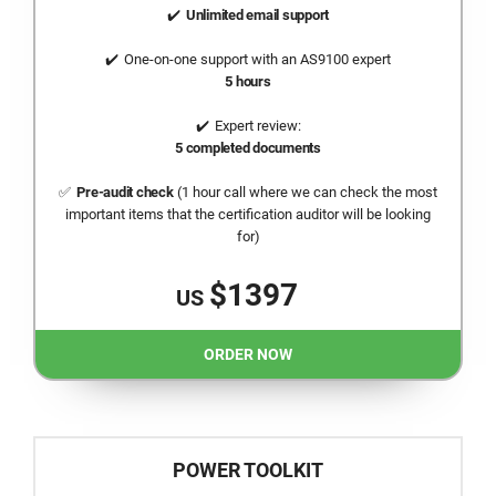
Unlimited email support
One-on-one support with an AS9100 expert
5 hours
Expert review:
5 completed documents
Pre-audit check
(1 hour call where we can check the most
important items that the certification auditor will be looking
for)
$1397
US
ORDER NOW
POWER TOOLKIT