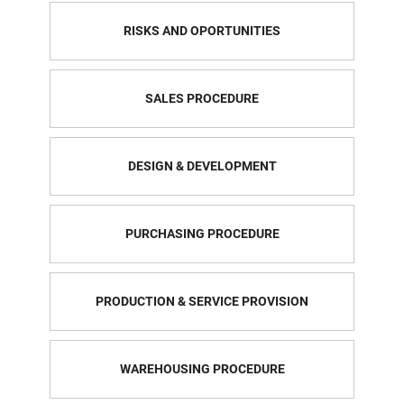
RISKS AND OPORTUNITIES
SALES PROCEDURE
DESIGN & DEVELOPMENT
PURCHASING PROCEDURE
PRODUCTION & SERVICE PROVISION
WAREHOUSING PROCEDURE