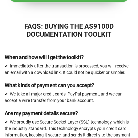
FAQS: BUYING THE AS9100D
DOCUMENTATION TOOLKIT
When and how will I get the toolkit?
Immediately after the transaction is processed, you will receive
an email with a download link. It could not be quicker or simpler.
What kinds of payment can you accept?
We take all major credit cards, PayPal payment, and we can
accept a wire transfer from your bank account.
Are my payment details secure?
We proudly use Secure Socket Layer (SSL) technology, which is
the industry standard. This technology encrypts your credit card
information, keeping it secure, and sends it directly to the payment