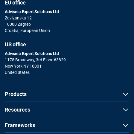
EU office
Advisera Expert Solutions Ltd
Zavizanska 12
10000 Zagreb
Croatia, European Union
US office
Advisera Expert Solutions Ltd
1178 Broadway, 3rd Floor #3829
New York NY 10001
United States
Products
Resources
Frameworks