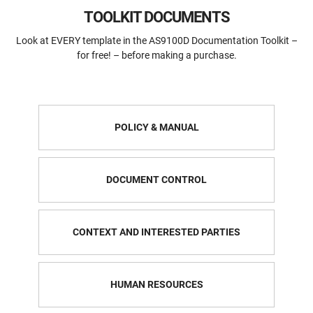
TOOLKIT DOCUMENTS
Look at EVERY template in the AS9100D Documentation Toolkit –
for free! – before making a purchase.
POLICY & MANUAL
DOCUMENT CONTROL
CONTEXT AND INTERESTED PARTIES
HUMAN RESOURCES