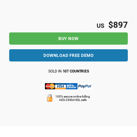
$897
US
BUY NOW
DOWNLOAD FREE DEMO
SOLD IN
107 COUNTRIES
100% secure online billing
AES-256bit SSL safe