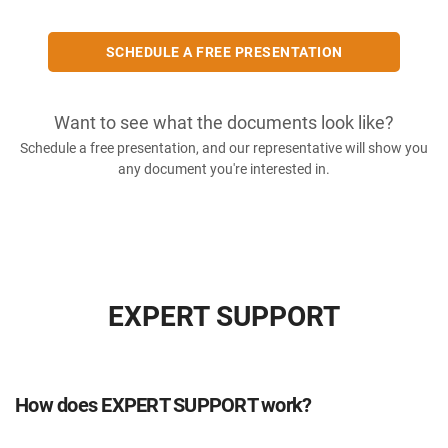
SCHEDULE A FREE PRESENTATION
Want to see what the documents look like?
Schedule a free presentation, and our representative will show you
any document you're interested in.
EXPERT SUPPORT
How does EXPERT SUPPORT work?