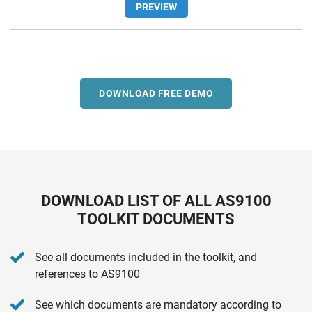
PREVIEW
DOWNLOAD FREE DEMO
DOWNLOAD LIST OF ALL AS9100
TOOLKIT DOCUMENTS
See all documents included in the toolkit, and
references to AS9100
See which documents are mandatory according to