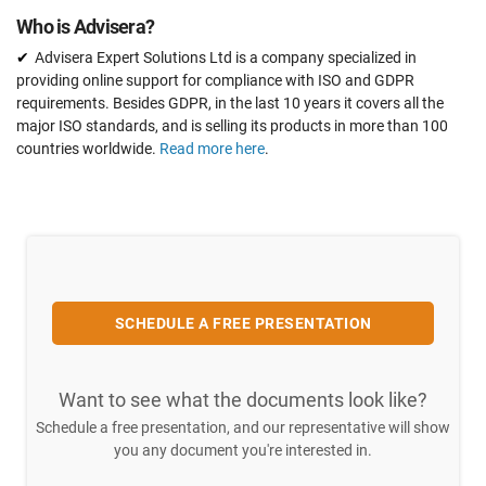
Who is Advisera?
Advisera Expert Solutions Ltd is a company specialized in
providing online support for compliance with ISO and GDPR
requirements. Besides GDPR, in the last 10 years it covers all the
major ISO standards, and is selling its products in more than 100
countries worldwide.
Read more here
.
SCHEDULE A FREE PRESENTATION
Want to see what the documents look like?
Schedule a free presentation, and our representative will show
you any document you're interested in.