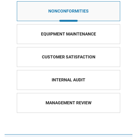
NONCONFORMITIES
EQUIPMENT MAINTENANCE
CUSTOMER SATISFACTION
INTERNAL AUDIT
MANAGEMENT REVIEW