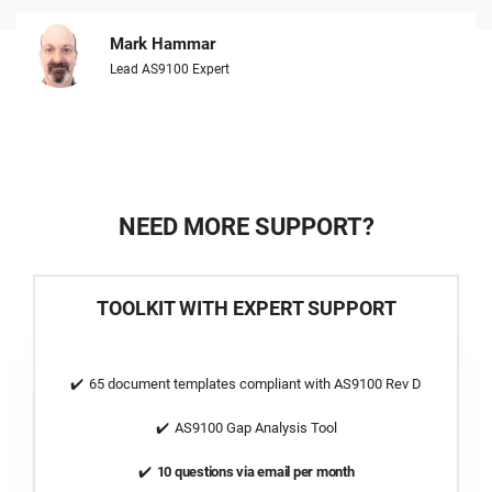
Mark Hammar
Lead AS9100 Expert
NEED MORE SUPPORT?
TOOLKIT WITH EXPERT SUPPORT
65 document templates compliant with AS9100 Rev D
AS9100 Gap Analysis Tool
10 questions via email per month