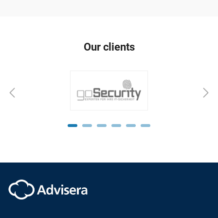
Our clients