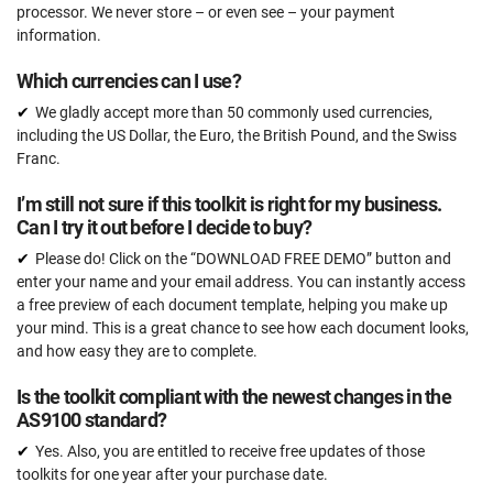
processor. We never store – or even see – your payment
information.
Which currencies can I use?
We gladly accept more than 50 commonly used currencies,
including the US Dollar, the Euro, the British Pound, and the Swiss
Franc.
I’m still not sure if this toolkit is right for my business.
Can I try it out before I decide to buy?
Please do! Click on the “DOWNLOAD FREE DEMO” button and
enter your name and your email address. You can instantly access
a free preview of each document template, helping you make up
your mind. This is a great chance to see how each document looks,
and how easy they are to complete.
Is the toolkit compliant with the newest changes in the
AS9100 standard?
Yes. Also, you are entitled to receive free updates of those
toolkits for one year after your purchase date.