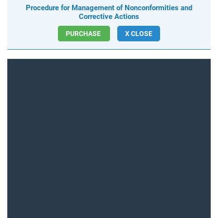
Procedure for Management of Nonconformities and
Corrective Actions
PURCHASE
X CLOSE