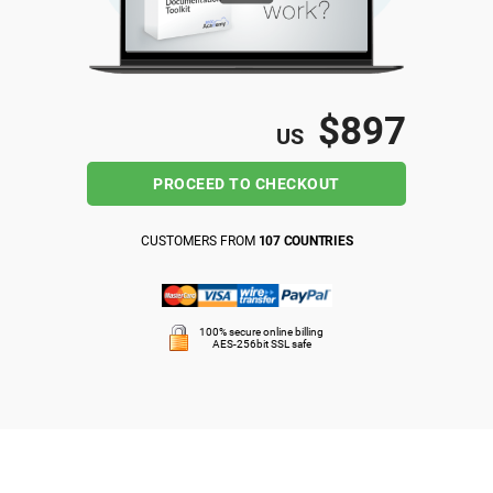
ISO 22301
Health organizations
ISO 17025
Medical device
$897
US
IATF 16949
Aerospace
PROCEED TO CHECKOUT
AS9100
Automotive
CUSTOMERS FROM
107 COUNTRIES
Laboratories
100% secure online billing
AES-256bit SSL safe