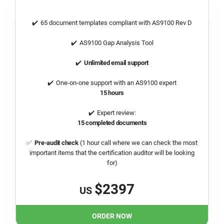
65 document templates compliant with AS9100 Rev D
AS9100 Gap Analysis Tool
Unlimited email support
One-on-one support with an AS9100 expert
15 hours
Expert review:
15 completed documents
Pre-audit check
(1 hour call where we can check the most
important items that the certification auditor will be looking
for)
$2397
US
ORDER NOW