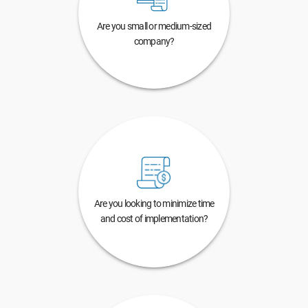
Are you small or medium-sized
company?
Are you looking to minimize time
and cost of implementation?