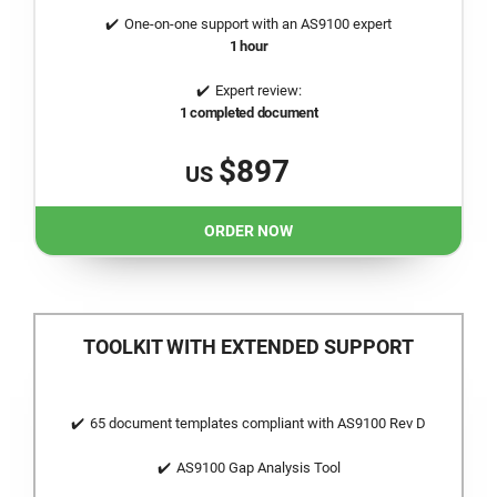
One-on-one support with an AS9100 expert
1 hour
Expert review:
1 completed document
$897
US
ORDER NOW
TOOLKIT WITH EXTENDED SUPPORT
65 document templates compliant with AS9100 Rev D
AS9100 Gap Analysis Tool