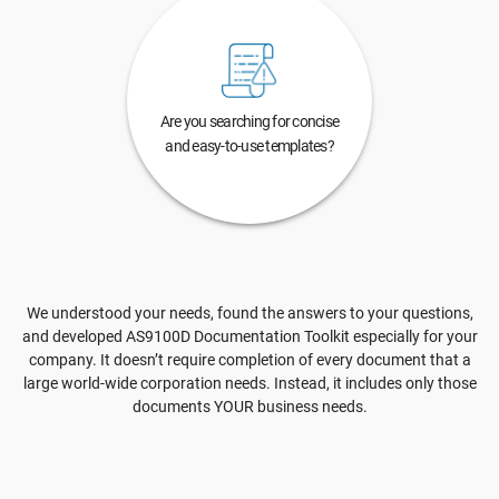
Are you searching for concise
and easy-to-use templates?
We understood your needs, found the answers to your questions,
and developed AS9100D Documentation Toolkit especially for your
company. It doesn’t require completion of every document that a
large world-wide corporation needs. Instead, it includes only those
documents YOUR business needs.