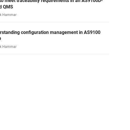
o meet traceability requirements in an AS9100D-
d QMS
rk Hammar
rstanding configuration management in AS9100
D
rk Hammar