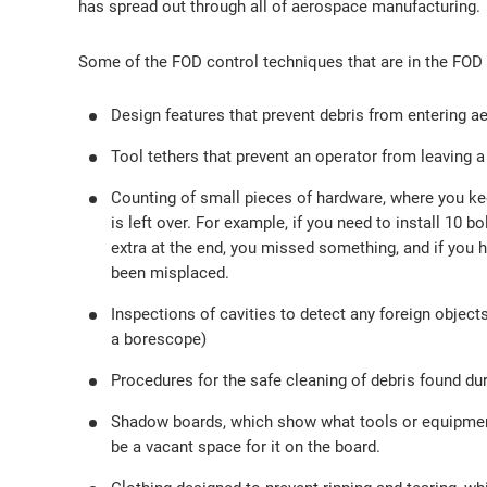
has spread out through all of aerospace manufacturing.
Some of the FOD control techniques that are in the FOD 
Design features that prevent debris from entering 
Tool tethers that prevent an operator from leaving a
Counting of small pieces of hardware, where you kee
is left over. For example, if you need to install 10 b
extra at the end, you missed something, and if you ha
been misplaced.
Inspections of cavities to detect any foreign objects
a borescope)
Procedures for the safe cleaning of debris found du
Shadow boards, which show what tools or equipment a
be a vacant space for it on the board.