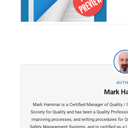
AUT
Mark H
Mark Hammar is a Certiﬁed Manager of Quality / 
Society for Quality and has been a Quality Professi
improving processes, and writing procedures for Q
Safety Management Systems, and is certiﬁed as a L