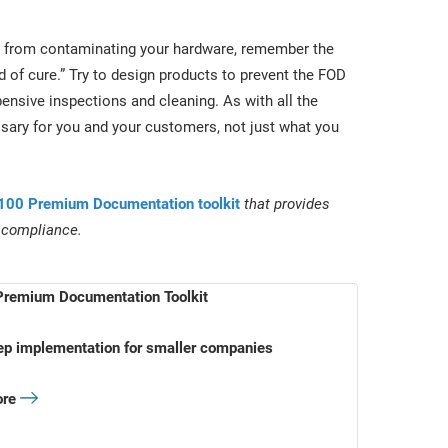
ris from contaminating your hardware, remember the
d of cure.” Try to design products to prevent the FOD
xpensive inspections and cleaning. As with all the
ary for you and your customers, not just what you
00 Premium Documentation toolkit
that provides
 compliance.
remium Documentation Toolkit
ep implementation for smaller companies
ore