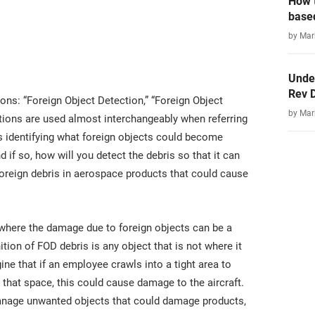
How t
base
by Ma
Unde
Rev 
ions: “Foreign Object Detection,” “Foreign Object
by Ma
itions are used almost interchangeably when referring
des identifying what foreign objects could become
 if so, how will you detect the debris so that it can
oreign debris in aerospace products that could cause
y where the damage due to foreign objects can be a
ition of FOD debris is any object that is not where it
e that if an employee crawls into a tight area to
 that space, this could cause damage to the aircraft.
manage unwanted objects that could damage products,