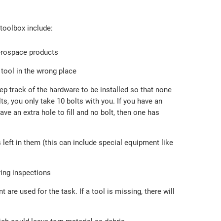
toolbox include:
aerospace products
 tool in the wrong place
p track of the hardware to be installed so that none
olts, you only take 10 bolts with you. If you have an
ve an extra hole to fill and no bolt, then one has
 left in them (this can include special equipment like
ring inspections
re used for the task. If a tool is missing, there will