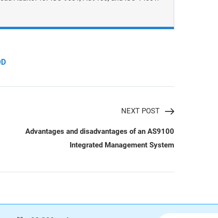
OD
NEXT POST
Advantages and disadvantages of an AS9100
Integrated Management System