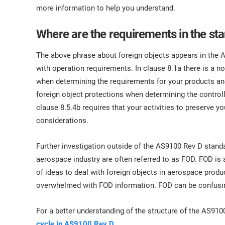
ISO 17025
Automotive
more information to help you understand.
IATF 16949
Laboratories
Where are the requirements in the st
AS9100
The above phrase about foreign objects appears in the A
with operation requirements. In clause 8.1a there is a n
when determining the requirements for your products and
foreign object protections when determining the controll
clause 8.5.4b requires that your activities to preserve y
considerations.
Further investigation outside of the AS9100 Rev D standa
aerospace industry are often referred to as FOD. FOD is
of ideas to deal with foreign objects in aerospace produ
overwhelmed with FOD information. FOD can be confusi
For a better understanding of the structure of the AS910
cycle in AS9100 Rev D
.