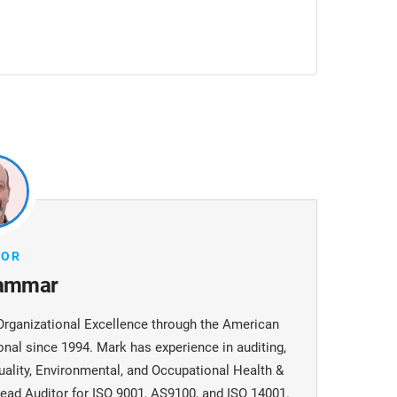
HOR
ammar
Organizational Excellence through the American
onal since 1994. Mark has experience in auditing,
uality, Environmental, and Occupational Health &
ead Auditor for ISO 9001, AS9100, and ISO 14001.