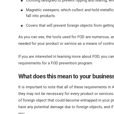
Clothing designed to prevent ripping and tearing, wh
Magnetic sweepers, which collect and hold metallic de
fall into products
Covers that will prevent foreign objects from gettin
As you can see, the tools used for FOD are numerous, an
needed for your product or service as a means of control
If you are interested in learning more about FOD, you ca
requirements for a FOD prevention program.
What does this mean to your busines
It is important to note that all of these requirements in
they may not be necessary for every product or services. Th
of foreign object that could become entrapped in your
have any potential damage due to foreign objects, and if
you.