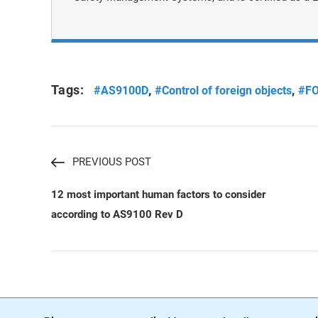
Tags:
,
,
#AS9100D
#Control of foreign objects
#F
PREVIOUS POST
12 most important human factors to consider
according to AS9100 Rev D