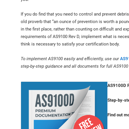
If you do find that you need to control and prevent deb
old proverb that “an ounce of prevention is worth a poun
in the first place, rather than counting on difficult and e
requirements of AS9100 Rev D, implement what is necess
think is necessary to satisfy your certification body.
To implement AS9100 easily and efficiently, use our
AS91
step-by-step guidance and all documents for full AS9100
AS9100D P
Step-by-st
Find out m