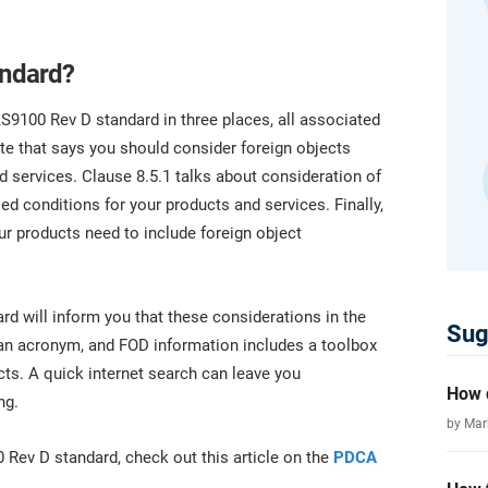
platform.
platform built on proprietary compliance knowledge.
andard?
S9100 Rev D standard in three places, all associated
ote that says you should consider foreign objects
 services. Clause 8.5.1 talks about consideration of
ed conditions for your products and services. Finally,
our products need to include foreign object
rd will inform you that these considerations in the
Sug
 an acronym, and FOD information includes a toolbox
cts. A quick internet search can leave you
How d
ng.
by Ma
0 Rev D standard, check out this article on the
PDCA