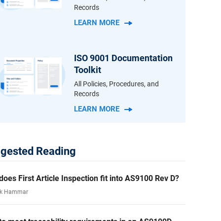
Records
LEARN MORE
ISO 9001 Documentation
Toolkit
All Policies, Procedures, and
Records
LEARN MORE
gested Reading
oes First Article Inspection fit into AS9100 Rev D?
rk Hammar