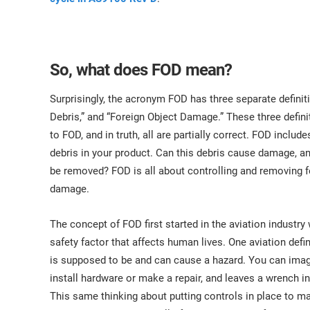
So, what does FOD mean?
Surprisingly, the acronym FOD has three separate definit
Debris,” and “Foreign Object Damage.” These three defin
to FOD, and in truth, all are partially correct. FOD inclu
debris in your product. Can this debris cause damage, and
be removed? FOD is all about controlling and removing f
damage.
The concept of FOD first started in the aviation industr
safety factor that affects human lives. One aviation defin
is supposed to be and can cause a hazard. You can imagin
install hardware or make a repair, and leaves a wrench in
This same thinking about putting controls in place to 