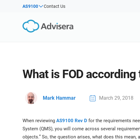
Products by framework:
Solutions for industries:
AS9100
Contact Us
By Type
ISO 27001
Consultants
Articles
IS
Co
NIS2
IT & SaaS companies
Webinars
Imp
DORA
Critical infrastructure
Imp
Sec
Courses
ISO 42001
Manufacturing
White Papers
EU GDPR
Transportation & distribution
Templates & Tools
What is FOD according
ISO 9001
Education
Podcast
ISO 14001
Telecommunications
ISO 45001
Banking & finance
VIEW ALL
Mark Hammar
March 29, 2018
ISO 13485
Government
EU MDR
Health organizations
When reviewing
ISO 20000
Medical device
AS9100 Rev D
for the requirements ne
System (QMS), you will come across several requirements
ISO 22301
Aerospace
objects.” So, the question arises, what does this mean, 