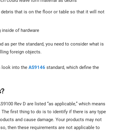
ich could leave torn material as debris
bris that is on the floor or table so that it will not
g inside of hardware
d as per the standard, you need to consider what is
ling foreign objects.
n look into the
AS9146
standard, which define the
s?
 AS9100 Rev D are listed “as applicable,” which means
e first thing to do is to identify if there is any type
 products and cause damage. Your products may not
 so, then these requirements are not applicable to