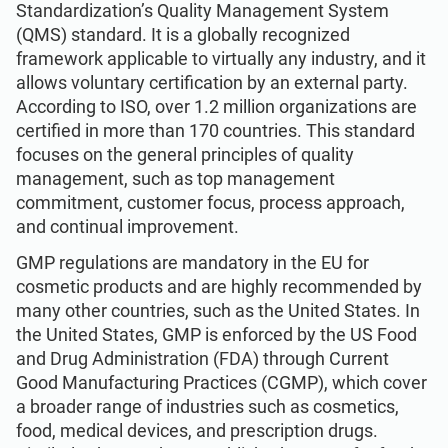
Standardization’s Quality Management System
ISO 22301
Health organizations
(QMS) standard. It is a globally recognized
framework applicable to virtually any industry, and it
ISO 17025
Medical device
allows voluntary certification by an external party.
According to ISO, over 1.2 million organizations are
certified in more than 170 countries. This standard
IATF 16949
Aerospace
focuses on the general principles of quality
management, such as top management
commitment, customer focus, process approach,
AS9100
Automotive
and continual improvement.
GMP regulations are mandatory in the EU for
Laboratories
cosmetic products and are highly recommended by
many other countries, such as the United States. In
the United States, GMP is enforced by the US Food
and Drug Administration (FDA) through Current
Good Manufacturing Practices (CGMP), which cover
a broader range of industries such as cosmetics,
food, medical devices, and prescription drugs.