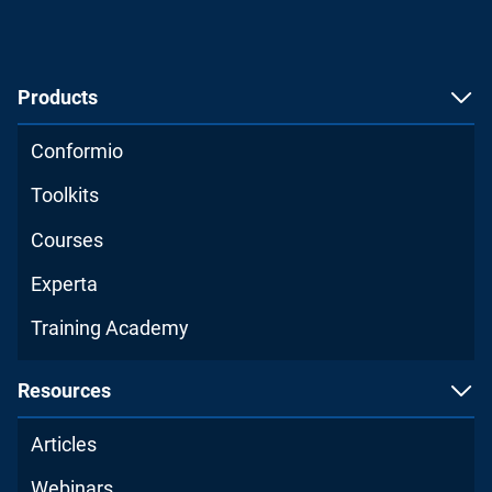
Products
Conformio
Toolkits
Courses
Experta
Training Academy
Resources
Articles
Webinars