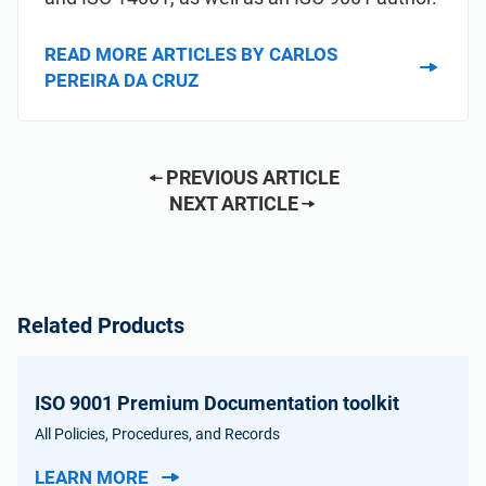
READ MORE ARTICLES BY CARLOS
PEREIRA DA CRUZ
PREVIOUS ARTICLE
NEXT ARTICLE
Related Products
ISO 9001 Premium Documentation toolkit
All Policies, Procedures, and Records
LEARN MORE