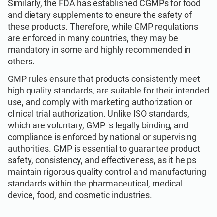
Similarly, the FDA has established CGMPs for food
and dietary supplements to ensure the safety of
these products. Therefore, while GMP regulations
are enforced in many countries, they may be
mandatory in some and highly recommended in
others.
GMP rules ensure that products consistently meet
high quality standards, are suitable for their intended
use, and comply with marketing authorization or
clinical trial authorization. Unlike ISO standards,
which are voluntary, GMP is legally binding, and
compliance is enforced by national or supervising
authorities. GMP is essential to guarantee product
safety, consistency, and effectiveness, as it helps
maintain rigorous quality control and manufacturing
standards within the pharmaceutical, medical
device, food, and cosmetic industries.