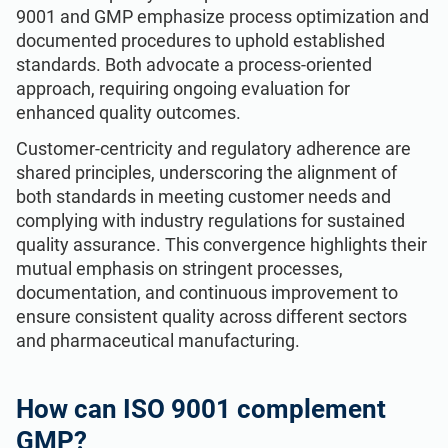
9001 and GMP emphasize process optimization and
documented procedures to uphold established
standards. Both advocate a process-oriented
approach, requiring ongoing evaluation for
enhanced quality outcomes.
Customer-centricity and regulatory adherence are
shared principles, underscoring the alignment of
both standards in meeting customer needs and
complying with industry regulations for sustained
quality assurance. This convergence highlights their
mutual emphasis on stringent processes,
documentation, and continuous improvement to
ensure consistent quality across different sectors
and pharmaceutical manufacturing.
How can ISO 9001 complement
GMP?