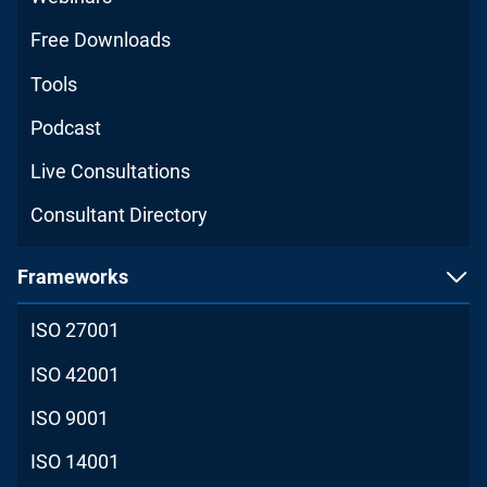
Free Downloads
Tools
Podcast
Live Consultations
Consultant Directory
Frameworks
ISO 27001
ISO 42001
ISO 9001
ISO 14001