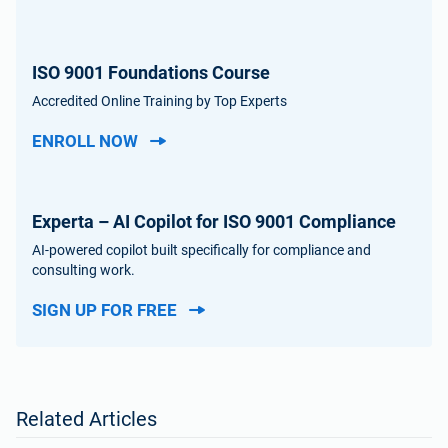
ISO 9001 Foundations Course
Accredited Online Training by Top Experts
ENROLL NOW
Experta – AI Copilot for ISO 9001 Compliance
AI-powered copilot built specifically for compliance and
consulting work.
SIGN UP FOR FREE
Related Articles