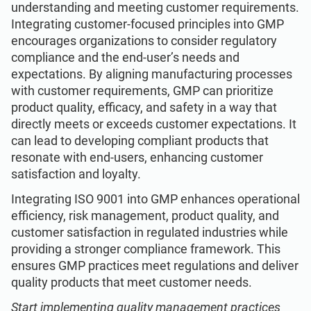
understanding and meeting customer requirements.
Integrating customer-focused principles into GMP
encourages organizations to consider regulatory
compliance and the end-user’s needs and
expectations. By aligning manufacturing processes
with customer requirements, GMP can prioritize
product quality, efficacy, and safety in a way that
directly meets or exceeds customer expectations. It
can lead to developing compliant products that
resonate with end-users, enhancing customer
satisfaction and loyalty.
Integrating ISO 9001 into GMP enhances operational
efficiency, risk management, product quality, and
customer satisfaction in regulated industries while
providing a stronger compliance framework. This
ensures GMP practices meet regulations and deliver
quality products that meet customer needs.
Start implementing quality management practices