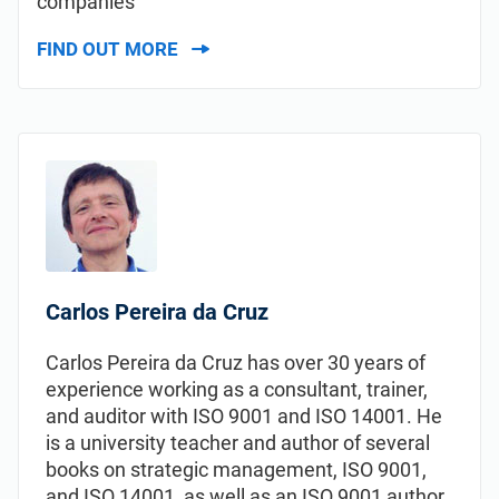
companies
FIND OUT MORE
Carlos Pereira da Cruz
Carlos Pereira da Cruz has over 30 years of
experience working as a consultant, trainer,
and auditor with ISO 9001 and ISO 14001. He
is a university teacher and author of several
books on strategic management, ISO 9001,
and ISO 14001, as well as an ISO 9001 author.