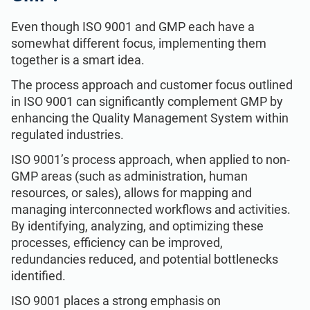
Even though ISO 9001 and GMP each have a
somewhat different focus, implementing them
together is a smart idea.
The process approach and customer focus outlined
in ISO 9001 can significantly complement GMP by
enhancing the Quality Management System within
regulated industries.
ISO 9001’s process approach, when applied to non-
GMP areas (such as administration, human
resources, or sales), allows for mapping and
managing interconnected workflows and activities.
By identifying, analyzing, and optimizing these
processes, efficiency can be improved,
redundancies reduced, and potential bottlenecks
identified.
ISO 9001 places a strong emphasis on