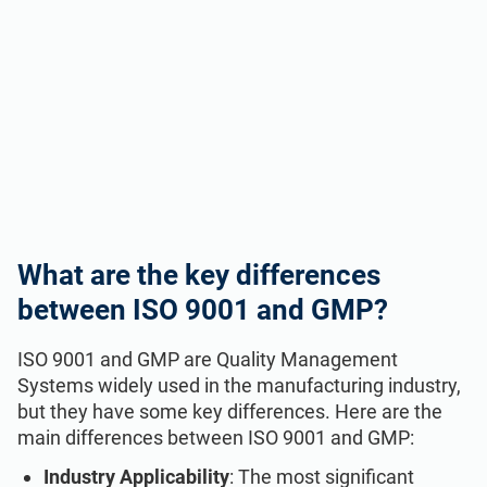
What are the key differences
between ISO 9001 and GMP?
ISO 9001 and GMP are Quality Management
Systems widely used in the manufacturing industry,
but they have some key differences. Here are the
main differences between ISO 9001 and GMP:
Industry Applicability
: The most significant