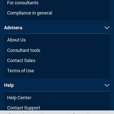
For consultants
Compliance in general
Advisera
About Us
Consultant tools
Contact Sales
Terms of Use
Help
Help Center
Contact Support