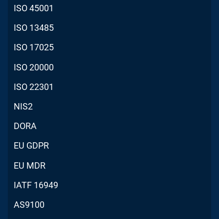
ISO 45001
ISO 13485
ISO 17025
ISO 20000
ISO 22301
NIS2
DORA
EU GDPR
EU MDR
IATF 16949
AS9100