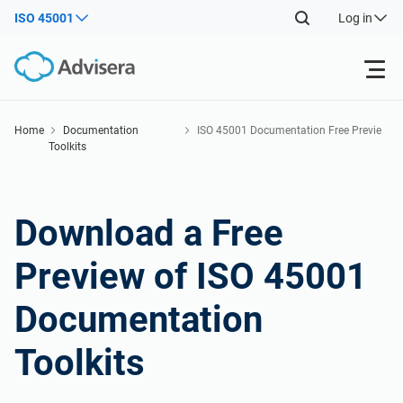
ISO 45001
Log in
Products
Home
Documentation
ISO 45001 Documentation Free Previe
Toolkits
w
ISO 27001
Free Resources
Download a Free
By Type
NIS2
Industries
Preview of ISO 45001
Where to Start
DORA
Consultants
About Us
Documentation
Other
ISO 42001
IT & SaaS companies
Toolkits
Contact Us