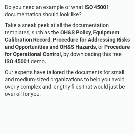
Talk to Sales
EU GDPR
Critical infrastructure
Do you need an example of what
ISO 45001
documentation should look like?
ISO 9001
Manufacturing
Take a sneak peek at all the documentation
templates, such as the
OH&S Policy,
Equipment
Calibration Record, Procedure for Addressing Risks
ISO 14001
Transportation & distribution
and Opportunities and OH&S Hazards,
or
Procedure
for Operational Control,
by downloading this free
ISO 45001
Education
ISO 45001
demo
.
Our experts have tailored the documents for small
and medium-sized organizations to help you avoid
ISO 13485
Telecommunications
overly complex and lengthy files that would just be
overkill for you.
EU MDR
Banking & finance
ISO 20000
Government