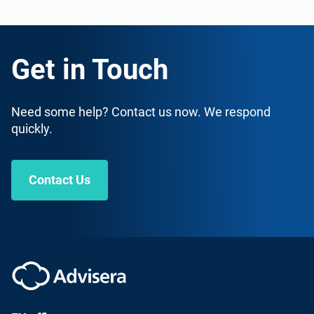
Get in Touch
Need some help? Contact us now. We respond
quickly.
Contact Us