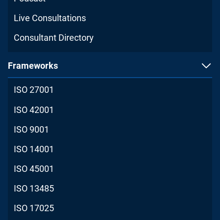
Live Consultations
Consultant Directory
Frameworks
ISO 27001
ISO 42001
ISO 9001
ISO 14001
ISO 45001
ISO 13485
ISO 17025