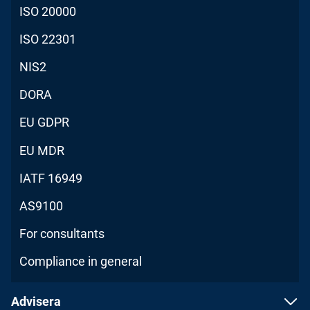
ISO 20000
ISO 22301
NIS2
DORA
EU GDPR
EU MDR
IATF 16949
AS9100
For consultants
Compliance in general
Advisera