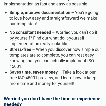
implementation as fast and easy as possible.
Simple, intuitive documentation
– You’re going
to love how easy and straightforward we make
our templates!
No consultant needed
– Worried you can’t do it
by yourself? Find out what do-it-yourself
implementation really looks like.
Stress-free
– When you discover how simple our
templates are to complete, you can rest easy
knowing that you can actually implement ISO
45001.
Saves time, saves money
– Take a look at our
free ISO 45001 preview, and learn how to keep
more time and money for yourself!
Worried you don’t have the time or experience
needed?