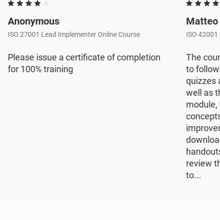
Anonymous
Matteo
ISO 27001 Lead Implementer Online Course
ISO 42001 
Please issue a certificate of completion
The cour
for 100% training
to follow
quizzes 
well as t
module, 
concepts
improvem
download
handouts
review t
to...