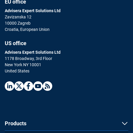
EU office
Advisera Expert Solutions Ltd
Zavizanska 12
10000 Zagreb
Croatia, European Union
US office
Advisera Expert Solutions Ltd
1178 Broadway, 3rd Floor
New York NY 10001
United States
Products