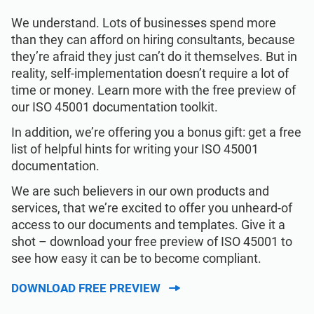
We understand. Lots of businesses spend more
than they can afford on hiring consultants, because
they’re afraid they just can’t do it themselves. But in
reality, self-implementation doesn’t require a lot of
time or money. Learn more with the free preview of
our ISO 45001 documentation toolkit.
In addition, we’re offering you a bonus gift: get a free
list of helpful hints for writing your ISO 45001
documentation.
We are such believers in our own products and
services, that we’re excited to offer you unheard-of
access to our documents and templates. Give it a
shot – download your free preview of ISO 45001 to
see how easy it can be to become compliant.
DOWNLOAD FREE PREVIEW