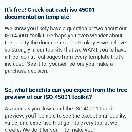
It’s free! Check out each iso 45001
documentation template!
We know you likely have a question or two about our
ISO 45001 toolkit. Perhaps you even wonder about
the quality the documents. That’s okay – we believe
so strongly in our toolkits that we WANT you to have
a free look at real pages from every template that’s
included. See it for yourself before you make a
purchase decision.
So, what benefits can you expect from the free
preview of our ISO 45001 toolkit?
As soon as you download the ISO 45001 toolkit
preview, you’ll be able to see the exceptional quality,
value, and expertise that go into every toolkit we
create. We do it for you – to make your