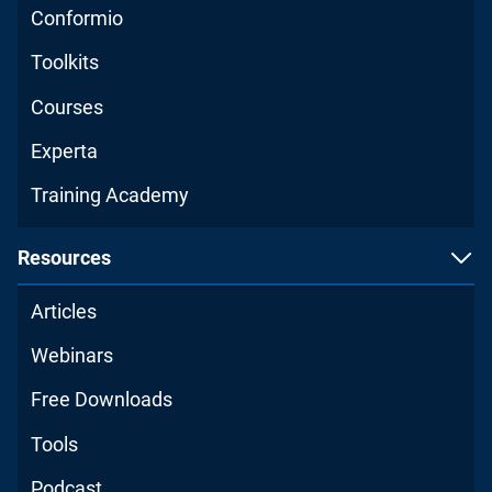
Conformio
Toolkits
Courses
Experta
Training Academy
Resources
Articles
Webinars
Free Downloads
Tools
Podcast