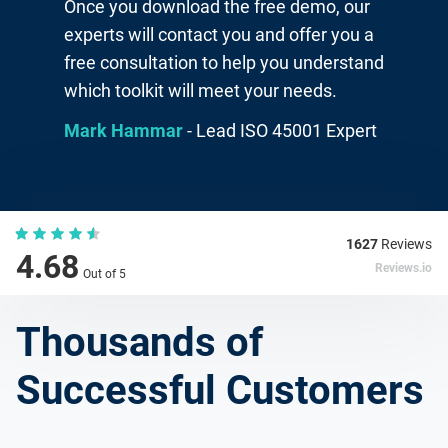
Once you download the free demo, our
experts will contact you and offer you a
free consultation to help you understand
which toolkit will meet your needs.
Mark Hammar
- Lead ISO 45001 Expert
1627
Reviews
4.68
Reviews.io
Out of 5
Thousands of
Successful Customers