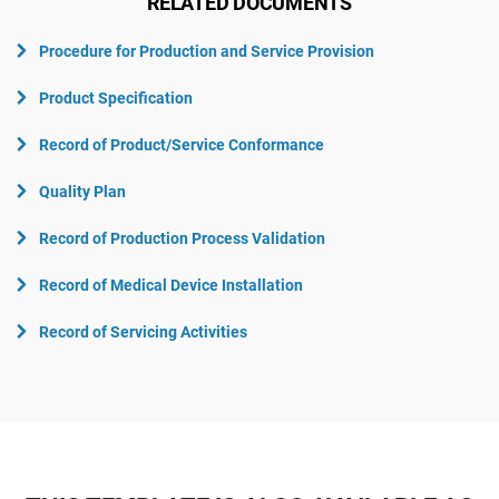
RELATED DOCUMENTS
Procedure for Production and Service Provision
Product Specification
Record of Product/Service Conformance
Quality Plan
Record of Production Process Validation
Record of Medical Device Installation
Record of Servicing Activities