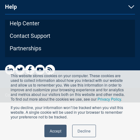
Help
Help Center
Contact Support
Partnerships
This website stores cookies on your computer. These cookies are
used to collect information about how you interact with our website
and allow us to remember you. We use this information in order to
improve and customize your browsing experience and for analytics
and metrics about our visitors both on this website and other media.
Copyright ©2026 Advisera Expert Solutions Ltd
To find out more about the cookies we use, see our
Privacy Policy
.
If you decline, your information won’t be tracked when you visit this
website. A single cookie will be used in your browser to remember
your preference not to be tracked.
Accept
Decline