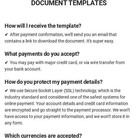
DOCUMENT TEMPLATES
How will l receive the template?
After payment confirmation, we'll send you an email that
contains a link to download the document. It's super easy.
What payments do you accept?
You may pay with major credit card, or via wire transfer from
your bank account.
How do you protect my payment details?
We use Secure Socket Layer (SSL) technology, which is the
industry standard and considered one of the safest systems for
online payment. Your account details and credit card information
are encrypted and go straight to the payment processor. We won’t
have access to your payment information, and we won’t store it in
any form.
Which currencies are accepted?