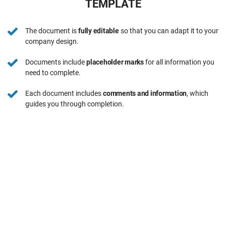
TEMPLATE
The document is
fully editable
so that you can adapt it to your
company design.
Documents include
placeholder marks
for all information you
need to complete.
Each document includes
comments and information
, which
guides you through completion.