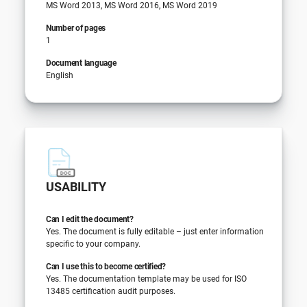
MS Word 2013, MS Word 2016, MS Word 2019
Number of pages
1
Document language
English
USABILITY
Can I edit the document?
Yes. The document is fully editable – just enter information
specific to your company.
Can I use this to become certified?
Yes. The documentation template may be used for ISO
13485 certification audit purposes.