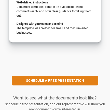
Well-defined instructions
Document templates contain an average of twenty
comments each, and offer clear guidance for filling them
out.
Designed with your company in mind
The template was created for small and medium-sized
businesses.
SCHEDULE A FREE PRESENTATION
Want to see what the documents look like?
Schedule a free presentation, and our representative will show you
any document you're interested in.