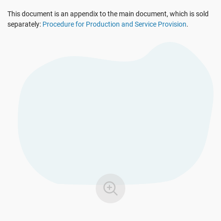
See Demo
EU GDPR
Critical infrastructure
This document is an appendix to the main document, which is sold
separately:
Procedure for Production and Service Provision
.
ISO 9001
Manufacturing
ISO 14001
Transportation & distribution
ISO 45001
Education
ISO 13485
Telecommunications
EU MDR
Banking & finance
ISO 20000
Government