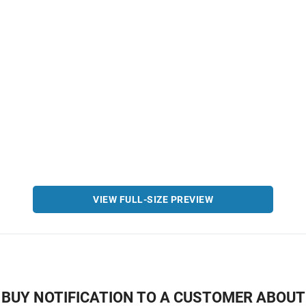
VIEW FULL-SIZE PREVIEW
BUY NOTIFICATION TO A CUSTOMER ABOUT