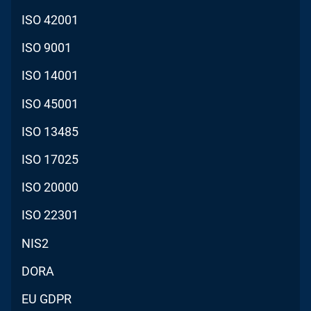
ISO 42001
ISO 9001
ISO 14001
ISO 45001
ISO 13485
ISO 17025
ISO 20000
ISO 22301
NIS2
DORA
EU GDPR