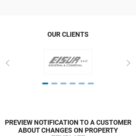
OUR CLIENTS
PREVIEW NOTIFICATION TO A CUSTOMER
ABOUT CHANGES ON PROPERTY