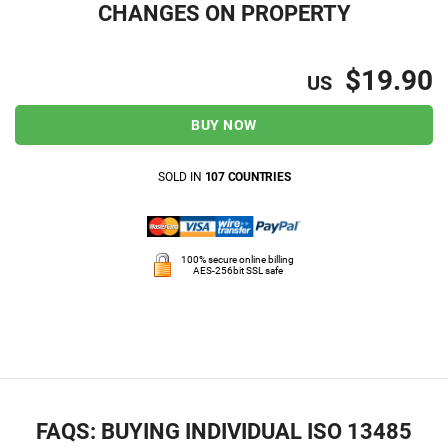
CHANGES ON PROPERTY
$19.90
US
BUY NOW
SOLD IN
107 COUNTRIES
100% secure online billing
AES-256bit SSL safe
FAQS: BUYING INDIVIDUAL ISO 13485