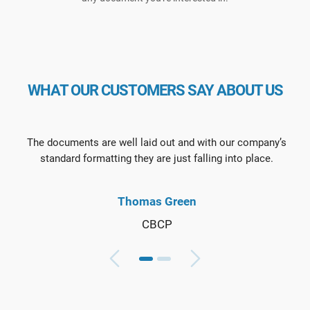
WHAT OUR CUSTOMERS SAY ABOUT US
The documents are well laid out and with our company’s
standard formatting they are just falling into place.
Thomas Green
CBCP