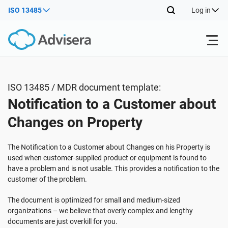
ISO 13485
Log in
Products
ISO 13485 / MDR document template:
Notification to a Customer about
ISO 27001
Free Resources
Changes on Property
By Type
NIS2
Industries
The Notification to a Customer about Changes on his Property is
used when customer-supplied product or equipment is found to
have a problem and is not usable. This provides a notification to the
Where to Start
DORA
Consultants
About Us
customer of the problem.
The document is optimized for small and medium-sized
Other
ISO 42001
IT & SaaS companies
Contact Us
organizations – we believe that overly complex and lengthy
documents are just overkill for you.