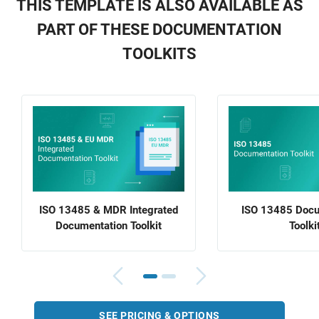
THIS TEMPLATE IS ALSO AVAILABLE AS
PART OF THESE DOCUMENTATION
TOOLKITS
ISO 13485 & MDR Integrated
ISO 13485 Docu
Documentation Toolkit
Toolki
SEE PRICING & OPTIONS