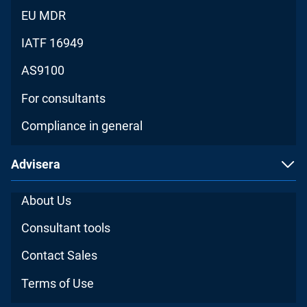
EU MDR
IATF 16949
AS9100
For consultants
Compliance in general
Advisera
About Us
Consultant tools
Contact Sales
Terms of Use