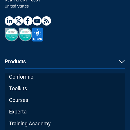
United States
Products
Conformio
Toolkits
Courses
Experta
Training Academy