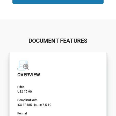
DOCUMENT FEATURES
OVERVIEW
Price
US$ 19.90
Compliant with
ISO 13485 clause 7.5.10
Format