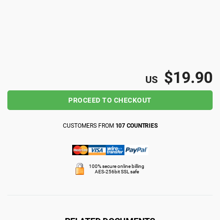
ISO 22301
Health organizations
ISO 17025
Medical device
$19.90
IATF 16949
Aerospace
US
PROCEED TO CHECKOUT
AS9100
Automotive
CUSTOMERS FROM
107 COUNTRIES
Laboratories
100% secure online billing
AES-256bit SSL safe