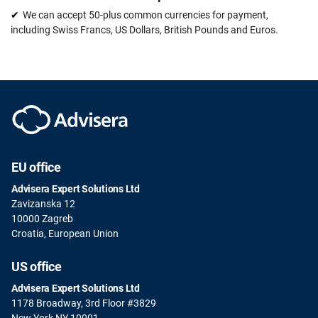
We can accept 50-plus common currencies for payment,
including Swiss Francs, US Dollars, British Pounds and Euros.
EU office
Advisera Expert Solutions Ltd
Zavizanska 12
10000 Zagreb
Croatia, European Union
US office
Advisera Expert Solutions Ltd
1178 Broadway, 3rd Floor #3829
New York NY 10001