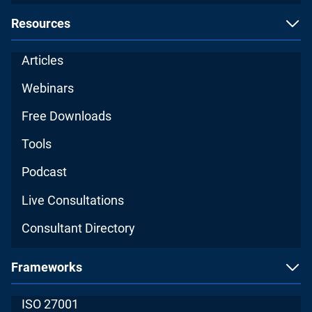
Resources
Articles
Webinars
Free Downloads
Tools
Podcast
Live Consultations
Consultant Directory
Frameworks
ISO 27001