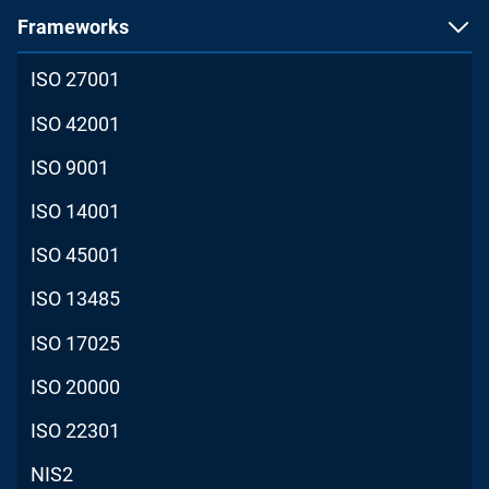
Frameworks
ISO 27001
ISO 42001
ISO 9001
ISO 14001
ISO 45001
ISO 13485
ISO 17025
ISO 20000
ISO 22301
NIS2