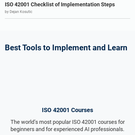
ISO 22301
Health organizations
ISO 42001 Checklist of Implementation Steps
by Dejan Kosutic
ISO 17025
Medical device
IATF 16949
Aerospace
Best Tools to Implement and Learn
AS9100
Automotive
Laboratories
ISO 42001 Courses
The world’s most popular ISO 42001 courses for
beginners and for experienced AI professionals.