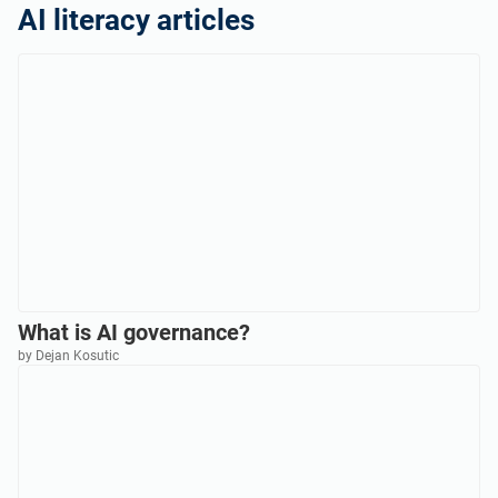
AI literacy articles
What is AI governance?
by Dejan Kosutic