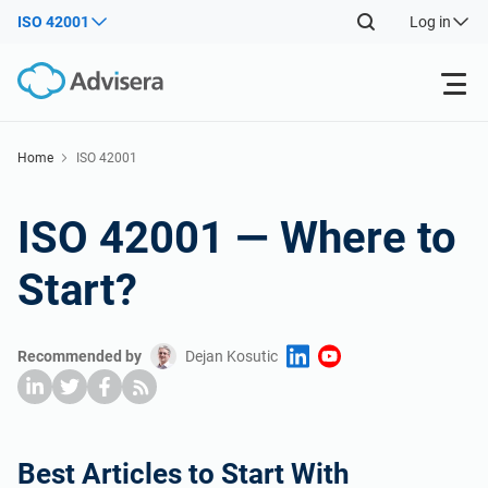
ISO 42001
Log in
Products
Home
ISO 42001
ISO 27001
Free Resources
ISO 42001 — Where to
Start?
By Type
NIS2
Industries
Where to Start
DORA
Consultants
About Us
Recommended by
Dejan Kosutic
Other
ISO 42001
IT & SaaS companies
Contact Us
Best Articles to Start With