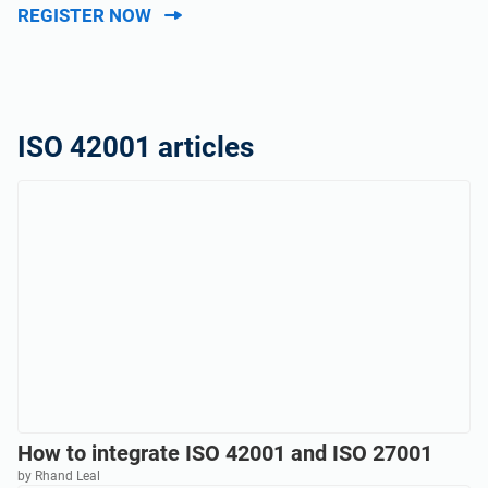
REGISTER NOW
ISO 42001 articles
How to integrate ISO 42001 and ISO 27001
by Rhand Leal