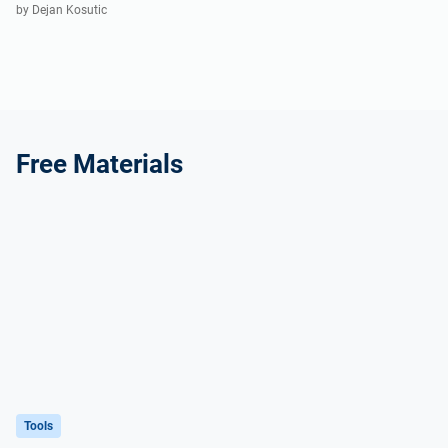
by Dejan Kosutic
Free Materials
Tools