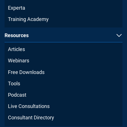
Experta
Training Academy
Resources
Articles
Webinars
Free Downloads
Tools
Podcast
Live Consultations
Consultant Directory