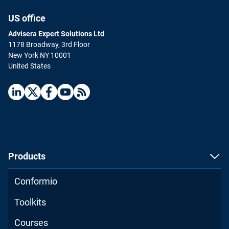
US office
Advisera Expert Solutions Ltd
1178 Broadway, 3rd Floor
New York NY 10001
United States
Products
Conformio
Toolkits
Courses