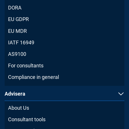
DORA
EU GDPR
EU MDR
IATF 16949
AS9100
For consultants
Compliance in general
Advisera
About Us
Consultant tools