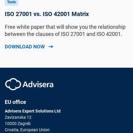
Tools
ISO 27001 vs. ISO 42001 Matrix
Free white paper that will show you the relationship
between the clauses of ISO 27001 and ISO 42001.
DOWNLOAD NOW
EU office
Advisera Expert Solutions Ltd
Zavizanska 12
10000 Zagreb
Croatia, European Union