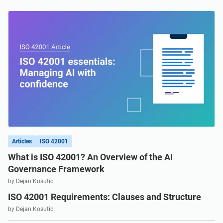
Get Started
EU GDPR
Critical infrastructure
ISO 9001
Manufacturing
ISO 14001
Transportation & distribution
ISO 45001
Education
ISO 13485
Telecommunications
Articles
ISO 42001
What is ISO 42001? An Overview of the AI
EU MDR
Banking & finance
Governance Framework
by Dejan Kosutic
ISO 42001 Requirements: Clauses and Structure
ISO 20000
Government
by Dejan Kosutic