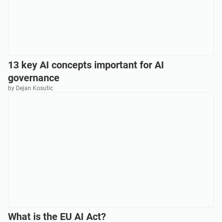
13 key AI concepts important for AI
governance
by Dejan Kosutic
What is the EU AI Act?