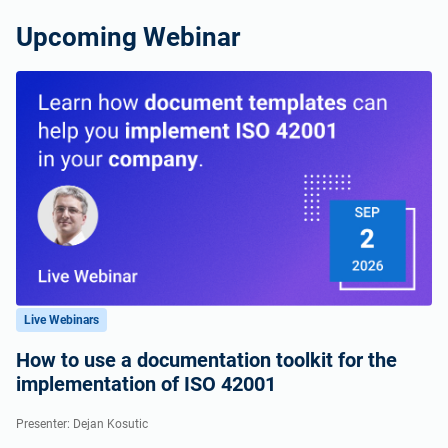
Upcoming Webinar
Live Webinars
How to use a documentation toolkit for the
implementation of ISO 42001
Presenter: Dejan Kosutic