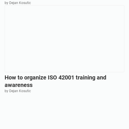
by Dejan Kosutic
How to organize ISO 42001 training and
awareness
by Dejan Kosutic