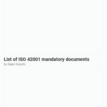
List of ISO 42001 mandatory documents
by Dejan Kosutic