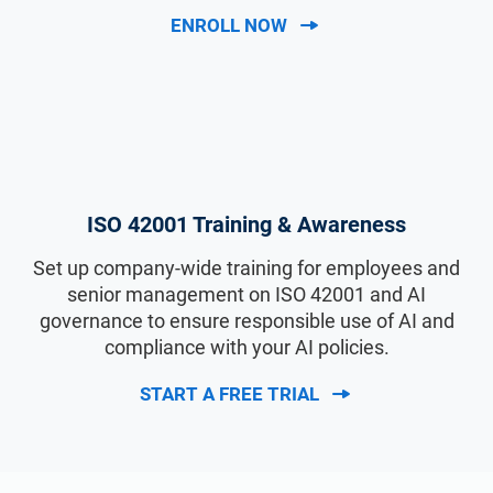
ENROLL NOW
ISO 42001 Training & Awareness
Set up company-wide training for employees and
senior management on ISO 42001 and AI
governance to ensure responsible use of AI and
compliance with your AI policies.
START A FREE TRIAL