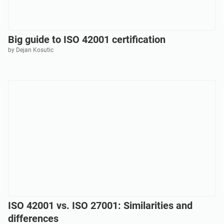
Big guide to ISO 42001 certification
by Dejan Kosutic
ISO 42001 vs. ISO 27001: Similarities and
differences