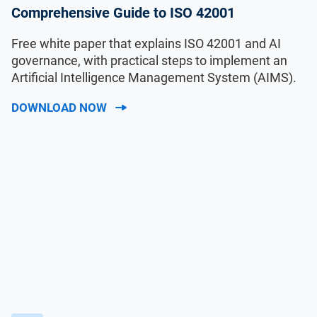
Comprehensive Guide to ISO 42001
Free white paper that explains ISO 42001 and AI
governance, with practical steps to implement an
Artificial Intelligence Management System (AIMS).
DOWNLOAD NOW