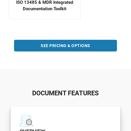
ISO 13485 & MDR Integrated
Documentation Toolkit
SEE PRICING & OPTIONS
DOCUMENT FEATURES