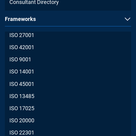
Consultant Directory
Frameworks
ISO 27001
ISO 42001
ISO 9001
ISO 14001
ISO 45001
ISO 13485
ISO 17025
ISO 20000
ISO 22301