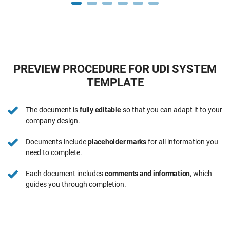
PREVIEW PROCEDURE FOR UDI SYSTEM
TEMPLATE
The document is
fully editable
so that you can adapt it to your
company design.
Documents include
placeholder marks
for all information you
need to complete.
Each document includes
comments and information
, which
guides you through completion.