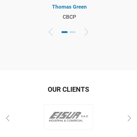
Thomas Green
CBCP
OUR CLIENTS