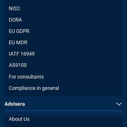
NIS2
DORA
EU GDPR
EU MDR
IATF 16949
AS9100
For consultants
Compliance in general
Advisera
About Us