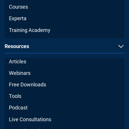
Courses
Experta
Training Academy
Resources
Articles
Webinars
Free Downloads
Tools
Podcast
Live Consultations