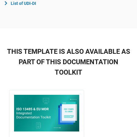
List of UDI-DI
THIS TEMPLATE IS ALSO AVAILABLE AS
PART OF THIS DOCUMENTATION
TOOLKIT