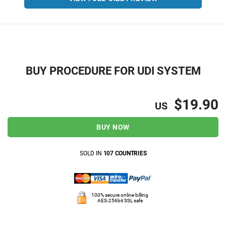
BUY PROCEDURE FOR UDI SYSTEM
$19.90
US
BUY NOW
SOLD IN
107 COUNTRIES
100% secure online billing
AES-256bit SSL safe