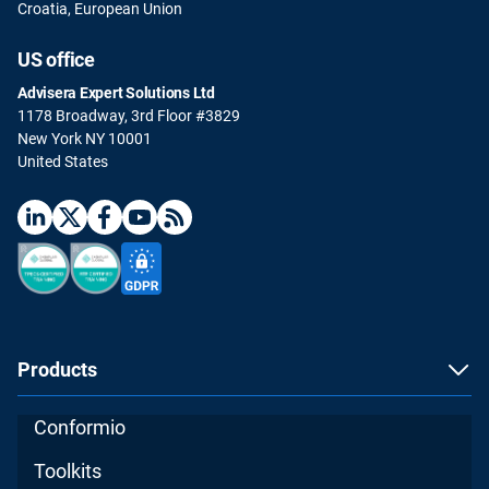
Croatia, European Union
US office
Advisera Expert Solutions Ltd
1178 Broadway, 3rd Floor #3829
New York NY 10001
United States
Products
Conformio
Toolkits