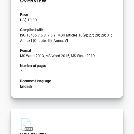
OVERVIEW
Price
US$ 19.90
Compliant with
ISO 13485 7.5.8; 7.5.9; MDR articles 10(9); 27; 28; 29; 31;
Annex I (Chapter III); Annex VI
Format
MS Word 2013, MS Word 2016, MS Word 2019
Number of pages
7
Document language
English