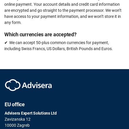
online payment. Your account details and credit card information
are encrypted and go straight to the payment processor. We won’t
have access to your payment information, and we won’t store it in
any form.
Which currencies are accepted?
We can accept 50-plus common currencies for payment,
including Swiss Francs, US Dollars, British Pounds and Euros.
EU office
Advisera Expert Solutions Ltd
Zavizanska 12
10000 Zagreb