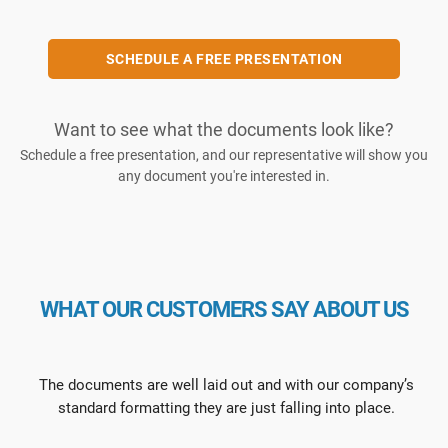
SCHEDULE A FREE PRESENTATION
Want to see what the documents look like?
Schedule a free presentation, and our representative will show you
any document you're interested in.
WHAT OUR CUSTOMERS SAY ABOUT US
The documents are well laid out and with our company’s
standard formatting they are just falling into place.