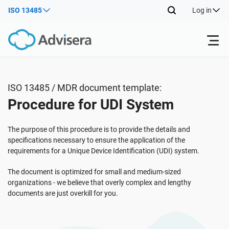
ISO 13485
Log in
Products
ISO 13485 / MDR document template:
Procedure for UDI System
ISO 27001
Free Resources
The purpose of this procedure is to provide the details and
By Type
NIS2
Industries
specifications necessary to ensure the application of the
requirements for a Unique Device Identification (UDI) system.
Where to Start
DORA
Consultants
The document is optimized for small and medium-sized
About Us
organizations - we believe that overly complex and lengthy
documents are just overkill for you.
Other
ISO 42001
IT & SaaS companies
Contact Us