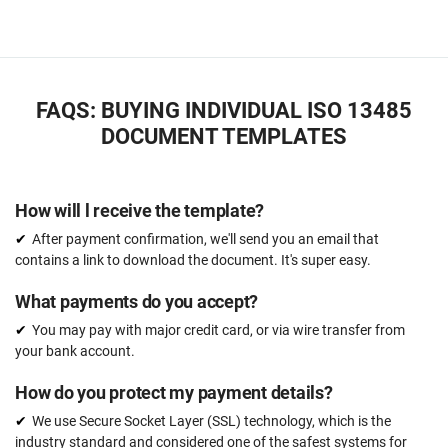
FAQS: BUYING INDIVIDUAL ISO 13485
DOCUMENT TEMPLATES
How will l receive the template?
After payment confirmation, we'll send you an email that
contains a link to download the document. It's super easy.
What payments do you accept?
You may pay with major credit card, or via wire transfer from
your bank account.
How do you protect my payment details?
We use Secure Socket Layer (SSL) technology, which is the
industry standard and considered one of the safest systems for