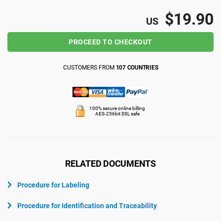
ISO 22301
Health organizations
$19.90
US
PROCEED TO CHECKOUT
ISO 17025
Medical device
CUSTOMERS FROM
107 COUNTRIES
IATF 16949
Aerospace
AS9100
Automotive
100% secure online billing
AES-256bit SSL safe
Laboratories
RELATED DOCUMENTS
Procedure for Labeling
Procedure for Identification and Traceability