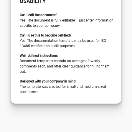
USABILITY
Can I edit the document?
Yes. The document is fully editable – just enter information
specific to your company.
Can I use this to become certified?
Yes. The documentation template may be used for ISO
13485 certification audit purposes.
Well-defined instructions
Document templates contain an average of twenty
comments each, and offer clear guidance for filling them
out.
Designed with your company in mind
The template was created for small and medium-sized
businesses.