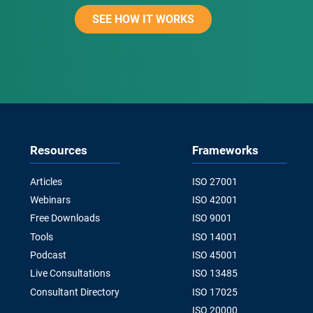
SEE HOW IT WORKS
Resources
Frameworks
Articles
ISO 27001
Webinars
ISO 42001
Free Downloads
ISO 9001
Tools
ISO 14001
Podcast
ISO 45001
Live Consultations
ISO 13485
Consultant Directory
ISO 17025
ISO 20000