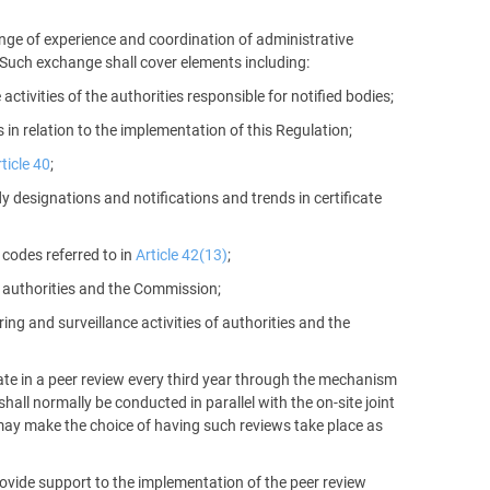
nge of experience and coordination of administrative
. Such exchange shall cover elements including:
ctivities of the authorities responsible for notified bodies;
in relation to the implementation of this Regulation;
ticle 40
;
y designations and notifications and trends in certificate
 codes referred to in
Article 42(13)
;
authorities and the Commission;
g and surveillance activities of authorities and the
ipate in a peer review every third year through the mechanism
hall normally be conducted in parallel with the on-site joint
y may make the choice of having such reviews take place as
ovide support to the implementation of the peer review