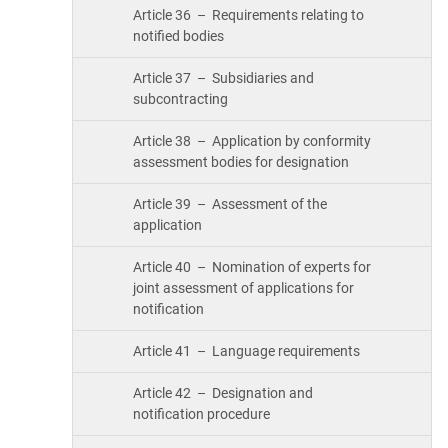
Article 36 – Requirements relating to
notified bodies
Article 37 – Subsidiaries and
subcontracting
Article 38 – Application by conformity
assessment bodies for designation
Article 39 – Assessment of the
application
Article 40 – Nomination of experts for
joint assessment of applications for
notification
Article 41 – Language requirements
Article 42 – Designation and
notification procedure