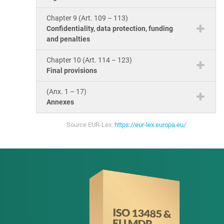
Chapter 9 (Art. 109 – 113)
Confidentiality, data protection, funding
and penalties
Chapter 10 (Art. 114 – 123)
Final provisions
(Anx. 1 – 17)
Annexes
Source EUR-Lex:
https://eur-lex.europa.eu/