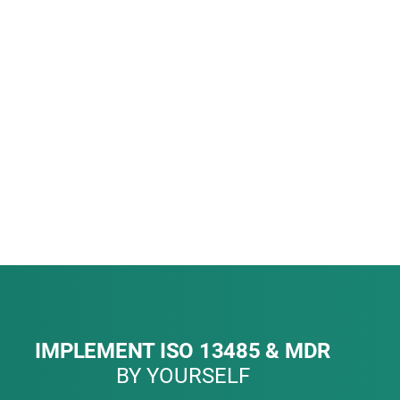
IMPLEMENT ISO 13485 & MDR
BY YOURSELF