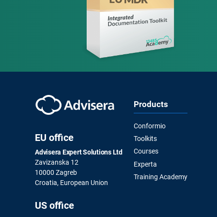
Products
Conformio
EU office
Toolkits
Courses
Advisera Expert Solutions Ltd
Zavizanska 12
Experta
10000 Zagreb
Training Academy
Croatia, European Union
US office