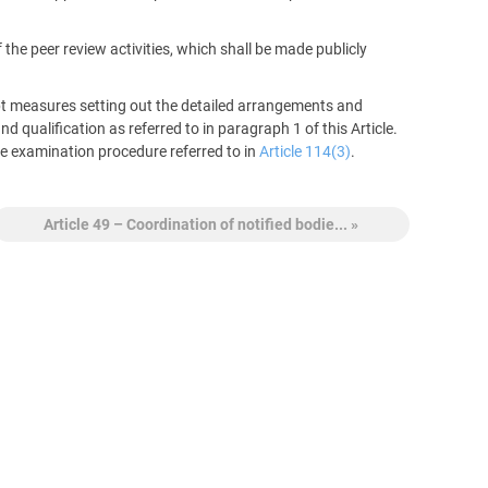
he peer review activities, which shall be made publicly
 measures setting out the detailed arrangements and
qualification as referred to in paragraph 1 of this Article.
e examination procedure referred to in
Article 114(3)
.
Article 49 – Coordination of notified bodie... »