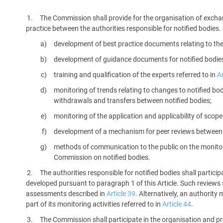
platform built on proprietary compliance knowledge.
The Commission shall provide for the organisation of excha
practice between the authorities responsible for notified bodies
development of best practice documents relating to the a
development of guidance documents for notified bodies 
training and qualification of the experts referred to in
Ar
monitoring of trends relating to changes to notified bod
withdrawals and transfers between notified bodies;
monitoring of the application and applicability of scope
development of a mechanism for peer reviews between 
methods of communication to the public on the monitorin
Commission on notified bodies.
The authorities responsible for notified bodies shall partic
developed pursuant to paragraph 1 of this Article. Such reviews s
assessments described in
Article 39
. Alternatively, an authorit
part of its monitoring activities referred to in
Article 44
.
The Commission shall participate in the organisation and pr