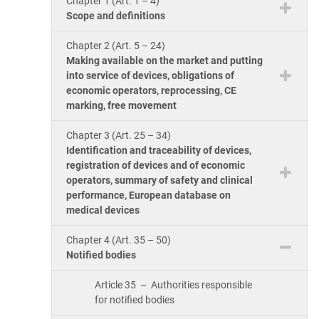
Chapter 1 (Art. 1 – 4)
ISO 17025
Automotive
Scope and definitions
IATF 16949
Laboratories
Chapter 2 (Art. 5 – 24)
AS9100
Making available on the market and putting
into service of devices, obligations of
economic operators, reprocessing, CE
marking, free movement
Chapter 3 (Art. 25 – 34)
Identification and traceability of devices,
registration of devices and of economic
operators, summary of safety and clinical
performance, European database on
medical devices
Chapter 4 (Art. 35 – 50)
Notified bodies
Article 35 – Authorities responsible
for notified bodies