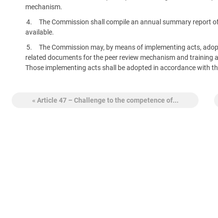
mechanism.
The Commission shall compile an annual summary report of t
available.
The Commission may, by means of implementing acts, adopt
related documents for the peer review mechanism and training and 
Those implementing acts shall be adopted in accordance with th
« Article 47 – Challenge to the competence of...