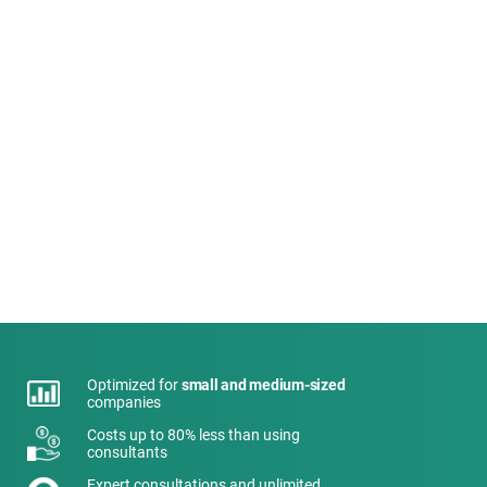
Optimized for
small and medium-sized
companies
Costs up to 80% less than using
consultants
Expert consultations and unlimited