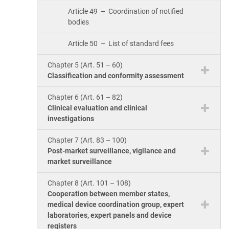
Article 49 – Coordination of notified
bodies
Article 50 – List of standard fees
Chapter 5 (Art. 51 – 60)
Classification and conformity assessment
Chapter 6 (Art. 61 – 82)
Clinical evaluation and clinical
investigations
Chapter 7 (Art. 83 – 100)
Post-market surveillance, vigilance and
market surveillance
Chapter 8 (Art. 101 – 108)
Cooperation between member states,
medical device coordination group, expert
laboratories, expert panels and device
registers