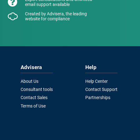
email support available
Created by Advisera, the leading
website for compliance
Advisera
Help
About Us
Help Center
Consultant tools
Contact Support
Contact Sales
Partnerships
Terms of Use