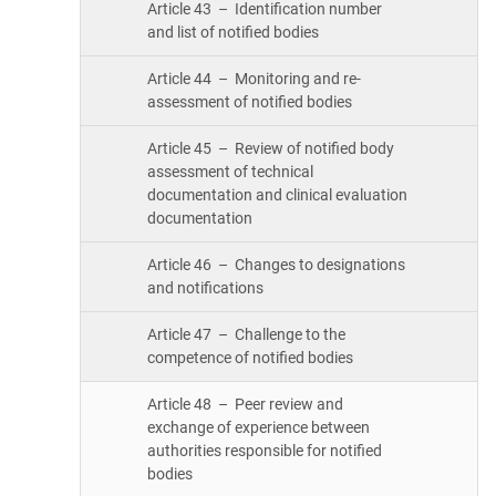
Article 43 – Identification number
and list of notified bodies
Article 44 – Monitoring and re-
assessment of notified bodies
Article 45 – Review of notified body
assessment of technical
documentation and clinical evaluation
documentation
Article 46 – Changes to designations
and notifications
Article 47 – Challenge to the
competence of notified bodies
Article 48 – Peer review and
exchange of experience between
authorities responsible for notified
bodies