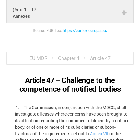
(Anx. 1 – 17)
Annexes
Source EUR-Lex:
https://eur-lex.europa.eu/
EU MDR
Chapter 4
Article 47
Article 47 –
Challenge to the
competence of notified bodies
The Commission, in conjunction with the MDCG, shall
investigate all cases where concerns have been brought to
its attention regarding the continued fulfilment by a notified
body, or of one or more of its subsidiaries or subcon­
tractors, of the requirements set out in
Annex VII
or the