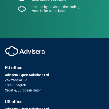
Created by Advisera, the leading
website for compliance
EU office
Advisera Expert Solutions Ltd
Zavizanska 12
10000 Zagreb
Croatia, European Union
US office