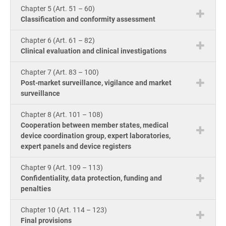
Chapter 5 (Art. 51 – 60)
Classification and conformity assessment
Chapter 6 (Art. 61 – 82)
Clinical evaluation and clinical investigations
Chapter 7 (Art. 83 – 100)
Post-market surveillance, vigilance and market
surveillance
Chapter 8 (Art. 101 – 108)
Cooperation between member states, medical
device coordination group, expert laboratories,
expert panels and device registers
Chapter 9 (Art. 109 – 113)
Confidentiality, data protection, funding and
penalties
Chapter 10 (Art. 114 – 123)
Final provisions