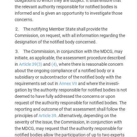
obligations to which they are subject. It shall ensure that
the relevant authority responsible for notified bodies is
informed and is given an opportunity to investigate those
concerns.
The notifying Member State shall provide the
Commission, on request, with all information regarding the
designation of the notified body concerned.
The Commission, in conjunction with the MDCG, may
initiate, as applicable, the assessment procedure described
in
Article 39(3)
and
(4)
, where there is reasonable concern
about the ongoing compliance of a notified body or a
subsidiary or subcontractor of the notified body with the
requirements set out in
Annex VII
and where the investi­
gation by the authority responsible for notified bodies is not
deemed to have fully addressed the concerns or upon
request of the authority responsible for notified bodies. The
reporting and outcome of that assessment shall follow the
principles of
Article 39
. Alternatively, depending on the
severity of the issue, the Commission, in conjunction with
the MDCG, may request that the authority responsible for
notified bodies allow the participation of up to two experts