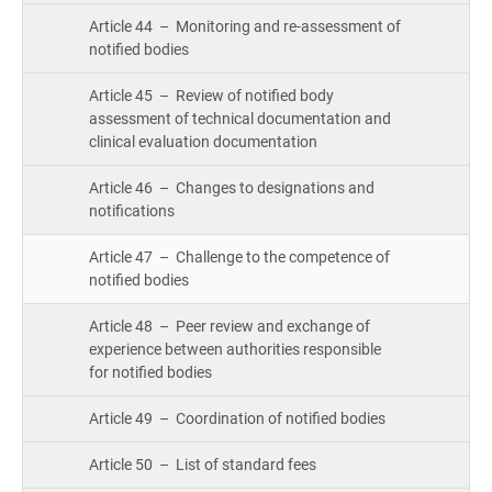
Article 44 – Monitoring and re-assessment of
notified bodies
Article 45 – Review of notified body
assessment of technical documentation and
clinical evaluation documentation
Article 46 – Changes to designations and
notifications
Article 47 – Challenge to the competence of
notified bodies
Article 48 – Peer review and exchange of
experience between authorities responsible
for notified bodies
Article 49 – Coordination of notified bodies
Article 50 – List of standard fees