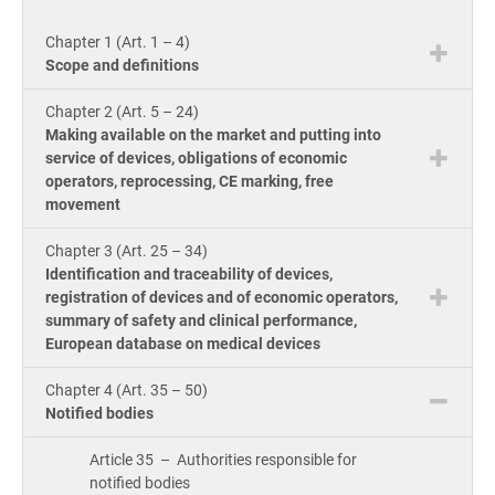
knowle
Get Started
EU GDPR
Critical infrastructure
product
Chapter 1 (Art. 1 – 4)
consult
ISO
Scope and definitions
Doc
ISO 9001
Manufacturing
Chapter 2 (Art. 5 – 24)
ion 
Con
Making available on the market and putting into
for
service of devices, obligations of economic
ISO 14001
Transportation & distribution
Con
operators, reprocessing, CE marking, free
ISO
movement
Onl
Cou
ISO 45001
Education
Chapter 3 (Art. 25 – 34)
Con
Identification and traceability of devices,
Tool
registration of devices and of economic operators,
ISO 13485
Telecommunications
Exp
summary of safety and clinical performance,
AI C
European database on medical devices
Co
for
Tra
EU MDR
Banking & finance
Com
Chapter 4 (Art. 35 – 50)
Ac
Notified bodies
for
Con
ISO 20000
Government
Article 35 – Authorities responsible for
notified bodies