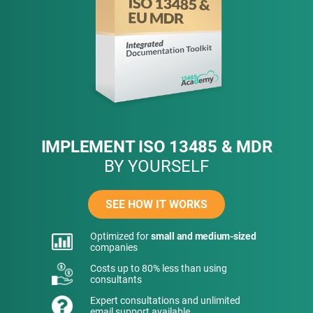
IMPLEMENT ISO 13485 & MDR
BY YOURSELF
SEE HOW IT WORKS
Optimized for
small and medium-sized
companies
Costs up to 80% less than using
consultants
Expert consultations and unlimited
email support available