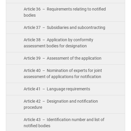
Cou
ISO 22301
Health organizations
Article 36 – Requirements relating to notified
Bui
bodies
Gro
Con
ISO 17025
Medical device
Article 37 – Subsidiaries and subcontracting
Article 38 – Application by conformity
Exp
IATF 16949
Aerospace
assessment bodies for designation
Copi
Com
Article 39 – Assessment of the application
AS9100
Automotive
&
Article 40 – Nomination of experts for joint
Con
assessment of applications for notification
Laboratories
Article 41 – Language requirements
Con
Dir
Article 42 – Designation and notification
procedure
Article 43 – Identification number and list of
notified bodies