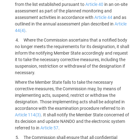
from the list established pursuant to
Article 40
in an on-site
assessment as part of the planned monitoring and
assessment activities in accordance with
Article 44
and as
outlined in the annual assessment plan described in
Article
44(4)
.
Where the Commission ascertains that a notified body
no longer meets the requirements for its designation, it shall
inform the notifying Member State accordingly and request
it to take the necessary corrective measures, including the
suspension, restriction or withdrawal of the designation if
necessary.
Where the Member State fails to take the necessary
corrective measures, the Commission may, by means of
implementing acts, suspend, restrict or withdraw the
designation. Those implementing acts shall be adopted in
accordance with the examination procedure referred to in
Article 114(3)
. It shall notify the Member State concerned of
its decision and update NANDO and the electronic system
referred to in
Article 57
.
The Commission shall ensure that all confidential