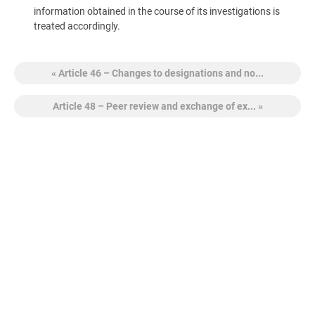
information obtained in the course of its investigations is
treated accordingly.
« Article 46 – Changes to designations and no...
Article 48 – Peer review and exchange of ex... »