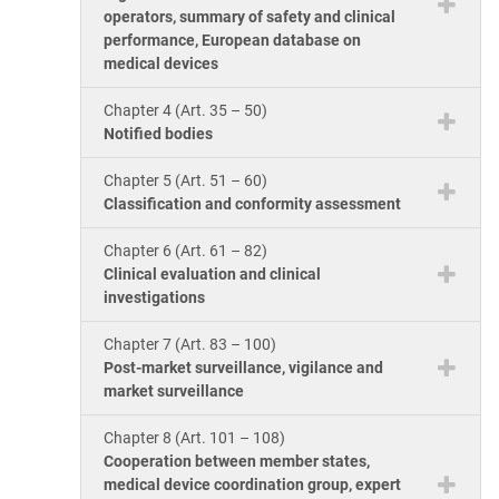
operators, summary of safety and clinical
performance, European database on
medical devices
Chapter 4 (Art. 35 – 50)
Notified bodies
Chapter 5 (Art. 51 – 60)
Classification and conformity assessment
Chapter 6 (Art. 61 – 82)
Clinical evaluation and clinical
investigations
Chapter 7 (Art. 83 – 100)
Post-market surveillance, vigilance and
market surveillance
Chapter 8 (Art. 101 – 108)
Cooperation between member states,
medical device coordination group, expert