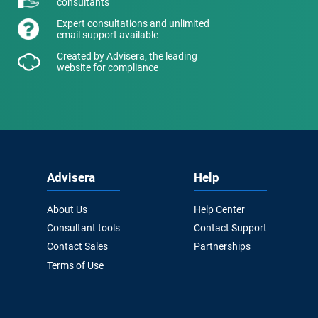
consultants
Expert consultations and unlimited
email support available
Created by Advisera, the leading
website for compliance
Advisera
Help
About Us
Help Center
Consultant tools
Contact Support
Contact Sales
Partnerships
Terms of Use