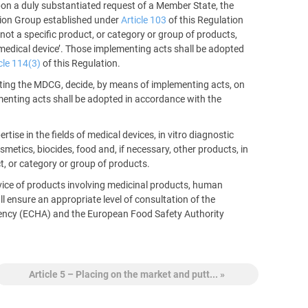
upon a duly substantiated request of a Member State, the
tion Group established under
Article 103
of this Regulation
ot a specific product, or category or group of products,
 a medical device’. Those implementing acts shall be adopted
cle 114(3)
of this Regulation.
ulting the MDCG, decide, by means of implementing acts, on
ementing acts shall be adopted in accordance with the
se in the fields of medical devices, in vitro diagnostic
metics, biocides, food and, if necessary, other products, in
t, or category or group of products.
vice of products involving medicinal products, human
l ensure an appropriate level of consultation of the
ncy (ECHA) and the European Food Safety Authority
Article 5 – Placing on the market and putt... »