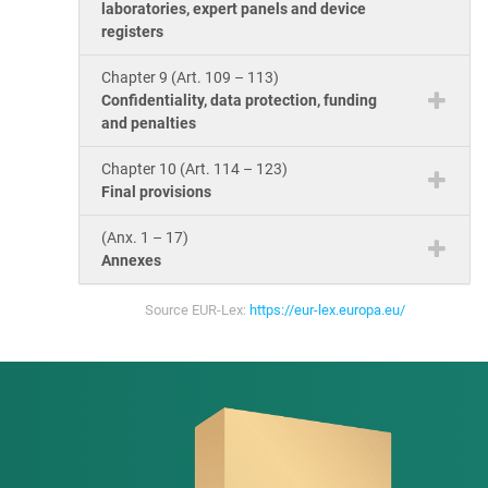
laboratories, expert panels and device
registers
Chapter 9 (Art. 109 – 113)
Confidentiality, data protection, funding
and penalties
Chapter 10 (Art. 114 – 123)
Final provisions
(Anx. 1 – 17)
Annexes
Source EUR-Lex:
https://eur-lex.europa.eu/