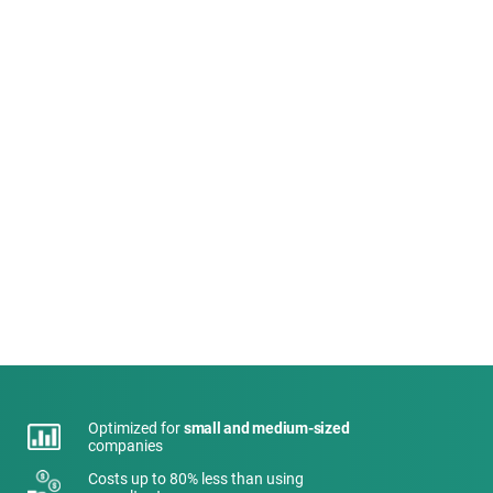
Optimized for
small and medium-sized
companies
Costs up to 80% less than using