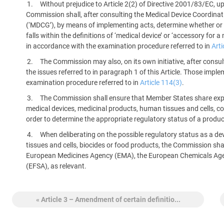
Without prejudice to Article 2(2) of Directive 2001/83/EC, 
platform built on proprietary compliance knowledge.
Commission shall, after consulting the Medical Device Coordina
(‘MDCG’), by means of implementing acts, determine whether or n
falls within the definitions of ‘medical device’ or ‘accessory for
in accordance with the examination procedure referred to in
Arti
The Commission may also, on its own initiative, after cons
the issues referred to in paragraph 1 of this Article. Those impl
examination procedure referred to in
Article 114(3)
.
The Commission shall ensure that Member States share experti
medical devices, medicinal products, human tissues and cells, cos
order to determine the appropriate regulatory status of a produc
When deliberating on the possible regulatory status as a de
tissues and cells, biocides or food products, the Commission shal
European Medicines Agency (EMA), the European Chemicals Age
(EFSA), as relevant.
« Article 3 – Amendment of certain definitio...