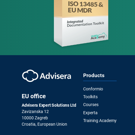
Products
Conformio
EU office
Toolkits
Courses
Advisera Expert Solutions Ltd
Zavizanska 12
Experta
10000 Zagreb
Training Academy
Croatia, European Union