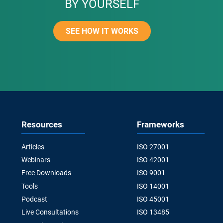
BY YOURSELF
SEE HOW IT WORKS
Resources
Frameworks
Articles
ISO 27001
Webinars
ISO 42001
Free Downloads
ISO 9001
Tools
ISO 14001
Podcast
ISO 45001
Live Consultations
ISO 13485