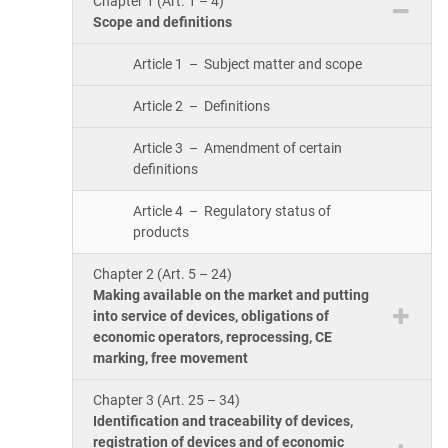
Chapter 1 (Art. 1 – 4)
ISO 17025
Automotive
Scope and definitions
IATF 16949
Laboratories
Article 1 – Subject matter and scope
AS9100
Article 2 – Definitions
Article 3 – Amendment of certain
definitions
Article 4 – Regulatory status of
products
Chapter 2 (Art. 5 – 24)
Making available on the market and putting
into service of devices, obligations of
economic operators, reprocessing, CE
marking, free movement
Chapter 3 (Art. 25 – 34)
Identification and traceability of devices,
registration of devices and of economic