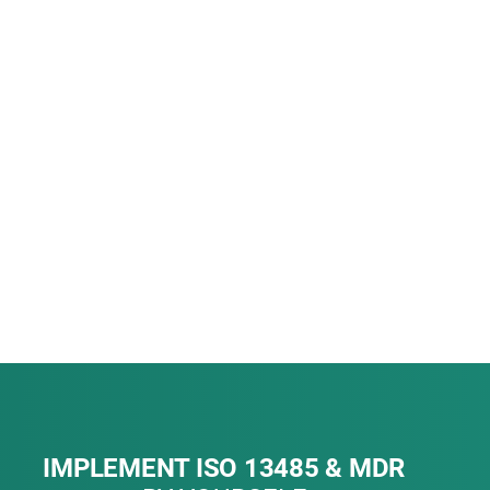
IMPLEMENT ISO 13485 & MDR