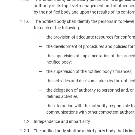
authority of its top-level management and of other p
by the notified body and upon the results of its confor
1.1.6.
The notified body shall identify the persons in top-lev
for each of the following:
the provision of adequate resources for conform
the development of procedures and policies for t
the supervision of implementation of the proce
notified body;
the supervision of the notified body’s finances;
the activities and decisions taken by the notifi
the delegation of authority to personnel and/o
defined activities;
the interaction with the authority responsible f
communications with other competent authoriti
1.2.
Independence and impartiality
1.2.1.
The notified body shall be a third-party body that is in