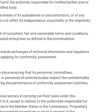
and, the authority responsible for notified bodies and/or
tified body.
tivities of its subsidiaries or subcontractors, or of any
o not affect its independence, impartiality or the objectivity
t of consistent, fair and reasonable terms and conditions,
m-sized enterprises as defined in Recommendation
preclude exchanges of technical information and regulatory
 applying for conformity assessment.
 place ensuring that its personnel, committees,
or personnel of external bodies respect the confidentiality
ring the performance of conformity assessment activities,
onal secrecy in carrying out their tasks under this
 to it, except in relation to the authorities responsible for
vices in the Member States or the Commission. Proprietary
 documented procedures in place in respect of the