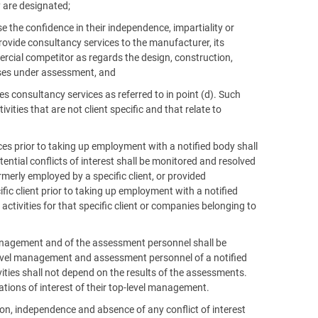
 are designated;
e the confidence in their independence, impartiality or
r provide consultancy services to the manufacturer, its
ercial competitor as regards the design, construction,
ses under assessment, and
es consultancy services as referred to in point (d). Such
ivities that are not client specific and that relate to
ices prior to taking up employment with a notified body shall
ntial conflicts of interest shall be monitored and resolved
erly employed by a specific client, or provided
ific client prior to taking up employment with a notified
ctivities for that specific client or companies belonging to
l management and of the assessment personnel shall be
level management and assessment personnel of a notified
ties shall not depend on the results of the assessments.
rations of interest of their top-level management.
ution, independence and absence of any conflict of interest