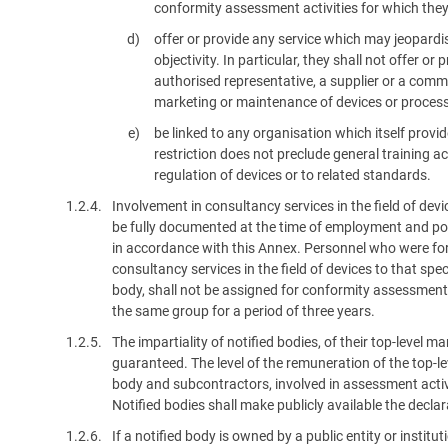
conformity assessment activities for which they
offer or provide any service which may jeopardis
objectivity. In particular, they shall not offer o
authorised representative, a supplier or a comm
marketing or maintenance of devices or proces
be linked to any organisation which itself provid
restriction does not preclude general training act
regulation of devices or to related standards.
1.2.4.
Involvement in consultancy services in the field of dev
be fully documented at the time of employment and pote
in accordance with this Annex. Personnel who were form
consultancy services in the field of devices to that spec
body, shall not be assigned for conformity assessment a
the same group for a period of three years.
1.2.5.
The impartiality of notified bodies, of their top-leve
guaranteed. The level of the remuneration of the top-
body and subcontractors, involved in assessment activi
Notified bodies shall make publicly available the decla
1.2.6.
If a notified body is owned by a public entity or instit