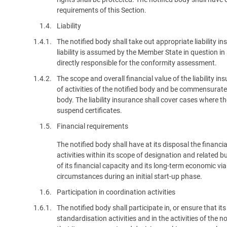
requirements of this Section.
1.4.
Liability
1.4.1.
The notified body shall take out appropriate liability i
liability is assumed by the Member State in question i
directly responsible for the conformity assessment.
1.4.2.
The scope and overall financial value of the liability i
of activities of the notified body and be commensurate wi
body. The liability insurance shall cover cases where th
suspend certificates.
1.5.
Financial requirements
The notified body shall have at its disposal the financ
activities within its scope of designation and related 
of its financial capacity and its long-term economic viab
circumstances during an initial start-up phase.
1.6.
Participation in coordination activities
1.6.1.
The notified body shall participate in, or ensure that i
standardisation activities and in the activities of the 