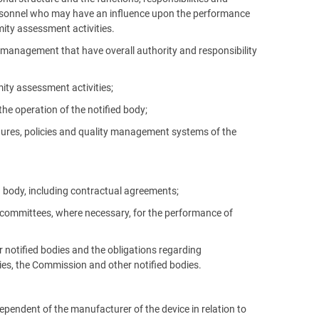
ersonnel who may have an influence upon the performance
mity assessment activities.
el management that have overall authority and responsibility
ity assessment activities;
he operation of the notified body;
dures, policies and quality management systems of the
ed body, including contractual agreements;
r committees, where necessary, for the performance of
or notified bodies and the obligations regarding
es, the Commission and other notified bodies.
dependent of the manufacturer of the device in relation to