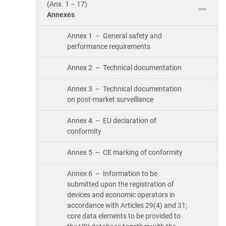
(Anx. 1 – 17)
Annexes
Annex 1 – General safety and
performance requirements
Annex 2 – Technical documentation
Annex 3 – Technical documentation
on post-market surveillance
Annex 4 – EU declaration of
conformity
Annex 5 – CE marking of conformity
Annex 6 – Information to be
submitted upon the registration of
devices and economic operators in
accordance with Articles 29(4) and 31;
core data elements to be provided to