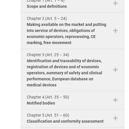
Chapter 1 (Art. 1 – 4)
ISO 17025
Automotive
Scope and definitions
IATF 16949
Laboratories
Chapter 2 (Art. 5 – 24)
AS9100
Making available on the market and putting
into service of devices, obligations of
economic operators, reprocessing, CE
marking, free movement
Chapter 3 (Art. 25 – 34)
Identification and traceability of devices,
registration of devices and of economic
operators, summary of safety and clinical
performance, European database on
medical devices
Chapter 4 (Art. 35 – 50)
Notified bodies
Chapter 5 (Art. 51 – 60)
Classification and conformity assessment