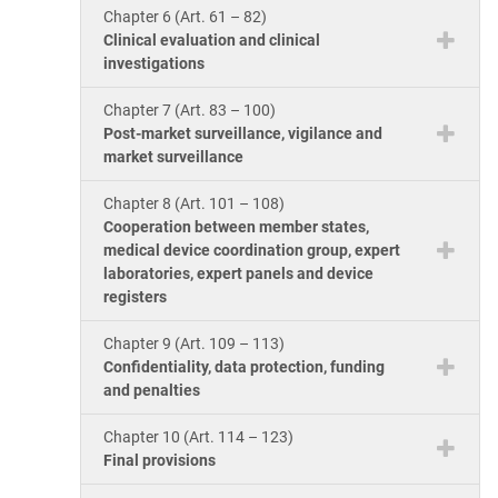
Chapter 6 (Art. 61 – 82)
Clinical evaluation and clinical
investigations
Chapter 7 (Art. 83 – 100)
Post-market surveillance, vigilance and
market surveillance
Chapter 8 (Art. 101 – 108)
Cooperation between member states,
medical device coordination group, expert
laboratories, expert panels and device
registers
Chapter 9 (Art. 109 – 113)
Confidentiality, data protection, funding
and penalties
Chapter 10 (Art. 114 – 123)
Final provisions