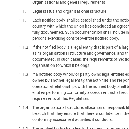
1.
Organisational and general requirements
platform built on proprietary compliance knowledge.
1.1.
Legal status and organisational structure
1.1.1.
Each notified body shall be established under the natio
country with which the Union has concluded an agreemen
fully documented. Such documentation shall include in
persons exercising control over the notified body.
1.1.2.
If the notified body is a legal entity that is part of a la
as its organisational structure and governance, and the 
documented. In such cases, the requirements of Section
organisation to which it belongs.
1.1.3.
If a notified body wholly or partly owns legal entities e
owned by another legal entity, the activities and responsi
operational relationships with the notified body, shal
entities performing conformity assessment activities un
requirements of this Regulation.
1.1.4.
The organisational structure, allocation of responsibilit
be such that they ensure that there is confidence in th
conformity assessment activities it conducts.
1.1.5.
The notified body shall clearly document its organisati