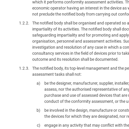
which it performs conformity assessment activities. Th
economic operator having an interest in the device as 
not preclude the notified body from carrying out conf
1.2.2.
The notified body shall be organised and operated so 
impartiality of its activities. The notified body shall
safeguarding impartiality and for promoting and applyin
organisation, personnel and assessment activities. Such
investigation and resolution of any case in which a conf
consultancy services in the field of devices prior to ta
outcome and its resolution shall be documented.
1.2.3.
The notified body, its top-level management and the pe
assessment tasks shall not:
be the designer, manufacturer, supplier, install
assess, nor the authorised representative of any 
purchase and use of assessed devices that are n
conduct of the conformity assessment, or the u
be involved in the design, manufacture or const
the devices for which they are designated, nor r
engage in any activity that may conflict with the