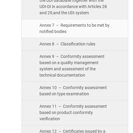
the UDI database together with the
UDI-DI in accordance with Articles 28
and 29;and the UDI system
Annex 7 – Requirements to be met by
notified bodies
Annex 8 – Classification rules
Annex 9 – Conformity assessment
based on a quality management
system and assessment of the
technical documentation
Annex 10 – Conformity assessment
based on type examination
Annex 11 – Conformity assessment
based on product conformity
verification
Annex 12 – Certificates issued by a