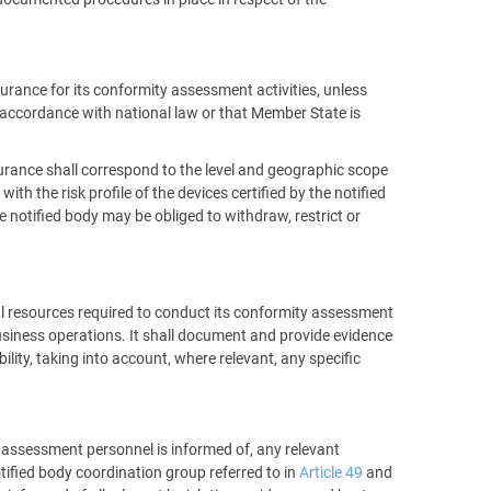
nsurance for its conformity assessment activities, unless
n accordance with national law or that Member State is
nsurance shall correspond to the level and geographic scope
th the risk profile of the devices certified by the notified
e notified body may be obliged to withdraw, restrict or
ial resources required to conduct its conformity assessment
business operations. It shall document and provide evidence
ility, taking into account, where relevant, any specific
ts assessment personnel is informed of, any relevant
notified body coordination group referred to in
Article 49
and