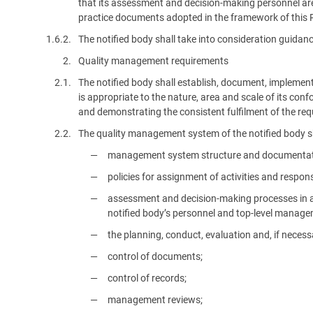
that its assessment and decision-making personnel are 
practice documents adopted in the framework of this 
1.6.2.
The notified body shall take into consideration guida
2.
Quality management requirements
2.1.
The notified body shall establish, document, impleme
is appropriate to the nature, area and scale of its con
and demonstrating the consistent fulfilment of the req
2.2.
The quality management system of the notified body sha
management system structure and documentation, 
policies for assignment of activities and responsi
assessment and decision-making processes in acc
notified body’s personnel and top-level manage
the planning, conduct, evaluation and, if neces
control of documents;
control of records;
management reviews;