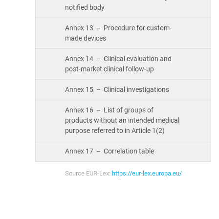
notified body
Annex 13 – Procedure for custom-
made devices
Annex 14 – Clinical evaluation and
post-market clinical follow-up
Annex 15 – Clinical investigations
Annex 16 – List of groups of
products without an intended medical
purpose referred to in Article 1(2)
Annex 17 – Correlation table
Source EUR-Lex:
https://eur-lex.europa.eu/