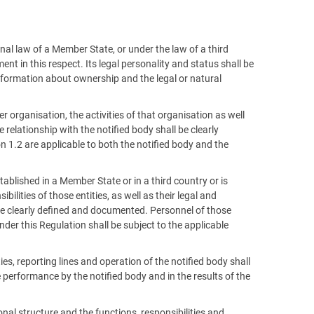
nal law of a Member State, or under the law of a third
t in this respect. Its legal personality and status shall be
formation about ownership and the legal or natural
rger organisation, the activities of that organisation as well
relationship with the notified body shall be clearly
 1.2 are applicable to both the notified body and the
stablished in a Member State or in a third country or is
bilities of those entities, as well as their legal and
l be clearly defined and documented. Personnel of those
der this Regulation shall be subject to the applicable
ies, reporting lines and operation of the notified body shall
e performance by the notified body and in the results of the
onal structure and the functions, responsibilities and