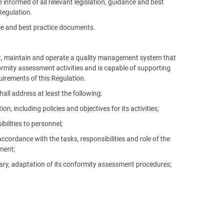
informed of all relevant legislation, guidance and best
Regulation.
nce and best practice documents.
nt, maintain and operate a quality management system that
formity assessment activities and is capable of supporting
uirements of this Regulation.
ll address at least the following:
including policies and objectives for its activities;
bilities to personnel;
ordance with the tasks, responsibilities and role of the
ment;
sary, adaptation of its conformity assessment procedures;