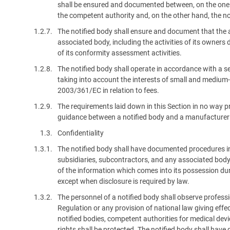
shall be ensured and documented between, on the one h
the competent authority and, on the other hand, the no
1.2.7.
The notified body shall ensure and document that the ac
associated body, including the activities of its owners d
of its conformity assessment activities.
1.2.8.
The notified body shall operate in accordance with a se
taking into account the interests of small and mediu
2003/361/EC in relation to fees.
1.2.9.
The requirements laid down in this Section in no way 
guidance between a notified body and a manufacturer
1.3.
Confidentiality
1.3.1.
The notified body shall have documented procedures in
subsidiaries, subcontractors, and any associated body 
of the information which comes into its possession du
except when disclosure is required by law.
1.3.2.
The personnel of a notified body shall observe professi
Regulation or any provision of national law giving effect
notified bodies, competent authorities for medical de
rights shall be protected. The notified body shall have