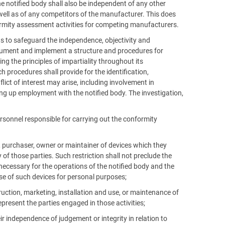
e notified body shall also be independent of any other
well as of any competitors of the manufacturer. This does
ormity assessment activities for competing manufacturers.
as to safeguard the independence, objectivity and
 document and implement a structure and procedures for
g the principles of impartiality throughout its
 procedures shall provide for the identification,
lict of interest may arise, including involvement in
king up employment with the notified body. The investigation,
rsonnel responsible for carrying out the conformity
er, purchaser, owner or maintainer of devices which they
of those parties. Such restriction shall not preclude the
ecessary for the operations of the notified body and the
se of such devices for personal purposes;
ruction, marketing, installation and use, or maintenance of
epresent the parties engaged in those activities;
ir independence of judgement or integrity in relation to