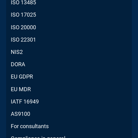
ISO 13485
ISO 17025
ISO 20000
ISO 22301
NIS2
DORA
EU GDPR
EU MDR
IATF 16949
AS9100
For consultants