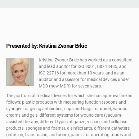
Presented by: Kristina Zvonar Brkic
Kristina Zvonar Brkic has worked as a consultant
and lead auditor for ISO 9001, ISO 13485, and
ISO 22716 for more than 10 years, and as an
auditor and assessor for medical devices under
MDD (now MDR) for seven years.
The portfolio of medical devices for which she has approval are as
follows: plastic products with measuring function (spoons and
syringes for giving antibiotics, cups and bags for urine), various
creams and gels, different systems for wound care (vacuum-
assisted therapy, different types of gauze, viscose and cellulose
products, sponges and foams), disinfectants, different catheters
(infusion, transfusion, and urine), panels for operating rooms and