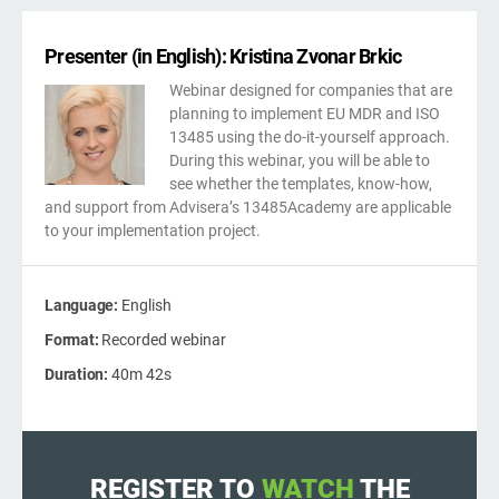
kno
ISO
Get Started
EU GDPR
Critical infrastructure
prod
stan
Presenter (in English): Kristina Zvonar Brkic
cons
Webinar designed for companies that are
ISO 9001
Manufacturing
planning to implement EU MDR and ISO
13485 using the do-it-yourself approach.
f
During this webinar, you will be able to
ISO 14001
Transportation & distribution
C
see whether the templates, know-how,
and support from Advisera’s 13485Academy are applicable
to your implementation project.
ISO 45001
Education
C
T
i
Language:
English
ISO 13485
Telecommunications
Format:
Recorded webinar
Duration:
40m 42s
T
EU MDR
Banking & finance
T
f
C
ISO 20000
Government
REGISTER TO
WATCH
THE