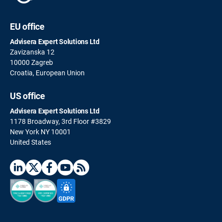
EU office
Advisera Expert Solutions Ltd
Zavizanska 12
10000 Zagreb
Croatia, European Union
US office
Advisera Expert Solutions Ltd
1178 Broadway, 3rd Floor #3829
New York NY 10001
United States