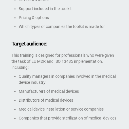
Support included in the toolkit
Pricing & options
Which types of companies the toolkit is made for
Target audience:
This training is designed for professionals who were given
the task of EU MDR and ISO 13485 implementation,
including:
Quality managers in companies involved in the medical
device industry
Manufacturers of medical devices
Distributors of medical devices
Medical device installation or service companies
Companies that provide sterilization of medical devices