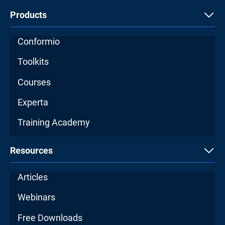
Products
Conformio
Toolkits
Courses
Experta
Training Academy
Resources
Articles
Webinars
Free Downloads