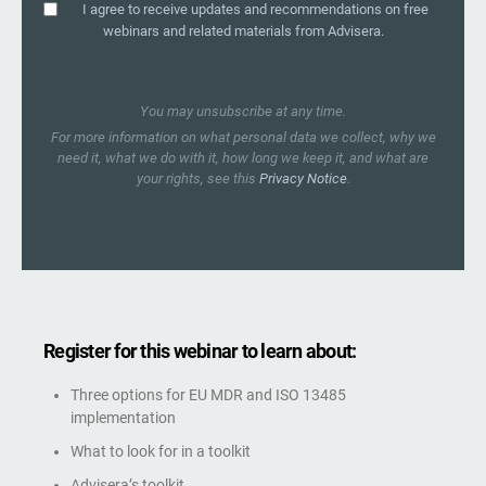
I agree to receive updates and recommendations on free
webinars and related materials from Advisera.
You may unsubscribe at any time.
For more information on what personal data we collect, why we
need it, what we do with it, how long we keep it, and what are
your rights, see this
Privacy Notice
.
Register for this webinar to learn about:
Three options for EU MDR and ISO 13485
implementation
What to look for in a toolkit
Advisera’s toolkit