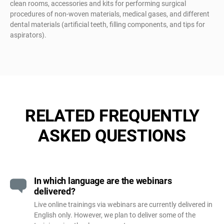
clean rooms, accessories and kits for performing surgical
procedures of non-woven materials, medical gases, and different
dental materials (artificial teeth, filling components, and tips for
aspirators).
RELATED FREQUENTLY
ASKED QUESTIONS
In which language are the webinars
delivered?
Live online trainings via webinars are currently delivered in
English only. However, we plan to deliver some of the