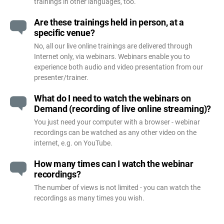
trainings in other languages, too.
Are these trainings held in person, at a
specific venue?
No, all our live online trainings are delivered through
Internet only, via webinars. Webinars enable you to
experience both audio and video presentation from our
presenter/trainer.
What do I need to watch the webinars on
Demand (recording of live online streaming)?
You just need your computer with a browser - webinar
recordings can be watched as any other video on the
internet, e.g. on YouTube.
How many times can I watch the webinar
recordings?
The number of views is not limited - you can watch the
recordings as many times you wish.