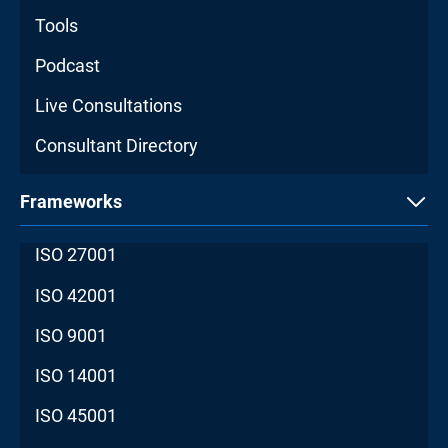
Tools
Podcast
Live Consultations
Consultant Directory
Frameworks
ISO 27001
ISO 42001
ISO 9001
ISO 14001
ISO 45001