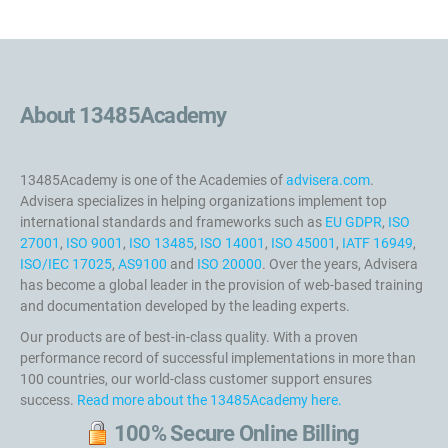
About 13485Academy
13485Academy is one of the Academies of
advisera.com
.
Advisera specializes in helping organizations implement top
international standards and frameworks such as
EU GDPR
,
ISO
27001
,
ISO 9001
,
ISO 13485
,
ISO 14001
,
ISO 45001
,
IATF 16949
,
ISO/IEC 17025
,
AS9100
and
ISO 20000
. Over the years, Advisera
has become a global leader in the provision of web-based training
and documentation developed by the leading experts.
Our products are of best-in-class quality. With a proven
performance record of successful implementations in more than
100 countries, our world-class customer support ensures
success.
Read more about the 13485Academy here.
100% Secure Online Billing