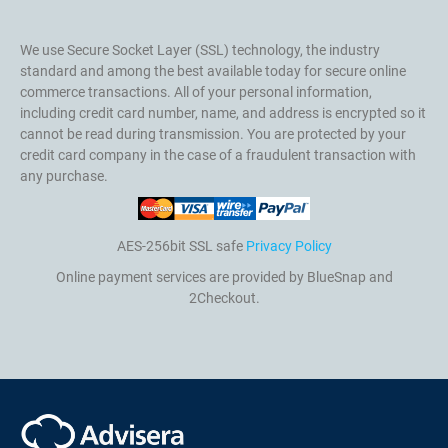
We use Secure Socket Layer (SSL) technology, the industry
standard and among the best available today for secure online
commerce transactions. All of your personal information,
including credit card number, name, and address is encrypted so it
cannot be read during transmission. You are protected by your
credit card company in the case of a fraudulent transaction with
any purchase.
AES-256bit SSL safe
Privacy Policy
Online payment services are provided by BlueSnap and
2Checkout.