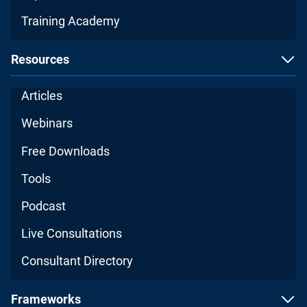
Training Academy
Resources
Articles
Webinars
Free Downloads
Tools
Podcast
Live Consultations
Consultant Directory
Frameworks