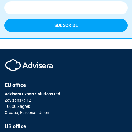
EU office
Advisera Expert Solutions Ltd
Zavizanska 12
10000 Zagreb
Croatia, European Union
US office