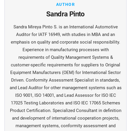
AUTHOR
Sandra Pinto
Sandra Mireya Pinto S. is an International Automotive
Auditor for IATF 16949, with studies in MBA and an
emphasis on quality and corporate social responsibility.
Experience in manufacturing processes with
requirements of Quality Management Systems &
customer-specific requirements for suppliers to Original
Equipment Manufacturers (OEM) for International Sector
Driven. Conformity Assessment Specialist in standards,
and Lead Auditor for other management systems such as
ISO 9001, ISO 14001, and Lead Assessor for ISO IEC
17025 Testing Laboratories and ISO IEC 17065 Schemes
Product Certification. Specialized Consultant in definition
and development of international cooperation projects,
management systems, conformity assessment and