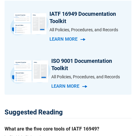
IATF 16949 Documentation
Toolkit
All Policies, Procedures, and Records
LEARN MORE
ISO 9001 Documentation
Toolkit
All Policies, Procedures, and Records
LEARN MORE
Suggested Reading
What are the five core tools of IATF 16949?