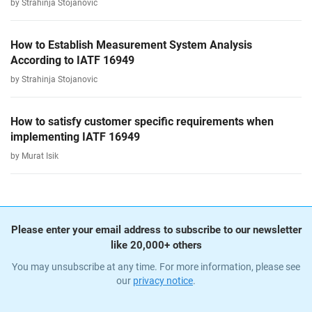
by Strahinja Stojanovic
How to Establish Measurement System Analysis
According to IATF 16949
by Strahinja Stojanovic
How to satisfy customer specific requirements when
implementing IATF 16949
by Murat Isik
Please enter your email address to subscribe to our newsletter
like 20,000+ others
You may unsubscribe at any time. For more information, please see
our
privacy notice
.