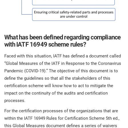
O
ISO 22301
Health organizations
C
E
ISO 17025
Medical device
C
E
What has been defined regarding compliance
C
with IATF 16949 scheme rules?
IATF 16949
Aerospace
&
Faced with this situation, IATF has defined a document called
AS9100
Automotive
“Global Measures of the IATF in Response to the Coronavirus
C
Pandemic (COVID-19).” The objective of this document is to
D
define the guidelines so that all the stakeholders of this
Laboratories
certification scheme will know how to act to mitigate the
impact on the continuity of the audits and certification
processes.
For the certification processes of the organizations that are
within the IATF 16949 Rules for Certification Scheme 5th ed.,
this Global Measures document defines a series of waivers