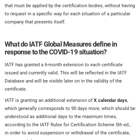
that must be applied by the certification bodies, without having
to request in a specific way for each situation of a particular
company that presents itself.
What do IATF Global Measures define in
response to the COVID-19 situation?
IATF has granted a 6-month extension to each certificate
issued and currently valid. This will be reflected in the IATF
Database and will be visible later on in the validity of the
certificate.
IATF is granting an additional extension of
X calendar days
,
which generally corresponds to 90 days more, which should be
understood as additional days to the maximum times,
according to the IATF Rules for Certification Scheme 5th ed.,
in order to avoid suspension or withdrawal of the certificate,