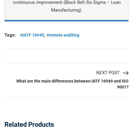
continuous improvement (Black Belt Six Sigma – Lean
Manufacturing).
Tags:
,
#IATF 16949
#remote auditing
NEXT POST
What are the main differences between IATF 16949 and ISO
9001?
Related Products