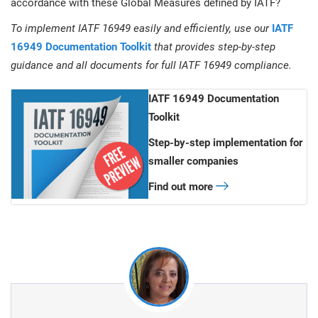
accordance with these Global Measures defined by IATF?
To implement IATF 16949 easily and efficiently, use our
IATF
16949 Documentation Toolkit
that provides step-by-step
guidance and all documents for full IATF 16949 compliance.
IATF 16949 Documentation
Toolkit
Step-by-step implementation for
smaller companies
Find out more