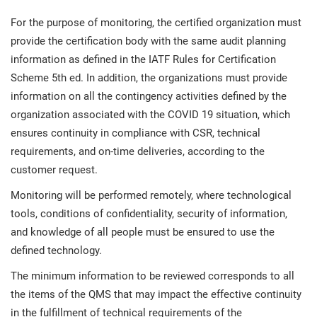
For the purpose of monitoring, the certified organization must
provide the certification body with the same audit planning
information as defined in the IATF Rules for Certification
Scheme 5th ed. In addition, the organizations must provide
information on all the contingency activities defined by the
organization associated with the COVID 19 situation, which
ensures continuity in compliance with CSR, technical
requirements, and on-time deliveries, according to the
customer request.
Monitoring will be performed remotely, where technological
tools, conditions of confidentiality, security of information,
and knowledge of all people must be ensured to use the
defined technology.
The minimum information to be reviewed corresponds to all
the items of the QMS that may impact the effective continuity
in the fulfillment of technical requirements of the