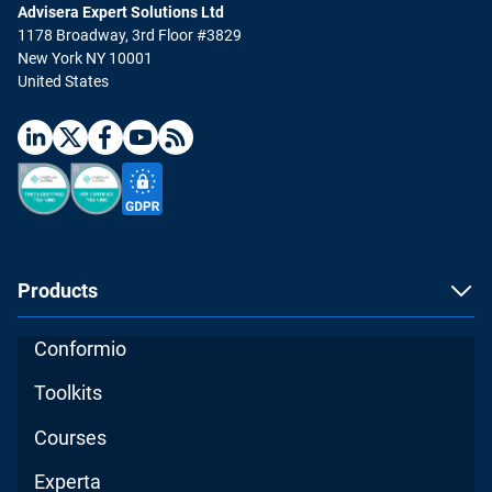
Advisera Expert Solutions Ltd
1178 Broadway, 3rd Floor #3829
New York NY 10001
United States
Products
Conformio
Toolkits
Courses
Experta