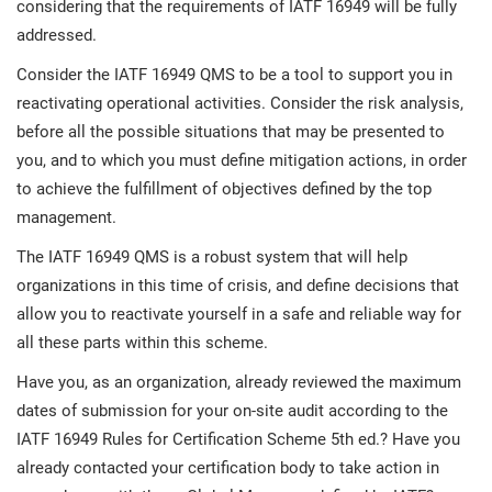
considering that the requirements of IATF 16949 will be fully
addressed.
Consider the IATF 16949 QMS to be a tool to support you in
reactivating operational activities. Consider the risk analysis,
before all the possible situations that may be presented to
you, and to which you must define mitigation actions, in order
to achieve the fulfillment of objectives defined by the top
management.
The IATF 16949 QMS is a robust system that will help
organizations in this time of crisis, and define decisions that
allow you to reactivate yourself in a safe and reliable way for
all these parts within this scheme.
Have you, as an organization, already reviewed the maximum
dates of submission for your on-site audit according to the
IATF 16949 Rules for Certification Scheme 5th ed.? Have you
already contacted your certification body to take action in