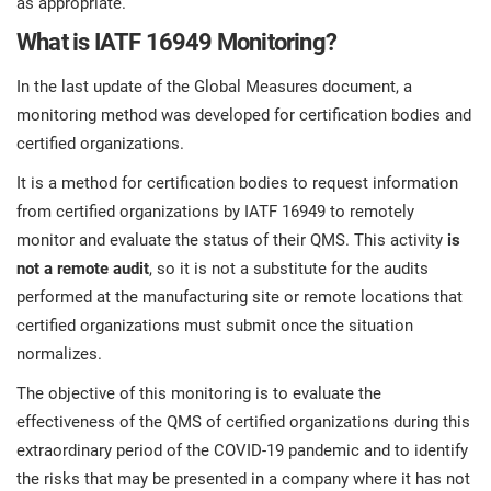
as appropriate.
What is IATF 16949 Monitoring?
In the last update of the Global Measures document, a
monitoring method was developed for certification bodies and
certified organizations.
It is a method for certification bodies to request information
from certified organizations by IATF 16949 to remotely
monitor and evaluate the status of their QMS. This activity
is
not a remote audit
, so it is not a substitute for the audits
performed at the manufacturing site or remote locations that
certified organizations must submit once the situation
normalizes.
The objective of this monitoring is to evaluate the
effectiveness of the QMS of certified organizations during this
extraordinary period of the COVID-19 pandemic and to identify
the risks that may be presented in a company where it has not