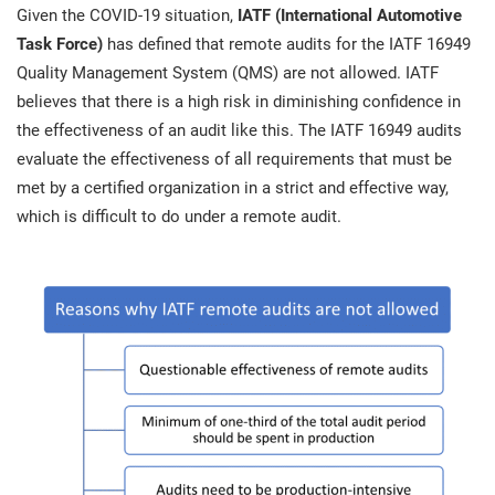
prod
Given the COVID-19 situation,
IATF (International Automotive
ISO
EU GDPR
Critical infrastructure
cons
stan
Task Force)
has defined that remote audits for the IATF 16949
Quality Management System (QMS) are not allowed. IATF
ISO 9001
Manufacturing
believes that there is a high risk in diminishing confidence in
f
the effectiveness of an audit like this. The IATF 16949 audits
C
evaluate the effectiveness of all requirements that must be
ISO 14001
Transportation & distribution
met by a certified organization in a strict and effective way,
which is difficult to do under a remote audit.
C
ISO 45001
Education
T
T
ISO 13485
Telecommunications
T
EU MDR
Banking & finance
T
C
ISO 20000
Government
C
B