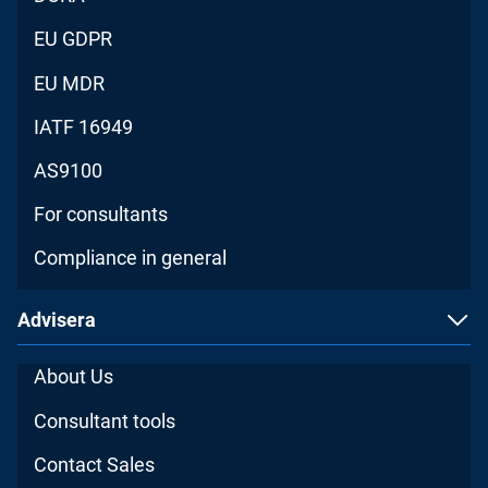
EU GDPR
EU MDR
IATF 16949
AS9100
For consultants
Compliance in general
Advisera
About Us
Consultant tools
Contact Sales