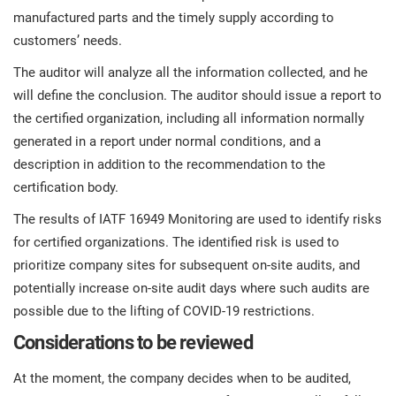
manufactured parts and the timely supply according to
customers’ needs.
The auditor will analyze all the information collected, and he
will define the conclusion. The auditor should issue a report to
the certified organization, including all information normally
generated in a report under normal conditions, and a
description in addition to the recommendation to the
certification body.
The results of IATF 16949 Monitoring are used to identify risks
for certified organizations. The identified risk is used to
prioritize company sites for subsequent on-site audits, and
potentially increase on-site audit days where such audits are
possible due to the lifting of COVID-19 restrictions.
Considerations to be reviewed
At the moment, the company decides when to be audited,