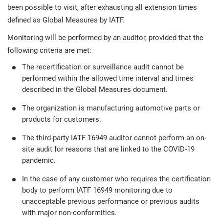
been possible to visit, after exhausting all extension times
defined as Global Measures by IATF.
Monitoring will be performed by an auditor, provided that the
following criteria are met:
The recertification or surveillance audit cannot be
performed within the allowed time interval and times
described in the Global Measures document.
The organization is manufacturing automotive parts or
products for customers.
The third-party IATF 16949 auditor cannot perform an on-
site audit for reasons that are linked to the COVID-19
pandemic.
In the case of any customer who requires the certification
body to perform IATF 16949 monitoring due to
unacceptable previous performance or previous audits
with major non-conformities.