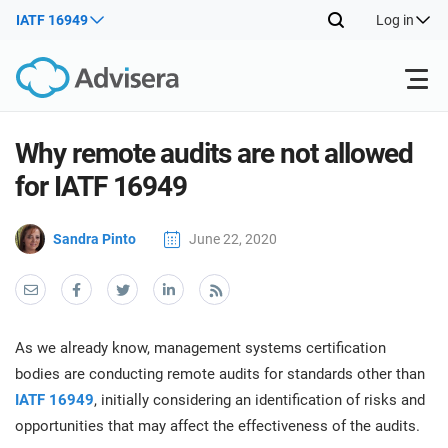
IATF 16949
Log in
Products
Why remote audits are not allowed
for IATF 16949
ISO 27001
Free Resources
ISO
Sandra Pinto
June 22, 2020
Impl
main
By Type
NIS2
Industries
trai
kno
prod
Where to Start
DORA
Consultants
About Us
Con
As we already know, management systems certification
Info
Impl
bodies are conducting remote audits for standards other than
Secu
main
Other
Man
IATF 16949
, initially considering an identification of risks and
ISO 42001
IT & SaaS companies
Contact Us
trai
Sys
opportunities that may affect the effectiveness of the audits.
kno
acco