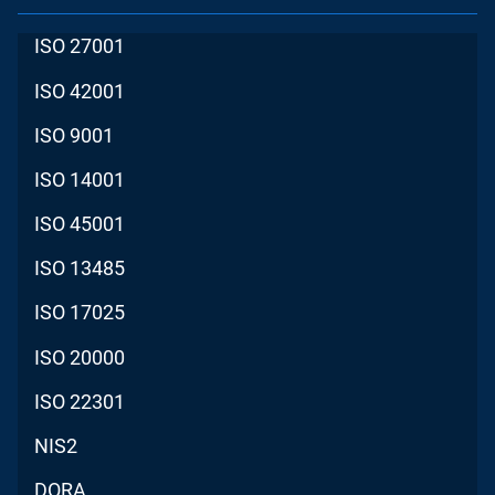
ISO 27001
ISO 42001
ISO 9001
ISO 14001
ISO 45001
ISO 13485
ISO 17025
ISO 20000
ISO 22301
NIS2
DORA