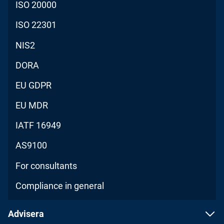
ISO 20000
ISO 22301
NIS2
DORA
EU GDPR
EU MDR
IATF 16949
AS9100
For consultants
Compliance in general
Advisera