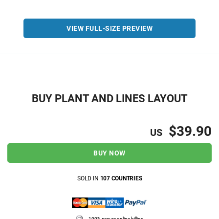
VIEW FULL-SIZE PREVIEW
BUY PLANT AND LINES LAYOUT
$39.90
US
BUY NOW
SOLD IN
107 COUNTRIES
100% secure online billing