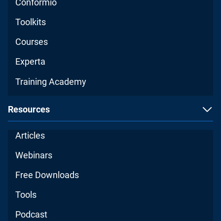
Conformio
Toolkits
Courses
Experta
Training Academy
Resources
Articles
Webinars
Free Downloads
Tools
Podcast