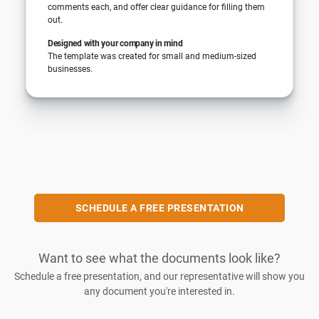
comments each, and offer clear guidance for filling them
out.
Designed with your company in mind
The template was created for small and medium-sized
businesses.
SCHEDULE A FREE PRESENTATION
Want to see what the documents look like?
Schedule a free presentation, and our representative will show you
any document you're interested in.