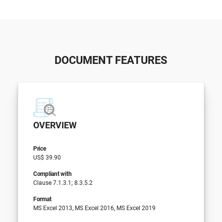
DOCUMENT FEATURES
OVERVIEW
Price
US$ 39.90
Compliant with
Clause 7.1.3.1; 8.3.5.2
Format
MS Excel 2013, MS Excel 2016, MS Excel 2019