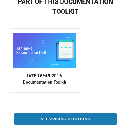
PART OF THIS DOCUMENTATION
TOOLKIT
IATF 16949:2016
Documentation Toolkit
SEE PRICING & OPTIONS