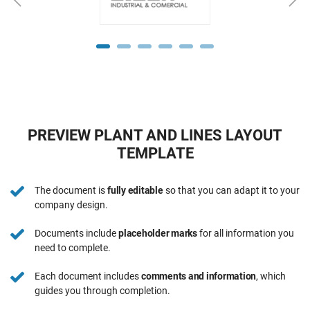
PREVIEW PLANT AND LINES LAYOUT
TEMPLATE
The document is
fully editable
so that you can adapt it to your
company design.
Documents include
placeholder marks
for all information you
need to complete.
Each document includes
comments and information
, which
guides you through completion.