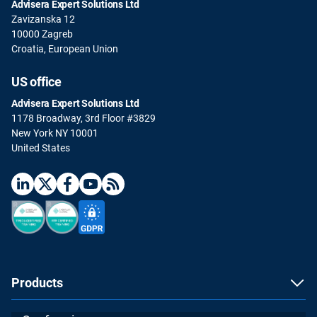
Advisera Expert Solutions Ltd
Zavizanska 12
10000 Zagreb
Croatia, European Union
US office
Advisera Expert Solutions Ltd
1178 Broadway, 3rd Floor #3829
New York NY 10001
United States
Products