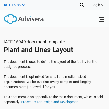
IATF 16949
Log in
Products
IATF 16949 document template:
Plant and Lines Layout
ISO 27001
Free Resources
The document is used to define the layout of the facility for the
By Type
NIS2
Industries
designed process.
The document is optimized for small and medium-sized
Where to Start
DORA
Consultants
organizations - we believe that overly complex and lengthy
About Us
documents are just overkill for you.
Other
This document is an appendix to the main document, which is sold
ISO 42001
IT & SaaS companies
Contact Us
separately:
Procedure for Design and Development
.