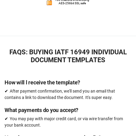
AES-256bit SSL safe
FAQS: BUYING IATF 16949 INDIVIDUAL
DOCUMENT TEMPLATES
How will l receive the template?
After payment confirmation, we'll send you an email that
contains a link to download the document. It's super easy.
What payments do you accept?
You may pay with major credit card, or via wire transfer from
your bank account.