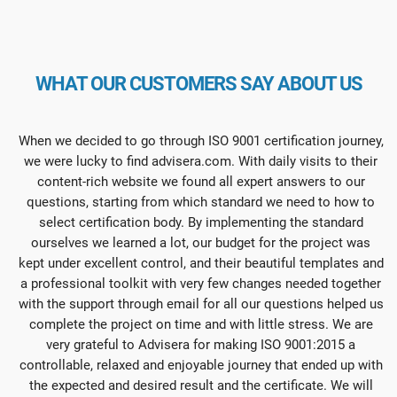
WHAT OUR CUSTOMERS SAY ABOUT US
When we decided to go through ISO 9001 certification journey,
we were lucky to find advisera.com. With daily visits to their
content-rich website we found all expert answers to our
questions, starting from which standard we need to how to
select certification body. By implementing the standard
ourselves we learned a lot, our budget for the project was
kept under excellent control, and their beautiful templates and
a professional toolkit with very few changes needed together
with the support through email for all our questions helped us
complete the project on time and with little stress. We are
very grateful to Advisera for making ISO 9001:2015 a
controllable, relaxed and enjoyable journey that ended up with
the expected and desired result and the certificate. We will