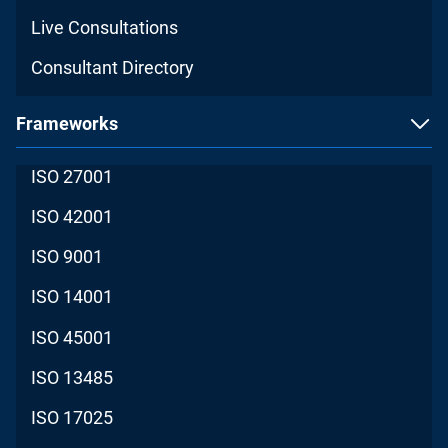
Live Consultations
Consultant Directory
Frameworks
ISO 27001
ISO 42001
ISO 9001
ISO 14001
ISO 45001
ISO 13485
ISO 17025