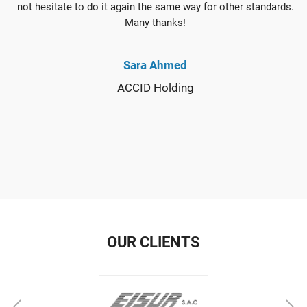
not hesitate to do it again the same way for other standards.
Many thanks!
Sara Ahmed
ACCID Holding
OUR CLIENTS