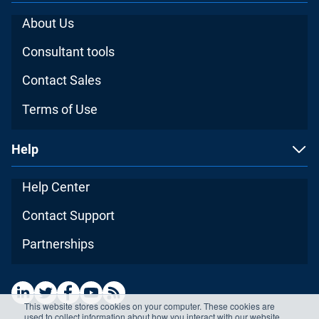
About Us
Consultant tools
Contact Sales
Terms of Use
Help
Help Center
Contact Support
Partnerships
This website stores cookies on your computer. These cookies are
used to collect information about how you interact with our website