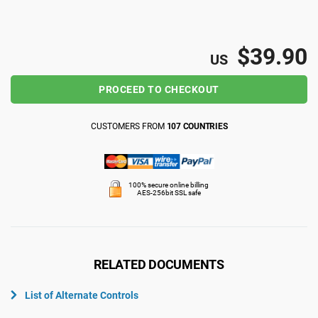
ISO 22301
Health organizations
$39.90
US
ISO 17025
Medical device
PROCEED TO CHECKOUT
IATF 16949
Aerospace
CUSTOMERS FROM
107 COUNTRIES
AS9100
Automotive
100% secure online billing
AES-256bit SSL safe
Laboratories
RELATED DOCUMENTS
List of Alternate Controls