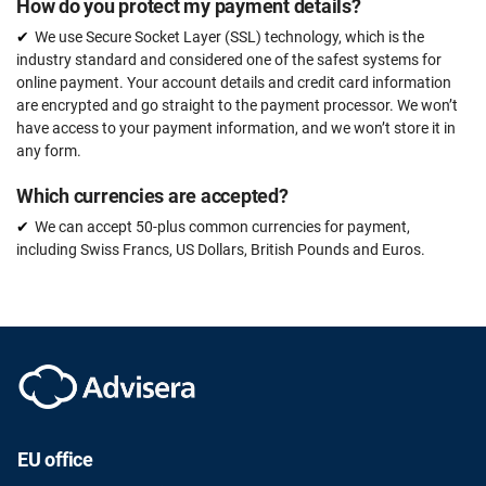
How do you protect my payment details?
We use Secure Socket Layer (SSL) technology, which is the
industry standard and considered one of the safest systems for
online payment. Your account details and credit card information
are encrypted and go straight to the payment processor. We won’t
have access to your payment information, and we won’t store it in
any form.
Which currencies are accepted?
We can accept 50-plus common currencies for payment,
including Swiss Francs, US Dollars, British Pounds and Euros.
EU office