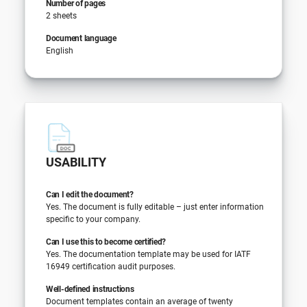
Number of pages
2 sheets
Document language
English
USABILITY
Can I edit the document?
Yes. The document is fully editable – just enter information
specific to your company.
Can I use this to become certified?
Yes. The documentation template may be used for IATF
16949 certification audit purposes.
Well-defined instructions
Document templates contain an average of twenty