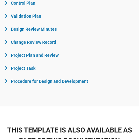
Control Plan
Validation Plan
Design Review Minutes
Change Review Record
Project Plan and Review
Project Task
Procedure for Design and Development
THIS TEMPLATE IS ALSO AVAILABLE AS