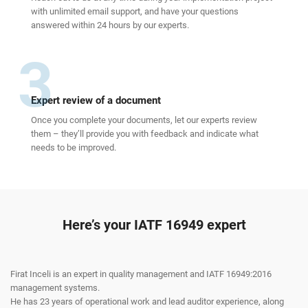
with unlimited email support, and have your questions
answered within 24 hours by our experts.
3
Expert review of a document
Once you complete your documents, let our experts review
them – they’ll provide you with feedback and indicate what
needs to be improved.
Here’s your IATF 16949 expert
Firat Inceli is an expert in quality management and IATF 16949:2016
management systems.
He has 23 years of operational work and lead auditor experience, along