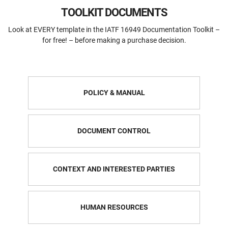
TOOLKIT DOCUMENTS
Look at EVERY template in the IATF 16949 Documentation Toolkit –
for free! – before making a purchase decision.
POLICY & MANUAL
DOCUMENT CONTROL
CONTEXT AND INTERESTED PARTIES
HUMAN RESOURCES