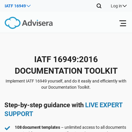
IATF 16949
Log in
Products
Back
IATF 16949:2016
ISO 27001
Free Resources
DOCUMENTATION TOOLKIT
Back
By Type
NIS2
Industries
Implement IATF 16949 yourself, and do it easily and efficiently with
our Documentation Toolkit.
Back
Where to Start
DORA
Consultants
About Us
Step-by-step guidance with
LIVE EXPERT
SUPPORT
Other
ISO 42001
IT & SaaS companies
Contact Us
108 document templates
– unlimited access to all documents