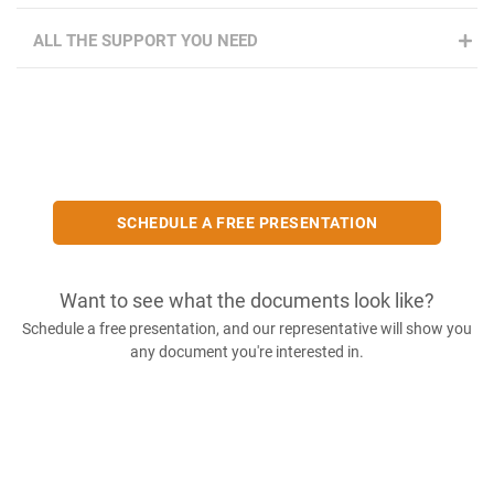
ALL THE SUPPORT YOU NEED
SCHEDULE A FREE PRESENTATION
Want to see what the documents look like?
Schedule a free presentation, and our representative will show you
any document you're interested in.