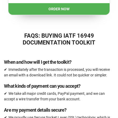
ORDER NOW
FAQS: BUYING IATF 16949
DOCUMENTATION TOOLKIT
When and how will I get the toolkit?
Immediately after the transaction is processed, you will receive
an email with a download link. It could not be quicker or simpler.
What kinds of payment can you accept?
We take all major credit cards, PayPal payment, and we can
accept a wire transfer from your bank account.
Are my payment details secure?
We proudly use Secure Socket Layer (SSL) technology, which is