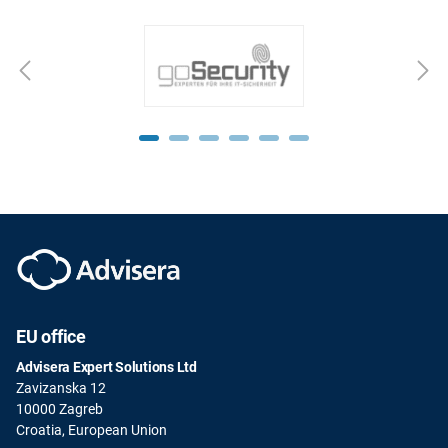
EU office
Advisera Expert Solutions Ltd
Zavizanska 12
10000 Zagreb
Croatia, European Union