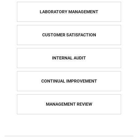
LABORATORY MANAGEMENT
CUSTOMER SATISFACTION
INTERNAL AUDIT
CONTINUAL IMPROVEMENT
MANAGEMENT REVIEW