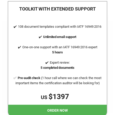
TOOLKIT WITH EXTENDED SUPPORT
108 document templates compliant with
IATF 16949:2016
Unlimited email support
One-on-one support with an
IATF 16949:2016
expert
5 hours
Expert review:
5 completed documents
Pre-audit check
(1 hour call where we can check the most
important items the certification auditor will be looking for)
$1397
US
ORDER NOW