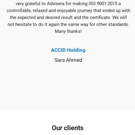
very grateful to Advisera for making ISO 9001:2015 a
controllable, relaxed and enjoyable journey that ended up with
the expected and desired result and the certificate. We will
not hesitate to do it again the same way for other standards.
Many thanks!
ACCID Holding
Sara Ahmed
Our clients