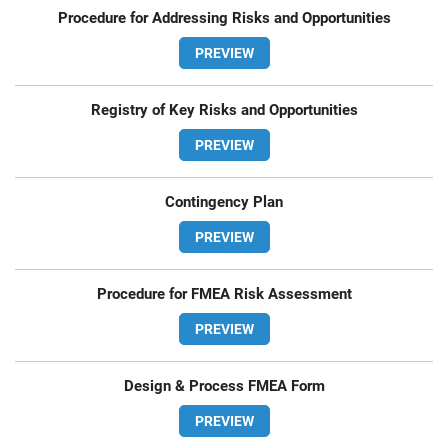
Procedure for Addressing Risks and Opportunities
PREVIEW
Registry of Key Risks and Opportunities
PREVIEW
Contingency Plan
PREVIEW
Procedure for FMEA Risk Assessment
PREVIEW
Design & Process FMEA Form
PREVIEW