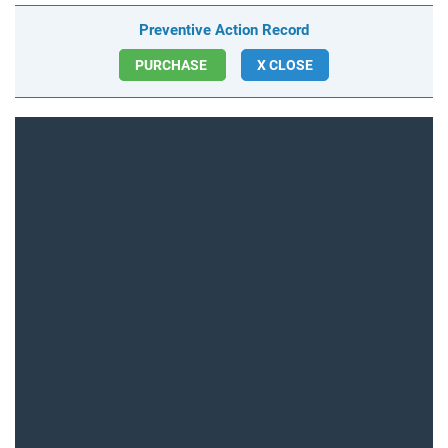
Preventive Action Record
PURCHASE
X CLOSE