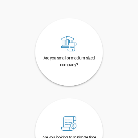
Are you small or medium-sized
company?
Are you looking to minimize time