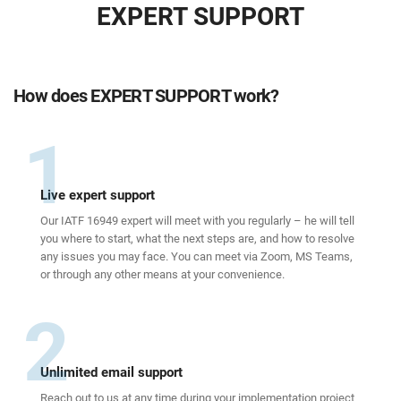
EXPERT SUPPORT
How does EXPERT SUPPORT work?
1
Live expert support
Our IATF 16949 expert will meet with you regularly – he will tell
you where to start, what the next steps are, and how to resolve
any issues you may face. You can meet via Zoom, MS Teams,
or through any other means at your convenience.
2
Unlimited email support
Reach out to us at any time during your implementation project