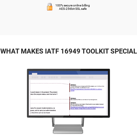
100% secure online billing
AES-256bit SSL safe
WHAT MAKES IATF 16949 TOOLKIT SPECIAL