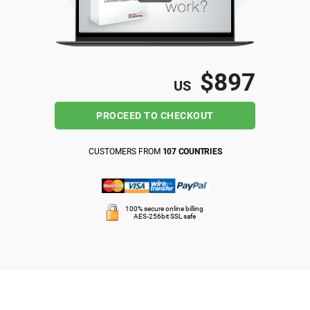
ISO 22301
Health organizations
ISO 17025
Medical device
$897
US
IATF 16949
Aerospace
PROCEED TO CHECKOUT
AS9100
Automotive
CUSTOMERS FROM
107 COUNTRIES
Laboratories
100% secure online billing
AES-256bit SSL safe