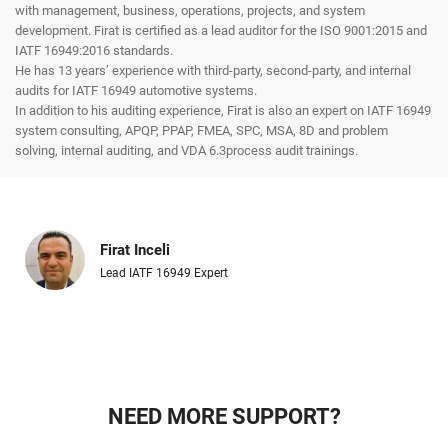
with management, business, operations, projects, and system
development. Firat is certified as a lead auditor for the ISO 9001:2015 and
IATF 16949:2016 standards.
He has 13 years’ experience with third-party, second-party, and internal
audits for IATF 16949 automotive systems.
In addition to his auditing experience, Firat is also an expert on IATF 16949
system consulting, APQP, PPAP, FMEA, SPC, MSA, 8D and problem
solving, internal auditing, and VDA 6.3process audit trainings.
Firat Inceli
Lead IATF 16949 Expert
NEED MORE SUPPORT?