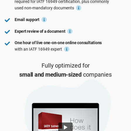
required for
IATF 16949
certification, plus commonly
See Demo
EU GDPR
Critical infrastructure
used
non-mandatory
documents
Email support
ISO 9001
Manufacturing
Expert review of a document
One hour of live one-on-one online consultations
ISO 14001
Transportation & distribution
with an IATF 16949 expert
ISO 45001
Education
Fully optimized for
small and medium-sized
companies
ISO 13485
Telecommunications
EU MDR
Banking & finance
ISO 20000
Government