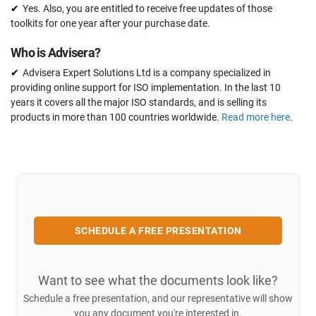
Yes. Also, you are entitled to receive free updates of those
toolkits for one year after your purchase date.
Who is Advisera?
Advisera Expert Solutions Ltd is a company specialized in
providing online support for ISO implementation. In the last 10
years it covers all the major ISO standards, and is selling its
products in more than 100 countries worldwide.
Read more here
.
SCHEDULE A FREE PRESENTATION
Want to see what the documents look like?
Schedule a free presentation, and our representative will show
you any document you're interested in.