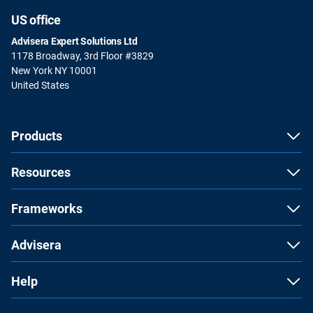
US office
Advisera Expert Solutions Ltd
1178 Broadway, 3rd Floor #3829
New York NY 10001
United States
Products
Resources
Frameworks
Advisera
Help