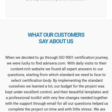
WHAT OUR CUSTOMERS
SAY ABOUT US
When we decided to go through ISO 9001 certification journey,
we were lucky to find advisera.com. With daily visits to their
content-rich website we found all expert answers to our
questions, starting from which standard we need to how to
select certification body. By implementing the standard
ourselves we learned a lot, our budget for the project was
kept under excellent control, and their beautiful templates and
a professional toolkit with very few changes needed together
with the support through email for all our questions helped us
complete the project on time and with little stress. We are