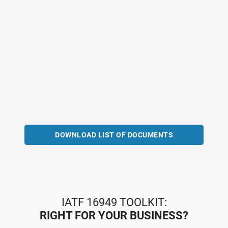
DOWNLOAD LIST OF DOCUMENTS
IATF 16949 TOOLKIT:
RIGHT FOR YOUR BUSINESS?