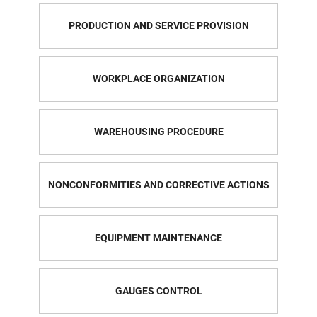
PRODUCTION AND SERVICE PROVISION
WORKPLACE ORGANIZATION
WAREHOUSING PROCEDURE
NONCONFORMITIES AND CORRECTIVE ACTIONS
EQUIPMENT MAINTENANCE
GAUGES CONTROL