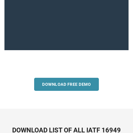
DOWNLOAD FREE DEMO
DOWNLOAD LIST OF ALL IATF 16949