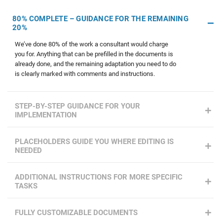
80% COMPLETE – GUIDANCE FOR THE REMAINING
20%
We’ve done 80% of the work a consultant would charge
you for. Anything that can be prefilled in the documents is
already done, and the remaining adaptation you need to do
is clearly marked with comments and instructions.
STEP-BY-STEP GUIDANCE FOR YOUR
IMPLEMENTATION
PLACEHOLDERS GUIDE YOU WHERE EDITING IS
NEEDED
ADDITIONAL INSTRUCTIONS FOR MORE SPECIFIC
TASKS
FULLY CUSTOMIZABLE DOCUMENTS