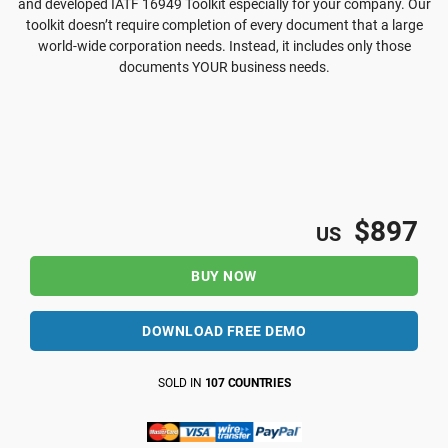
and developed IATF 16949 Toolkit especially for your company. Our
toolkit doesn’t require completion of every document that a large
world-wide corporation needs. Instead, it includes only those
documents YOUR business needs.
$897
US
BUY NOW
DOWNLOAD FREE DEMO
SOLD IN
107 COUNTRIES