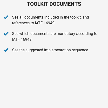
TOOLKIT DOCUMENTS
See all documents included in the toolkit, and
references to IATF 16949
See which documents are mandatory according to
IATF 16949
See the suggested implementation sequence