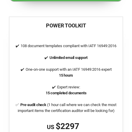
POWER TOOLKIT
108 document templates compliant with
IATF 16949:2016
Unlimited email support
One-on-one support with an
IATF 16949:2016
expert
15 hours
Expert review:
15 completed documents
Pre-audit check
(1 hour call where we can check the most
important items the certification auditor will be looking for)
$2297
US