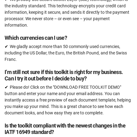
the industry standard. This technology encrypts your credit card
information, keeping it secure, and sends it directly to the payment
processor. We never store – or even see – your payment
information.
Which currencies can I use?
We gladly accept more than 50 commonly used currencies,
including the US Dollar, the Euro, the British Pound, and the Swiss
Franc.
I’m still not sure if this toolkit is right for my business.
Can I try it out before I decide to buy?
Please do! Click on the "DOWNLOAD FREE TOOLKIT DEMO"
button and enter your name and your email address. You can
instantly access a free preview of each document template, helping
you make up your mind. This is a great chance to see how each
document looks, and how easy they are to complete.
Is the toolkit compliant with the newest changes in the
IATF 16949 standard?