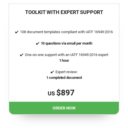
TOOLKIT WITH EXPERT SUPPORT
108 document templates compliant with
IATF 16949:2016
10 questions via email per month
One-on-one support with an
IATF 16949:2016
expert
1 hour
Expert review:
1 completed document
$897
US
ORDER NOW