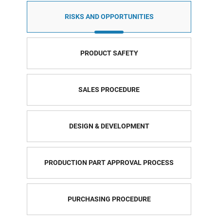
RISKS AND OPPORTUNITIES
PRODUCT SAFETY
SALES PROCEDURE
DESIGN & DEVELOPMENT
PRODUCTION PART APPROVAL PROCESS
PURCHASING PROCEDURE