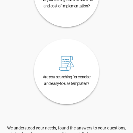
and cost of implementation?
Are you searching for concise
and easy-to-use templates?
We understood your needs, found the answers to your questions,