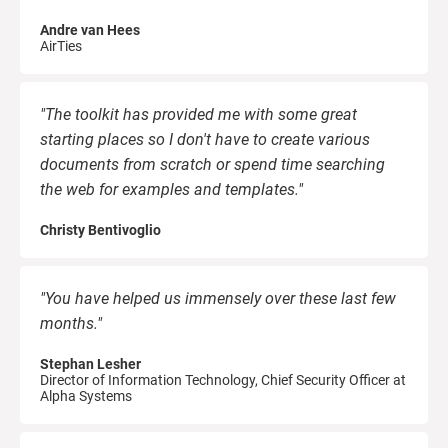
Andre van Hees
AirTies
"The toolkit has provided me with some great
starting places so I don't have to create various
documents from scratch or spend time searching
the web for examples and templates."
Christy Bentivoglio
"You have helped us immensely over these last few
months."
Stephan Lesher
Director of Information Technology, Chief Security Officer at
Alpha Systems