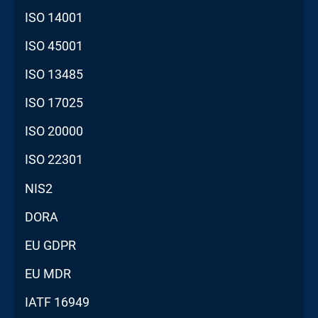
ISO 14001
ISO 45001
ISO 13485
ISO 17025
ISO 20000
ISO 22301
NIS2
DORA
EU GDPR
EU MDR
IATF 16949