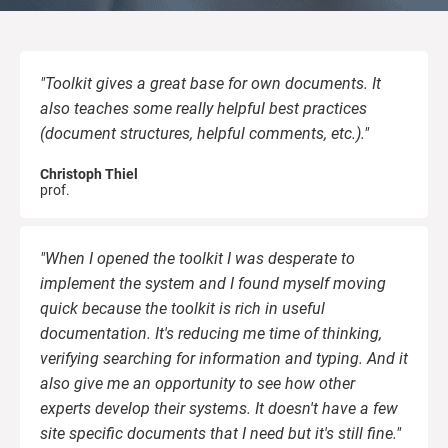
kno
ISO
EU GDPR
Critical infrastructure
prod
stan
cons
"Toolkit gives a great base for own documents. It
ISO 9001
Manufacturing
also teaches some really helpful best practices
(document structures, helpful comments, etc.)."
f
ISO 14001
Transportation & distribution
C
Christoph Thiel
prof.
ISO 45001
Education
C
T
i
"When I opened the toolkit I was desperate to
ISO 13485
Telecommunications
implement the system and I found myself moving
quick because the toolkit is rich in useful
documentation. It's reducing me time of thinking,
T
EU MDR
Banking & finance
T
verifying searching for information and typing. And it
also give me an opportunity to see how other
f
C
experts develop their systems. It doesn't have a few
ISO 20000
Government
site specific documents that I need but it's still fine."