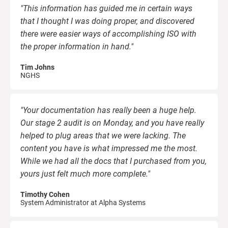
"This information has guided me in certain ways
that I thought I was doing proper, and discovered
there were easier ways of accomplishing ISO with
the proper information in hand."
Tim Johns
NGHS
"Your documentation has really been a huge help.
Our stage 2 audit is on Monday, and you have really
helped to plug areas that we were lacking. The
content you have is what impressed me the most.
While we had all the docs that I purchased from you,
yours just felt much more complete."
Timothy Cohen
System Administrator at Alpha Systems