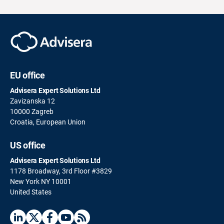
EU office
Advisera Expert Solutions Ltd
Zavizanska 12
10000 Zagreb
Croatia, European Union
US office
Advisera Expert Solutions Ltd
1178 Broadway, 3rd Floor #3829
New York NY 10001
United States