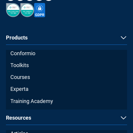
Products
Conformio
Toolkits
Courses
Experta
Training Academy
Resources