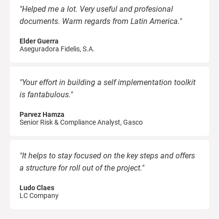
"Helped me a lot. Very useful and profesional
documents. Warm regards from Latin America."
Elder Guerra
Aseguradora Fidelis, S.A.
"Your effort in building a self implementation toolkit
is fantabulous."
Parvez Hamza
Senior Risk & Compliance Analyst, Gasco
"It helps to stay focused on the key steps and offers
a structure for roll out of the project."
Ludo Claes
LC Company