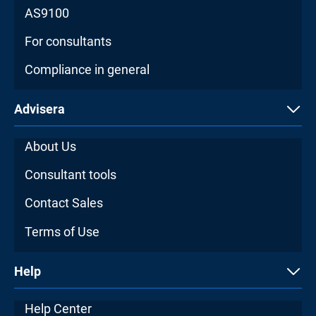
AS9100
For consultants
Compliance in general
Advisera
About Us
Consultant tools
Contact Sales
Terms of Use
Help
Help Center