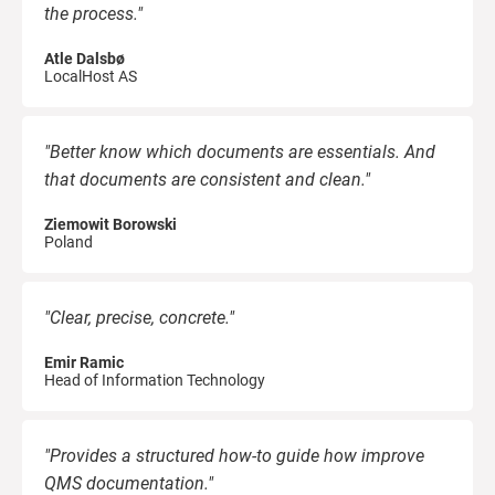
the process."
Atle Dalsbø
LocalHost AS
"Better know which documents are essentials. And
that documents are consistent and clean."
Ziemowit Borowski
Poland
"Clear, precise, concrete."
Emir Ramic
Head of Information Technology
"Provides a structured how-to guide how improve
QMS documentation."