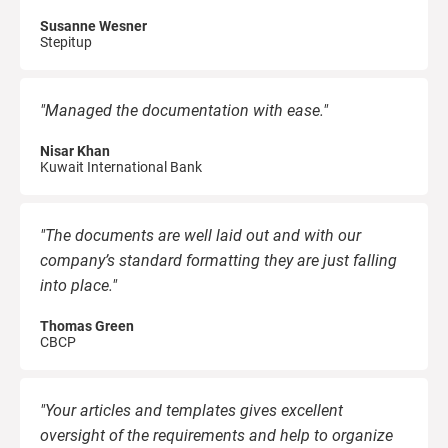
O
C
ISO 22301
Health organizations
Susanne Wesner
Stepitup
B
C
ISO 17025
Medical device
E
"Managed the documentation with ease."
C
Nisar Khan
E
IATF 16949
Aerospace
Kuwait International Bank
C
AS9100
Automotive
"The documents are well laid out and with our
C
company’s standard formatting they are just falling
into place."
Laboratories
C
Thomas Green
D
CBCP
"Your articles and templates gives excellent
oversight of the requirements and help to organize