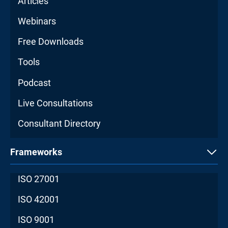
Articles
Webinars
Free Downloads
Tools
Podcast
Live Consultations
Consultant Directory
Frameworks
ISO 27001
ISO 42001
ISO 9001