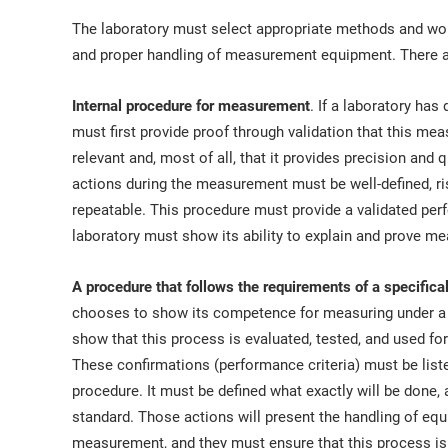
The laboratory must select appropriate methods and wor
and proper handling of measurement equipment. There a
Internal procedure for measurement
. If a laboratory ha
must first provide proof through validation that this mea
relevant and, most of all, that it provides precision and 
actions during the measurement must be well-defined, r
repeatable. This procedure must provide a validated pe
laboratory must show its ability to explain and prove m
A procedure that follows the requirements of a specific
chooses to show its competence for measuring under a r
show that this process is evaluated, tested, and used for
These confirmations (performance criteria) must be listed
procedure. It must be defined what exactly will be done, 
standard. Those actions will present the handling of eq
measurement, and they must ensure that this process is