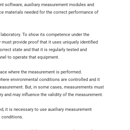
t software, auxiliary measurement modules and
ce materials needed for the correct performance of
laboratory. To show its competence under the
y must provide proof that it uses uniquely identified
rrect state and that it is regularly tested and
nnel to operate that equipment.
 place where the measurement is performed.
ere environmental conditions are controlled and it
e measurement. But, in some cases, measurements must
y and may influence the validity of the measurement.
ved, it is necessary to use auxiliary measurement
 conditions.