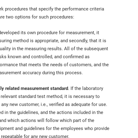
k procedures that specify the performance criteria
re two options for such procedures:
s developed its own procedure for measurement, it
suring method is appropriate, and secondly, that it is
quality in the measuring results. All of the subsequent
isks known and controlled, and confirmed as
rformance that meets the needs of customers, and the
easurement accuracy during this process.
ally related measurement standard
. If the laboratory
elevant standard test method, it is necessary to
 any new customer, i.e., verified as adequate for use.
 in the guidelines, and the actions included in the
and which actions will follow which part of the
uipment and guidelines for the employees who provide
 repeatable for any new customer.