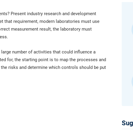
platform.
platform built on proprietary compliance knowledge.
nts? Present industry research and development
et that requirement, modern laboratories must use
orrect measurement result, the laboratory must
ess.
 large number of activities that could influence a
ed for, the starting point is to map the processes and
t the risks and determine which controls should be put
Sug