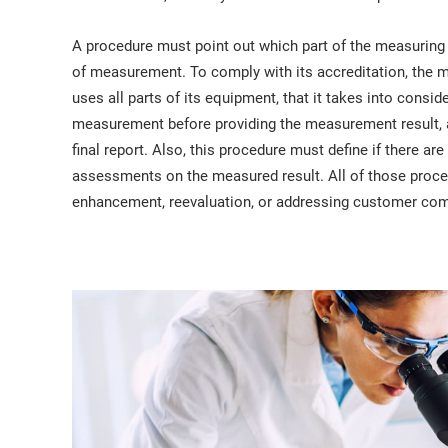
A procedure must point out which part of the measuring
of measurement. To comply with its accreditation, the m
uses all parts of its equipment, that it takes into consi
measurement before providing the measurement result, an
final report. Also, this procedure must define if there a
assessments on the measured result. All of those proced
enhancement, reevaluation, or addressing customer com