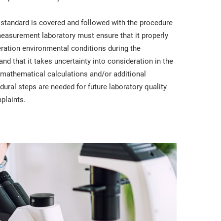
 standard is covered and followed with the procedure
easurement laboratory must ensure that it properly
deration environmental conditions during the
d that it takes uncertainty into consideration in the
re mathematical calculations and/or additional
ural steps are needed for future laboratory quality
plaints.