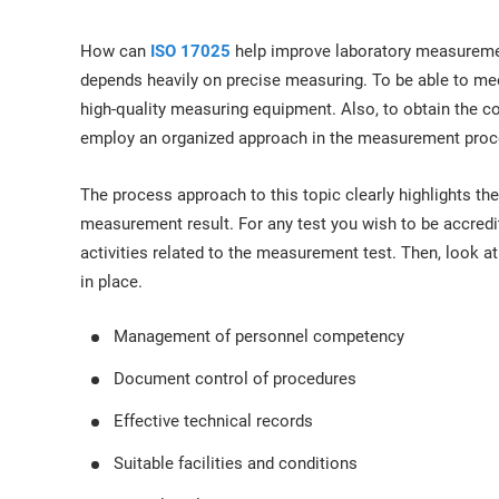
ISO 17025
Automotive
IATF 16949
Laboratories
How can
ISO 17025
help improve laboratory measureme
AS9100
depends heavily on precise measuring. To be able to me
high-quality measuring equipment. Also, to obtain the c
employ an organized approach in the measurement proc
The process approach to this topic clearly highlights the
measurement result. For any test you wish to be accredit
activities related to the measurement test. Then, look a
in place.
Management of personnel competency
Document control of procedures
Effective technical records
Suitable facilities and conditions