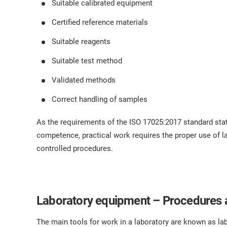
Suitable calibrated equipment
Certified reference materials
Suitable reagents
Suitable test method
Validated methods
Correct handling of samples
As the requirements of the ISO 17025:2017 standard stat
competence, practical work requires the proper use of 
controlled procedures.
Laboratory equipment – Procedures 
The main tools for work in a laboratory are known as l