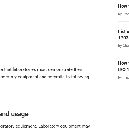
How t
by Tra
List
1702
by Cha
How 
e that laboratories must demonstrate their
ISO 
laboratory equipment and commits to following
by Tra
and usage
aboratory equipment. Laboratory equipment may