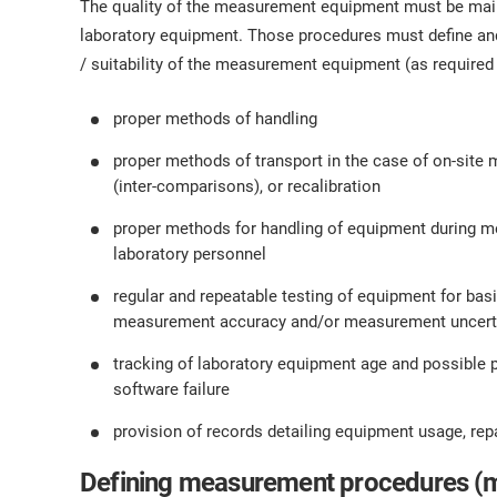
The quality of the measurement equipment must be main
laboratory equipment. Those procedures must define and
/ suitability of the measurement equipment (as required i
proper methods of handling
proper methods of transport in the case of on-site m
(inter-comparisons), or recalibration
proper methods for handling of equipment during m
laboratory personnel
regular and repeatable testing of equipment for bas
measurement accuracy and/or measurement uncertain
tracking of laboratory equipment age and possible 
software failure
provision of records detailing equipment usage, repair
Defining measurement procedures (