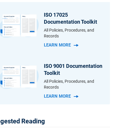
ISO 17025
Documentation Toolkit
All Policies, Procedures, and
Records
LEARN MORE
ISO 9001 Documentation
Toolkit
All Policies, Procedures, and
Records
LEARN MORE
gested Reading