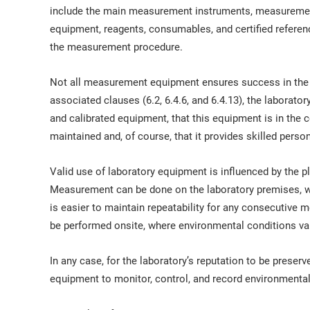
include the main measurement instruments, measuremen
equipment, reagents, consumables, and certified referen
the measurement procedure.
Not all measurement equipment ensures success in the 
associated clauses (6.2, 6.4.6, and 6.4.13), the laborator
and calibrated equipment, that this equipment is in the co
maintained and, of course, that it provides skilled perso
Valid use of laboratory equipment is influenced by the
Measurement can be done on the laboratory premises, wh
is easier to maintain repeatability for any consecutiv
be performed onsite, where environmental conditions var
In any case, for the laboratory’s reputation to be preser
equipment to monitor, control, and record environmental