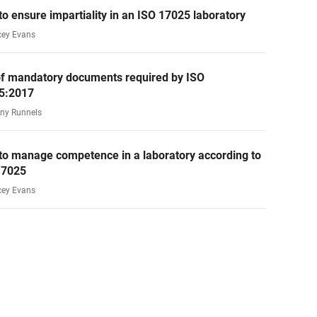
o ensure impartiality in an ISO 17025 laboratory
cey Evans
 of mandatory documents required by ISO
5:2017
ny Runnels
to manage competence in a laboratory according to
17025
cey Evans