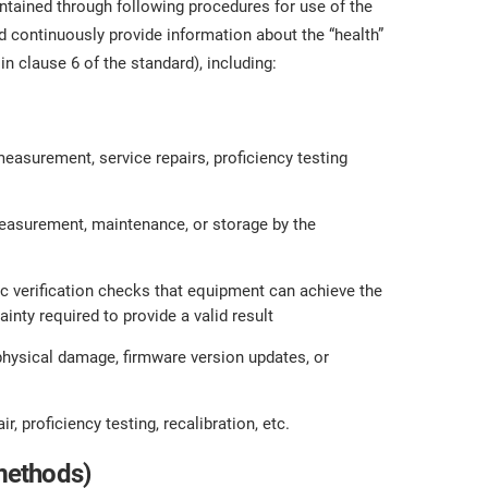
tained through following procedures for use of the
 continuously provide information about the “health”
n clause 6 of the standard), including:
easurement, service repairs, proficiency testing
easurement, maintenance, or storage by the
ic verification checks that equipment can achieve the
ty required to provide a valid result
physical damage, firmware version updates, or
, proficiency testing, recalibration, etc.
methods)