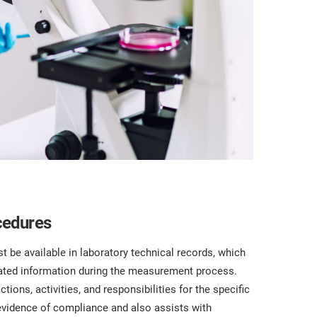
cedures
be available in laboratory technical records, which
elated information during the measurement process.
ctions, activities, and responsibilities for the specific
evidence of compliance and also assists with