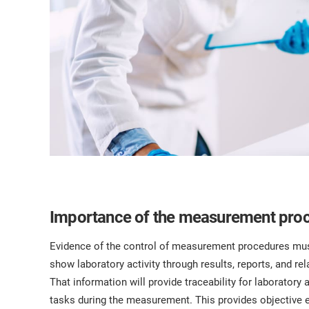
Importance of the measurement pro
Evidence of the control of measurement procedures must 
show laboratory activity through results, reports, and r
That information will provide traceability for laboratory a
tasks during the measurement. This provides objective 