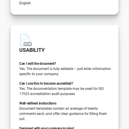
English
USABILITY
Can I edit the document?
Yes. The document is fully editable – just enter information
specific to your company.
Can I use this to become accredited?
Yes. The documentation template may be used for ISO
17025 accreditation audit purposes.
Well-defined instructions
Document templates contain an average of twenty
comments each, and offer clear guidance for filling them
out.
Designed with your company in mind