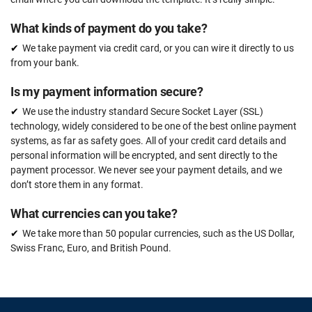
What kinds of payment do you take?
We take payment via credit card, or you can wire it directly to us
from your bank.
Is my payment information secure?
We use the industry standard Secure Socket Layer (SSL)
technology, widely considered to be one of the best online payment
systems, as far as safety goes. All of your credit card details and
personal information will be encrypted, and sent directly to the
payment processor. We never see your payment details, and we
don’t store them in any format.
What currencies can you take?
We take more than 50 popular currencies, such as the US Dollar,
Swiss Franc, Euro, and British Pound.