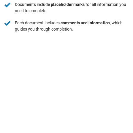
Documents include
placeholder marks
for all information you
need to complete.
Each document includes
comments and information
, which
guides you through completion.