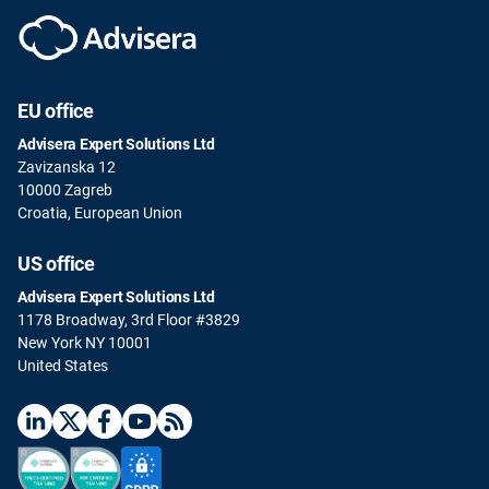
EU office
Advisera Expert Solutions Ltd
Zavizanska 12
10000 Zagreb
Croatia, European Union
US office
Advisera Expert Solutions Ltd
1178 Broadway, 3rd Floor #3829
New York NY 10001
United States