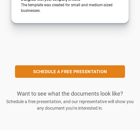
The template was created for small and medium-sized
businesses.
SCHEDULE A FREE PRESENTATION
Want to see what the documents look like?
Schedule a free presentation, and our representative will show you
any document you're interested in.