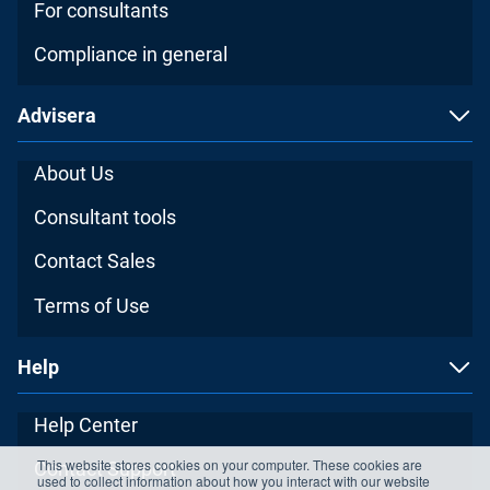
For consultants
Compliance in general
Advisera
About Us
Consultant tools
Contact Sales
Terms of Use
Help
Help Center
This website stores cookies on your computer. These cookies are
Contact Support
used to collect information about how you interact with our website