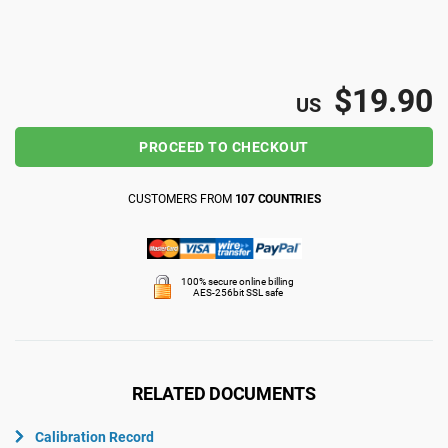
ISO 22301
Health organizations
ISO 17025
Medical device
$19.90
US
PROCEED TO CHECKOUT
IATF 16949
Aerospace
CUSTOMERS FROM
107 COUNTRIES
AS9100
Automotive
100% secure online billing
Laboratories
AES-256bit SSL safe
RELATED DOCUMENTS
Calibration Record