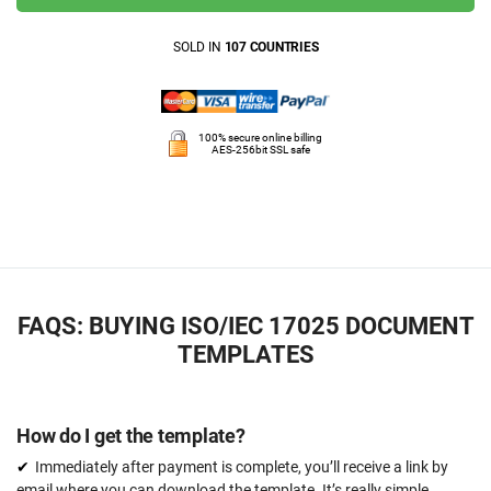
SOLD IN
107 COUNTRIES
100% secure online billing
AES-256bit SSL safe
FAQS: BUYING ISO/IEC 17025 DOCUMENT
TEMPLATES
How do I get the template?
Immediately after payment is complete, you’ll receive a link by
email where you can download the template. It’s really simple.