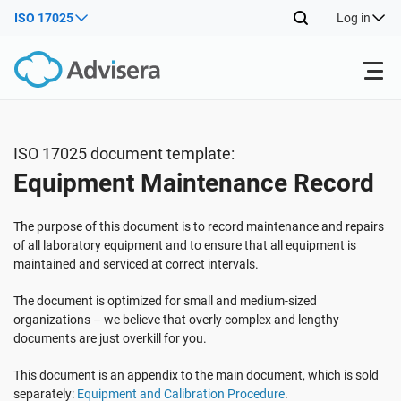
ISO 17025
Log in
Products
ISO 17025 document template:
Equipment Maintenance Record
ISO 27001
Free Resources
The purpose of this document is to record maintenance and repairs
By Type
NIS2
Industries
of all laboratory equipment and to ensure that all equipment is
maintained and serviced at correct intervals.
Where to Start
DORA
Consultants
The document is optimized for small and medium-sized
About Us
organizations – we believe that overly complex and lengthy
documents are just overkill for you.
Other
ISO 42001
IT & SaaS companies
Contact Us
This document is an appendix to the main document, which is sold
separately:
Equipment and Calibration Procedure
.