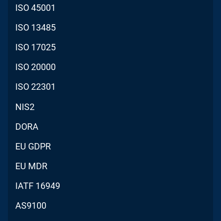
ISO 45001
ISO 13485
ISO 17025
ISO 20000
ISO 22301
NIS2
DORA
EU GDPR
EU MDR
IATF 16949
AS9100