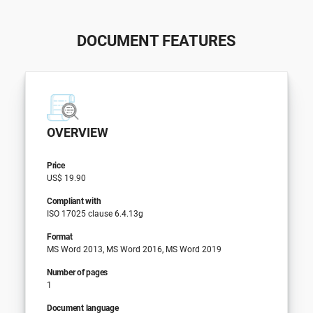
DOCUMENT FEATURES
OVERVIEW
Price
US$ 19.90
Compliant with
ISO 17025 clause 6.4.13g
Format
MS Word 2013, MS Word 2016, MS Word 2019
Number of pages
1
Document language