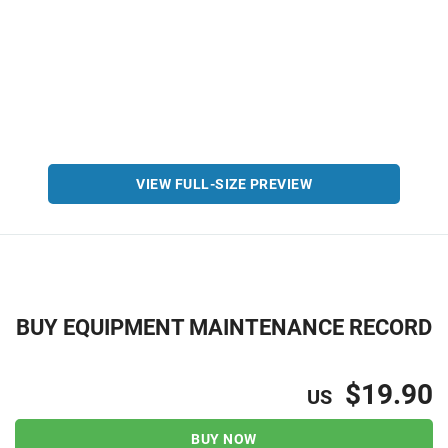
VIEW FULL-SIZE PREVIEW
BUY EQUIPMENT MAINTENANCE RECORD
$19.90
US
BUY NOW