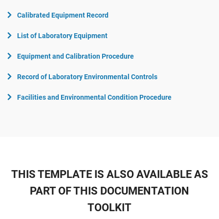
Calibrated Equipment Record
List of Laboratory Equipment
Equipment and Calibration Procedure
Record of Laboratory Environmental Controls
Facilities and Environmental Condition Procedure
THIS TEMPLATE IS ALSO AVAILABLE AS
PART OF THIS DOCUMENTATION
TOOLKIT