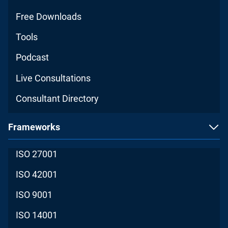
Free Downloads
Tools
Podcast
Live Consultations
Consultant Directory
Frameworks
ISO 27001
ISO 42001
ISO 9001
ISO 14001