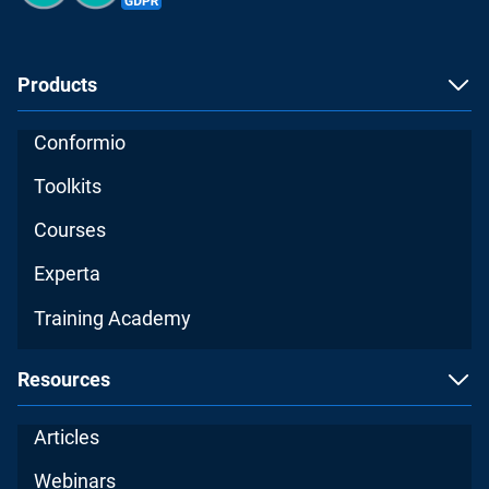
Products
Conformio
Toolkits
Courses
Experta
Training Academy
Resources
Articles
Webinars