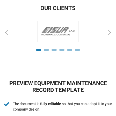
OUR CLIENTS
PREVIEW EQUIPMENT MAINTENANCE
RECORD TEMPLATE
The document is
fully editable
so that you can adapt it to your
company design.