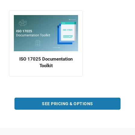
ISO 17025 Documentation
Toolkit
SEE PRICING & OPTIONS