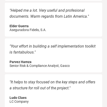
"Helped me a lot. Very useful and profesional
documents. Warm regards from Latin America."
Elder Guerra
Aseguradora Fidelis, S.A.
"Your effort in building a self implementation toolkit
is fantabulous."
Parvez Hamza
Senior Risk & Compliance Analyst, Gasco
"It helps to stay focused on the key steps and offers
a structure for roll out of the project."
Ludo Claes
LC Company