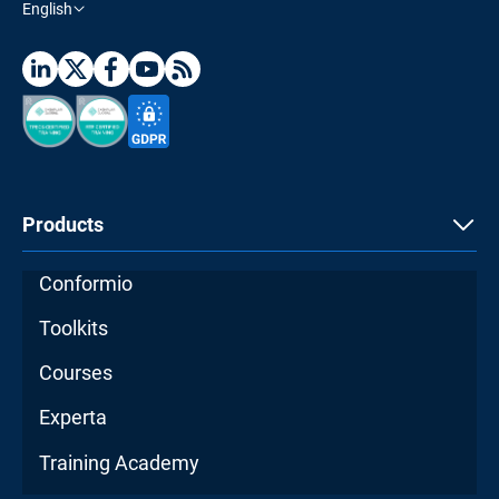
English
Products
Conformio
Toolkits
Courses
Experta
Training Academy