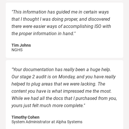
"This information has guided me in certain ways
that I thought I was doing proper, and discovered
there were easier ways of accomplishing ISO with
the proper information in hand."
Tim Johns
NGHS
"Your documentation has really been a huge help.
Our stage 2 audit is on Monday, and you have really
helped to plug areas that we were lacking. The
content you have is what impressed me the most.
While we had all the docs that I purchased from you,
yours just felt much more complete."
Timothy Cohen
System Administrator at Alpha Systems