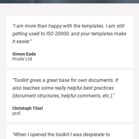
kno
ISO
EU GDPR
Critical infrastructure
prod
stan
cons
"I am more than happy with the templates. I am still
ISO 9001
Manufacturing
getting used to ISO 20000, and your templates make
it easier."
f
ISO 14001
Transportation & distribution
C
Simon Eade
ProAV Ltd
ISO 45001
Education
C
T
i
"Toolkit gives a great base for own documents. It
ISO 13485
Telecommunications
also teaches some really helpful best practices
(document structures, helpful comments, etc.)."
T
EU MDR
Banking & finance
T
Christoph Thiel
prof.
f
C
ISO 20000
Government
"When I opened the toolkit I was desperate to