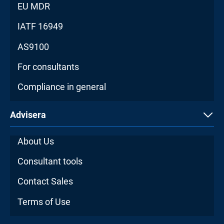
EU MDR
IATF 16949
AS9100
For consultants
Compliance in general
Advisera
About Us
Consultant tools
Contact Sales
Terms of Use