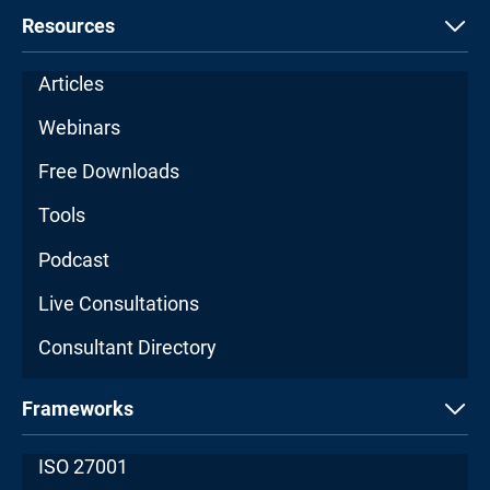
Resources
Articles
Webinars
Free Downloads
Tools
Podcast
Live Consultations
Consultant Directory
Frameworks
ISO 27001