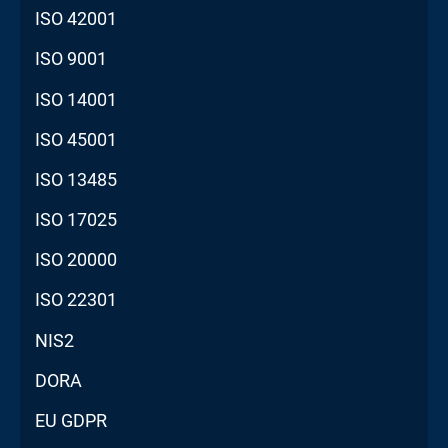
ISO 42001
ISO 9001
ISO 14001
ISO 45001
ISO 13485
ISO 17025
ISO 20000
ISO 22301
NIS2
DORA
EU GDPR