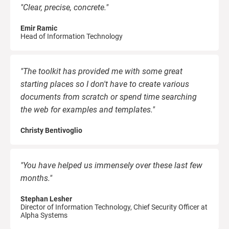
"Clear, precise, concrete."
Emir Ramic
Head of Information Technology
"The toolkit has provided me with some great
starting places so I don't have to create various
documents from scratch or spend time searching
the web for examples and templates."
Christy Bentivoglio
"You have helped us immensely over these last few
months."
Stephan Lesher
Director of Information Technology, Chief Security Officer at
Alpha Systems