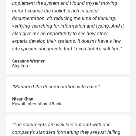
O
implement the system and I found myself moving
C
ISO 22301
Health organizations
quick because the toolkit is rich in useful
B
documentation. It's reducing me time of thinking,
verifying searching for information and typing. And it
C
ISO 17025
Medical device
E
also give me an opportunity to see how other
C
experts develop their systems. It doesn't have a few
E
IATF 16949
Aerospace
site specific documents that I need but it's still fine."
C
Susanne Wesner
Stepitup
AS9100
Automotive
C
"Managed the documentation with ease."
Laboratories
C
Nisar Khan
D
Kuwait International Bank
"The documents are well laid out and with our
company’s standard formatting they are just falling