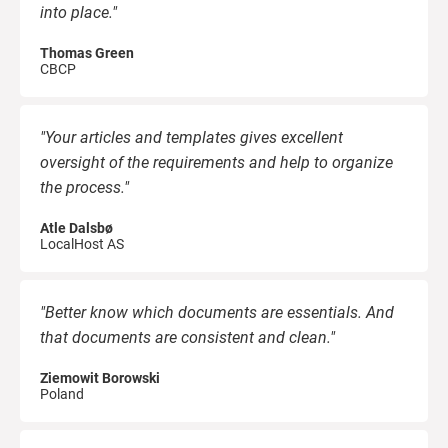
into place."
Thomas Green
CBCP
"Your articles and templates gives excellent
oversight of the requirements and help to organize
the process."
Atle Dalsbø
LocalHost AS
"Better know which documents are essentials. And
that documents are consistent and clean."
Ziemowit Borowski
Poland