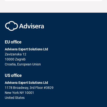
EU office
Advisera Expert Solutions Ltd
Zavizanska 12
10000 Zagreb
Croatia, European Union
US office
Advisera Expert Solutions Ltd
1178 Broadway, 3rd Floor #3829
New York NY 10001
United States