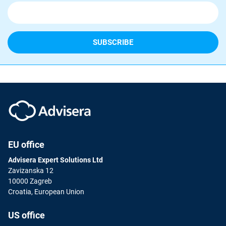
EU office
Advisera Expert Solutions Ltd
Zavizanska 12
10000 Zagreb
Croatia, European Union
US office