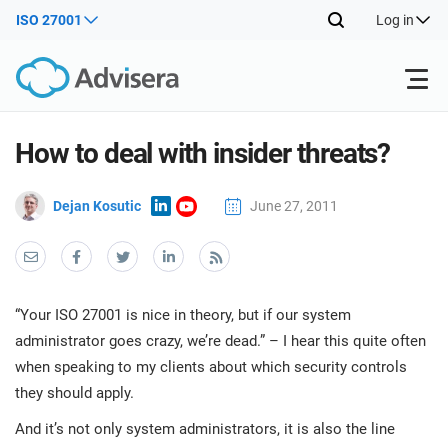
ISO 27001
Log in
Products
How to deal with insider threats?
Dejan Kosutic
June 27, 2011
ISO 27001
Free Resources
ISO
Impl
main
By Type
NIS2
Industries
trai
kno
“Your ISO 27001 is nice in theory, but if our system
prod
Where to Start
DORA
Consultants
About Us
Con
administrator goes crazy, we’re dead.” – I hear this quite often
Info
when speaking to my clients about which security controls
Impl
Secu
main
they should apply.
Other
Man
ISO 42001
IT & SaaS companies
Contact Us
trai
Sys
And it’s not only system administrators, it is also the line
kno
acco