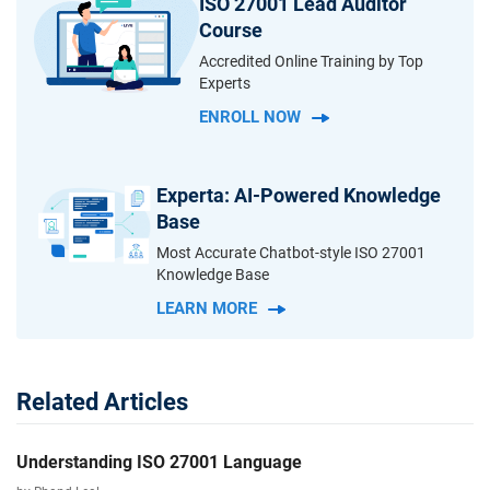
ISO 27001 Lead Auditor
Course
Accredited Online Training by Top
Experts
ENROLL NOW
Experta: AI-Powered Knowledge
Base
Most Accurate Chatbot-style ISO 27001
Knowledge Base
LEARN MORE
Related Articles
Understanding ISO 27001 Language