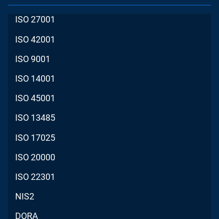
ISO 27001
ISO 42001
ISO 9001
ISO 14001
ISO 45001
ISO 13485
ISO 17025
ISO 20000
ISO 22301
NIS2
DORA