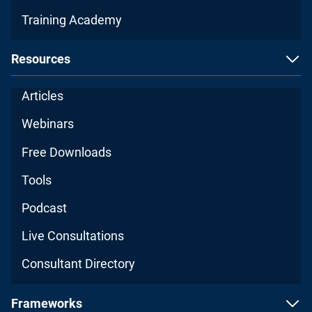
Training Academy
Resources
Articles
Webinars
Free Downloads
Tools
Podcast
Live Consultations
Consultant Directory
Frameworks