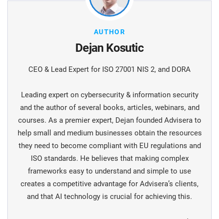
AUTHOR
Dejan Kosutic
CEO & Lead Expert for ISO 27001 NIS 2, and DORA
Leading expert on cybersecurity & information security
and the author of several books, articles, webinars, and
courses. As a premier expert, Dejan founded Advisera to
help small and medium businesses obtain the resources
they need to become compliant with EU regulations and
ISO standards. He believes that making complex
frameworks easy to understand and simple to use
creates a competitive advantage for Advisera’s clients,
and that AI technology is crucial for achieving this.