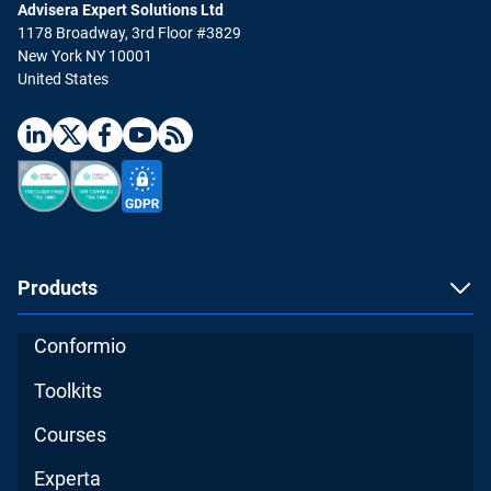
Advisera Expert Solutions Ltd
1178 Broadway, 3rd Floor #3829
New York NY 10001
United States
Products
Conformio
Toolkits
Courses
Experta