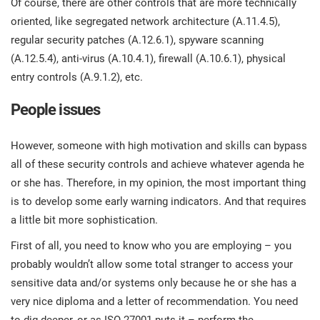
Of course, there are other controls that are more technically
oriented, like segregated network architecture (A.11.4.5),
regular security patches (A.12.6.1), spyware scanning
(A.12.5.4), anti-virus (A.10.4.1), firewall (A.10.6.1), physical
entry controls (A.9.1.2), etc.
People issues
However, someone with high motivation and skills can bypass
all of these security controls and achieve whatever agenda he
or she has. Therefore, in my opinion, the most important thing
is to develop some early warning indicators. And that requires
a little bit more sophistication.
First of all, you need to know who you are employing – you
probably wouldn’t allow some total stranger to access your
sensitive data and/or systems only because he or she has a
very nice diploma and a letter of recommendation. You need