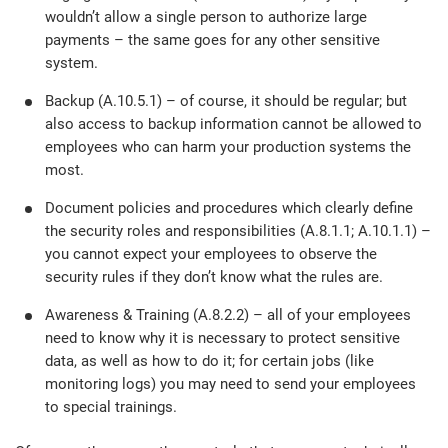
wouldn’t allow a single person to authorize large
payments – the same goes for any other sensitive
system.
Backup (A.10.5.1) – of course, it should be regular; but
also access to backup information cannot be allowed to
employees who can harm your production systems the
most.
Document policies and procedures which clearly define
the security roles and responsibilities (A.8.1.1; A.10.1.1) –
you cannot expect your employees to observe the
security rules if they don’t know what the rules are.
Awareness & Training (A.8.2.2) – all of your employees
need to know why it is necessary to protect sensitive
data, as well as how to do it; for certain jobs (like
monitoring logs) you may need to send your employees
to special trainings.