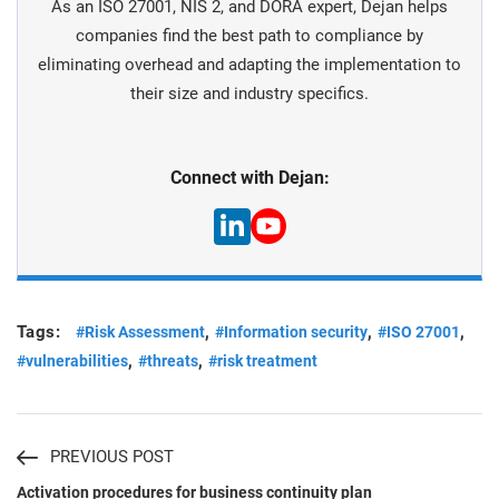
As an ISO 27001, NIS 2, and DORA expert, Dejan helps
companies find the best path to compliance by
eliminating overhead and adapting the implementation to
their size and industry specifics.
Connect with Dejan:
Tags:
,
,
,
#Risk Assessment
#Information security
#ISO 27001
,
,
#vulnerabilities
#threats
#risk treatment
PREVIOUS POST
Activation procedures for business continuity plan