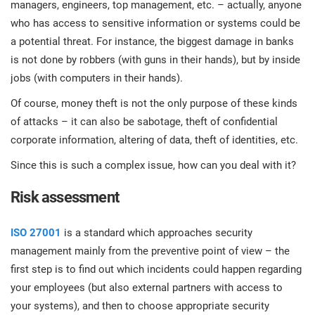
managers, engineers, top management, etc. – actually, anyone
prod
ISO
Get Started
EU GDPR
Critical infrastructure
cons
who has access to sensitive information or systems could be
stan
a potential threat. For instance, the biggest damage in banks
ISO 9001
Manufacturing
is not done by robbers (with guns in their hands), but by inside
jobs (with computers in their hands).
f
C
Of course, money theft is not the only purpose of these kinds
ISO 14001
Transportation & distribution
of attacks – it can also be sabotage, theft of confidential
corporate information, altering of data, theft of identities, etc.
C
ISO 45001
Education
T
Since this is such a complex issue, how can you deal with it?
T
Risk assessment
ISO 13485
Telecommunications
T
ISO 27001
is a standard which approaches security
EU MDR
Banking & finance
T
management mainly from the preventive point of view – the
C
first step is to find out which incidents could happen regarding
ISO 20000
Government
your employees (but also external partners with access to
C
your systems), and then to choose appropriate security
B