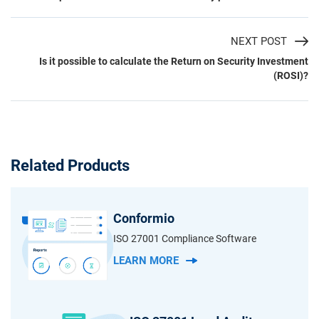
NEXT POST
Is it possible to calculate the Return on Security Investment
(ROSI)?
Related Products
Conformio
ISO 27001 Compliance Software
LEARN MORE