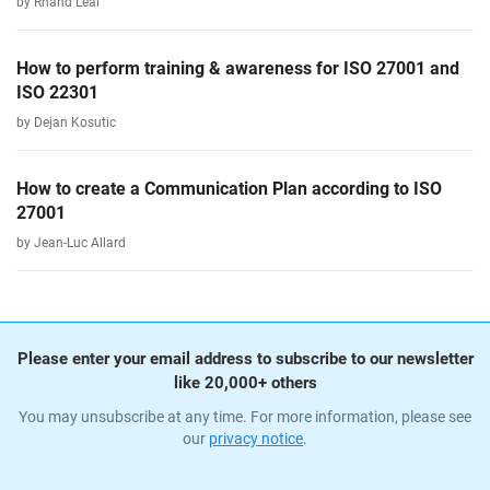
by Rhand Leal
How to perform training & awareness for ISO 27001 and
ISO 22301
by Dejan Kosutic
How to create a Communication Plan according to ISO
27001
by Jean-Luc Allard
Please enter your email address to subscribe to our newsletter
like 20,000+ others
You may unsubscribe at any time. For more information, please see
our
privacy notice
.