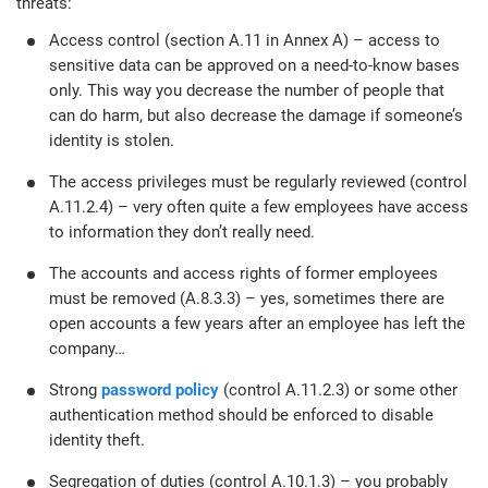
threats:
Access control (section A.11 in Annex A) – access to
sensitive data can be approved on a need-to-know bases
only. This way you decrease the number of people that
can do harm, but also decrease the damage if someone’s
identity is stolen.
The access privileges must be regularly reviewed (control
A.11.2.4) – very often quite a few employees have access
to information they don’t really need.
The accounts and access rights of former employees
must be removed (A.8.3.3) – yes, sometimes there are
open accounts a few years after an employee has left the
company…
Strong
password policy
(control A.11.2.3) or some other
authentication method should be enforced to disable
identity theft.
Segregation of duties (control A.10.1.3) – you probably