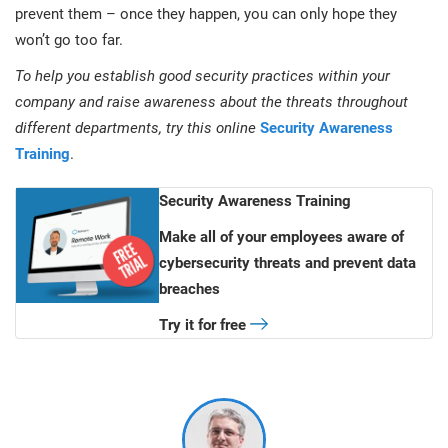
prevent them – once they happen, you can only hope they
won’t go too far.
To help you establish good security practices within your
company and raise awareness about the threats throughout
different departments, try this online
Security Awareness
Training
.
Security Awareness Training
Make all of your employees aware of
cybersecurity threats and prevent data
breaches
Try it for free