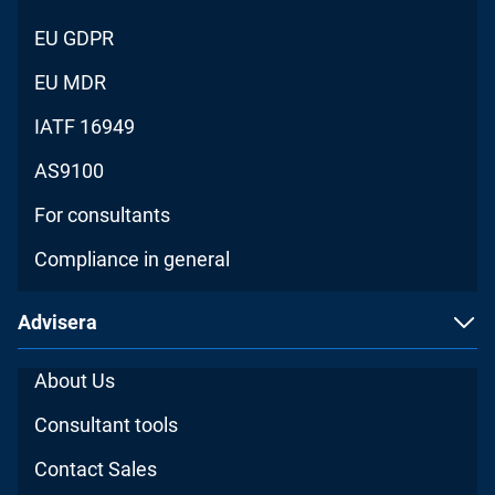
EU GDPR
EU MDR
IATF 16949
AS9100
For consultants
Compliance in general
Advisera
About Us
Consultant tools
Contact Sales