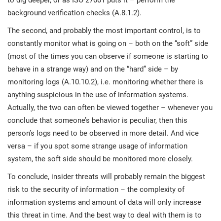
to dig deeper, or as ISO 27001 puts it – perform the
background verification checks (A.8.1.2).
The second, and probably the most important control, is to
constantly monitor what is going on – both on the “soft” side
(most of the times you can observe if someone is starting to
behave in a strange way) and on the “hard” side – by
monitoring logs (A.10.10.2), i.e. monitoring whether there is
anything suspicious in the use of information systems.
Actually, the two can often be viewed together – whenever you
conclude that someone’s behavior is peculiar, then this
person’s logs need to be observed in more detail. And vice
versa – if you spot some strange usage of information
system, the soft side should be monitored more closely.
To conclude, insider threats will probably remain the biggest
risk to the security of information – the complexity of
information systems and amount of data will only increase
this threat in time. And the best way to deal with them is to