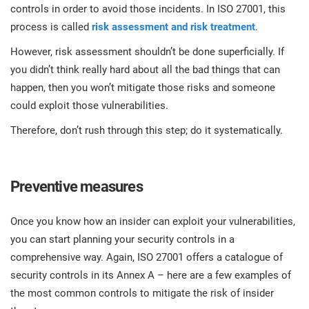
O
controls in order to avoid those incidents. In ISO 27001, this
ISO 22301
Health organizations
process is called
risk assessment and risk treatment
.
C
E
However, risk assessment shouldn’t be done superficially. If
ISO 17025
Medical device
C
you didn’t think really hard about all the bad things that can
E
happen, then you won’t mitigate those risks and someone
C
could exploit those vulnerabilities.
IATF 16949
Aerospace
&
Therefore, don’t rush through this step; do it systematically.
AS9100
Automotive
C
D
Preventive measures
Laboratories
Once you know how an insider can exploit your vulnerabilities,
you can start planning your security controls in a
comprehensive way. Again, ISO 27001 offers a catalogue of
security controls in its Annex A – here are a few examples of
the most common controls to mitigate the risk of insider