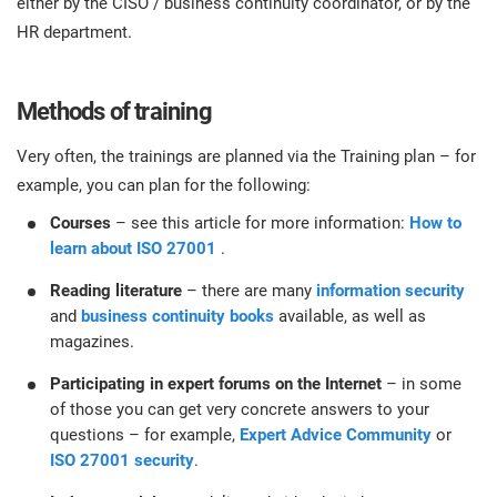
either by the CISO / business continuity coordinator, or by the
HR department.
Methods of training
Very often, the trainings are planned via the Training plan – for
example, you can plan for the following:
Courses
– see this article for more information:
How to
learn about ISO 27001
.
Reading literature
– there are many
information security
and
business continuity books
available, as well as
magazines.
Participating in expert forums on the Internet
– in some
of those you can get very concrete answers to your
questions – for example,
Expert Advice Community
or
ISO 27001 security
.