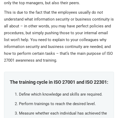
prod
only the top managers, but also their peers.
ISO
Get Started
EU GDPR
Critical infrastructure
cons
stan
This is due to the fact that the employees usually do not
understand what information security or business continuity is
ISO 9001
Manufacturing
all about – in other words, you may have perfect policies and
f
procedures, but simply pushing those to your internal email
C
ISO 14001
Transportation & distribution
list won’t help. You need to explain to your colleagues why
information security and business continuity are needed, and
how to perform certain tasks – that’s the main purpose of ISO
C
ISO 45001
Education
T
27001 awareness and training.
T
ISO 13485
Telecommunications
The training cycle in ISO 27001 and ISO 22301:
T
EU MDR
Banking & finance
T
Define which knowledge and skills are required.
C
Perform trainings to reach the desired level.
ISO 20000
Government
C
Measure whether each individual has achieved the
B