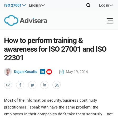
ISO 27001
English
Log in
Products
How to perform training &
awareness for ISO 27001 and ISO
ISO 27001
Free Resources
ISO
22301
Impl
main
By Type
NIS2
Dejan Kosutic
May 19, 2014
Industries
trai
kno
prod
Where to Start
DORA
Consultants
About Us
Con
Info
Impl
Secu
Most of the information security/business continuity
main
Other
Man
ISO 42001
IT & SaaS companies
Contact Us
practitioners I speak with have the same problem: the
trai
Sys
employees in their companies don’t take them seriously – not
kno
acco