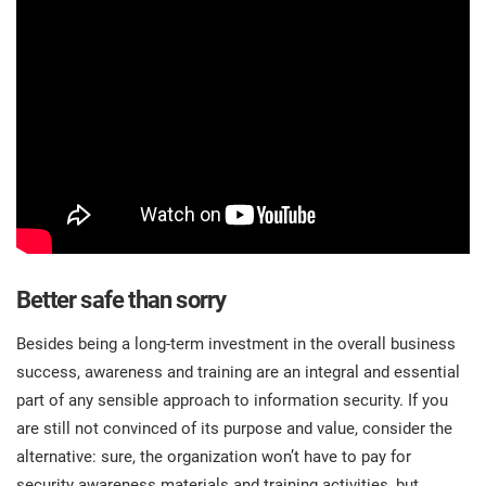
Better safe than sorry
Besides being a long-term investment in the overall business
success, awareness and training are an integral and essential
part of any sensible approach to information security. If you
are still not convinced of its purpose and value, consider the
alternative: sure, the organization won’t have to pay for
security awareness materials and training activities, but