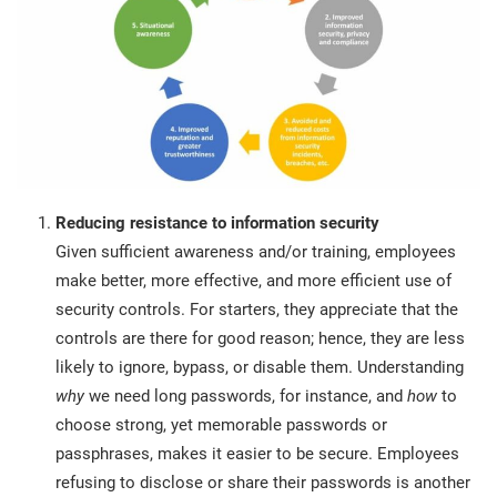
Reducing resistance to information security
Given sufficient awareness and/or training, employees
make better, more effective, and more efficient use of
security controls. For starters, they appreciate that the
controls are there for good reason; hence, they are less
likely to ignore, bypass, or disable them. Understanding
why
we need long passwords, for instance, and
how
to
choose strong, yet memorable passwords or
passphrases, makes it easier to be secure. Employees
refusing to disclose or share their passwords is another