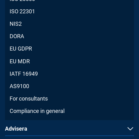
ISO 22301
NIS2
DORA
EU GDPR
EU MDR
IATF 16949
AS9100
For consultants
Compliance in general
Advisera