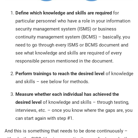
Define which knowledge and skills
are required
for
particular personnel who have a role in your information
security management system (ISMS) or business
continuity management system (BCMS) – basically, you
need to go through every ISMS or BCMS document and
see what knowledge and skills are required of every
responsible person mentioned in the document.
Perform trainings
to reach the desired level
of knowledge
and skills – see below for methods.
Measure whether each individual has achieved the
desired level
of knowledge and skills – through testing,
interviews, etc. – once you know where the gaps are, you
can start again with step #1.
And this is something that needs to be done continuously –