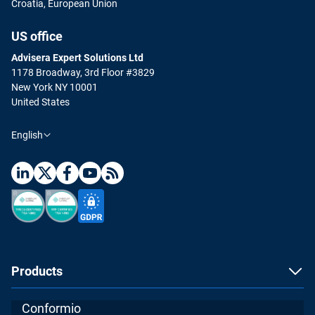
Croatia, European Union
US office
Advisera Expert Solutions Ltd
1178 Broadway, 3rd Floor #3829
New York NY 10001
United States
English
Products
Conformio