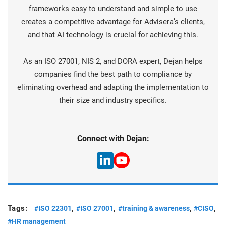
frameworks easy to understand and simple to use
creates a competitive advantage for Advisera’s clients,
and that AI technology is crucial for achieving this.
As an ISO 27001, NIS 2, and DORA expert, Dejan helps
companies find the best path to compliance by
eliminating overhead and adapting the implementation to
their size and industry specifics.
Connect with Dejan:
Tags:
,
,
,
,
#ISO 22301
#ISO 27001
#training & awareness
#CISO
#HR management