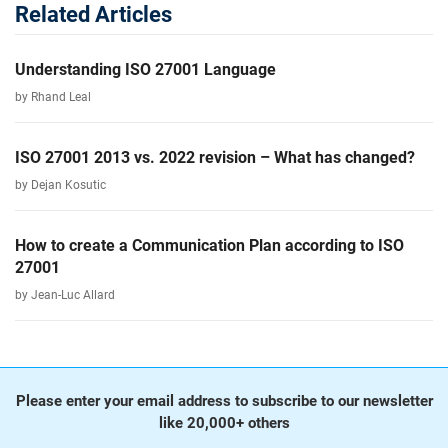
Related Articles
Understanding ISO 27001 Language
by Rhand Leal
ISO 27001 2013 vs. 2022 revision – What has changed?
by Dejan Kosutic
How to create a Communication Plan according to ISO
27001
by Jean-Luc Allard
Please enter your email address to subscribe to our newsletter
like 20,000+ others