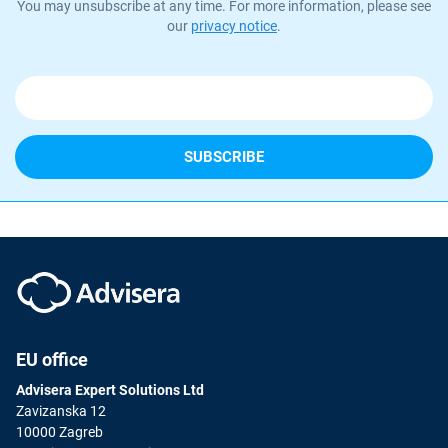
You may unsubscribe at any time. For more information, please see
our
privacy notice
.
EU office
Advisera Expert Solutions Ltd
Zavizanska 12
10000 Zagreb