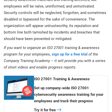
employees will be naïve, uninformed, and unmotivated.
Security controls will be neglected, forgotten, and sometimes
disabled or bypassed for the sake of convenience. The
organization will appear untrustworthy, its reputation and
bottom line both tarnished by incidents and breaches that
should have been prevented or mitigated.
If you want to organize an ISO 27001 training & awareness
program for your employees,
sign up for a free trial
of the
Company Training Academy – it will provide you with a series
of short videos and enable progress reports.
ISO 27001 Training & Awareness
Set up company-wide ISO 27001
cybersecurity awareness training for your
employees and track their progress
Try it for free