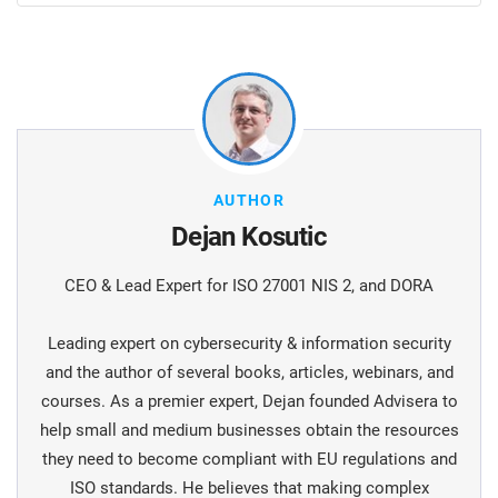
AUTHOR
Dejan Kosutic
CEO & Lead Expert for ISO 27001 NIS 2, and DORA
Leading expert on cybersecurity & information security
and the author of several books, articles, webinars, and
courses. As a premier expert, Dejan founded Advisera to
help small and medium businesses obtain the resources
they need to become compliant with EU regulations and
ISO standards. He believes that making complex