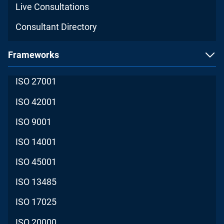
Live Consultations
Consultant Directory
Frameworks
ISO 27001
ISO 42001
ISO 9001
ISO 14001
ISO 45001
ISO 13485
ISO 17025
ISO 20000