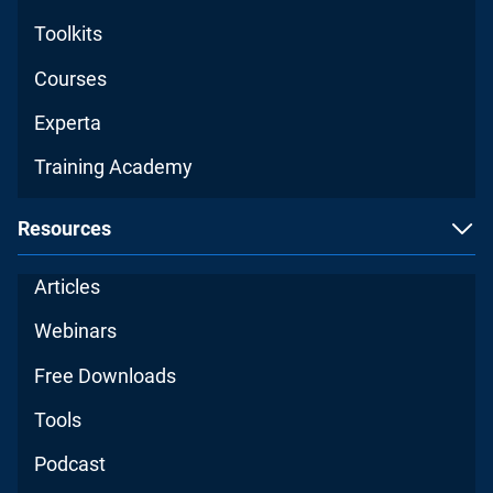
Toolkits
Courses
Experta
Training Academy
Resources
Articles
Webinars
Free Downloads
Tools
Podcast