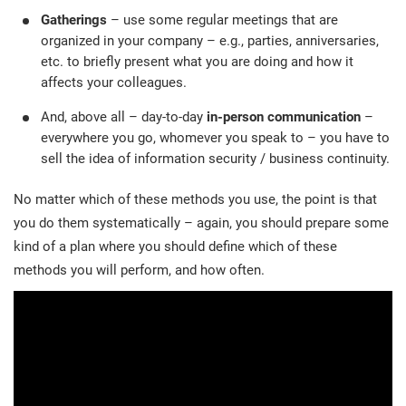
Gatherings
– use some regular meetings that are
organized in your company – e.g., parties, anniversaries,
etc. to briefly present what you are doing and how it
affects your colleagues.
And, above all – day-to-day
in-person communication
–
everywhere you go, whomever you speak to – you have to
sell the idea of information security / business continuity.
No matter which of these methods you use, the point is that
you do them systematically – again, you should prepare some
kind of a plan where you should define which of these
methods you will perform, and how often.