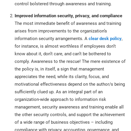
control bolstered through awareness and training.
Improved information security, privacy, and compliance
The most immediate benefit of awareness and training
arises from improvements to the organization’s
information security arrangements. A
clear desk policy
,
for instance, is almost worthless if employees don’t
know about it, don’t care, and can’t be bothered to
comply. Awareness to the rescue! The mere existence of
the policy is, in itself, a sign that management
appreciates the need, while its clarity, focus, and
motivational effectiveness depend on the author/s being
sufficiently clued up. As an integral part of an
organization-wide approach to information risk
management, security awareness and training enable all
the other security controls, and support the achievement
of a wide range of business objectives – including
compliance with privacy, accounting, governance, and