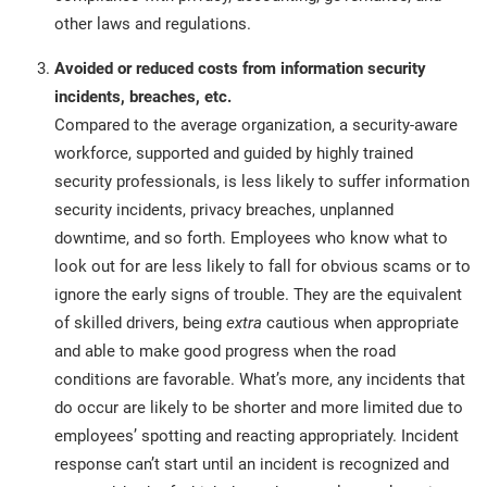
other laws and regulations.
Avoided or reduced costs from information security
incidents, breaches, etc.
Compared to the average organization, a security-aware
workforce, supported and guided by highly trained
security professionals, is less likely to suffer information
security incidents, privacy breaches, unplanned
downtime, and so forth. Employees who know what to
look out for are less likely to fall for obvious scams or to
ignore the early signs of trouble. They are the equivalent
of skilled drivers, being
extra
cautious when appropriate
and able to make good progress when the road
conditions are favorable. What’s more, any incidents that
do occur are likely to be shorter and more limited due to
employees’ spotting and reacting appropriately. Incident
response can’t start until an incident is recognized and