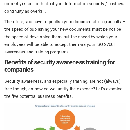
correctly) start to think of your information security / business
continuity as overkill.
Therefore, you have to publish your documentation gradually –
the speed of publishing your new documents must be not be
the speed of developing them, but the speed by which your
employees will be able to accept them via your ISO 27001
awareness and training programs.
Benefits of security awareness training for
companies
Security awareness, and especially training, are not (always)
free though, so how do we justify the expense? Let’s examine
the five potential business benefits.