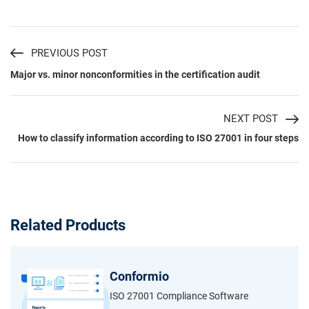
PREVIOUS POST
Major vs. minor nonconformities in the certification audit
NEXT POST
How to classify information according to ISO 27001 in four steps
Related Products
Conformio
ISO 27001 Compliance Software