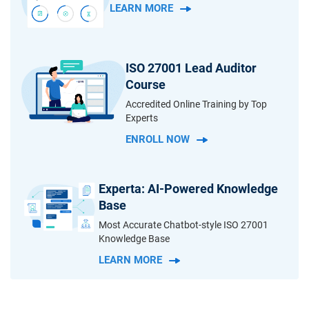
LEARN MORE
ISO 27001 Lead Auditor
Course
Accredited Online Training by Top
Experts
ENROLL NOW
Experta: AI-Powered Knowledge
Base
Most Accurate Chatbot-style ISO 27001
Knowledge Base
LEARN MORE