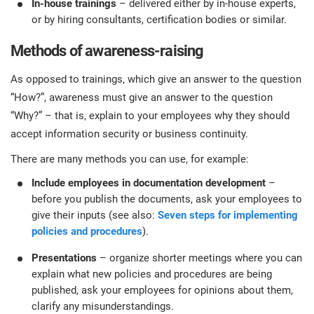
In-house trainings
– delivered either by in-house experts,
or by hiring consultants, certification bodies or similar.
Methods of awareness-raising
As opposed to trainings, which give an answer to the question
“How?”, awareness must give an answer to the question
“Why?” – that is, explain to your employees why they should
accept information security or business continuity.
There are many methods you can use, for example:
Include employees in documentation development
–
before you publish the documents, ask your employees to
give their inputs (see also:
Seven steps for implementing
policies and procedures
).
Presentations
– organize shorter meetings where you can
explain what new policies and procedures are being
published, ask your employees for opinions about them,
clarify any misunderstandings.