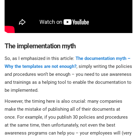
The implementation myth
So, as I emphasized in this article:
The documentation myth –
Why the templates are not enough?
, simply writing the policies
and procedures won’t be enough – you need to use awareness
and trainings as a helping tool to enable the documentation to
be implemented.
However, the timing here is also crucial: many companies
make the mistake of publishing all of their documents at
once. For example, if you publish 30 policies and procedures
at the same time, then unfortunately, not even the best
awareness programs can help you – your employees will (very