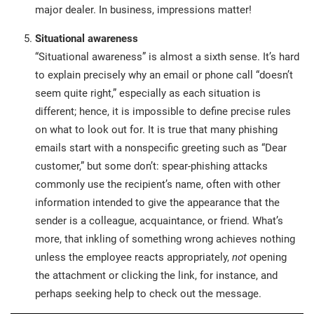
major dealer. In business, impressions matter!
Situational awareness
“Situational awareness” is almost a sixth sense. It’s hard
to explain precisely why an email or phone call “doesn’t
seem quite right,” especially as each situation is
different; hence, it is impossible to define precise rules
on what to look out for. It is true that many phishing
emails start with a nonspecific greeting such as “Dear
customer,” but some don’t: spear-phishing attacks
commonly use the recipient’s name, often with other
information intended to give the appearance that the
sender is a colleague, acquaintance, or friend. What’s
more, that inkling of something wrong achieves nothing
unless the employee reacts appropriately,
not
opening
the attachment or clicking the link, for instance, and
perhaps seeking help to check out the message.