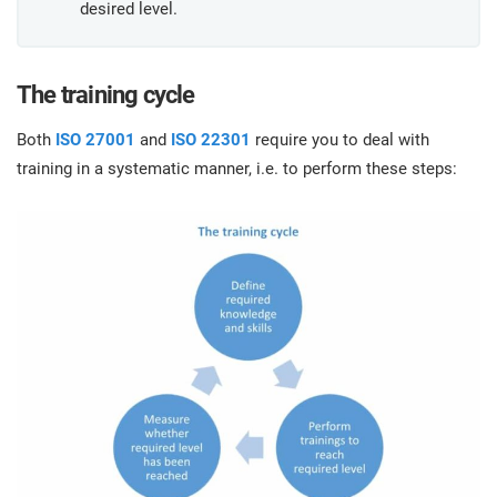
O
desired level.
ISO 22301
Health organizations
C
E
The training cycle
ISO 17025
Medical device
C
E
Both
ISO 27001
and
ISO 22301
require you to deal with
C
training in a systematic manner, i.e. to perform these steps:
IATF 16949
Aerospace
&
AS9100
Automotive
C
D
Laboratories