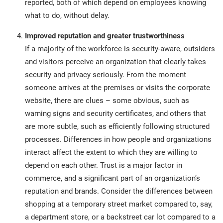
reported, both of which depend on employees knowing
what to do, without delay.
Improved reputation and greater trustworthiness
If a majority of the workforce is security-aware, outsiders
and visitors perceive an organization that clearly takes
security and privacy seriously. From the moment
someone arrives at the premises or visits the corporate
website, there are clues – some obvious, such as
warning signs and security certificates, and others that
are more subtle, such as efficiently following structured
processes. Differences in how people and organizations
interact affect the extent to which they are willing to
depend on each other. Trust is a major factor in
commerce, and a significant part of an organization’s
reputation and brands. Consider the differences between
shopping at a temporary street market compared to, say,
a department store, or a backstreet car lot compared to a