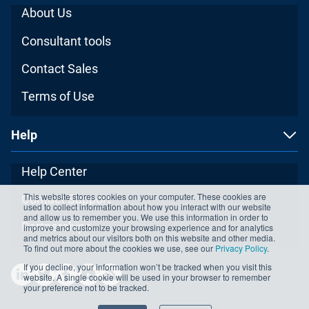
About Us
Consultant tools
Contact Sales
Terms of Use
Help
Help Center
This website stores cookies on your computer. These cookies are
Contact Support
used to collect information about how you interact with our website
and allow us to remember you. We use this information in order to
Partnerships
improve and customize your browsing experience and for analytics
and metrics about our visitors both on this website and other media.
To find out more about the cookies we use, see our
Privacy Policy
.
If you decline, your information won’t be tracked when you visit this
website. A single cookie will be used in your browser to remember
your preference not to be tracked.