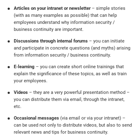
Articles on your intranet or newsletter
– simple stories
(with as many examples as possible) that can help
employees understand why information security /
business continuity are important.
Discussions through internal forums
– you can initiate
and participate in concrete questions (and myths) arising
from information security / business continuity.
E-learning
– you can create short online trainings that
explain the significance of these topics, as well as train
your employees.
Videos
– they are a very powerful presentation method –
you can distribute them via email, through the intranet,
etc.
Occasional
messages
(via email or via your intranet) –
can be used not only to distribute videos, but also to send
relevant news and tips for business continuity.