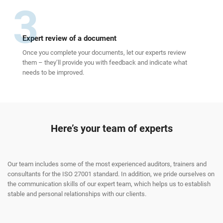
3
Expert review of a document
Once you complete your documents, let our experts review
them – they’ll provide you with feedback and indicate what
needs to be improved.
Here’s your team of experts
Our team includes some of the most experienced auditors, trainers and
consultants for the ISO 27001 standard. In addition, we pride ourselves on
the communication skills of our expert team, which helps us to establish
stable and personal relationships with our clients.