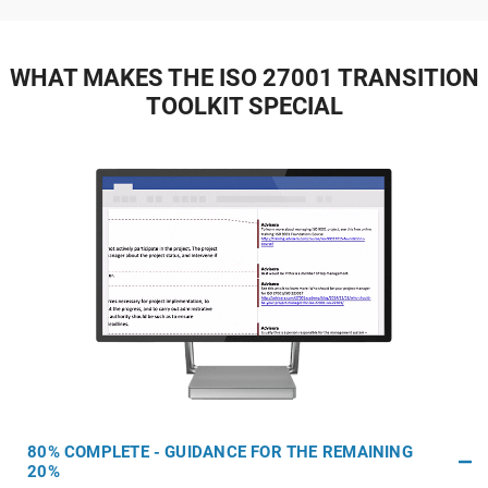
WHAT MAKES THE ISO 27001 TRANSITION
TOOLKIT SPECIAL
80% COMPLETE - GUIDANCE FOR THE REMAINING
20%