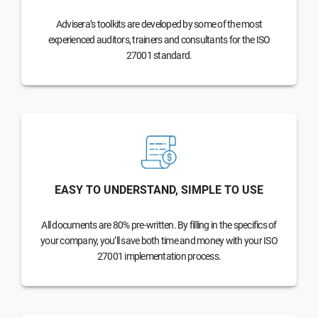
Advisera’s toolkits are developed by some of the most
experienced auditors, trainers and consultants for the ISO
27001 standard.
EASY TO UNDERSTAND, SIMPLE TO USE
All documents are 80% pre-written. By filling in the specifics of
your company, you’ll save both time and money with your ISO
27001 implementation process.