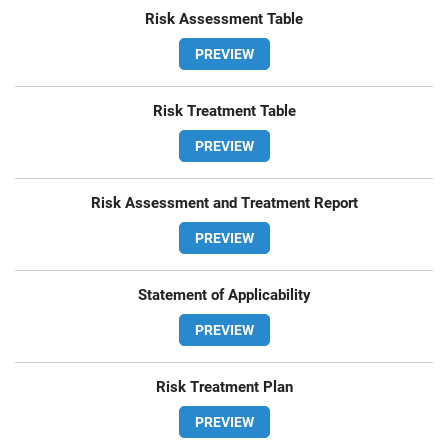
Risk Assessment Table
PREVIEW
Risk Treatment Table
PREVIEW
Risk Assessment and Treatment Report
PREVIEW
Statement of Applicability
PREVIEW
Risk Treatment Plan
PREVIEW