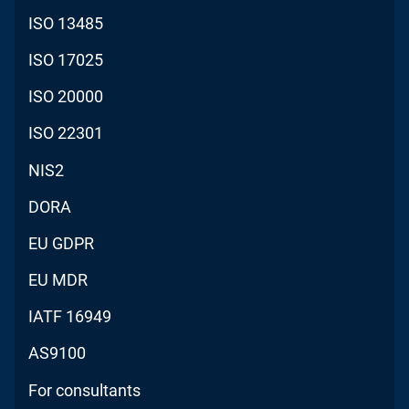
ISO 13485
ISO 17025
ISO 20000
ISO 22301
NIS2
DORA
EU GDPR
EU MDR
IATF 16949
AS9100
For consultants