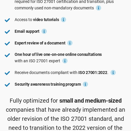
required for ISO 27001 certification and transition, plus
See Demo
EU GDPR
Critical infrastructure
commonly used non-mandatory documents
Access to
video tutorials
ISO 9001
Manufacturing
Email support
Expert review of a document
ISO 14001
Transportation & distribution
One hour of live one-on-one online consultations
with an ISO 27001 expert
ISO 45001
Education
Receive documents compliant with
ISO 27001:2022
.
ISO 13485
Telecommunications
Security awareness training program
Fully optimized for
small and medium-sized
EU MDR
Banking & finance
companies that have already implemented an
older revision of the ISO 27001 standard, and
ISO 20000
Government
need to transition to the 2022 version of the