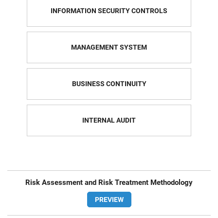
INFORMATION SECURITY CONTROLS
MANAGEMENT SYSTEM
BUSINESS CONTINUITY
INTERNAL AUDIT
Risk Assessment and Risk Treatment Methodology
PREVIEW