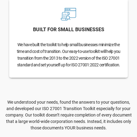
BUILT FOR SMALL BUSINESSES
We have built the toolkit to help small businesses minimize the
time and cost of transition. Our easy-to-use toolkit will help you
transition from the 2013 to the 2022 version of the ISO 27001
standard and set yourself up for ISO 27001:2022 certification.
We understood your needs, found the answers to your questions,
and developed our ISO 27001 Transition Toolkit especially for your
company. Our toolkit doesn’t require completion of every document
that a large world-wide corporation needs. Instead, it includes only
those documents YOUR business needs.