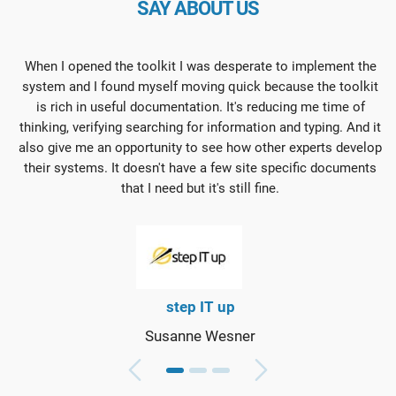
SAY ABOUT US
When I opened the toolkit I was desperate to implement the
system and I found myself moving quick because the toolkit
is rich in useful documentation. It's reducing me time of
thinking, verifying searching for information and typing. And it
also give me an opportunity to see how other experts develop
their systems. It doesn't have a few site specific documents
that I need but it's still fine.
step IT up
Susanne Wesner