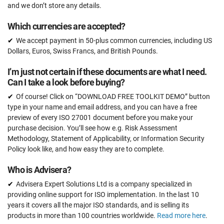
50 users
and we don’t store any details.
Pre-audit check
Which currencies are accepted?
We accept payment in 50-plus common currencies, including US
Dollars, Euros, Swiss Francs, and British Pounds.
ORDER NOW
I’m just not certain if these documents are what I need.
Can I take a look before buying?
Of course! Click on “DOWNLOAD FREE TOOLKIT DEMO” button
type in your name and email address, and you can have a free
preview of every ISO 27001 document before you make your
purchase decision. You’ll see how e.g. Risk Assessment
Methodology, Statement of Applicability, or Information Security
Policy look like, and how easy they are to complete.
Who is Advisera?
Advisera Expert Solutions Ltd is a company specialized in
providing online support for ISO implementation. In the last 10
years it covers all the major ISO standards, and is selling its
products in more than 100 countries worldwide.
Read more here
.