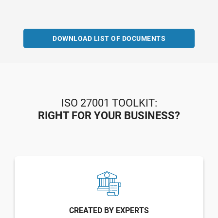
DOWNLOAD LIST OF DOCUMENTS
ISO 27001 TOOLKIT:
RIGHT FOR YOUR BUSINESS?
CREATED BY EXPERTS