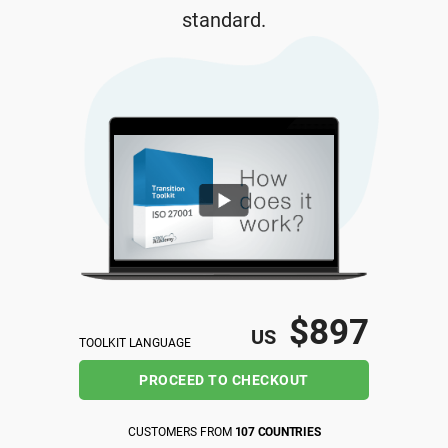
standard.
ISO 22301
Health organizations
ISO 17025
Medical device
IATF 16949
Aerospace
AS9100
Automotive
Laboratories
$897
US
TOOLKIT LANGUAGE
PROCEED TO CHECKOUT
CUSTOMERS FROM
107 COUNTRIES