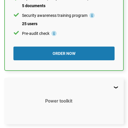
5 documents
Security awareness training program
25 users
Pre-audit check
ORDER NOW
Power toolkit