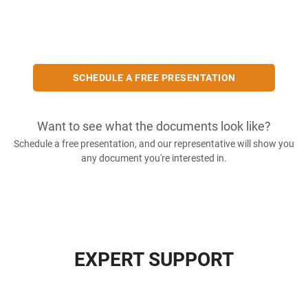
SCHEDULE A FREE PRESENTATION
Want to see what the documents look like?
Schedule a free presentation, and our representative will show you
any document you're interested in.
EXPERT SUPPORT