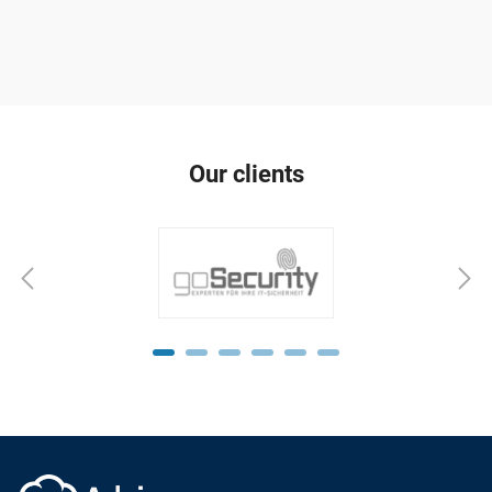
Our clients