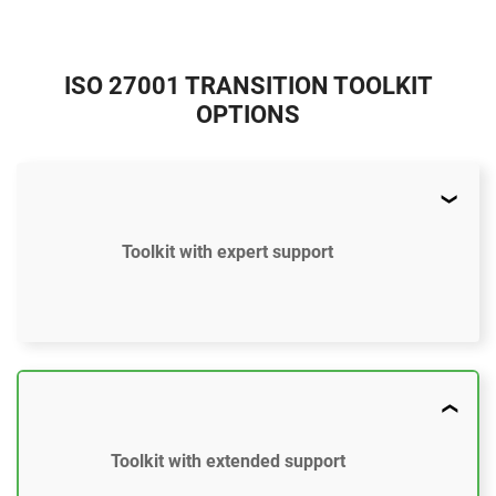
ISO 27001 TRANSITION TOOLKIT
OPTIONS
Toolkit with expert support
$897
US
45 document templates compliant with ISO 27001
Toolkit with extended support
Document templates updated to the ISO 27001:2022