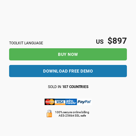
$897
US
TOOLKIT LANGUAGE
BUY NOW
DOWNLOAD FREE DEMO
SOLD IN
107 COUNTRIES
100% secure online billing
AES-256bit SSL safe