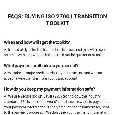
$2397
US
FAQS: BUYING ISO 27001 TRANSITION
45 document templates compliant with ISO 27001
TOOLKIT
Document templates updated to the ISO 27001:2022
version
When and how will I get the toolkit?
Access to video tutorials
Immediately after the transaction is processed, you will receive
ISO 27001 Gap Analysis Tool
an email with a download link. It could not be quicker or simpler.
What payment methods do you accept?
Email support
Unlimited
We take all major credit cards, PayPal payment, and we can
accept a wire transfer from your bank account.
One-on-one support with an ISO 27001 expert
15 hours
How do you keep my payment information safe?
Expert review (completed documents)
We use Secure Socket Layer (SSL) technology, the industry
15 documents
standard. SSL is one of the world’s most secure ways to pay online.
Your payment information is encrypted, and then immediately sent
Security awareness training program
to the payment processor. We don’t see your payment information,