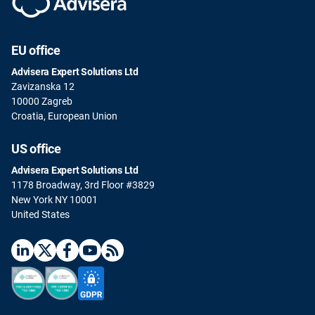
EU office
Advisera Expert Solutions Ltd
Zavizanska 12
10000 Zagreb
Croatia, European Union
US office
Advisera Expert Solutions Ltd
1178 Broadway, 3rd Floor #3829
New York NY 10001
United States