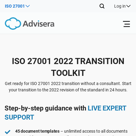
ISO 27001
Log in
Products
ISO 27001 2022 TRANSITION
ISO 27001
Free Resources
TOOLKIT
By Type
NIS2
Industries
Get ready for ISO 27001 2022 transition without a consultant. Start
your transition to the 2022 revision of the standard in 24 hours.
Where to Start
DORA
Consultants
About Us
Step-by-step guidance with
LIVE EXPERT
SUPPORT
Other
ISO 42001
IT & SaaS companies
Contact Us
45 document templates
– unlimited access to all documents