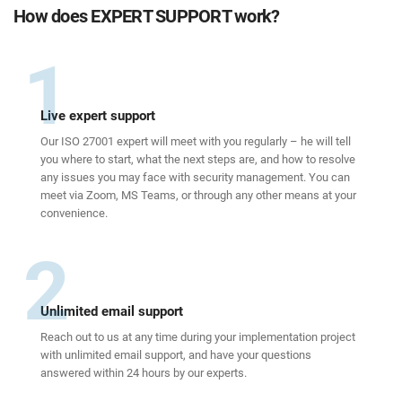
How does EXPERT SUPPORT work?
1
Live expert support
Our ISO 27001 expert will meet with you regularly – he will tell
you where to start, what the next steps are, and how to resolve
any issues you may face with security management. You can
meet via Zoom, MS Teams, or through any other means at your
convenience.
2
Unlimited email support
Reach out to us at any time during your implementation project
with unlimited email support, and have your questions
answered within 24 hours by our experts.