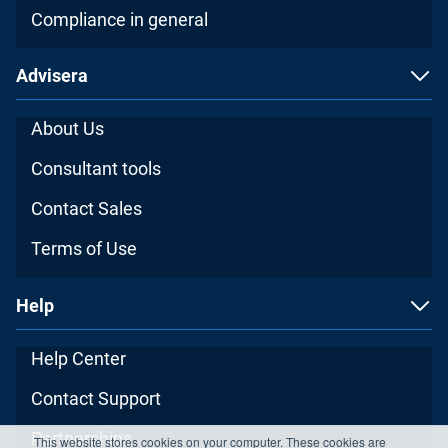
Compliance in general
Advisera
About Us
Consultant tools
Contact Sales
Terms of Use
Help
Help Center
Contact Support
Partnerships
This website stores cookies on your computer. These cookies are