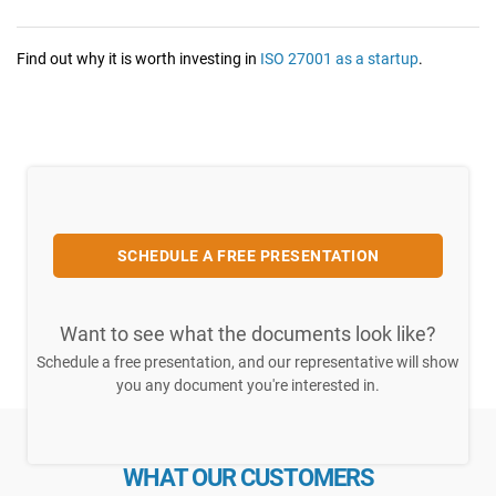
Find out why it is worth investing in
ISO 27001 as a startup
.
SCHEDULE A FREE PRESENTATION
Want to see what the documents look like?
Schedule a free presentation, and our representative will show
you any document you're interested in.
WHAT OUR CUSTOMERS