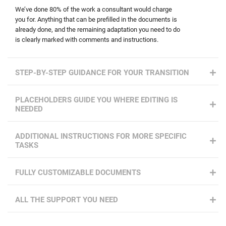
We’ve done 80% of the work a consultant would charge
you for. Anything that can be prefilled in the documents is
already done, and the remaining adaptation you need to do
is clearly marked with comments and instructions.
STEP-BY-STEP GUIDANCE FOR YOUR TRANSITION
PLACEHOLDERS GUIDE YOU WHERE EDITING IS
NEEDED
ADDITIONAL INSTRUCTIONS FOR MORE SPECIFIC
TASKS
FULLY CUSTOMIZABLE DOCUMENTS
ALL THE SUPPORT YOU NEED