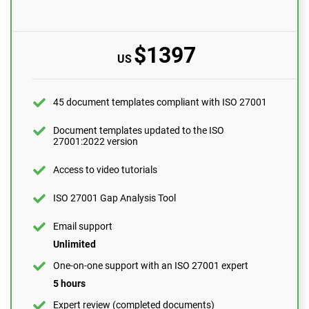
version
Access to video tutorials
$1397
US
ISO 27001 Gap Analysis Tool
Email support
45 document templates compliant with ISO 27001
10 questions per month
One-on-one support with an ISO 27001 expert
Document templates updated to the ISO
27001:2022 version
1 hour
Expert review (completed documents)
Access to video tutorials
1 document
ISO 27001 Gap Analysis Tool
Security awareness training program
Email support
10 users
Unlimited
Pre-audit check
One-on-one support with an ISO 27001 expert
5 hours
ORDER NOW
Expert review (completed documents)