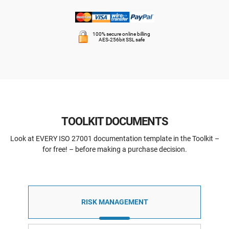
100% secure online billing
AES-256bit SSL safe
TOOLKIT DOCUMENTS
Look at EVERY ISO 27001 documentation template in the Toolkit –
for free! – before making a purchase decision.
RISK MANAGEMENT