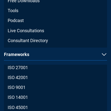
Free Downloads
Tools
Podcast
Live Consultations
Consultant Directory
Frameworks
ISO 27001
ISO 42001
ISO 9001
ISO 14001
ISO 45001