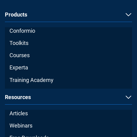
Products
Conformio
Toolkits
Courses
Experta
Training Academy
Resources
Articles
Webinars