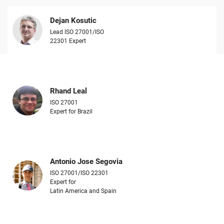
Dejan Kosutic
Lead ISO 27001/ISO
22301 Expert
Rhand Leal
ISO 27001
Expert for Brazil
Antonio Jose Segovia
ISO 27001/ISO 22301
Expert for
Latin America and Spain