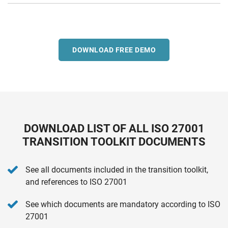
DOWNLOAD FREE DEMO
DOWNLOAD LIST OF ALL ISO 27001
TRANSITION TOOLKIT DOCUMENTS
See all documents included in the transition toolkit,
and references to ISO 27001
See which documents are mandatory according to ISO
27001