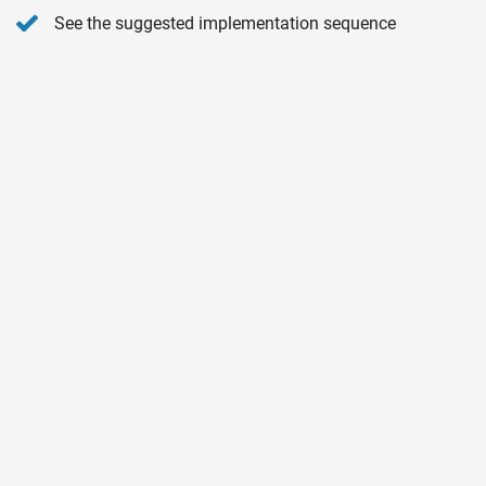
See the suggested implementation sequence