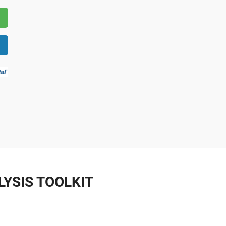
YSIS TOOLKIT