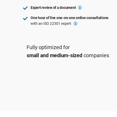
ISO 22301
Aerospace
Expert review of a document
ISO 17025
Automotive
One hour of live one-on-one online consultations
IATF 16949
Laboratories
with an ISO 22301 expert
AS9100
Fully optimized for
small and medium-sized
companies