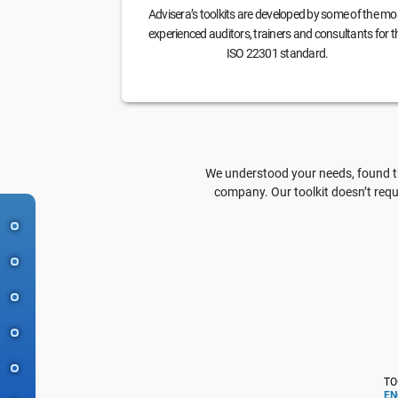
Advisera’s toolkits are developed by some of the mo
experienced auditors, trainers and consultants for t
ISO 22301 standard.
We understood your needs, found th
company. Our toolkit doesn’t requ
TO
EN