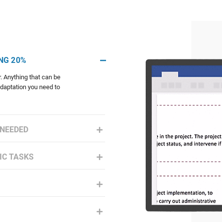
NG 20%
. Anything that can be
adaptation you need to
 NEEDED
IC TASKS