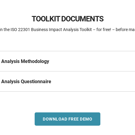
TOOLKIT DOCUMENTS
n the ISO 22301 Business Impact Analysis Toolkit – for free! – before ma
 Analysis Methodology
 Analysis Questionnaire
DOWNLOAD FREE DEMO