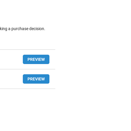
king a purchase decision.
PREVIEW
PREVIEW