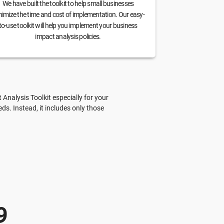
We have built the toolkit to help small businesses
imize the time and cost of implementation. Our easy-
to-use toolkit will help you implement your business
impact analysis policies.
nalysis Toolkit especially for your
s. Instead, it includes only those
9