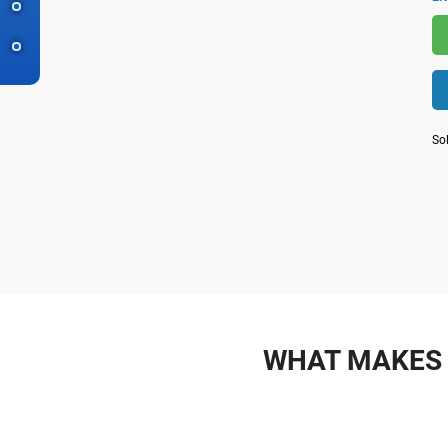
So
WHAT MAKES 