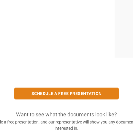
SCHEDULE A FREE PRESENTATION
Want to see what the documents look like?
e a free presentation, and our representative will show you any documen
interested in.