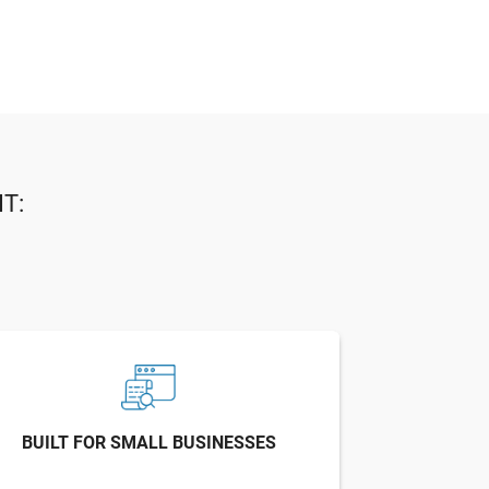
T:
BUILT FOR SMALL BUSINESSES