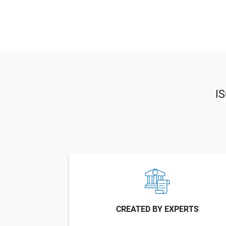
I
CREATED BY EXPERTS