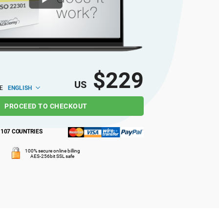
$229
US
ENGLISH
E
PROCEED TO CHECKOUT
M
107 COUNTRIES
100% secure online billing
AES-256bit SSL safe