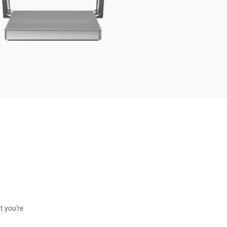
t you're