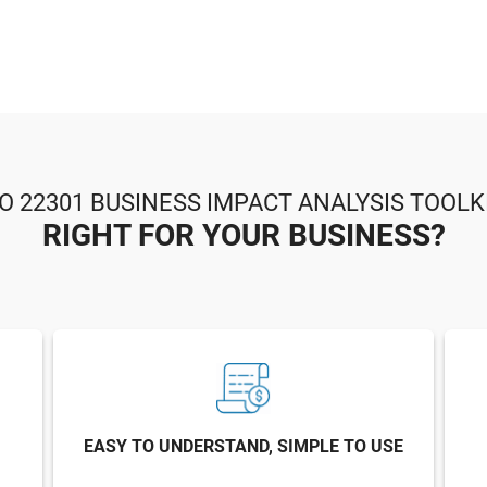
SO 22301 BUSINESS IMPACT ANALYSIS TOOLKI
RIGHT FOR YOUR BUSINESS?
EASY TO UNDERSTAND, SIMPLE TO USE