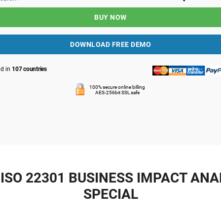
BUY NOW
DOWNLOAD FREE DEMO
ld in
107 countries
100% secure online billing
AES-256bit SSL safe
ISO 22301 BUSINESS IMPACT ANAL
SPECIAL