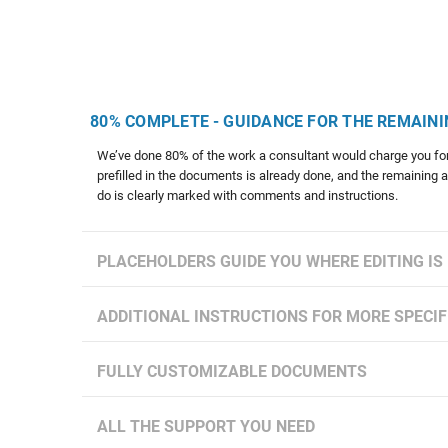
80% COMPLETE - GUIDANCE FOR THE REMAINI
We’ve done 80% of the work a consultant would charge you for
prefilled in the documents is already done, and the remaining 
do is clearly marked with comments and instructions.
PLACEHOLDERS GUIDE YOU WHERE EDITING IS
ADDITIONAL INSTRUCTIONS FOR MORE SPECIF
FULLY CUSTOMIZABLE DOCUMENTS
ALL THE SUPPORT YOU NEED