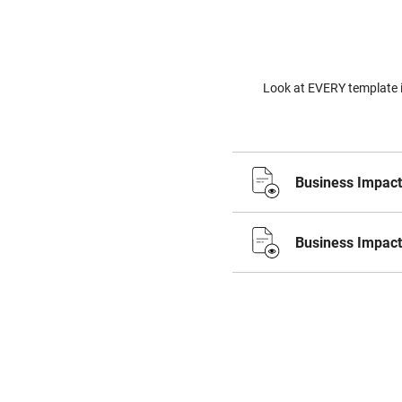
Look at EVERY template i
Business Impact
Business Impact