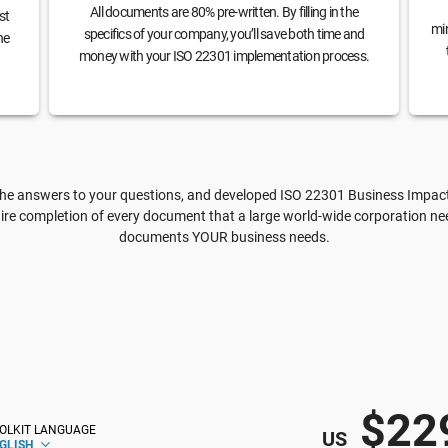
All documents are 80% pre-written. By filling in the
st
min
specifics of your company, you’ll save both time and
he
money with your ISO 22301 implementation process.
e answers to your questions, and developed ISO 22301 Business Impact A
ire completion of every document that a large world-wide corporation need
documents YOUR business needs.
$22
OLKIT LANGUAGE
US
GLISH