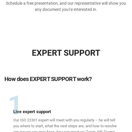
Schedule a free presentation, and our representative will show you
any document you're interested in.
EXPERT SUPPORT
How does EXPERT SUPPORT work?
1
Live expert support
Our ISO 22301 expert will meet with you regularly – he will tell
you where to start, what the next steps are, and how to resolve
any issues you may face. You can meet via Zoom, MS Teams,