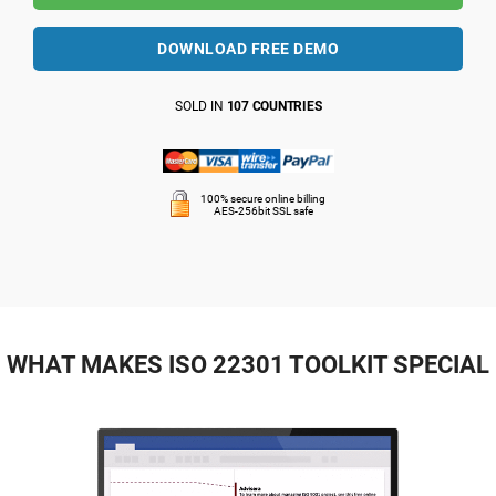
DOWNLOAD FREE DEMO
SOLD IN
107 COUNTRIES
100% secure online billing
AES-256bit SSL safe
WHAT MAKES ISO 22301 TOOLKIT SPECIAL