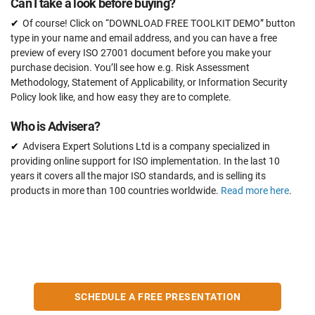
Can I take a look before buying?
Of course! Click on “DOWNLOAD FREE TOOLKIT DEMO” button
type in your name and email address, and you can have a free
preview of every ISO 27001 document before you make your
purchase decision. You’ll see how e.g. Risk Assessment
Methodology, Statement of Applicability, or Information Security
Policy look like, and how easy they are to complete.
Who is Advisera?
Advisera Expert Solutions Ltd is a company specialized in
providing online support for ISO implementation. In the last 10
years it covers all the major ISO standards, and is selling its
products in more than 100 countries worldwide.
Read more here
.
SCHEDULE A FREE PRESENTATION