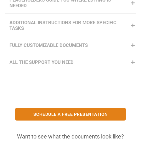
PLACEHOLDERS GUIDE YOU WHERE EDITING IS
NEEDED
ADDITIONAL INSTRUCTIONS FOR MORE SPECIFIC
TASKS
FULLY CUSTOMIZABLE DOCUMENTS
ALL THE SUPPORT YOU NEED
SCHEDULE A FREE PRESENTATION
Want to see what the documents look like?