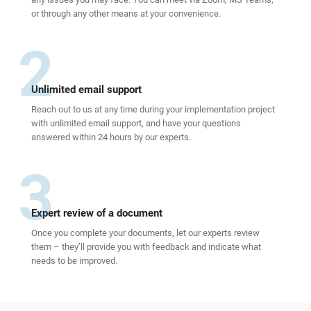
or through any other means at your convenience.
2
Unlimited email support
Reach out to us at any time during your implementation project
with unlimited email support, and have your questions
answered within 24 hours by our experts.
3
Expert review of a document
Once you complete your documents, let our experts review
them – they’ll provide you with feedback and indicate what
needs to be improved.