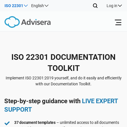
ISO 22301
English
Log in
Products
Back
ISO 22301 DOCUMENTATION
ISO 27001
Free Resources
TOOLKIT
Back
By Type
NIS2
Industries
Implement ISO 22301:2019 yourself, and do it easily and efficiently
with our Documentation Toolkit.
Back
Where to Start
DORA
Consultants
About Us
Step-by-step guidance with
LIVE EXPERT
SUPPORT
Other
ISO 42001
IT & SaaS companies
Contact Us
37 document templates
– unlimited access to all documents