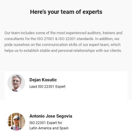
Here’s your team of experts
Our team includes some of the most experienced auditors, trainers and
consultants for the ISO 27001 & ISO 22301 standards. In addition, we
pride ourselves on the communication skills of our expert team, which
helps us to establish stable and personal relationships with our clients.
Dejan Kosutic
Lead ISO 22301 Expert
Antonio Jose Segovia
ISO 22301 Expert for
Latin America and Spain