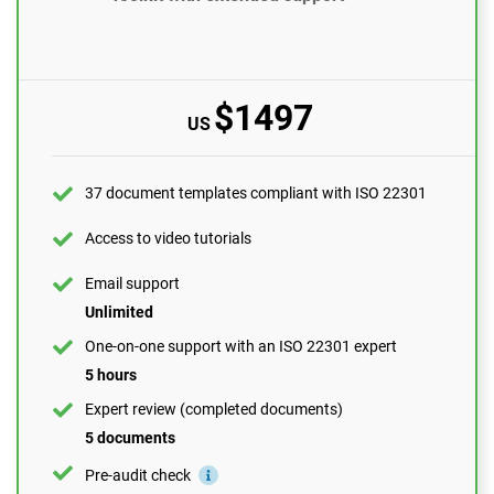
Access to video tutorials
Email support
10 questions per month
$1497
US
One-on-one support with an ISO 22301 expert
1 hour
Expert review (completed documents)
37 document templates compliant with ISO 22301
1 document
Access to video tutorials
Pre-audit check
Email support
Unlimited
ORDER NOW
One-on-one support with an ISO 22301 expert
5 hours
Expert review (completed documents)
5 documents
Pre-audit check