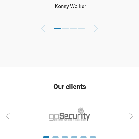
Kenny Walker
Our clients