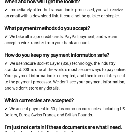
When and how will I get the toolkit?
Email support
Immediately after the transaction is processed, you will receive
Unlimited
an email with a download link. It could not be quicker or simpler.
One-on-one support with an ISO 22301 expert
What payment methods do you accept?
15 hours
We take all major credit cards, PayPal payment, and we can
Expert review (completed documents)
accept a wire transfer from your bank account.
15 documents
How do you keep my payment information safe?
Pre-audit check
We use Secure Socket Layer (SSL) technology, the industry
standard. SSL is one of the world’s most secure ways to pay online.
Your payment information is encrypted, and then immediately sent
ORDER NOW
to the payment processor. We don’t see your payment information,
and we don’t store any details.
Which currencies are accepted?
We accept payment in 50-plus common currencies, including US
Dollars, Euros, Swiss Francs, and British Pounds.
I’m just not certain if these documents are what I need.