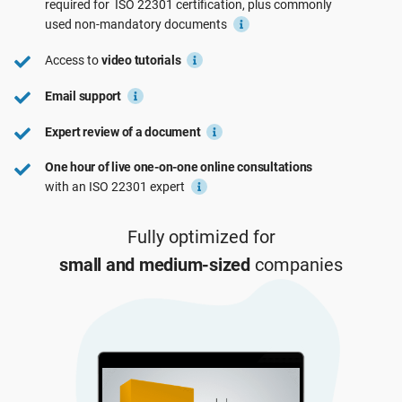
required for
ISO 22301
certification, plus commonly
See Demo
EU GDPR
Critical infrastructure
used
non-mandatory
documents
Access to
video tutorials
ISO 9001
Manufacturing
Email support
Expert review of a document
ISO 14001
Transportation & distribution
One hour of live one-on-one online consultations
with an ISO 22301 expert
ISO 45001
Education
Fully optimized for
ISO 13485
Telecommunications
small and medium-sized
companies
EU MDR
Banking & finance
ISO 20000
Government