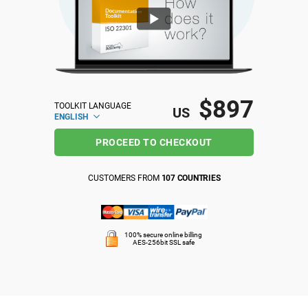
ISO 22301
Health organizations
ISO 17025
Medical device
$897
TOOLKIT LANGUAGE
IATF 16949
Aerospace
US
ENGLISH
PROCEED TO CHECKOUT
AS9100
Automotive
CUSTOMERS FROM
107 COUNTRIES
Laboratories
100% secure online billing
AES-256bit SSL safe