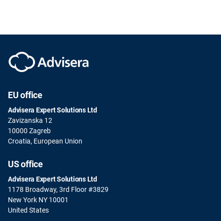
EU office
Advisera Expert Solutions Ltd
Zavizanska 12
10000 Zagreb
Croatia, European Union
US office
Advisera Expert Solutions Ltd
1178 Broadway, 3rd Floor #3829
New York NY 10001
United States