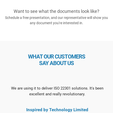
Want to see what the documents look like?
Schedule a free presentation, and our representative will show you
any document you're interested in.
WHAT OUR CUSTOMERS
SAY ABOUT US
We are using it to deliver ISO 22301 solutions. It's been
excellent and really revolutionary.
Inspired by Technology Limited