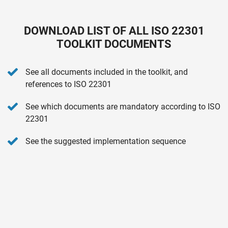
DOWNLOAD LIST OF ALL ISO 22301
TOOLKIT DOCUMENTS
See all documents included in the toolkit, and
references to ISO 22301
See which documents are mandatory according to ISO
22301
See the suggested implementation sequence