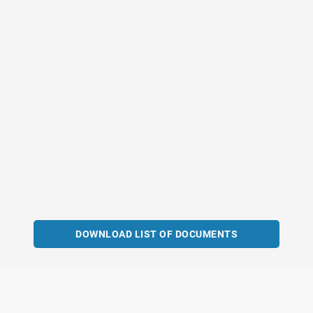
DOWNLOAD LIST OF DOCUMENTS