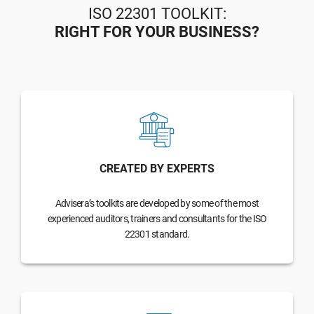
ISO 22301 TOOLKIT:
RIGHT FOR YOUR BUSINESS?
CREATED BY EXPERTS
Advisera’s toolkits are developed by some of the most
experienced auditors, trainers and consultants for the ISO
22301 standard.