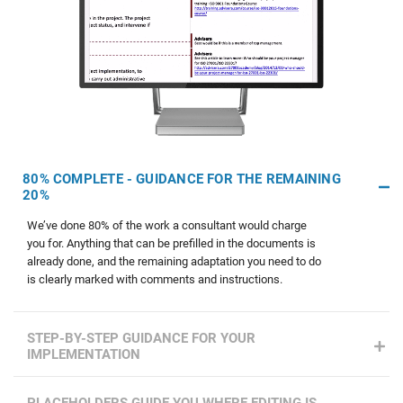
80% COMPLETE - GUIDANCE FOR THE REMAINING
20%
We’ve done 80% of the work a consultant would charge
you for. Anything that can be prefilled in the documents is
already done, and the remaining adaptation you need to do
is clearly marked with comments and instructions.
STEP-BY-STEP GUIDANCE FOR YOUR
IMPLEMENTATION