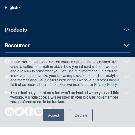
English
Products
Resources
Frameworks
This website stores cookies on your computer. These cookies are
used to collect information about how you interact with our website
and allow us to remember you. We use this information in order to
improve and customize your browsing experience and for analytics
Advisera
and metrics about our visitors both on this website and other media.
To find out more about the cookies we use, see our
Privacy Policy
.
Help
If you decline, your information won’t be tracked when you visit this
website. A single cookie will be used in your browser to remember
your preference not to be tracked.
Accept
Decline