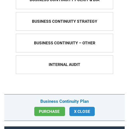
BUSINESS CONTINUITY STRATEGY
BUSINESS CONTINUITY – OTHER
INTERNAL AUDIT
Business Continuity Plan
PURCHASE
X CLOSE