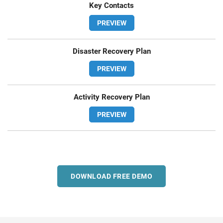
Key Contacts
PREVIEW
Disaster Recovery Plan
PREVIEW
Activity Recovery Plan
PREVIEW
DOWNLOAD FREE DEMO