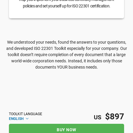
policies and set yourself up for ISO 22301 certification.
We understood your needs, found the answers to your questions,
and developed ISO 22301 Toolkit especially for your company. Our
toolkit doesn’t require completion of every document that a large
world-wide corporation needs. Instead, it includes only those
documents YOUR business needs.
$897
TOOLKIT LANGUAGE
US
ENGLISH
BUY NOW