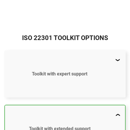
ISO 22301 TOOLKIT OPTIONS
Toolkit with expert support
$897
US
37 document templates compliant with ISO 22301
Toolkit with extended support