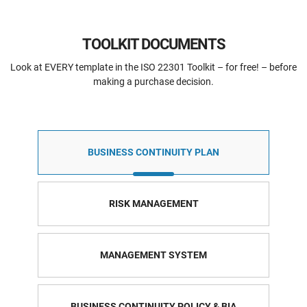
TOOLKIT DOCUMENTS
Look at EVERY template in the ISO 22301 Toolkit – for free! – before
making a purchase decision.
BUSINESS CONTINUITY PLAN
RISK MANAGEMENT
MANAGEMENT SYSTEM
BUSINESS CONTINUITY POLICY & BIA