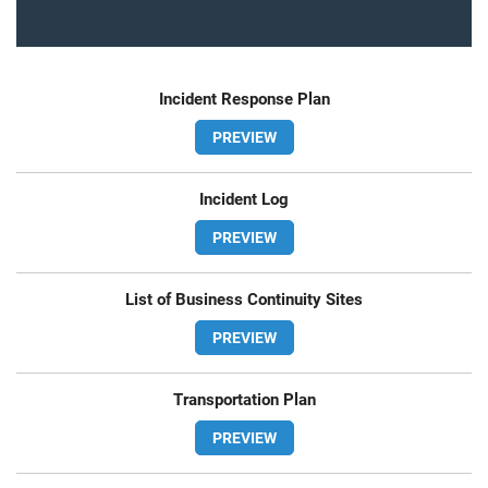
Incident Response Plan
PREVIEW
Incident Log
PREVIEW
List of Business Continuity Sites
PREVIEW
Transportation Plan
PREVIEW