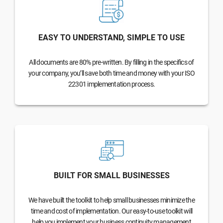
EASY TO UNDERSTAND, SIMPLE TO USE
All documents are 80% pre-written. By filling in the specifics of
your company, you’ll save both time and money with your ISO
22301 implementation process.
BUILT FOR SMALL BUSINESSES
We have built the toolkit to help small businesses minimize the
time and cost of implementation. Our easy-to-use toolkit will
help you implement your business continuity management