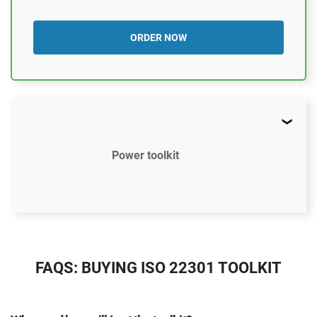
ORDER NOW
Power toolkit
$2497
US
FAQS: BUYING ISO 22301 TOOLKIT
37 document templates compliant with ISO 22301
Access to video tutorials