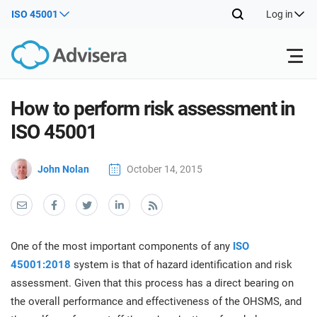
ISO 45001
Log in
Products
How to perform risk assessment in
ISO 45001
ISO 27001
Free Resources
ISO
John Nolan
October 14, 2015
Impl
main
By Type
NIS2
Industries
trai
kno
prod
Where to Start
DORA
Consultants
About Us
Con
One of the most important components of any
ISO
Info
Impl
45001:2018
system is that of hazard identification and risk
Secu
main
Other
Man
assessment. Given that this process has a direct bearing on
ISO 42001
IT & SaaS companies
Contact Us
trai
Sys
the overall performance and effectiveness of the OHSMS, and
kno
acco