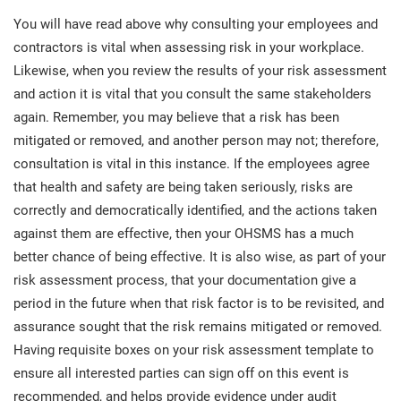
You will have read above why consulting your employees and
contractors is vital when assessing risk in your workplace.
Likewise, when you review the results of your risk assessment
and action it is vital that you consult the same stakeholders
again. Remember, you may believe that a risk has been
mitigated or removed, and another person may not; therefore,
consultation is vital in this instance. If the employees agree
that health and safety are being taken seriously, risks are
correctly and democratically identified, and the actions taken
against them are effective, then your OHSMS has a much
better chance of being effective. It is also wise, as part of your
risk assessment process, that your documentation give a
period in the future when that risk factor is to be revisited, and
assurance sought that the risk remains mitigated or removed.
Having requisite boxes on your risk assessment template to
ensure all interested parties can sign off on this event is
recommended, and helps provide evidence under audit