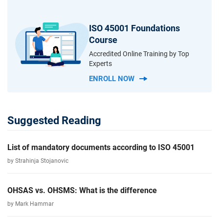
ISO 45001 Foundations
Course
Accredited Online Training by Top
Experts
ENROLL NOW
Suggested Reading
List of mandatory documents according to ISO 45001
by Strahinja Stojanovic
OHSAS vs. OHSMS: What is the difference
by Mark Hammar