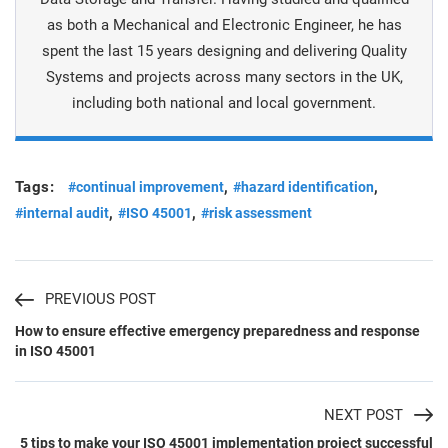
as both a Mechanical and Electronic Engineer, he has
spent the last 15 years designing and delivering Quality
Systems and projects across many sectors in the UK,
including both national and local government.
Tags:
,
,
#continual improvement
#hazard identification
,
,
#internal audit
#ISO 45001
#risk assessment
PREVIOUS POST
How to ensure effective emergency preparedness and response
in ISO 45001
NEXT POST
5 tips to make your ISO 45001 implementation project successful