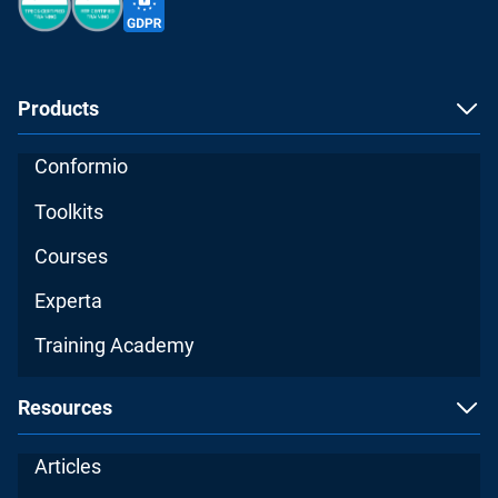
Products
Conformio
Toolkits
Courses
Experta
Training Academy
Resources
Articles