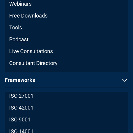
Webinars
Free Downloads
Tools
Podcast
Live Consultations
Consultant Directory
Frameworks
ISO 27001
ISO 42001
ISO 9001
ISO 14001