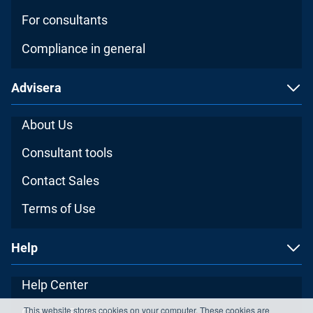
For consultants
Compliance in general
Advisera
About Us
Consultant tools
Contact Sales
Terms of Use
Help
Help Center
This website stores cookies on your computer. These cookies are
Contact Support