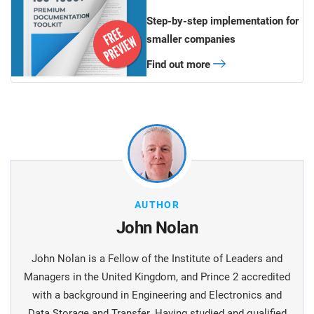
Step-by-step implementation for
smaller companies
Find out more
AUTHOR
John Nolan
John Nolan is a Fellow of the Institute of Leaders and
Managers in the United Kingdom, and Prince 2 accredited
with a background in Engineering and Electronics and
Data Storage and Transfer. Having studied and qualified