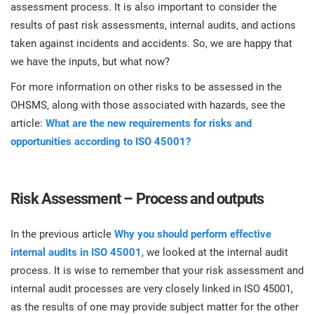
assessment process. It is also important to consider the
results of past risk assessments, internal audits, and actions
taken against incidents and accidents. So, we are happy that
we have the inputs, but what now?
For more information on other risks to be assessed in the
OHSMS, along with those associated with hazards, see the
article:
What are the new requirements for risks and
opportunities according to ISO 45001?
Risk Assessment – Process and outputs
In the previous article
Why you should perform effective
internal audits in ISO 45001
, we looked at the internal audit
process. It is wise to remember that your risk assessment and
internal audit processes are very closely linked in ISO 45001,
as the results of one may provide subject matter for the other