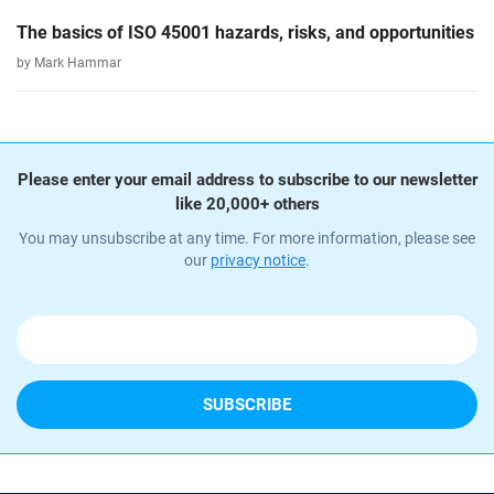
The basics of ISO 45001 hazards, risks, and opportunities
by Mark Hammar
Please enter your email address to subscribe to our newsletter
like 20,000+ others
You may unsubscribe at any time. For more information, please see
our
privacy notice
.