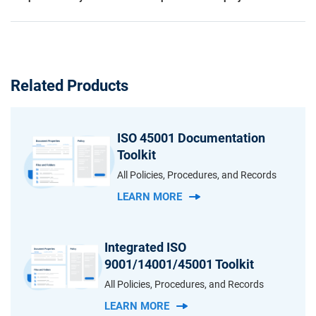
Related Products
ISO 45001 Documentation
Toolkit
All Policies, Procedures, and Records
LEARN MORE
Integrated ISO
9001/14001/45001 Toolkit
All Policies, Procedures, and Records
LEARN MORE