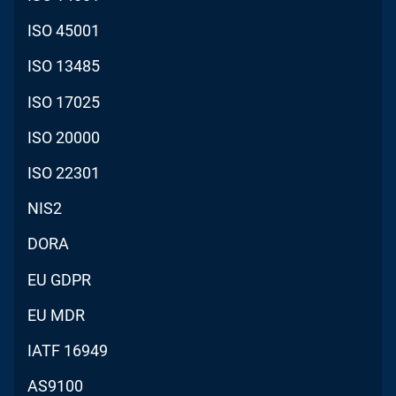
ISO 45001
ISO 13485
ISO 17025
ISO 20000
ISO 22301
NIS2
DORA
EU GDPR
EU MDR
IATF 16949
AS9100