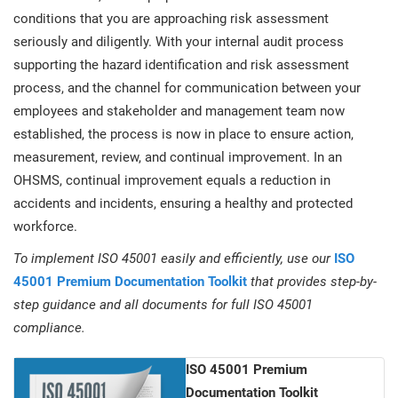
conditions that you are approaching risk assessment
seriously and diligently. With your internal audit process
supporting the hazard identification and risk assessment
process, and the channel for communication between your
employees and stakeholder and management team now
established, the process is now in place to ensure action,
measurement, review, and continual improvement. In an
OHSMS, continual improvement equals a reduction in
accidents and incidents, ensuring a healthy and protected
workforce.
To implement ISO 45001 easily and efficiently, use our
ISO
45001 Premium Documentation Toolkit
that provides step-by-
step guidance and all documents for full ISO 45001
compliance.
ISO 45001 Premium
Documentation Toolkit