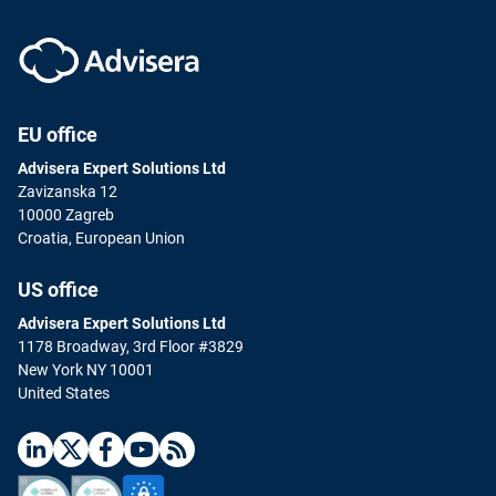
EU office
Advisera Expert Solutions Ltd
Zavizanska 12
10000 Zagreb
Croatia, European Union
US office
Advisera Expert Solutions Ltd
1178 Broadway, 3rd Floor #3829
New York NY 10001
United States