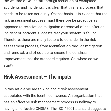
the welfare of your staff through reduction of workplace
prod
ISO
Get Started
EU GDPR
Critical infrastructure
accidents and incidents, it is clear that this is a process that
cons
stan
needs to be taken seriously. On that basis, it is evident that the
risk assessment process must therefore be proactive as
ISO 9001
Manufacturing
opposed to reactive, as mitigation or removal of risk after an
f
incident or accident suggests that your system is failing.
C
ISO 14001
Transportation & distribution
Therefore, there are many factors to consider in the risk
assessment process, from identification through mitigation
C
and removal, and of course to ensure the continual
ISO 45001
Education
T
improvement that the standard requires. So, where do we
T
start?
ISO 13485
Telecommunications
Risk Assessment – The inputs
T
EU MDR
Banking & finance
T
C
In this article we are talking about risk assessment
associated with the identified hazards. An organization that
ISO 20000
Government
has an effective risk management process is halfway to
C
having an effective OHSMS. The ISO 45001 standard suggests
B