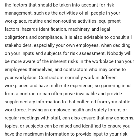
O
the factors that should be taken into account for risk
ISO 22301
Health organizations
management, such as the activities of all people in your
C
workplace, routine and non-routine activities, equipment
E
ISO 17025
Medical device
factors, hazards identification, machinery, and legal
C
E
obligations and compliance. It is also advisable to consult all
C
stakeholders, especially your own employees, when deciding
IATF 16949
Aerospace
on your inputs and subjects for risk assessment. Nobody will
&
be more aware of the inherent risks in the workplace than your
AS9100
Automotive
employees themselves, and contractors who may come to
C
your workplace. Contractors normally work in different
D
workplaces and have multi-site experience, so garnering input
Laboratories
from a contractor can often prove invaluable and provide
supplementary information to that collected from your static
workforce. Having an employee health and safety forum, or
regular meetings with staff, can also ensure that any concerns,
topics, or subjects can be raised and identified to ensure you
have the maximum information to provide input to your risk