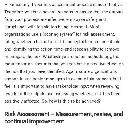
– particularly if your risk assessment process is not effective.
Therefore, you have several reasons to ensure that the outputs
from your process are effective, employee safety and
compliance with legislation being foremost. Most
organizations use a “scoring system” for risk assessment,
rating whether a hazard or risk is acceptable or unacceptable
and identifying the action, time, and responsibility to remove
or mitigate the risk. Whatever your chosen methodology, the
most important factor is that you can have a positive effect on
the risk that you have identified. Again, some organizations
choose to use senior managers to execute this process, but I
feel it is important to have stakeholder input when reviewing
results of the outputs and assessing whether a risk has been
positively affected. So, how is this to be achieved?
Risk Assessment – Measurement, review, and
continual improvement