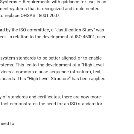
Systems – Requirements with guidance for use, is an
ement systems that is recognized and implemented
r to replace OHSAS 18001:2007.
 by the ISO committee, a “Justification Study” was
ect. In relation to the development of ISO 45001, user
stem standards to be better aligned, or to enable
ystems. This led to the development of a “High Level
rovides a common clause sequence (structure), text,
ndards. This “High Level Structure” has been applied
 of standards and certificates, there are now more
s fact demonstrates the need for an ISO standard for
need to: