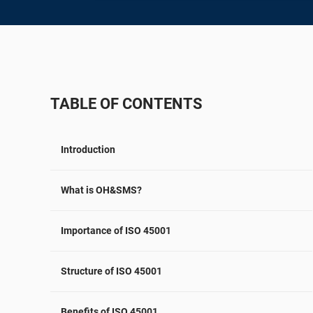
ISO 22301
Aerospace
ISO 17025
Automotive
IATF 16949
Laboratories
AS9100
TABLE OF CONTENTS
Introduction
What is OH&SMS?
Importance of ISO 45001
Structure of ISO 45001
Benefits of ISO 45001