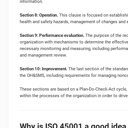
information.
Section 8: Operation.
This clause is focused on establishi
health and safety hazards, management of changes and
Section 9: Performance evaluation.
The purpose of the req
organization with mechanisms to determine the effective
necessary monitoring and measuring, including performan
and management review.
Section 10: Improvement.
The last section of the standar
the OH&SMS, including requirements for managing noncon
These sections are based on a Plan-Do-Check-Act cycle
within the processes of the organization in order to dri
Why is ISO 45001 a good idea 