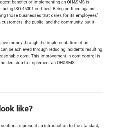
iggest benefits of implementing an OH&SMS is
eing ISO 45001 certified. Being certified against
g those businesses that cares for its employees’
h customers, the public, and the community, but it
save money through the implementation of an
an be achieved through reducing incidents resulting
 reasonable cost. This improvement in cost control is
g the decision to implement an OH&SMS.
ook like?
 sections represent an introduction to the standard,