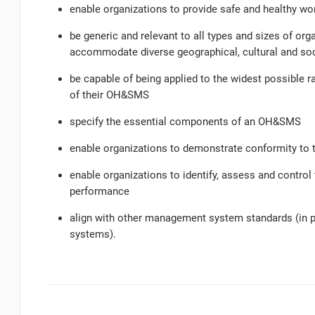
enable organizations to provide safe and healthy w
be generic and relevant to all types and sizes of orga
accommodate diverse geographical, cultural and soc
be capable of being applied to the widest possible r
of their OH&SMS
specify the essential components of an OH&SMS
enable organizations to demonstrate conformity to 
enable organizations to identify, assess and contro
performance
align with other management system standards (in 
systems).