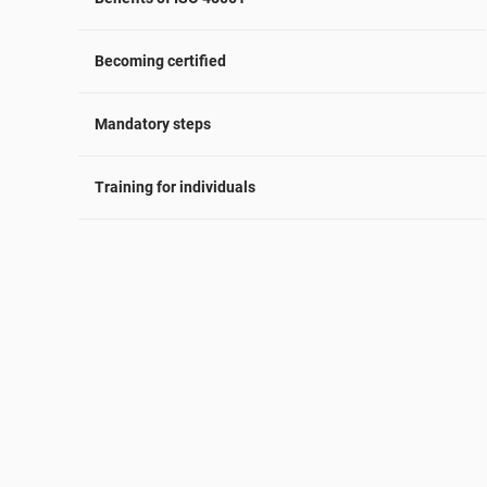
Becoming certified
Mandatory steps
Training for individuals