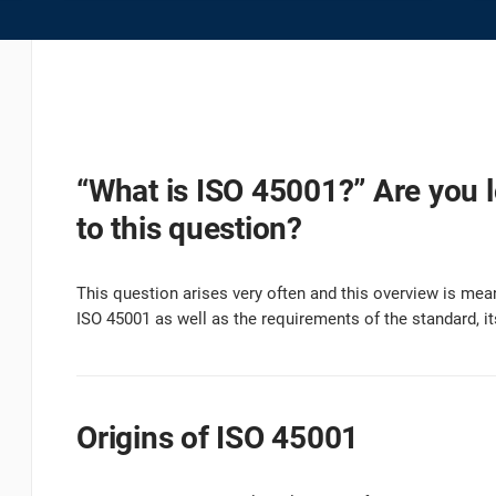
platform.
platform built on proprietary compliance knowledge.
“What is ISO 45001?” Are you 
to this question?
This question arises very often and this overview is mean
ISO 45001 as well as the requirements of the standard, it
Origins of ISO 45001