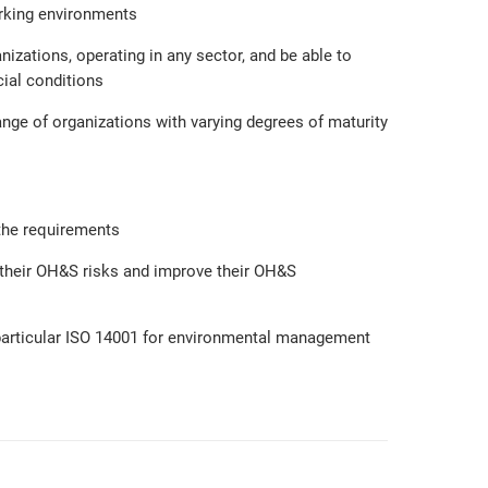
orking environments
nizations, operating in any sector, and be able to
ial conditions
ange of organizations with varying degrees of maturity
the requirements
l their OH&S risks and improve their OH&S
particular ISO 14001 for environmental management