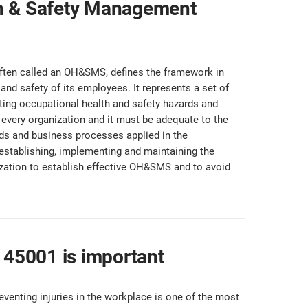
th & Safety Management
ten called an OH&SMS, defines the framework in
and safety of its employees. It represents a set of
nting occupational health and safety hazards and
every organization and it must be adequate to the
rds and business processes applied in the
 establishing, implementing and maintaining the
zation to establish effective OH&SMS and to avoid
O 45001 is important
eventing injuries in the workplace is one of the most