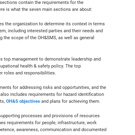
sections contain the requirements for the
e is what the seven main sections are about:
es the organization to determine its context in terms
, including interested parties and their needs and
ing the scope of the OH&SMS, as well as general
res top management to demonstrate leadership and
ational health & safety policy. The top
roles and responsibilities.
ments for addressing risks and opportunities, and the
also includes requirements for hazard identification
ts,
OH&S objectives
and plans for achieving them.
supporting processes and provisions of resources
nes requirements for people, infrastructure, work
mpetence, awareness, communication and documented