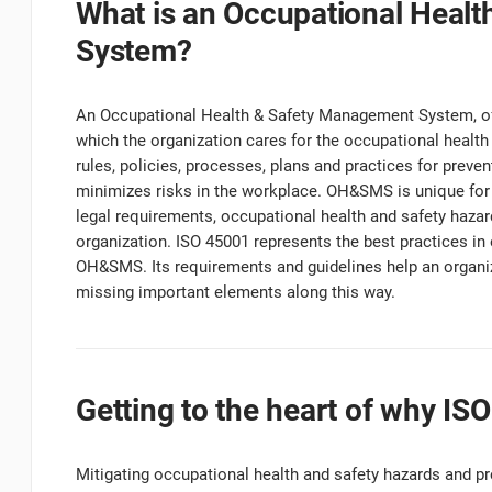
What is an Occupational Heal
System?
An Occupational Health & Safety Management System, of
which the organization cares for the occupational health 
rules, policies, processes, plans and practices for preve
minimizes risks in the workplace. OH&SMS is unique for 
legal requirements, occupational health and safety haza
organization. ISO 45001 represents the best practices in
OH&SMS. Its requirements and guidelines help an organi
missing important elements along this way.
Getting to the heart of why IS
Mitigating occupational health and safety hazards and pr