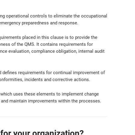
ng operational controls to eliminate the occupational
 emergency preparedness and response.
uirements placed in this clause is to provide the
ness of the QMS. It contains requirements for
ce evaluation, compliance obligation, internal audit
d defines requirements for continual improvement of
formities, incidents and corrective actions.
, which uses these elements to implement change
ve and maintain improvements within the processes.
for your organization?