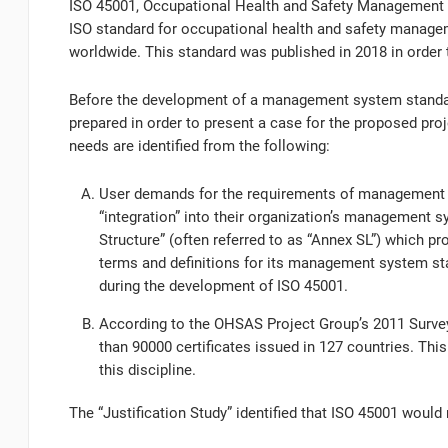
ISO 45001, Occupational Health and Safety Management 
ISO standard for occupational health and safety manag
worldwide. This standard was published in 2018 in orde
Before the development of a management system standard
prepared in order to present a case for the proposed proj
needs are identified from the following:
User demands for the requirements of management sy
“integration” into their organization’s management s
Structure” (often referred to as “Annex SL”) which p
terms and definitions for its management system sta
during the development of ISO 45001.
According to the OHSAS Project Group’s 2011 Survey
than 90000 certificates issued in 127 countries. Thi
this discipline.
The “Justification Study” identified that ISO 45001 would 