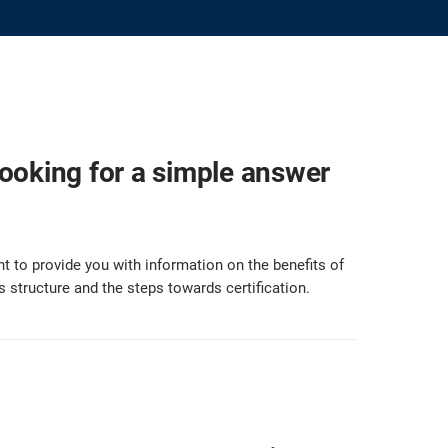
looking for a simple answer
t to provide you with information on the benefits of
s structure and the steps towards certification.