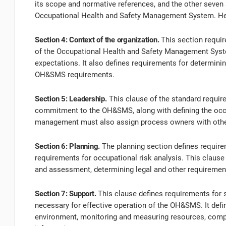
its scope and normative references, and the other seven 
Occupational Health and Safety Management System. Her
Section 4: Context of the organization.
This section requir
of the Occupational Health and Safety Management System
expectations. It also defines requirements for determin
OH&SMS requirements.
Section 5: Leadership.
This clause of the standard requi
commitment to the OH&SMS, along with defining the occup
management must also assign process owners with other 
Section 6: Planning.
The planning section defines require
requirements for occupational risk analysis. This clause 
and assessment, determining legal and other requiremen
Section 7: Support.
This clause defines requirements for 
necessary for effective operation of the OH&SMS. It defi
environment, monitoring and measuring resources, co