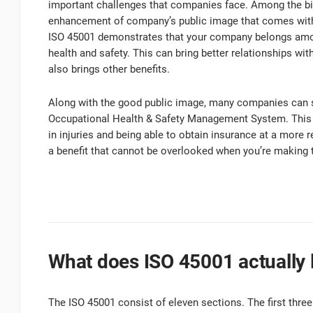
important challenges that companies face. Among the b
enhancement of company’s public image that comes with b
ISO 45001 demonstrates that your company belongs amon
health and safety. This can bring better relationships wit
also brings other benefits.
Along with the good public image, many companies can 
Occupational Health & Safety Management System. This c
in injuries and being able to obtain insurance at a more
a benefit that cannot be overlooked when you’re makin
What does ISO 45001 actually l
The ISO 45001 consist of eleven sections. The first three