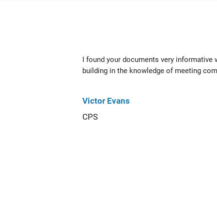
I found your documents very informative
building in the knowledge of meeting com
Victor Evans
CPS