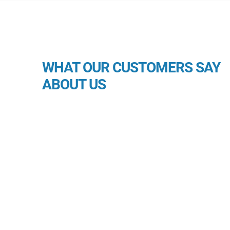
WHAT OUR CUSTOMERS SAY
ABOUT US