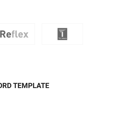
ORD TEMPLATE