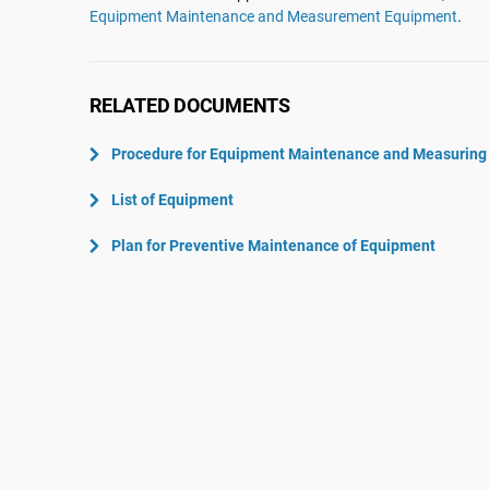
ISO 22301
Aerospace
Equipment Maintenance and Measurement Equipment
.
ISO 17025
Automotive
IATF 16949
Laboratories
RELATED DOCUMENTS
AS9100
Procedure for Equipment Maintenance and Measuring
List of Equipment
Plan for Preventive Maintenance of Equipment