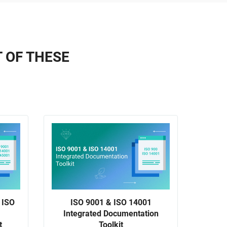
T OF THESE
 ISO
ISO 9001 & ISO 14001
Integrated Documentation
t
Toolkit