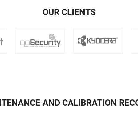
OUR CLIENTS
NTENANCE AND CALIBRATION REC