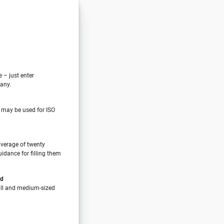
e – just enter
any.
 may be used for ISO
verage of twenty
idance for filling them
nd
all and medium-sized