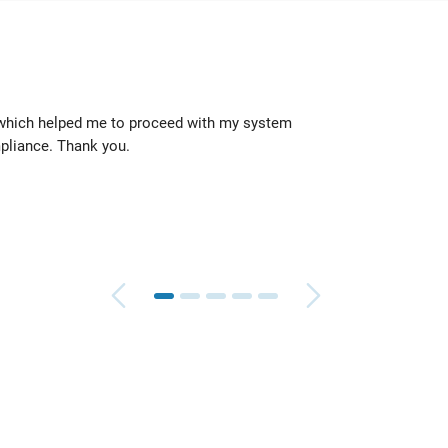
 which helped me to proceed with my system
They 
pliance. Thank you.
quickl
Geoff
TeleR