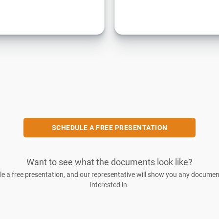
SCHEDULE A FREE PRESENTATION
Want to see what the documents look like?
e a free presentation, and our representative will show you any documen
interested in.