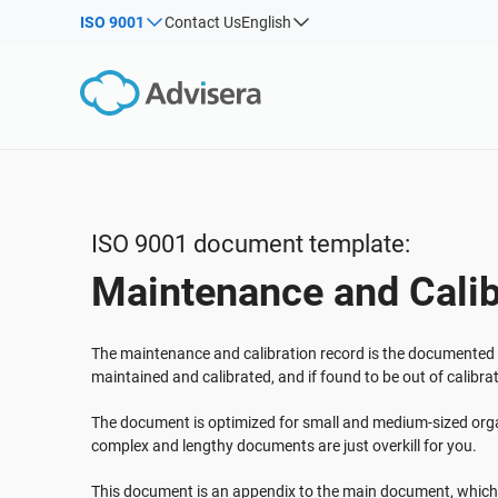
ISO 9001
Contact Us
English
By Type
Products by framework:
Solutions for industries:
Articles
IS
Co
ISO 27001
Consultants
Webinars
Imp
Imp
NIS2
IT & SaaS companies
Sec
Courses
DORA
Critical infrastructure
White Papers
ISO 42001
Manufacturing
ISO 9001 document template:
Templates & Tools
EU GDPR
Transportation & distribution
Maintenance and Calib
Podcast
ISO 9001
Education
ISO 14001
Telecommunications
VIEW ALL
The maintenance and calibration record is the documented
ISO 45001
Banking & finance
maintained and calibrated, and if found to be out of calibra
ISO 13485
Government
The document is optimized for small and medium-sized orga
EU MDR
Health organizations
complex and lengthy documents are just overkill for you.
ISO 20000
Medical device
This document is an appendix to the main document, which 