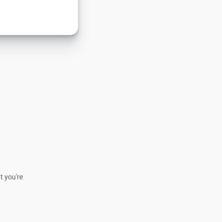
t you're