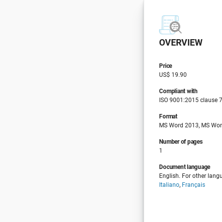
OVERVIEW
Price
US$ 19.90
Compliant with
ISO 9001:2015 clause 7
Format
MS Word 2013, MS Wor
Number of pages
1
Document language
English. For other lang
Italiano
,
Français