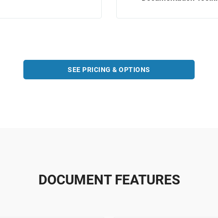
SEE PRICING & OPTIONS
DOCUMENT FEATURES