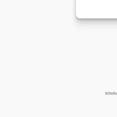
Schedul