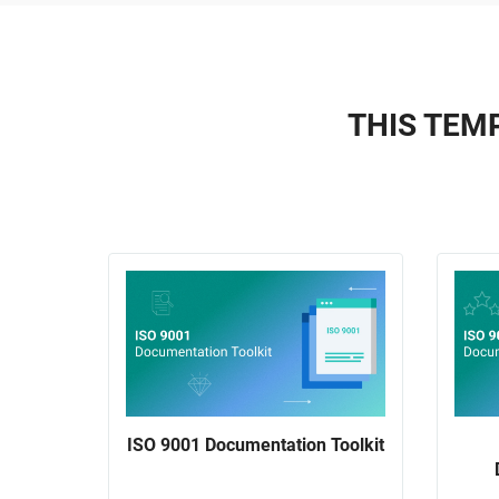
THIS TEMP
ISO 9001 Documentation Toolkit