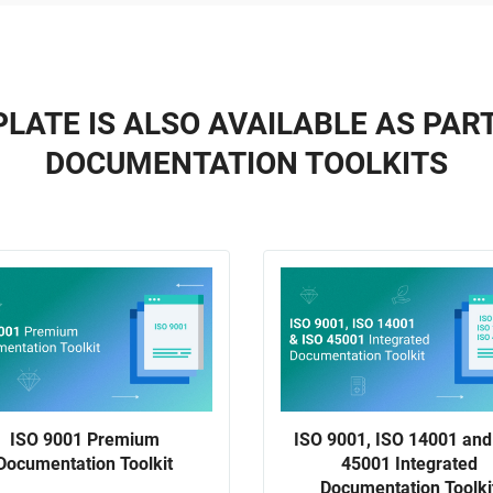
LATE IS ALSO AVAILABLE AS PAR
DOCUMENTATION TOOLKITS
ISO 9001 Premium
ISO 9001, ISO 14001 and
Documentation Toolkit
45001 Integrated
Documentation Toolki