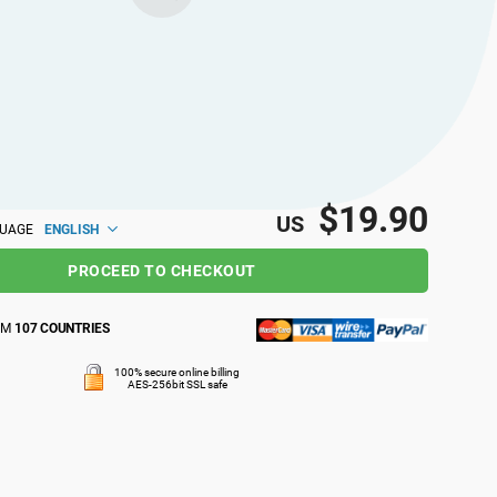
$19.90
US
ENGLISH
GUAGE
PROCEED TO CHECKOUT
OM
107 COUNTRIES
100% secure online billing
AES-256bit SSL safe