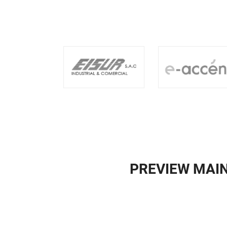
PREVIEW MAI