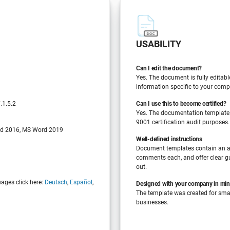
USABILITY
Can I edit the document?
Yes. The document is fully editabl
information specific to your comp
.1.5.2
Can I use this to become certified?
Yes. The documentation template
9001 certification audit purposes.
d 2016, MS Word 2019
Well-defined instructions
Document templates contain an a
comments each, and offer clear gu
out.
uages click here:
Deutsch
,
Español
,
Designed with your company in mi
The template was created for sm
businesses.