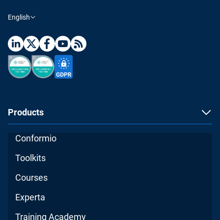
English
Products
Conformio
Toolkits
Courses
Experta
Training Academy