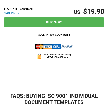
$19.90
TEMPLATE LANGUAGE
US
ENGLISH
BUY NOW
SOLD IN
107 COUNTRIES
100% secure online billing
AES-256bit SSL safe
FAQS: BUYING ISO 9001 INDIVIDUAL
DOCUMENT TEMPLATES