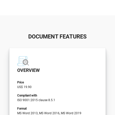
DOCUMENT FEATURES
OVERVIEW
Price
US$ 19.90
Compliant with
ISO 9001:2015 clause 8.5.1
Format
MS Word 2013, MS Word 2016, MS Word 2019