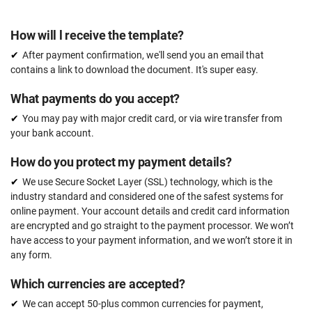
How will l receive the template?
After payment confirmation, we'll send you an email that
contains a link to download the document. It's super easy.
What payments do you accept?
You may pay with major credit card, or via wire transfer from
your bank account.
How do you protect my payment details?
We use Secure Socket Layer (SSL) technology, which is the
industry standard and considered one of the safest systems for
online payment. Your account details and credit card information
are encrypted and go straight to the payment processor. We won’t
have access to your payment information, and we won’t store it in
any form.
Which currencies are accepted?
We can accept 50-plus common currencies for payment,