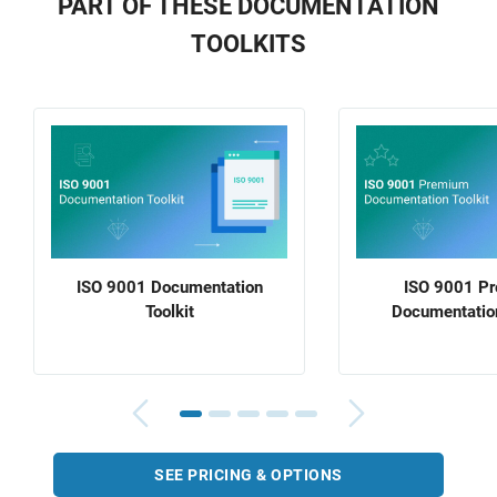
PART OF THESE DOCUMENTATION
TOOLKITS
ISO 9001 Documentation
ISO 9001 P
Toolkit
Documentation
SEE PRICING & OPTIONS