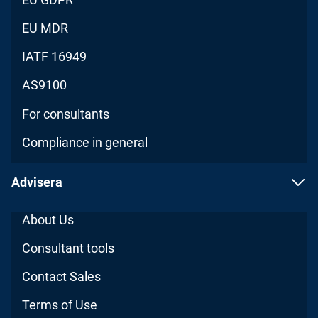
EU MDR
IATF 16949
AS9100
For consultants
Compliance in general
Advisera
About Us
Consultant tools
Contact Sales
Terms of Use