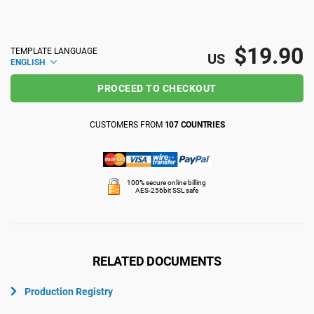
ISO 22301
Health organizations
$19.90
TEMPLATE LANGUAGE
US
ENGLISH
ISO 17025
Medical device
PROCEED TO CHECKOUT
IATF 16949
Aerospace
CUSTOMERS FROM
107 COUNTRIES
AS9100
Automotive
100% secure online billing
AES-256bit SSL safe
Laboratories
RELATED DOCUMENTS
Production Registry