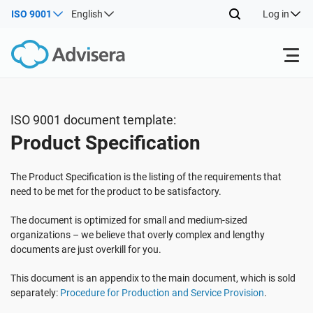
ISO 9001
English
Log in
Products
ISO 9001 document template:
Product Specification
ISO 27001
Free Resources
The Product Specification is the listing of the requirements that
By Type
NIS2
Industries
need to be met for the product to be satisfactory.
The document is optimized for small and medium-sized
Where to Start
DORA
Consultants
organizations – we believe that overly complex and lengthy
About Us
documents are just overkill for you.
Other
This document is an appendix to the main document, which is sold
ISO 42001
IT & SaaS companies
Contact Us
separately:
Procedure for Production and Service Provision
.