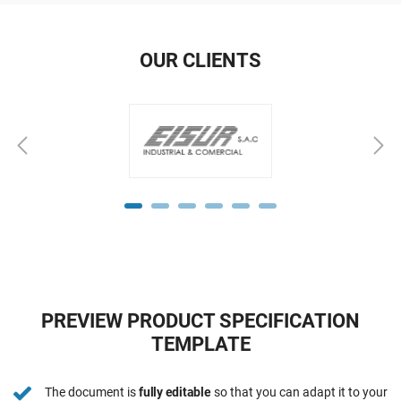
OUR CLIENTS
PREVIEW PRODUCT SPECIFICATION
TEMPLATE
The document is
fully editable
so that you can adapt it to your