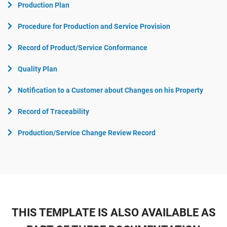
Production Plan
Procedure for Production and Service Provision
Record of Product/Service Conformance
Quality Plan
Notification to a Customer about Changes on his Property
Record of Traceability
Production/Service Change Review Record
THIS TEMPLATE IS ALSO AVAILABLE AS