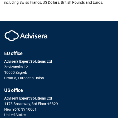
including Swiss Francs, US Dollars, British Pounds and Euros.
EU office
Advisera Expert Solutions Ltd
Zavizanska 12
10000 Zagreb
Croatia, European Union
US office
Advisera Expert Solutions Ltd
1178 Broadway, 3rd Floor #3829
New York NY 10001
United States