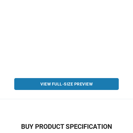
VIEW FULL-SIZE PREVIEW
BUY PRODUCT SPECIFICATION