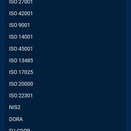
ISO 27001
ISO 42001
ISO 9001
ISO 14001
ISO 45001
ISO 13485
ISO 17025
ISO 20000
ISO 22301
NIS2
DORA
EU GDPR