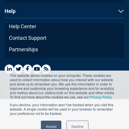
Help
Help Center
Contact Support
Partnerships
This website stores cookies on your computer. These cookies are
used to collect information about how you interact with our website
and allow us to remember you. We use this information in order to
improve and customize your browsing experience and for analytics
and metrics about our visitors both on this website and other media.
Copyright ©2026 Advisera Expert Solutions Ltd
To find out more about the cookies we use, see our
Privacy Policy
.
If you decline, your information won’t be tracked when you visit this
website. A single cookie will be used in your browser to remember
your preference not to be tracked.
Accept
Decline