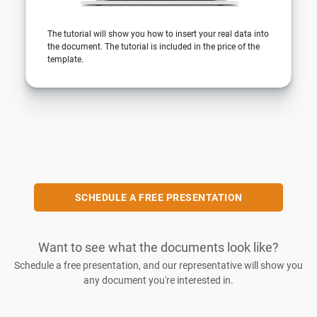
The tutorial will show you how to insert your real data into
the document. The tutorial is included in the price of the
template.
SCHEDULE A FREE PRESENTATION
Want to see what the documents look like?
Schedule a free presentation, and our representative will show you
any document you're interested in.