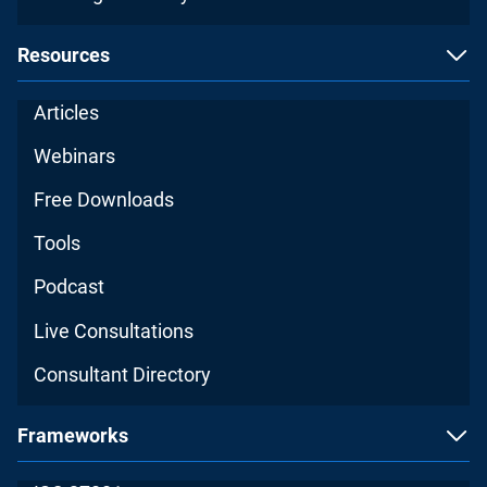
Resources
Articles
Webinars
Free Downloads
Tools
Podcast
Live Consultations
Consultant Directory
Frameworks