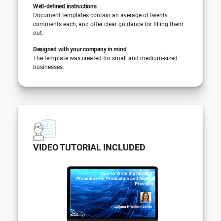
Well-defined instructions
Document templates contain an average of twenty
comments each, and offer clear guidance for filling them
out.
Designed with your company in mind
The template was created for small and medium-sized
businesses.
VIDEO TUTORIAL INCLUDED