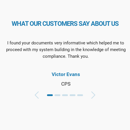
WHAT OUR CUSTOMERS SAY ABOUT US
I found your documents very informative which helped me to
proceed with my system building in the knowledge of meeting
compliance. Thank you.
Victor Evans
CPS