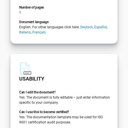
Number of pages
1
Document language
English. For other languages click here:
Deutsch
,
Español
,
Italiano
,
Français
USABILITY
Can I edit the document?
Yes. The document is fully editable – just enter information
specific to your company.
Can I use this to become certified?
Yes. The documentation template may be used for ISO
9001 certification audit purposes.