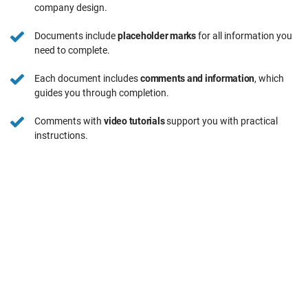
company design.
Documents include
placeholder marks
for all information you
need to complete.
Each document includes
comments and information
, which
guides you through completion.
Comments with
video tutorials
support you with practical
instructions.