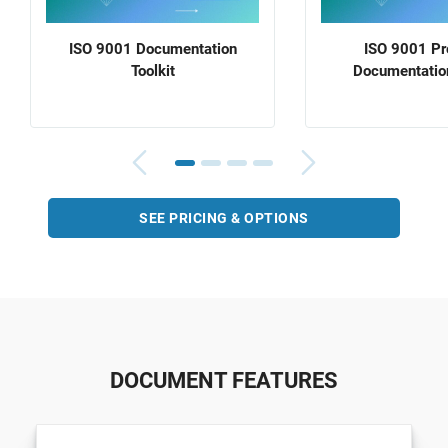
ISO 9001 Documentation
ISO 9001 P
Toolkit
Documentation
SEE PRICING & OPTIONS
DOCUMENT FEATURES