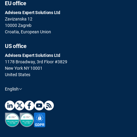
EU office
Advisera Expert Solutions Ltd
Zavizanska 12
10000 Zagreb
Croatia, European Union
US office
Advisera Expert Solutions Ltd
1178 Broadway, 3rd Floor #3829
New York NY 10001
United States
English