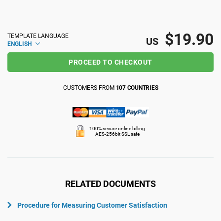
ISO 22301
Health organizations
$19.90
TEMPLATE LANGUAGE
US
ENGLISH
ISO 17025
Medical device
PROCEED TO CHECKOUT
IATF 16949
Aerospace
CUSTOMERS FROM
107 COUNTRIES
AS9100
Automotive
100% secure online billing
AES-256bit SSL safe
Laboratories
RELATED DOCUMENTS
Procedure for Measuring Customer Satisfaction