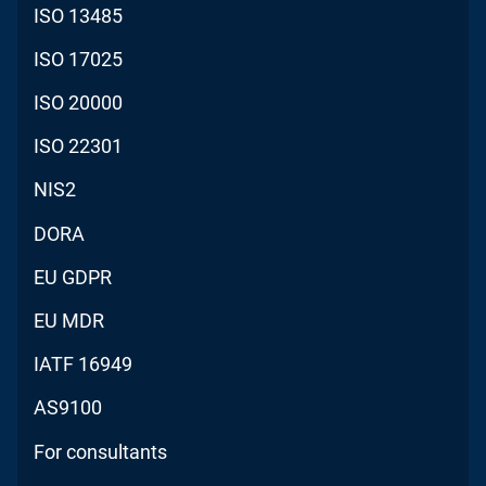
ISO 13485
ISO 17025
ISO 20000
ISO 22301
NIS2
DORA
EU GDPR
EU MDR
IATF 16949
AS9100
For consultants