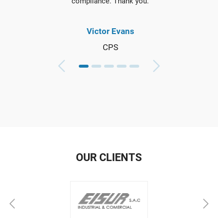
compliance. Thank you.
Victor Evans
CPS
OUR CLIENTS