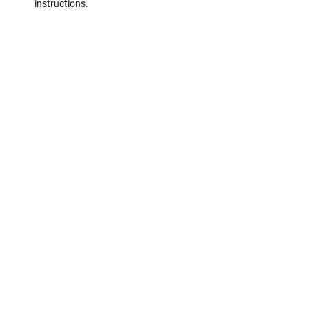
instructions.