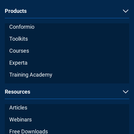
Products
Conformio
Toolkits
Courses
Experta
Training Academy
Resources
Articles
Webinars
Free Downloads