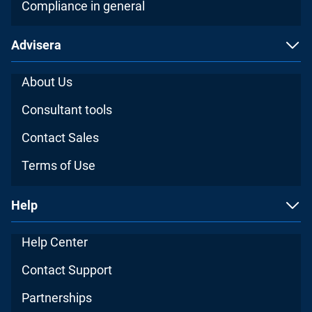
Compliance in general
Advisera
About Us
Consultant tools
Contact Sales
Terms of Use
Help
Help Center
Contact Support
Partnerships