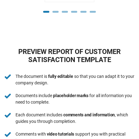
PREVIEW REPORT OF CUSTOMER
SATISFACTION TEMPLATE
The document is
fully editable
so that you can adapt it to your
company design.
Documents include
placeholder marks
for all information you
need to complete.
Each document includes
comments and information
, which
guides you through completion.
Comments with
video tutorials
support you with practical