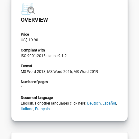
OVERVIEW
Price
US$ 19.90
Compliant with
ISO 9001:2015 clause 9.1.2
Format
MS Word 2013, MS Word 2016, MS Word 2019
Number of pages
1
Document language
English. For other languages click here:
Deutsch
,
Español
,
Italiano
,
Français