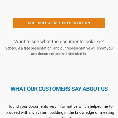
SCHEDULE A FREE PRESENTATION
Want to see what the documents look like?
Schedule a free presentation, and our representative will show you
any document you're interested in.
WHAT OUR CUSTOMERS SAY ABOUT US
I found your documents very informative which helped me to
proceed with my system building in the knowledge of meeting