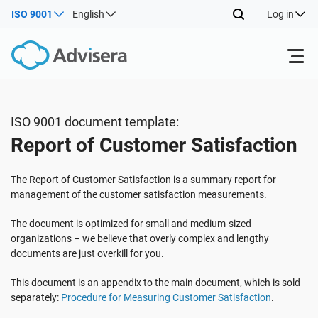
ISO 9001
English
Log in
Products
ISO 9001 document template:
Report of Customer Satisfaction
ISO 27001
Free Resources
The Report of Customer Satisfaction is a summary report for
By Type
NIS2
Industries
management of the customer satisfaction measurements.
The document is optimized for small and medium-sized
Where to Start
DORA
Consultants
organizations – we believe that overly complex and lengthy
About Us
documents are just overkill for you.
Other
This document is an appendix to the main document, which is sold
ISO 42001
IT & SaaS companies
Contact Us
separately:
Procedure for Measuring Customer Satisfaction
.