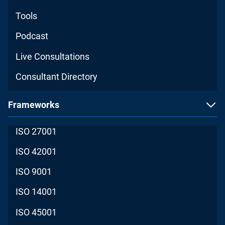
Tools
Podcast
Live Consultations
Consultant Directory
Frameworks
ISO 27001
ISO 42001
ISO 9001
ISO 14001
ISO 45001