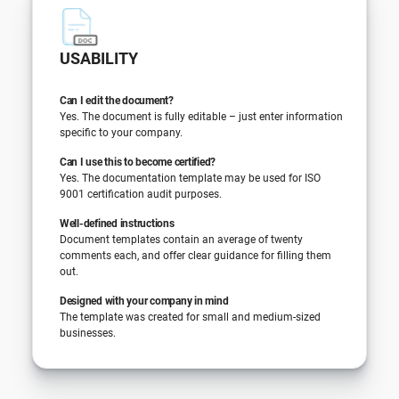
USABILITY
Can I edit the document?
Yes. The document is fully editable – just enter information
specific to your company.
Can I use this to become certified?
Yes. The documentation template may be used for ISO
9001 certification audit purposes.
Well-defined instructions
Document templates contain an average of twenty
comments each, and offer clear guidance for filling them
out.
Designed with your company in mind
The template was created for small and medium-sized
businesses.