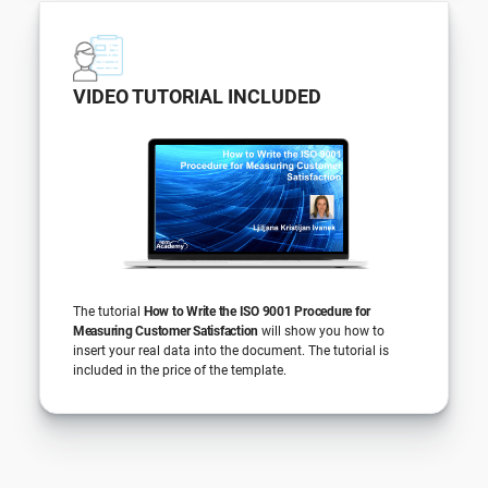
VIDEO TUTORIAL INCLUDED
The tutorial
How to Write the ISO 9001 Procedure for
Measuring Customer Satisfaction
will show you how to
insert your real data into the document. The tutorial is
included in the price of the template.