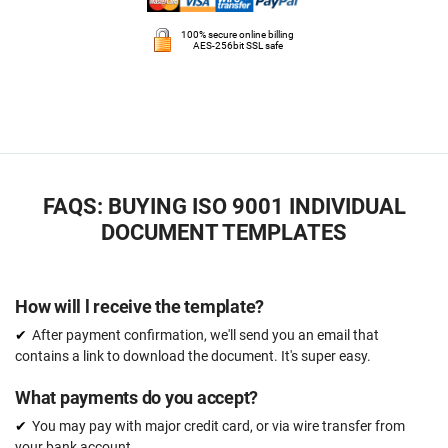
100% secure online billing
AES-256bit SSL safe
FAQS: BUYING ISO 9001 INDIVIDUAL
DOCUMENT TEMPLATES
How will l receive the template?
After payment confirmation, we'll send you an email that
contains a link to download the document. It's super easy.
What payments do you accept?
You may pay with major credit card, or via wire transfer from
your bank account.