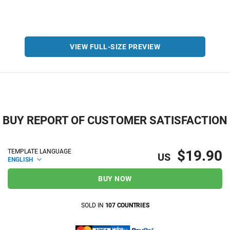
VIEW FULL-SIZE PREVIEW
BUY REPORT OF CUSTOMER SATISFACTION
$19.90
TEMPLATE LANGUAGE
US
ENGLISH
BUY NOW
SOLD IN
107 COUNTRIES