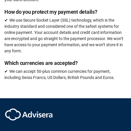
How do you protect my payment details?
We use Secure Socket Layer (SSL) technology, which is the
industry standard and considered one of the safest systems for
online payment. Your account details and credit card information
are encrypted and go straight to the payment processor. We won’t
have access to your payment information, and we won’t store it in
any form.
Which currencies are accepted?
We can accept 50-plus common currencies for payment,
including Swiss Francs, US Dollars, British Pounds and Euros.