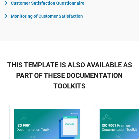
Customer Satisfaction Questionnaire
Monitoring of Customer Satisfaction
THIS TEMPLATE IS ALSO AVAILABLE AS
PART OF THESE DOCUMENTATION
TOOLKITS