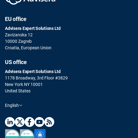
EU office
Advisera Expert Solutions Ltd
Zavizanska 12
10000 Zagreb
Croatia, European Union
US office
Advisera Expert Solutions Ltd
1178 Broadway, 3rd Floor #3829
New York NY 10001
United States
English