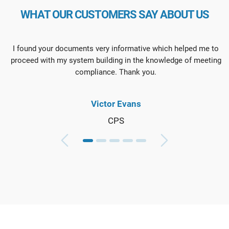
WHAT OUR CUSTOMERS SAY ABOUT US
I found your documents very informative which helped me to
proceed with my system building in the knowledge of meeting
compliance. Thank you.
Victor Evans
CPS