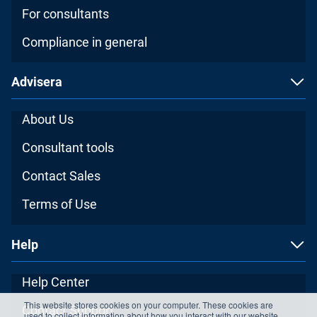
For consultants
Compliance in general
Advisera
About Us
Consultant tools
Contact Sales
Terms of Use
Help
Help Center
This website stores cookies on your computer. These cookies are
Contact Support
used to collect information about how you interact with our website