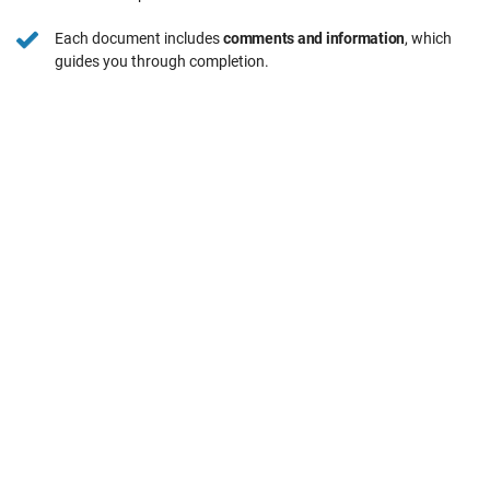
Each document includes
comments and information
, which
guides you through completion.