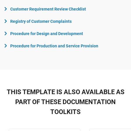
Customer Requirement Review Checklist
Registry of Customer Complaints
Procedure for Design and Development
Procedure for Production and Service Provision
THIS TEMPLATE IS ALSO AVAILABLE AS
PART OF THESE DOCUMENTATION
TOOLKITS