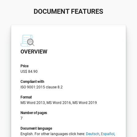
DOCUMENT FEATURES
OVERVIEW
Price
US$ 84.90
Compliant with
ISO 9001:2015 clause 8.2
Format
MS Word 2013, MS Word 2016, MS Word 2019
Number of pages
7
Document language
English. For other languages click here:
Deutsch
,
Español
,