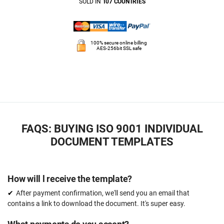
SOLD IN
107 COUNTRIES
100% secure online billing
AES-256bit SSL safe
FAQS: BUYING ISO 9001 INDIVIDUAL
DOCUMENT TEMPLATES
How will l receive the template?
After payment confirmation, we'll send you an email that
contains a link to download the document. It's super easy.