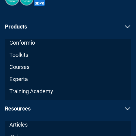
Products
Conformio
Toolkits
Courses
Experta
Training Academy
Resources
Articles