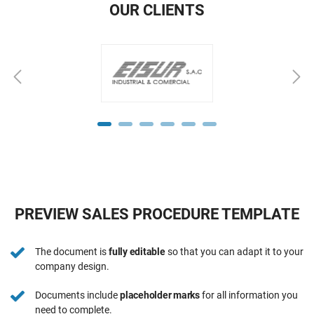
OUR CLIENTS
PREVIEW SALES PROCEDURE TEMPLATE
The document is
fully editable
so that you can adapt it to your
company design.
Documents include
placeholder marks
for all information you
need to complete.