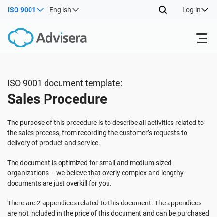
ISO 9001
English
Log in
Products
ISO 9001 document template:
Sales Procedure
ISO 27001
Free Resources
The purpose of this procedure is to describe all activities related to
By Type
NIS2
Industries
the sales process, from recording the customer’s requests to
delivery of product and service.
Where to Start
DORA
Consultants
The document is optimized for small and medium-sized
About Us
organizations – we believe that overly complex and lengthy
documents are just overkill for you.
Other
ISO 42001
IT & SaaS companies
Contact Us
There are 2 appendices related to this document. The appendices
are not included in the price of this document and can be purchased