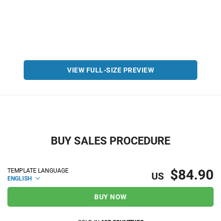
VIEW FULL-SIZE PREVIEW
BUY SALES PROCEDURE
$84.90
TEMPLATE LANGUAGE
US
ENGLISH
BUY NOW