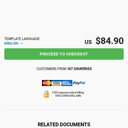
ISO 22301
Health organizations
ISO 17025
Medical device
$84.90
TEMPLATE LANGUAGE
US
ENGLISH
IATF 16949
Aerospace
PROCEED TO CHECKOUT
AS9100
Automotive
CUSTOMERS FROM
107 COUNTRIES
Laboratories
100% secure online billing
AES-256bit SSL safe
RELATED DOCUMENTS