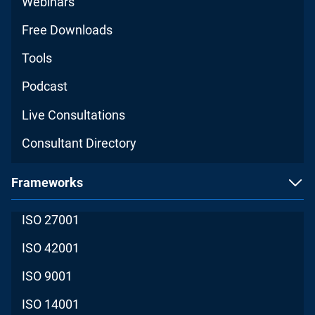
Webinars
Free Downloads
Tools
Podcast
Live Consultations
Consultant Directory
Frameworks
ISO 27001
ISO 42001
ISO 9001
ISO 14001