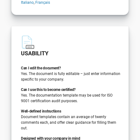
Italiano
,
Français
USABILITY
Can I edit the document?
Yes. The document is fully editable – just enter information
specific to your company.
Can I use this to become certified?
Yes. The documentation template may be used for ISO
9001 certification audit purposes.
Well-defined instructions
Document templates contain an average of twenty
comments each, and offer clear guidance for filling them
out.
Designed with your company in mind