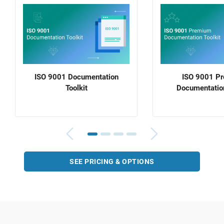
ISO 9001 Documentation
ISO 9001 P
Toolkit
Documentation
SEE PRICING & OPTIONS