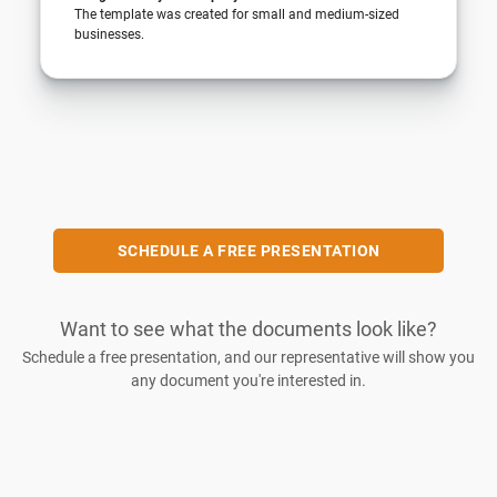
The template was created for small and medium-sized
businesses.
SCHEDULE A FREE PRESENTATION
Want to see what the documents look like?
Schedule a free presentation, and our representative will show you
any document you're interested in.