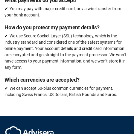
What payments do you accept?
You may pay with major credit card, or via wire transfer from
your bank account.
How do you protect my payment details?
We use Secure Socket Layer (SSL) technology, which is the
industry standard and considered one of the safest systems for
online payment. Your account details and credit card information
are encrypted and go straight to the payment processor. We won’t
have access to your payment information, and we won’t store it in
any form.
Which currencies are accepted?
We can accept 50-plus common currencies for payment,
including Swiss Francs, US Dollars, British Pounds and Euros.