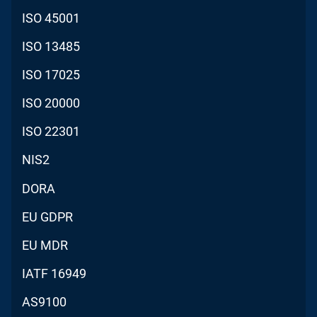
ISO 45001
ISO 13485
ISO 17025
ISO 20000
ISO 22301
NIS2
DORA
EU GDPR
EU MDR
IATF 16949
AS9100